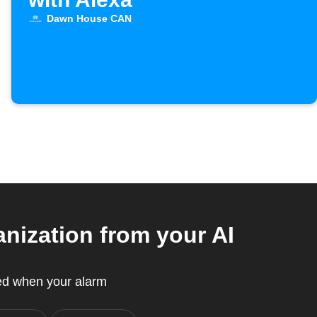
Dawn House CAN
ization from your AI
ed when your alarm