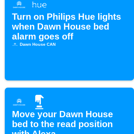
Turn on Philips Hue lights
when Dawn House bed
alarm goes off
Dawn House CAN
Move your Dawn House
bed to the read position
with Alexa