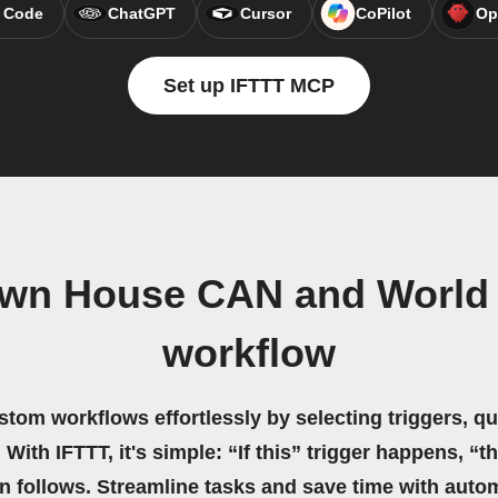
 Code
ChatGPT
Cursor
CoPilot
Op
Set up IFTTT MCP
wn House CAN and World 
workflow
stom workflows effortlessly by selecting triggers, qu
 With IFTTT, it's simple: “If this” trigger happens, “t
on follows. Streamline tasks and save time with auto