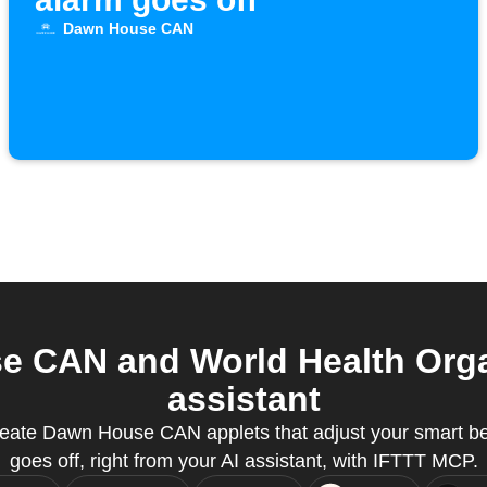
Dawn House CAN
 CAN and World Health Organ
assistant
eate Dawn House CAN applets that adjust your smart b
goes off, right from your AI assistant, with IFTTT MCP.