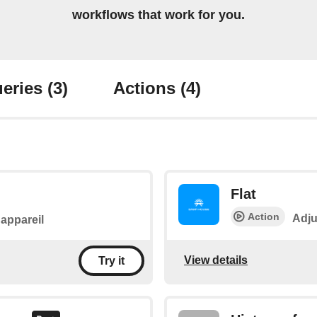
workflows that work for you.
eries
(3)
Actions
(4)
Flat
Action
Adju
l'appareil
View details
Try it