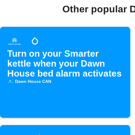
Other popular 
Turn on your Smarter
kettle when your Dawn
House bed alarm activates
Dawn House CAN