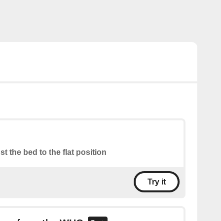
st the bed to the flat position
Try it