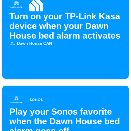
Turn on your TP-Link Kasa
device when your Dawn
House bed alarm activates
Dawn House CAN
Play your Sonos favorite
when the Dawn House bed
alarm goes off