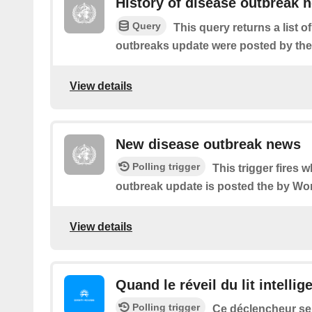
History of disease outbreak 
Query
This query returns a list 
outbreaks update were posted by t
View details
New disease outbreak news
Polling trigger
This trigger fires
outbreak update is posted the by Wor
View details
Quand le réveil du lit intellig
Polling trigger
Ce déclencheur se