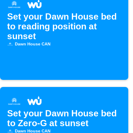
Set your Dawn House bed
to reading position at
sunset
Dawn House CAN
Set your Dawn House bed
to Zero-G at sunset
Dawn House CAN