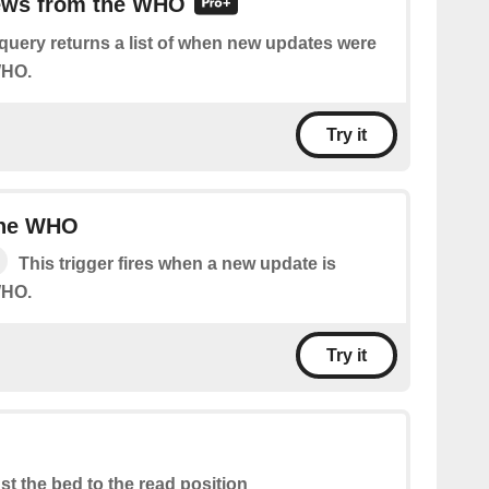
news from the WHO
query returns a list of when new updates were
WHO.
Try it
the WHO
This trigger fires when a new update is
WHO.
Try it
st the bed to the read position