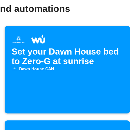
and automations
Set your Dawn House bed
to Zero-G at sunrise
Dawn House CAN