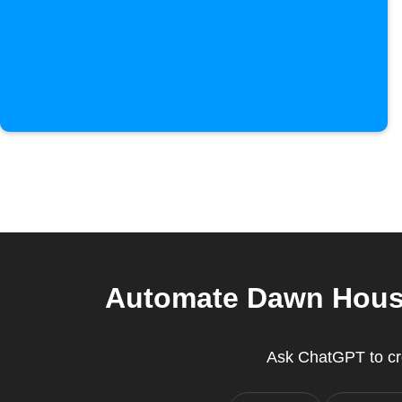
Automate Dawn House
Ask ChatGPT to cr