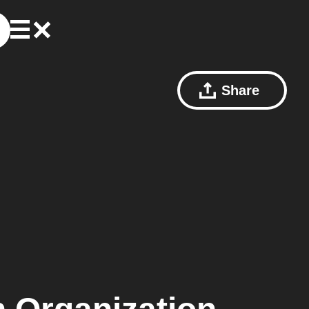
Share