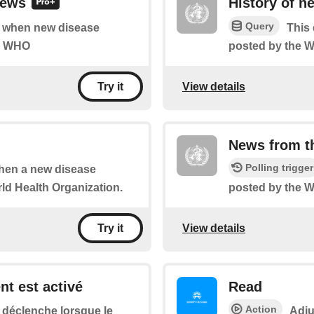
news
History of 
Query
of when new disease
This 
he WHO
posted by the 
View details
Try it
News from 
Polling trigger
 when a new disease
ld Health Organization.
posted by the 
View details
Try it
ent est activé
Read
Action
 déclenche lorsque le
Adju