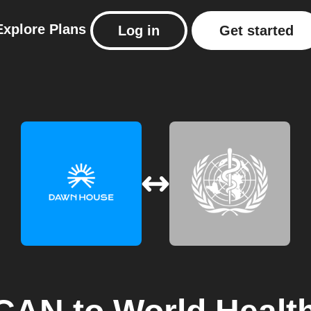
Explore
Plans
Log in
Get started