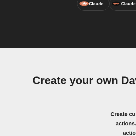
Claude
Claude
Create your own Da
Create cu
actions.
acti