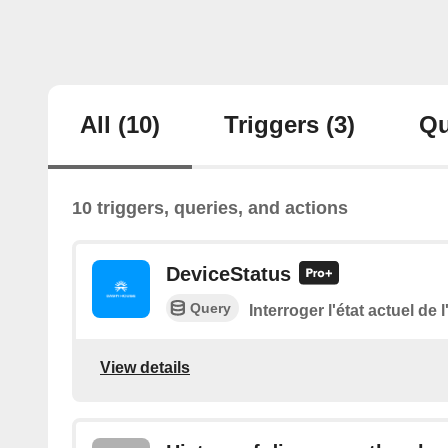
All
(10)
Triggers
(3)
Qu
10 triggers, queries, and actions
DeviceStatus
Query
Interroger l'état actuel de 
View details