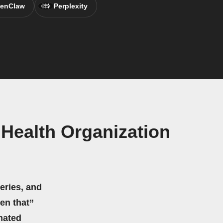
enClaw
Perplexity
Health Organization
eries, and
hen that”
mated