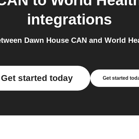
 CAN
to
World Healt
integrations
tween Dawn House CAN and World Heal
Get started today
Get started tod