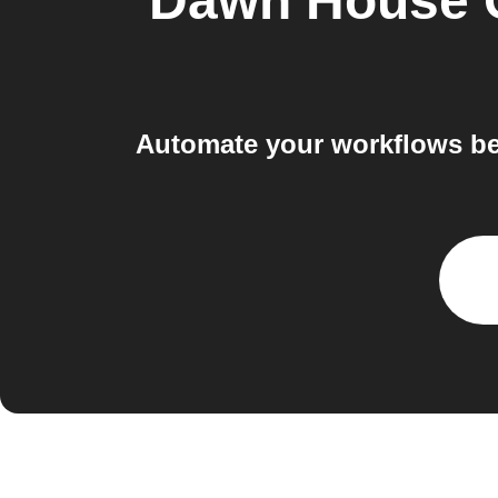
Dawn House
Automate your workflows be