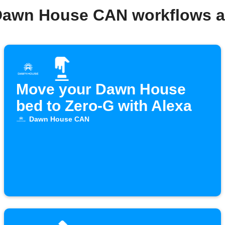
Dawn House CAN workflows 
Move your Dawn House
bed to Zero-G with Alexa
Dawn House CAN