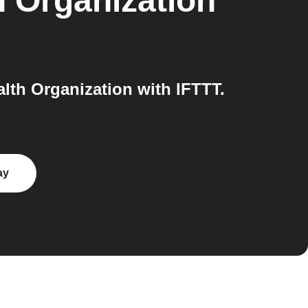
h Organization
th Organization with IFTTT.
ay