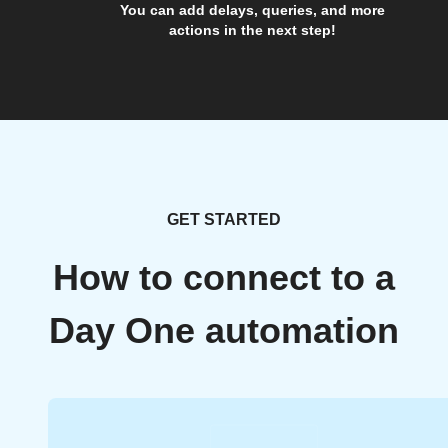
You can add delays, queries, and more
actions in the next step!
GET STARTED
How to connect to a
Day One automation