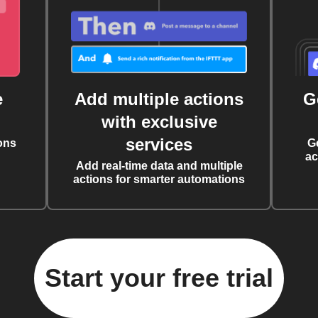
e
Add multiple actions
G
with exclusive
services
ons
G
ac
Add real-time data and multiple
actions for smarter automations
Start your free trial