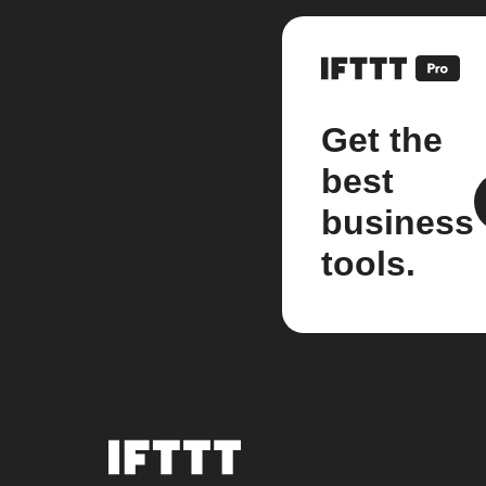
Get the
best
business
tools.