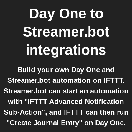
Day One
to
Streamer.bot
integrations
Build your own Day One and
Streamer.bot automation on IFTTT.
Streamer.bot can start an automation
with "IFTTT Advanced Notification
Sub-Action", and IFTTT can then run
"Create Journal Entry" on Day One.