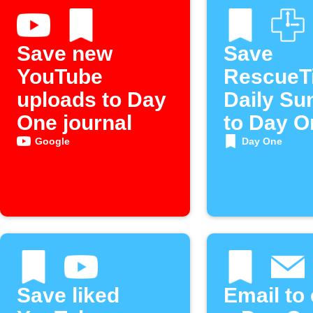
Save new
Save
YouTube
RescueT
uploads to Day
Daily S
One journal
to Day O
Journal
Google
Day One
Save liked
Email to