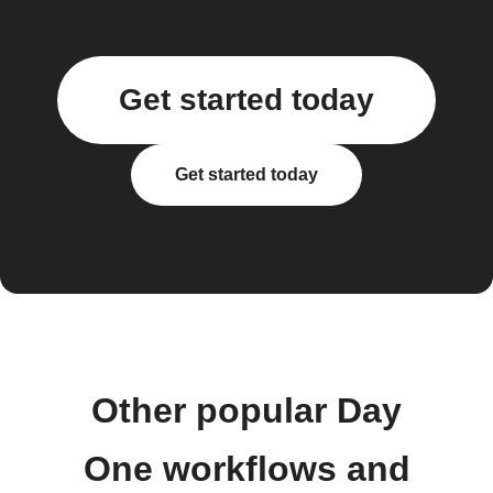
Get started today
Get started today
Other popular Day
One workflows and