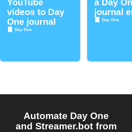
YouTube
a Day O
videos to Day
journal e
One journal
Day One
Day One
Automate Day One
and Streamer.bot from