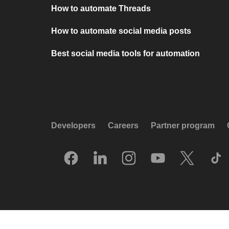
How to automate Threads
How to automate social media posts
Best social media tools for automation
Developers
Careers
Partner program