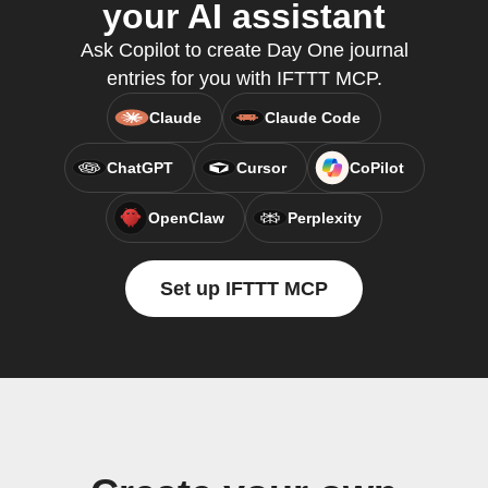
your AI assistant
Ask Copilot to create Day One journal
entries for you with IFTTT MCP.
Claude
Claude Code
ChatGPT
Cursor
CoPilot
OpenClaw
Perplexity
Set up IFTTT MCP