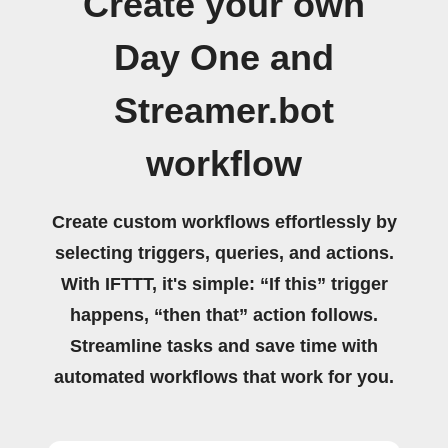
Create your own
Day One and
Streamer.bot
workflow
Create custom workflows effortlessly by
selecting triggers, queries, and actions.
With IFTTT, it's simple: “If this” trigger
happens, “then that” action follows.
Streamline tasks and save time with
automated workflows that work for you.