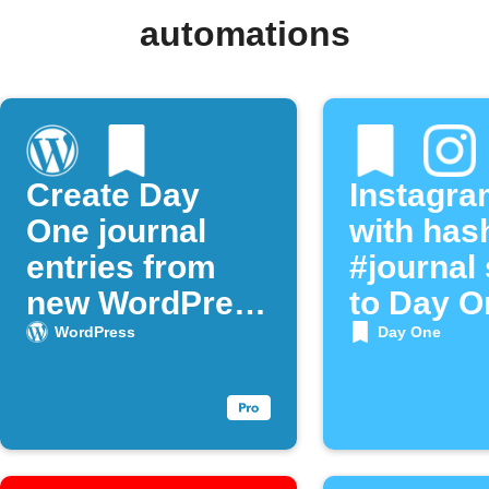
automations
Create Day
Instagra
One journal
with has
entries from
#journal
new WordPress
to Day O
posts
WordPress
Day One