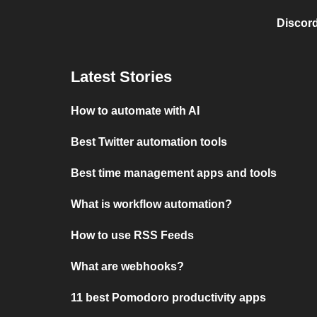
Discord
Latest Stories
How to automate with AI
Best Twitter automation tools
Best time management apps and tools
What is workflow automation?
How to use RSS Feeds
What are webhooks?
11 best Pomodoro productivity apps