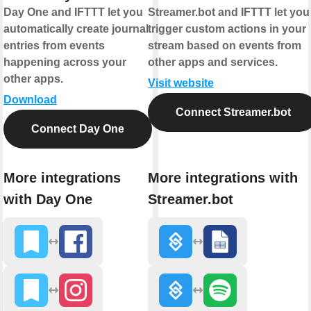
Day One and IFTTT let you
Streamer.bot and IFTTT let you
automatically create journal
trigger custom actions in your
entries from events
stream based on events from
happening across your
other apps and services.
other apps.
Visit website
Download
Connect Streamer.bot
Connect Day One
More integrations
More integrations with
with Day One
Streamer.bot