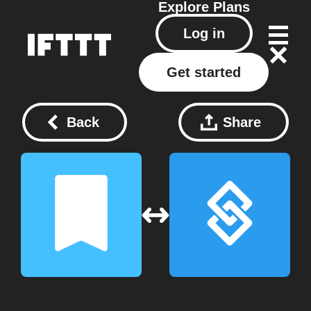
Explore
Plans
Log in
Get started
Back
Share