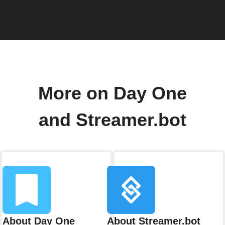
More on Day One
and Streamer.bot
About Day One
About Streamer.bot