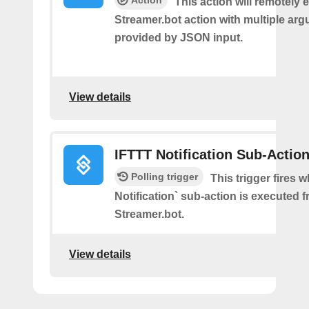
Action
This action will remotely 
Streamer.bot action with multiple ar
provided by JSON input.
View details
IFTTT Notification Sub-Actio
Polling trigger
This trigger fires 
Notification` sub-action is executed 
Streamer.bot.
View details