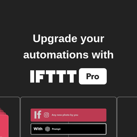
Upgrade your
automations with