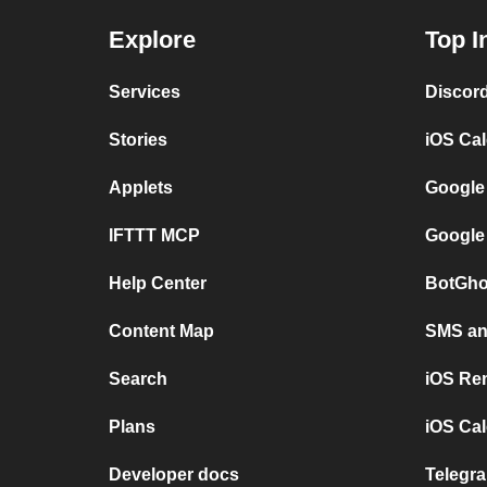
Explore
Top I
Services
Discor
Stories
iOS Ca
Applets
Google
IFTTT MCP
Google
Help Center
BotGho
Content Map
SMS and
Search
iOS Re
Plans
iOS Cal
Developer docs
Telegra