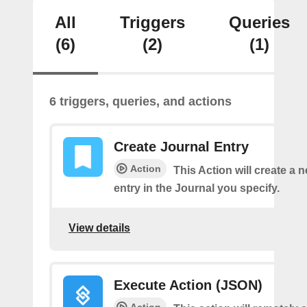
All
Triggers
Queries
(6)
(2)
(1)
6 triggers, queries, and actions
Create Journal Entry
Action
This Action will create a 
entry in the Journal you specify.
View details
Execute Action (JSON)