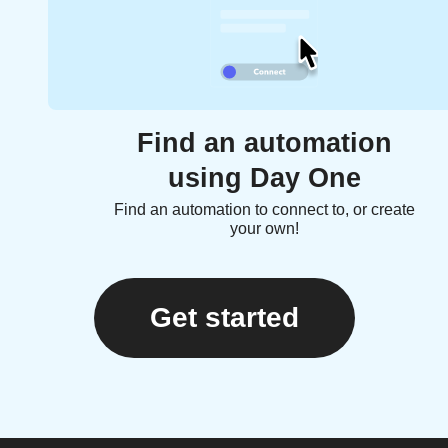
Find an automation
using Day One
Find an automation to connect to, or create
your own!
Get started