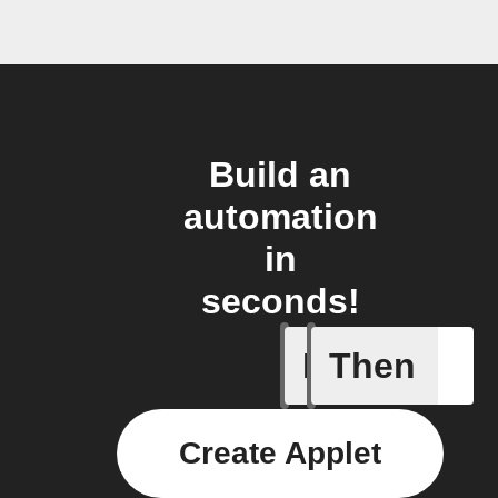
Build an
automation
in
seconds!
If
Then
IFTTT Ad
Create Applet