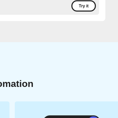
Try it
omation