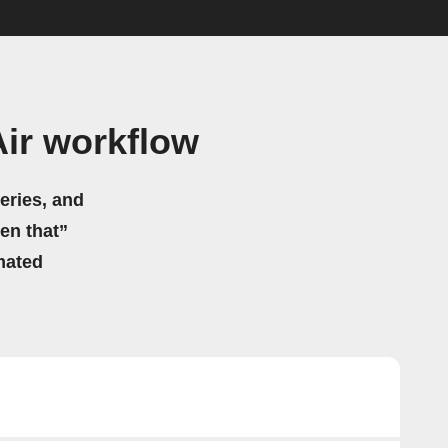
ir workflow
eries, and
hen that”
mated