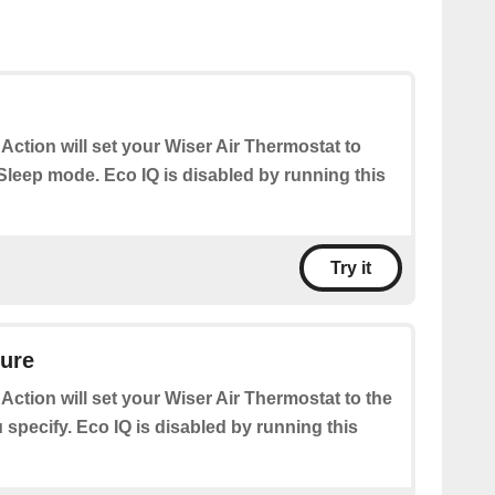
 Action will set your Wiser Air Thermostat to
leep mode. Eco IQ is disabled by running this
Try it
ture
 Action will set your Wiser Air Thermostat to the
specify. Eco IQ is disabled by running this