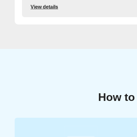
View details
How to