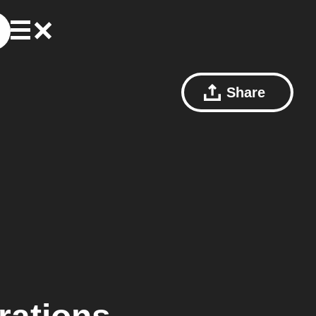
Share