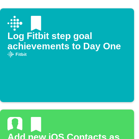
Log Fitbit step goal
achievements to Day One
Fitbit
Add new iOS Contacts as