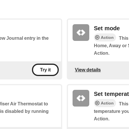
Set mode
Action
new Journal entry in the
This
Home, Away or S
Action.
View details
Try it
Set tempera
Action
Wiser Air Thermostat to
This
 is disabled by running
temperature you 
Action.