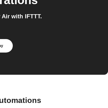
rations
Air with IFTTT.
ay
automations