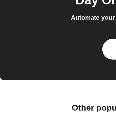
Day O
Automate your 
Other popu