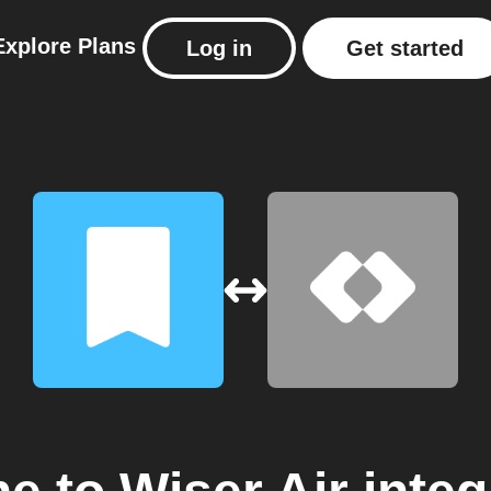
Explore
Plans
Log in
Get started