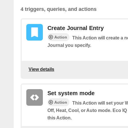
4 triggers, queries, and actions
Create Journal Entry
Action
This Action will create a 
Journal you specify.
View details
Set system mode
Action
This Action will set your 
Off, Heat, Cool, or Auto mode. Eco IQ
this Action.