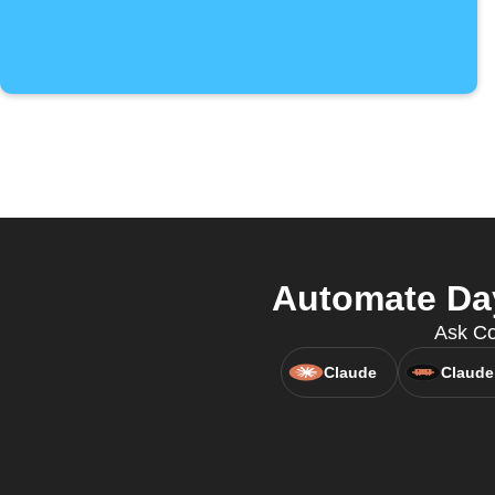
Automate Day
Ask Co
Claude
Claude