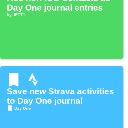
Day One journal entries
by
IFTTT
Save new Strava activities
to Day One journal
Day One