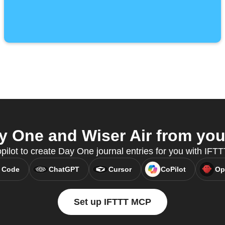
 One and Wiser Air from your
pilot to create Day One journal entries for you with IFT
 Code
ChatGPT
Cursor
CoPilot
Op
Set up IFTTT MCP