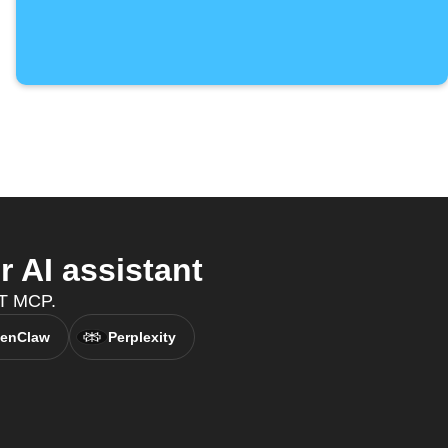
 AI assistant
TT MCP.
enClaw
Perplexity