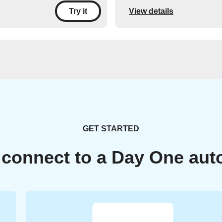
View details
Try it
GET STARTED
 connect to a Day One aut