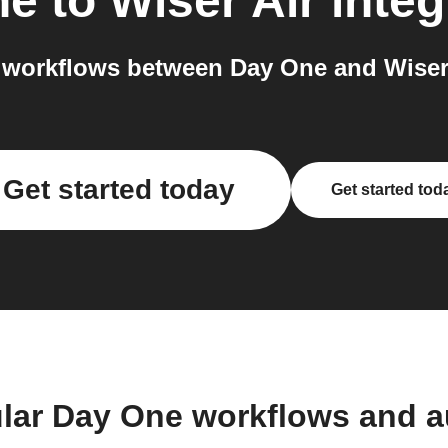
ne
to
Wiser Air
integ
workflows between Day One and Wiser 
Get started today
Get started tod
lar Day One workflows and 