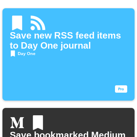
Save new RSS feed items
to Day One journal
Day One
Save bookmarked Medium