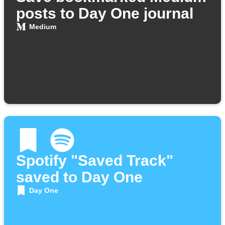
posts to Day One journal
Medium
Spotify "Saved Track"
saved to Day One
Day One