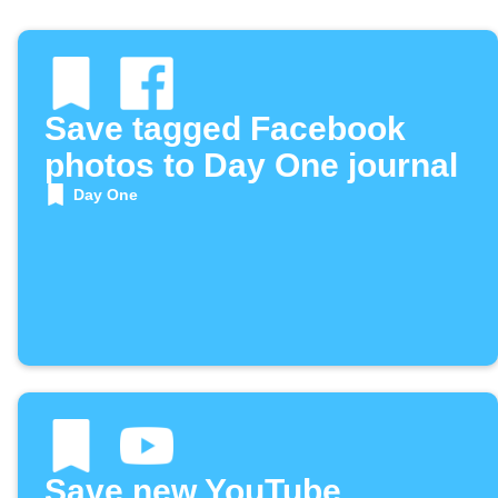
Save tagged Facebook
photos to Day One journal
Day One
Save new YouTube