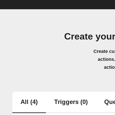
Create you
Create cu
actions.
acti
All
(4)
Triggers
(0)
Que