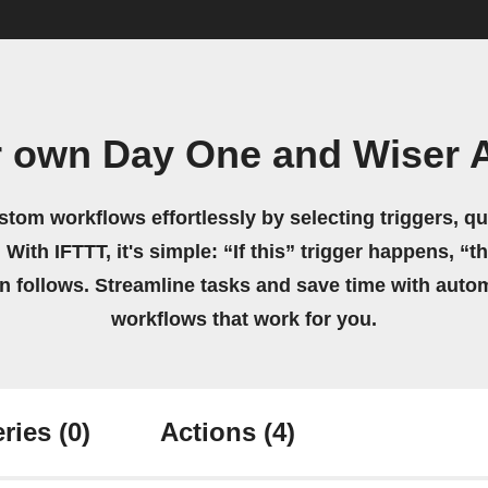
r own Day One and Wiser A
stom workflows effortlessly by selecting triggers, qu
 With IFTTT, it's simple: “If this” trigger happens, “t
on follows. Streamline tasks and save time with auto
workflows that work for you.
ries
(0)
Actions
(4)