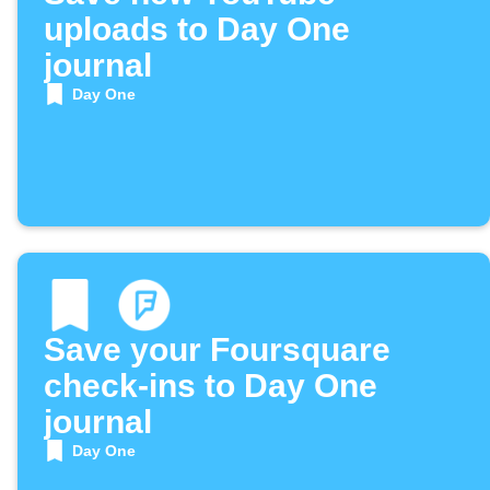
uploads to Day One
journal
Day One
Save your Foursquare
check-ins to Day One
journal
Day One