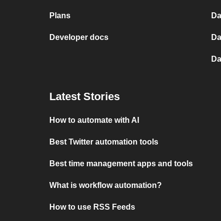
Plans
Da
Developer docs
Da
Da
Latest Stories
How to automate with AI
Best Twitter automation tools
Best time management apps and tools
What is workflow automation?
How to use RSS Feeds