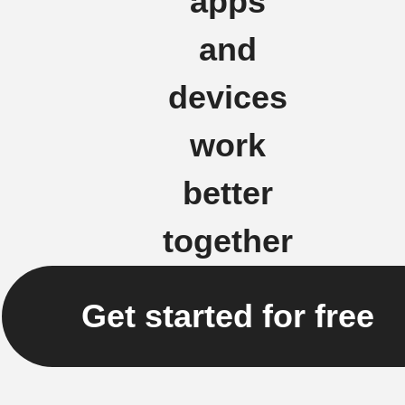
apps
and
devices
work
better
together
Get started for free