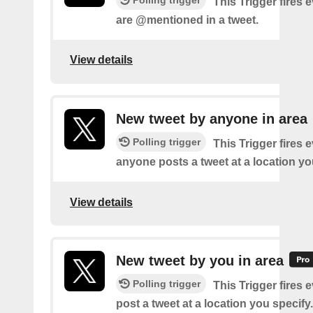
This Trigger fires 
are @mentioned in a tweet.
View details
New tweet by anyone in area
Polling trigger
This Trigger fires 
anyone posts a tweet at a location yo
View details
New tweet by you in area
Polling trigger
This Trigger fires 
post a tweet at a location you specify.