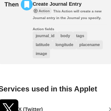
Then
Create Journal Entry
Action
This Action will create a new
Journal entry in the Journal you specify.
Action fields
journal_id
body
tags
latitude
longitude
placename
image
Services used in this Applet
X (Twitter)