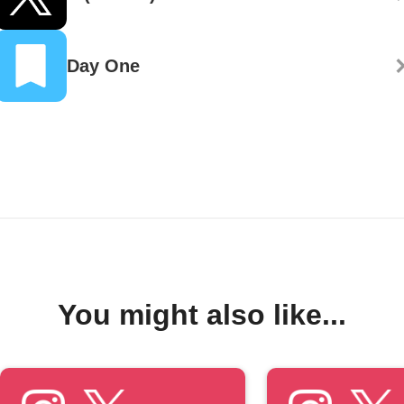
Day One
You might also like...