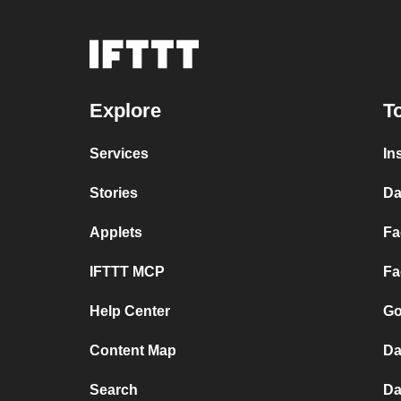
Explore
T
Services
In
Stories
Da
Applets
Fa
IFTTT MCP
Fa
Help Center
Go
Content Map
Da
Search
Da