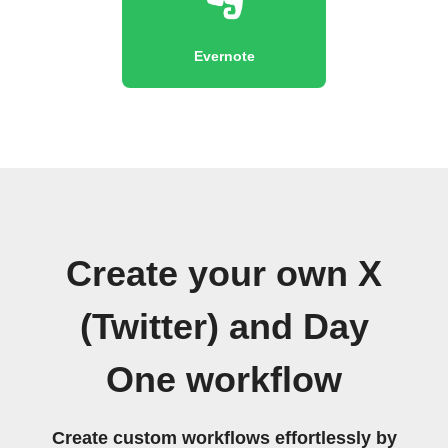
Evernote
Create your own X
(Twitter) and Day
One workflow
Create custom workflows effortlessly by