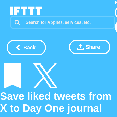
Share
Back
Save liked tweets from
X to Day One journal