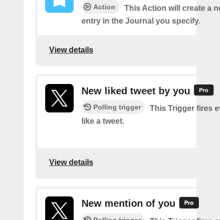
Action
This Action will create a 
entry in the Journal you specify.
View details
New liked tweet by you
Polling trigger
This Trigger fires 
like a tweet.
View details
New mention of you
Polling trigger