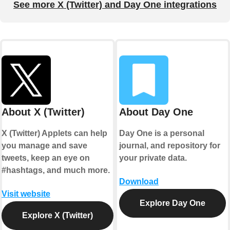
See more X (Twitter) and Day One integrations
About X (Twitter)
About Day One
X (Twitter) Applets can help
Day One is a personal
you manage and save
journal, and repository for
tweets, keep an eye on
your private data.
#hashtags, and much more.
Download
Visit website
Explore Day One
Explore X (Twitter)