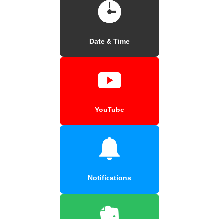
Date & Time
YouTube
Notifications