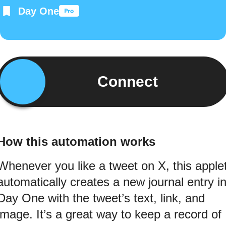
Day One
Connect
How this automation works
Whenever you like a tweet on X, this apple
automatically creates a new journal entry i
Day One with the tweet’s text, link, and
image. It’s a great way to keep a record of