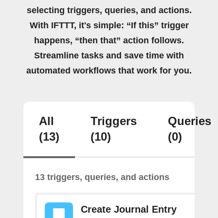
selecting triggers, queries, and actions.
With IFTTT, it's simple: “If this” trigger
happens, “then that” action follows.
Streamline tasks and save time with
automated workflows that work for you.
All
Triggers
Queries
(13)
(10)
(0)
13 triggers, queries, and actions
Create Journal Entry