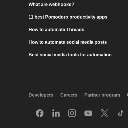
What are webhooks?
11 best Pomodoro productivity apps
How to automate Threads
How to automate social media posts
Best social media tools for automation
Developers
Careers
Partner program