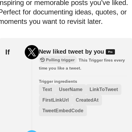
inspiring or memorable posts you’ve liked.
Perfect for documenting ideas, quotes, or
moments you want to revisit later.
If
New liked tweet by you
Polling trigger
This Trigger fires every
time you like a tweet.
Trigger ingredients
Text
UserName
LinkToTweet
FirstLinkUrl
CreatedAt
TweetEmbedCode