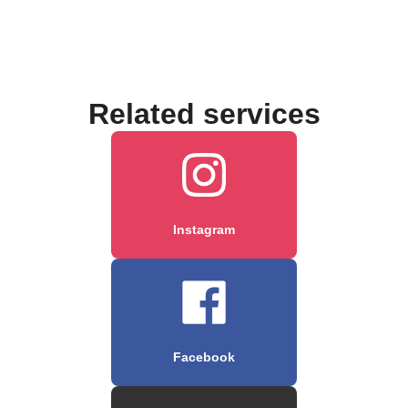
Related services
Instagram
Facebook