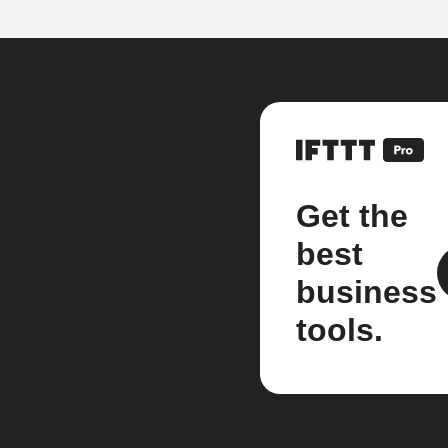
Get the
best
business
tools.