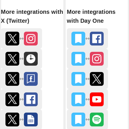
More integrations with
More integrations
X (Twitter)
with Day One