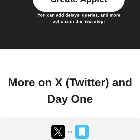
You can add delays, queries, and more
actions in the next step!
More on X (Twitter) and
Day One