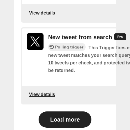
View details
New tweet from search
Polling trigger
This Trigger fires 
new tweet matches your search query
10 tweets per check, and protected tw
be returned.
View details
Load more