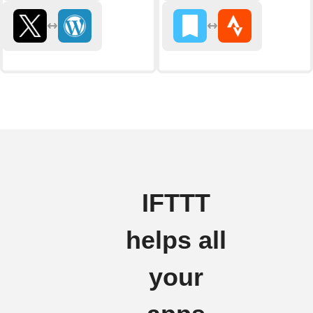
IFTTT
helps all
your