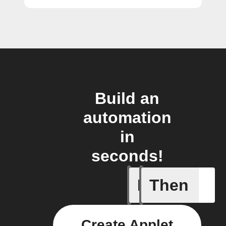
Build an
automation
in
seconds!
If
Then
New foll
Create Applet