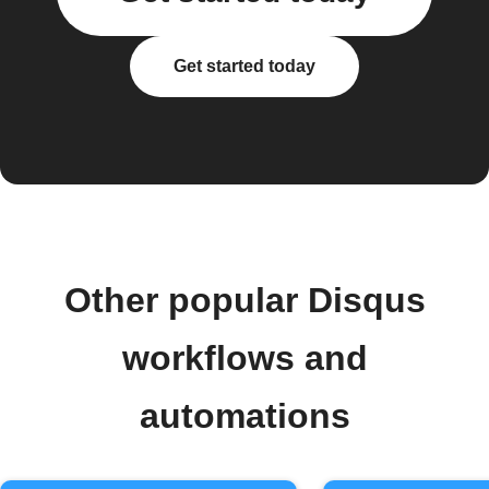
Get started today
Other popular Disqus
workflows and
automations