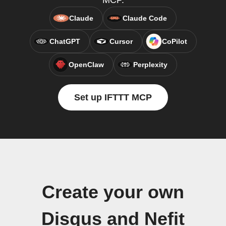
MCP.
Claude
Claude Code
ChatGPT
Cursor
CoPilot
OpenClaw
Perplexity
Set up IFTTT MCP
Create your own
Disqus and Nefit