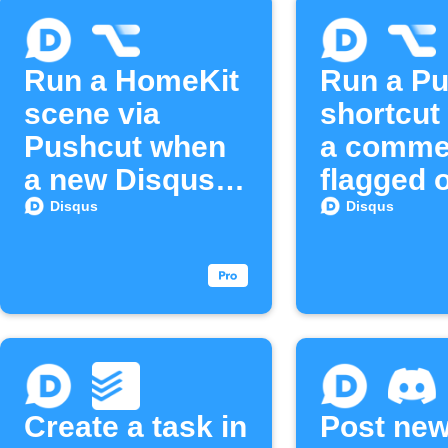
Run a HomeKit
Run a P
scene via
shortcut
Pushcut when
a commen
a new Disqus
flagged 
email
Disqus
Disqus
Disqus
subscriber
joins
Create a task in
Post ne