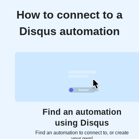
How to connect to a
Disqus automation
Find an automation
using Disqus
Find an automation to connect to, or create
your own!