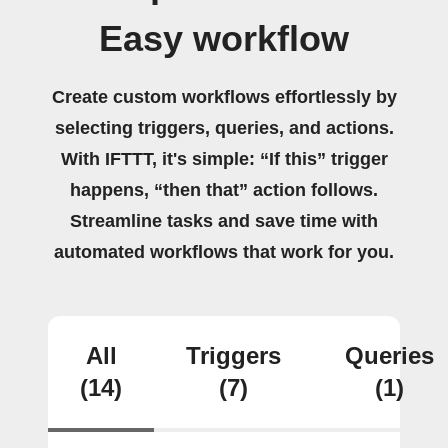
Easy workflow
Create custom workflows effortlessly by
selecting triggers, queries, and actions.
With IFTTT, it's simple: “If this” trigger
happens, “then that” action follows.
Streamline tasks and save time with
automated workflows that work for you.
All
Triggers
Queries
(14)
(7)
(1)