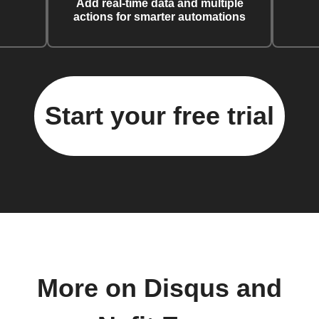
Add real-time data and multiple
actions for smarter automations
Start your free trial
More on Disqus and