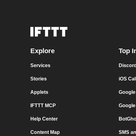
Explore
Top I
Services
Discor
Stories
iOS Ca
Applets
Google
IFTTT MCP
Google
Help Center
BotGho
Content Map
SMS and