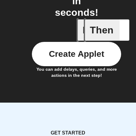
in
seconds!
If
Then
New com
Create Applet
You can add delays, queries, and more
actions in the next step!
GET STARTED