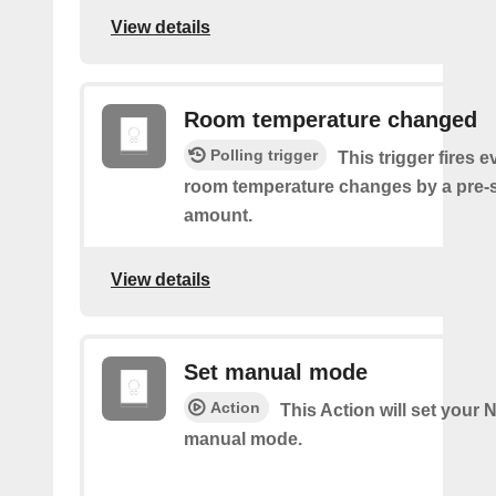
View details
Room temperature changed
Polling trigger
This trigger fires e
room temperature changes by a pre-
amount.
View details
Set manual mode
Action
This Action will set your N
manual mode.