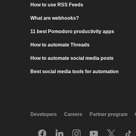
How to use RSS Feeds
What are webhooks?
11 best Pomodoro productivity apps
How to automate Threads
How to automate social media posts
Best social media tools for automation
Developers
Careers
Partner program