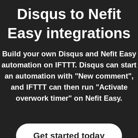
Disqus
to
Nefit
Easy
integrations
Build your own Disqus and Nefit Easy
automation on IFTTT. Disqus can start
an automation with "New comment",
and IFTTT can then run "Activate
overwork timer" on Nefit Easy.
Get started today