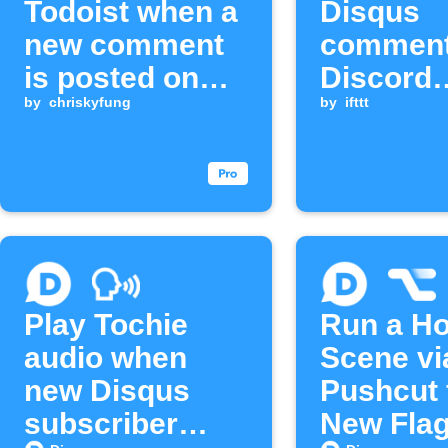
Todoist when a
Disqus
new comment
comment
is posted on
Discord
Disqus
by
chriskyfung
channel
by
ifttt
Play Tochie
Run a H
audio when
Scene vi
new Disqus
Pushcut 
subscriber
New Fla