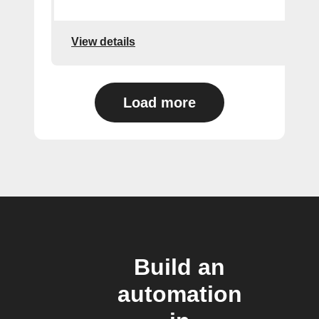
View details
Load more
Build an
automation