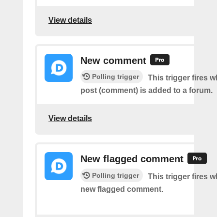
View details
New comment
Polling trigger
This trigger fires 
post (comment) is added to a forum.
View details
New flagged comment
Polling trigger
This trigger fires w
new flagged comment.