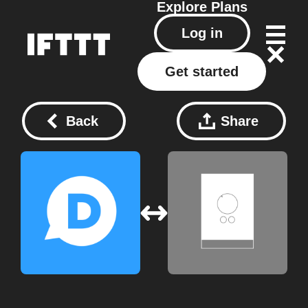
Explore
Plans
Log in
Get started
Back
Share