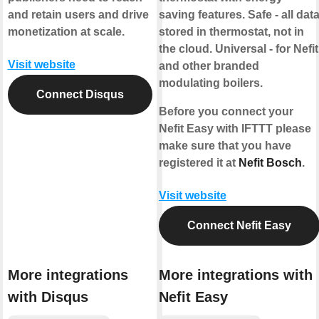
and retain users and drive
saving features. Safe - all dat
monetization at scale.
stored in thermostat, not in
the cloud. Universal - for Nefit
Visit website
and other branded
modulating boilers.
Connect Disqus
Before you connect your
Nefit Easy with IFTTT please
make sure that you have
registered it at
Nefit Bosch
.
Visit website
Connect Nefit Easy
More integrations
More integrations with
with Disqus
Nefit Easy