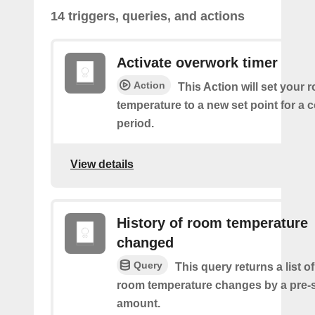
14 triggers, queries, and actions
Activate overwork timer
Action
This Action will set your 
temperature to a new set point for a 
period.
View details
History of room temperature
changed
Query
This query returns a list o
room temperature changes by a pre-
amount.