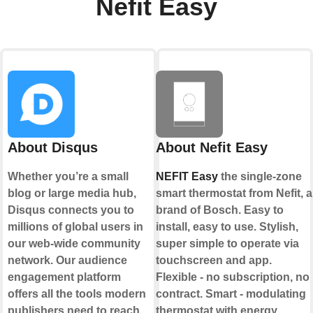
Nefit Easy
About Disqus
About Nefit Easy
Whether you’re a small
NEFIT Easy
the single-zone
blog or large media hub,
smart thermostat from Nefit, a
Disqus connects you to
brand of Bosch. Easy to
millions of global users in
install, easy to use. Stylish,
our web-wide community
super simple to operate via
network. Our audience
touchscreen and app.
engagement platform
Flexible - no subscription, no
offers all the tools modern
contract. Smart - modulating
publishers need to reach
thermostat with energy