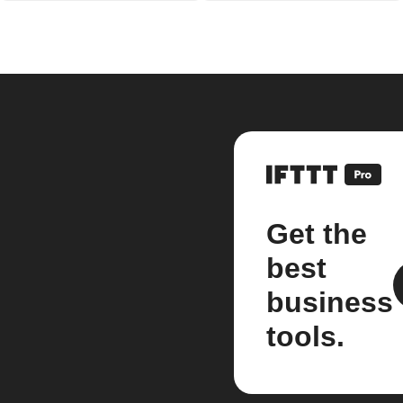
Get the
best
business
tools.