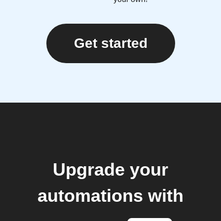
Get started
Upgrade your
automations with