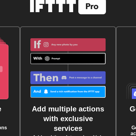
e
Add multiple actions
G
with exclusive
services
ons
G
ac