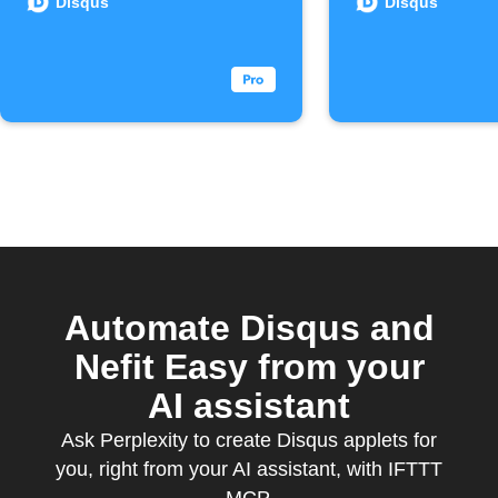
joins
Disqus
Disqus
Disqus
Commen
Automate Disqus and
Nefit Easy from your
AI assistant
Ask Perplexity to create Disqus applets for
you, right from your AI assistant, with IFTTT