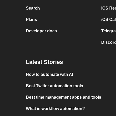
Search
iOS Re
Plans
iOS Cal
Developer docs
Telegra
Discord
Latest Stories
How to automate with AI
Best Twitter automation tools
Best time management apps and tools
What is workflow automation?