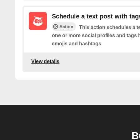
Schedule a text post with tag
Action
This action schedules a t
one or more social profiles and tags i
emojis and hashtags.
View details
B