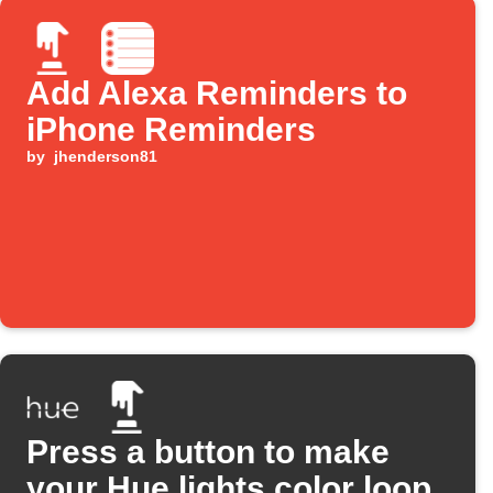
Add Alexa Reminders to
iPhone Reminders
by
jhenderson81
Press a button to make
your Hue lights color loop