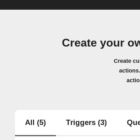
Create your o
Create cu
actions.
acti
All
(5)
Triggers
(3)
Que