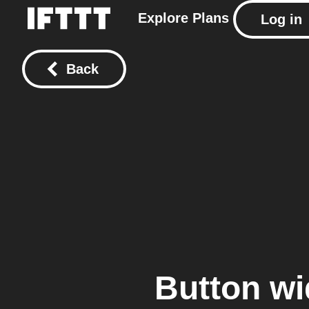
Explore
Plans
Log in
Back
Button wi