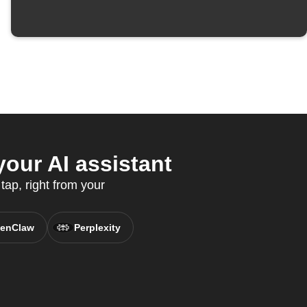
our AI assistant
tap, right from your
enClaw
Perplexity