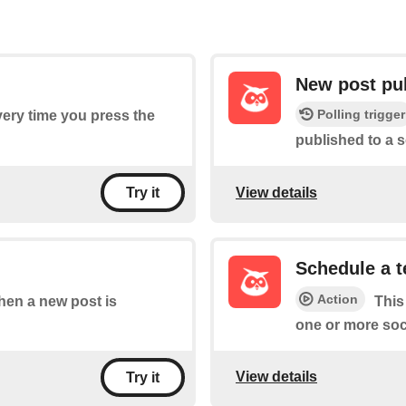
New post pu
Polling trigger
every time you press the
published to a s
View details
Try it
Schedule a t
Action
when a new post is
This
one or more soc
View details
Try it