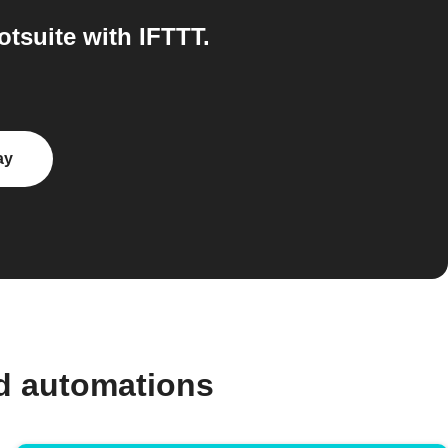
tsuite with IFTTT.
ay
d automations