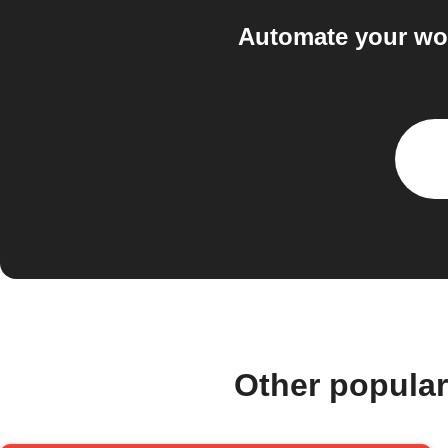
Automate your wor
Other popula