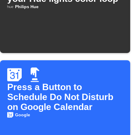
Philips Hue
Press a Button to
Schedule Do Not Disturb
on Google Calendar
Google