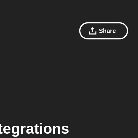
Share
tegrations