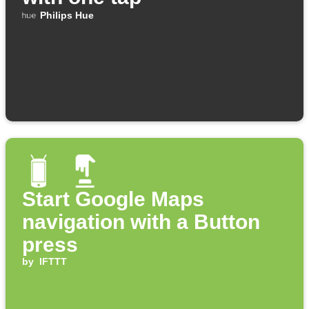
Philips Hue
Start Google Maps
navigation with a Button
press
by
IFTTT