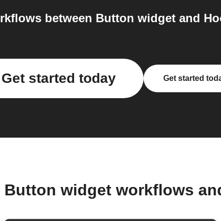
kflows between Button widget and Hoo
Get started today
Get started tod
r Button widget workflows an