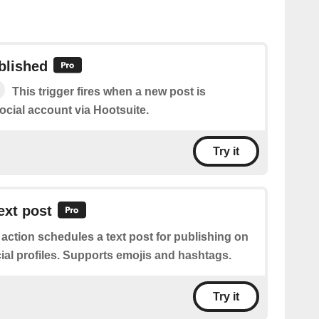
blished
This trigger fires when a new post is
ocial account via Hootsuite.
Try it
ext post
 action schedules a text post for publishing on
ial profiles. Supports emojis and hashtags.
Try it