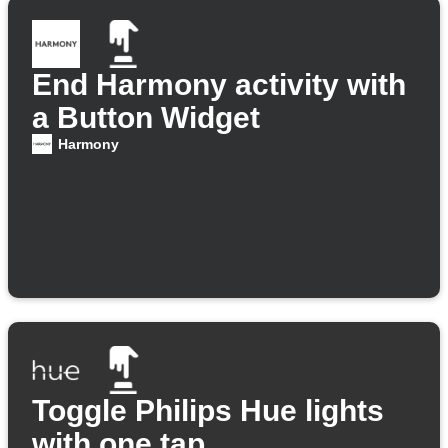
End Harmony activity with
a Button Widget
Harmony
Toggle Philips Hue lights
with one tap