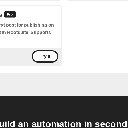
s
ext post for publishing on
t in Hootsuite. Supports
Try it
uild an automation in second