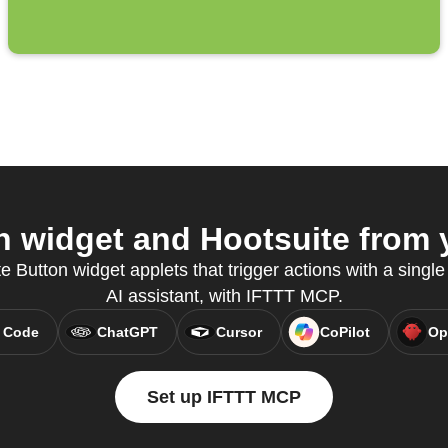
 widget and Hootsuite from y
e Button widget applets that trigger actions with a single 
AI assistant, with IFTTT MCP.
 Code
ChatGPT
Cursor
CoPilot
Op
Set up IFTTT MCP