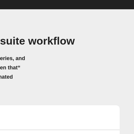
suite workflow
eries, and
hen that”
mated