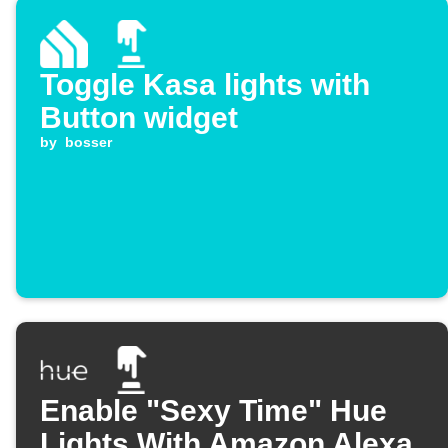
Toggle Kasa lights with
Button widget
by
bosser
Enable "Sexy Time" Hue
Lights With Amazon Alexa