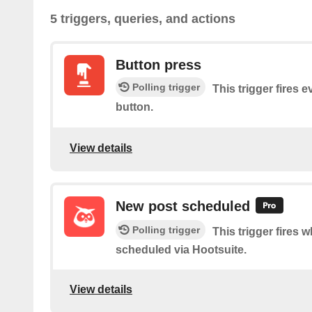
5 triggers, queries, and actions
Button press
Polling trigger
This trigger fires 
button.
View details
New post scheduled
Polling trigger
This trigger fires 
scheduled via Hootsuite.
View details