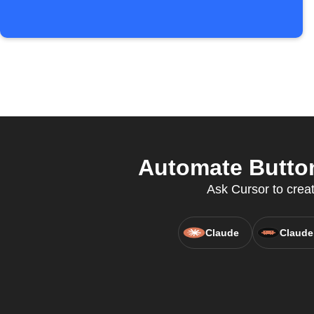
Automate Button
Ask Cursor to creat
Claude
Claude