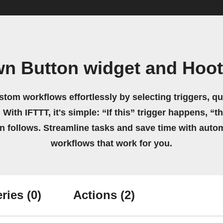
wn Button widget and Hoot
stom workflows effortlessly by selecting triggers, qu
 With IFTTT, it's simple: “If this” trigger happens, “t
on follows. Streamline tasks and save time with auto
workflows that work for you.
ries
(0)
Actions
(2)