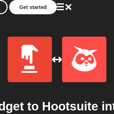
Get started
dget
to
Hootsuite
in