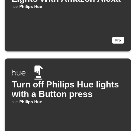
Philips Hue
Turn off Philips Hue lights
with a Button press
Philips Hue