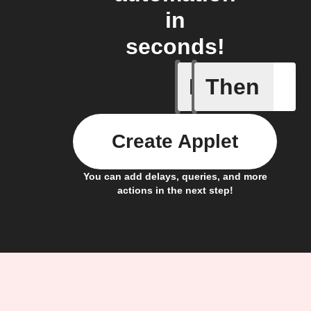
in
seconds!
If
Then
Any new 
Create Applet
You can add delays, queries, and more
actions in the next step!