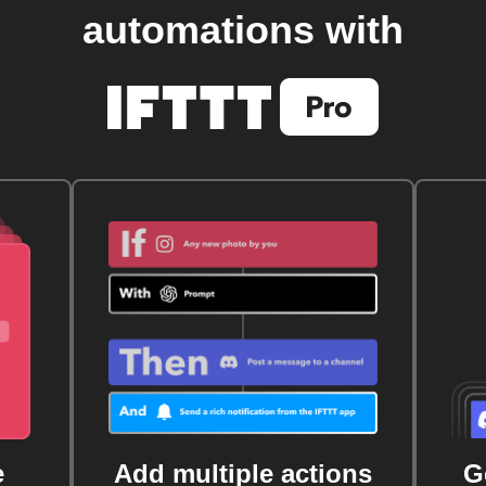
automations with
e
Add multiple actions
G