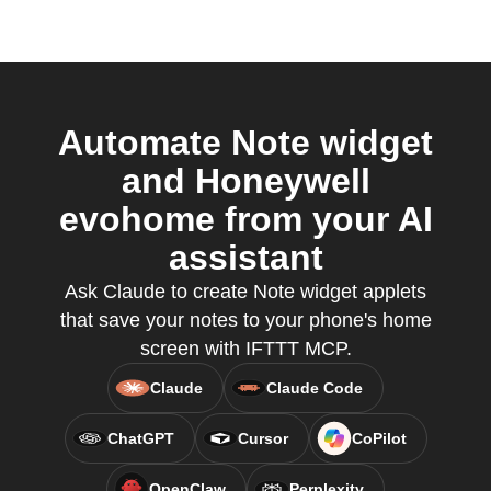
Automate Note widget
and Honeywell
evohome from your AI
assistant
Ask Claude to create Note widget applets
that save your notes to your phone's home
screen with IFTTT MCP.
Claude
Claude Code
ChatGPT
Cursor
CoPilot
OpenClaw
Perplexity