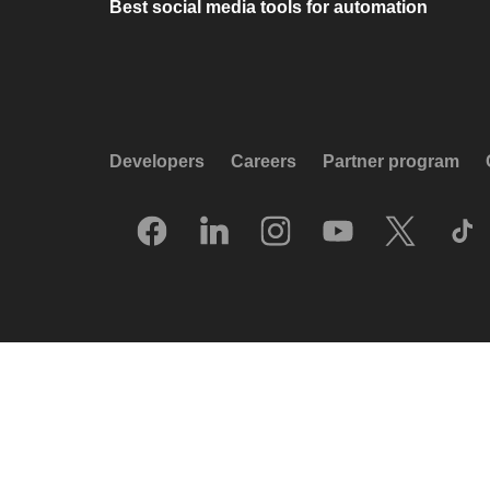
Best social media tools for automation
Developers
Careers
Partner program