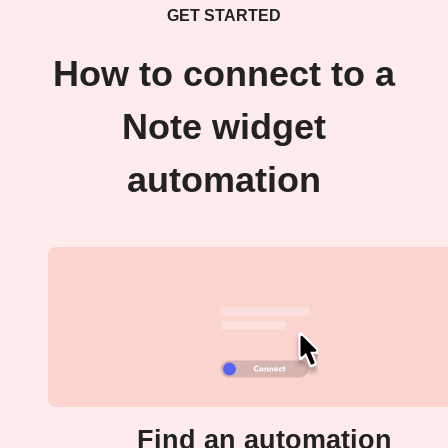
GET STARTED
How to connect to a
Note widget
automation
Find an automation