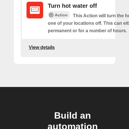
Turn hot water off
Action
This Action will turn the h
one of your locations off. This can ei
permanent or for a number of hours.
View details
Build an
automation