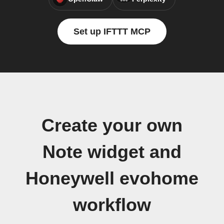
Set up IFTTT MCP
Create your own
Note widget and
Honeywell evohome
workflow