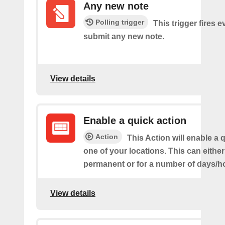
Any new note
Polling trigger
This trigger fires 
submit any new note.
View details
Enable a quick action
Action
This Action will enable a 
one of your locations. This can either
permanent or for a number of days/h
View details