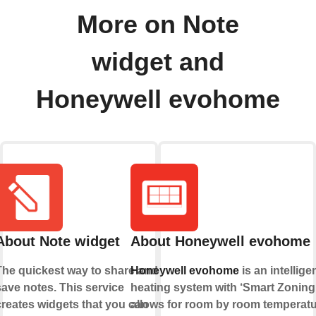
More on Note
widget and
Honeywell evohome
About Note widget
About Honeywell evohome
The quickest way to share and
Honeywell evohome
is an intellige
save notes. This service
heating system with ‘Smart Zoning’
creates widgets that you can
allows for room by room temperat