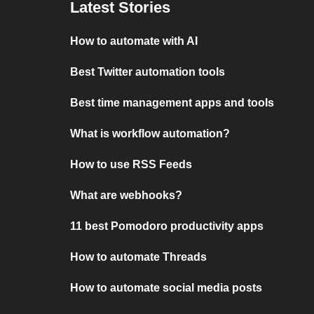
Latest Stories
How to automate with AI
Best Twitter automation tools
Best time management apps and tools
What is workflow automation?
How to use RSS Feeds
What are webhooks?
11 best Pomodoro productivity apps
How to automate Threads
How to automate social media posts