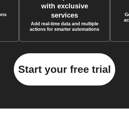
with exclusive
services
ons
G
ac
Add real-time data and multiple
actions for smarter automations
Start your free trial