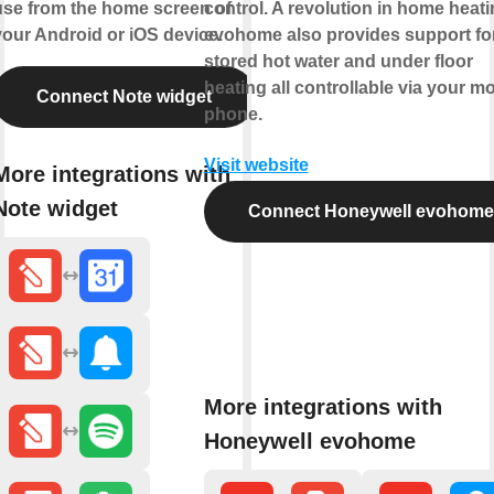
use from the home screen of
control. A revolution in home heati
your Android or iOS device.
evohome also provides support fo
stored hot water and under floor
heating all controllable via your mo
Connect Note widget
phone.
Visit website
More integrations with
Note widget
Connect Honeywell evohome
More integrations with
Honeywell evohome