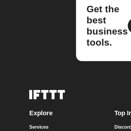
Get the
best
business
tools.
Explore
Top I
Services
Discor