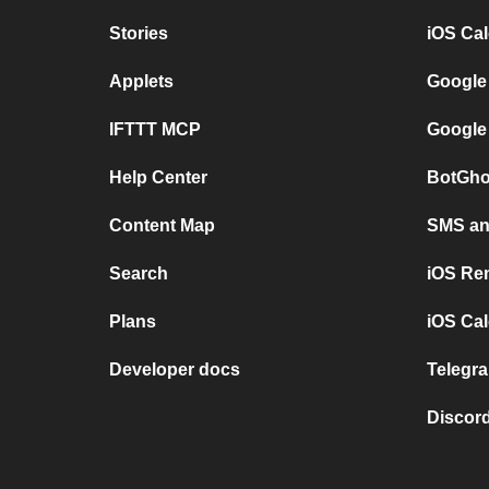
Stories
iOS Ca
Applets
Google
IFTTT MCP
Google
Help Center
BotGho
Content Map
SMS and
Search
iOS Re
Plans
iOS Cal
Developer docs
Telegra
Discord