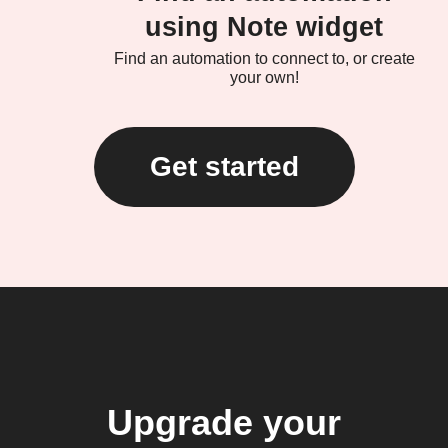
using Note widget
Find an automation to connect to, or create
your own!
Get started
Upgrade your