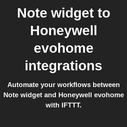
Note widget
to
Honeywell
evohome
integrations
Automate your workflows between
Note widget and Honeywell evohome
with IFTTT.