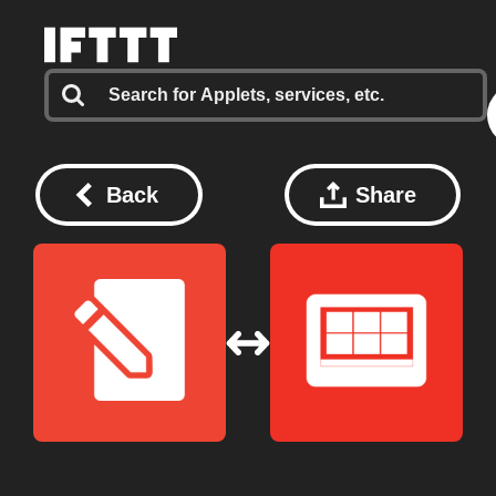
Back
Share