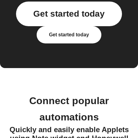
Get started today
Get started today
Connect popular
automations
Quickly and easily enable Applets