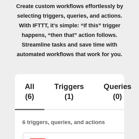
Create custom workflows effortlessly by
selecting triggers, queries, and actions.
With IFTTT, it's simple: “If this” trigger
happens, “then that” action follows.
Streamline tasks and save time with
automated workflows that work for you.
All
Triggers
Queries
(6)
(1)
(0)
6 triggers, queries, and actions