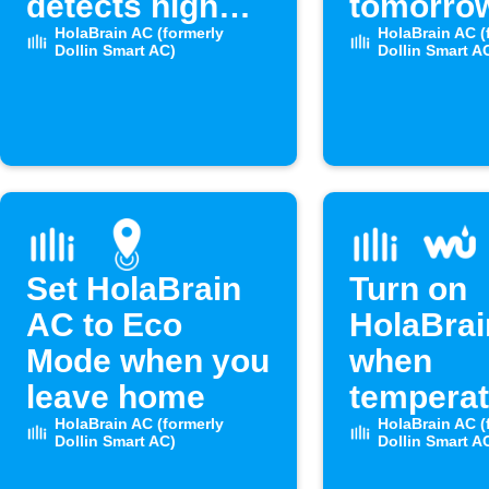
detects high
tomorro
humidity
HolaBrain AC (formerly
temperat
HolaBrain AC (
Dollin Smart AC)
Dollin Smart A
drops be
set level
Set HolaBrain
Turn on
AC to Eco
HolaBra
Mode when you
when
leave home
temperat
HolaBrain AC (formerly
rises ab
HolaBrain AC (
Dollin Smart AC)
Dollin Smart A
level