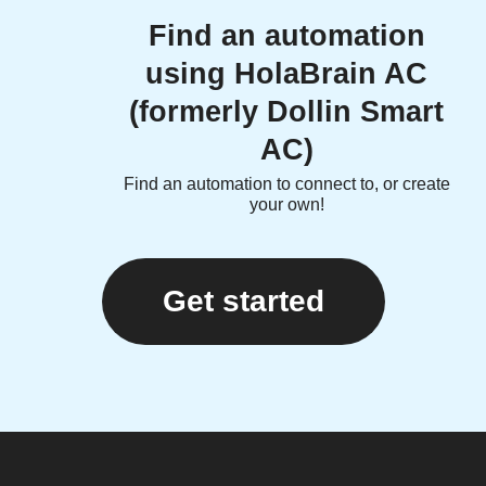
Find an automation
using HolaBrain AC
(formerly Dollin Smart
AC)
Find an automation to connect to, or create
your own!
Get started