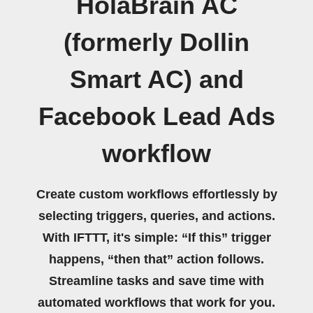
HolaBrain AC
(formerly Dollin
Smart AC) and
Facebook Lead Ads
workflow
Create custom workflows effortlessly by
selecting triggers, queries, and actions.
With IFTTT, it's simple: “If this” trigger
happens, “then that” action follows.
Streamline tasks and save time with
automated workflows that work for you.