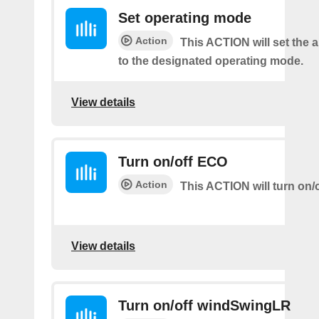
Set operating mode
Action
This ACTION will set the a
to the designated operating mode.
View details
Turn on/off ECO
Action
This ACTION will turn on/
View details
Turn on/off windSwingLR