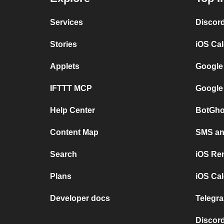
Services
Discor
Stories
iOS Ca
Applets
Google
IFTTT MCP
Google
Help Center
BotGho
Content Map
SMS and
Search
iOS Re
Plans
iOS Cal
Developer docs
Telegra
Discord