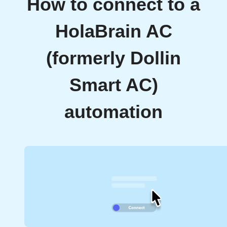
How to connect to a
HolaBrain AC
(formerly Dollin
Smart AC)
automation