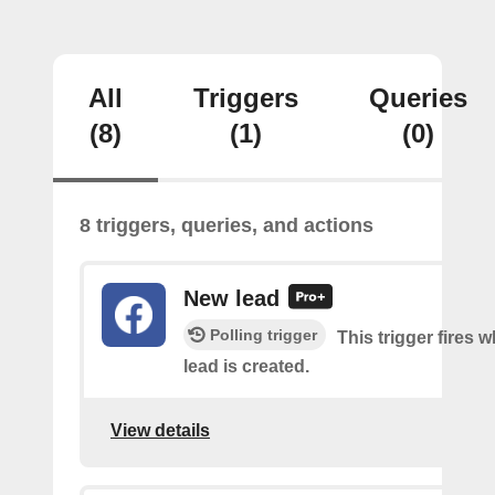
All
Triggers
Queries
(8)
(1)
(0)
8 triggers, queries, and actions
New lead
Polling trigger
This trigger fires 
lead is created.
View details