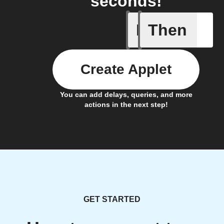
seconds!
If
Then
New lead
Create Applet
You can add delays, queries, and more
actions in the next step!
GET STARTED