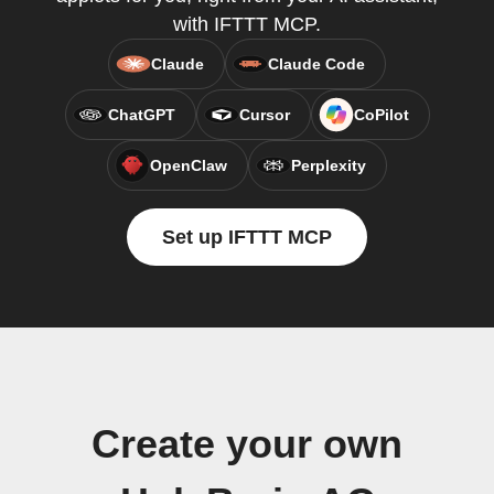
with IFTTT MCP.
Claude
Claude Code
ChatGPT
Cursor
CoPilot
OpenClaw
Perplexity
Set up IFTTT MCP
Create your own