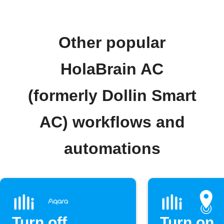
Other popular
HolaBrain AC
(formerly Dollin Smart
AC) workflows and
automations
Turn off
Turn on