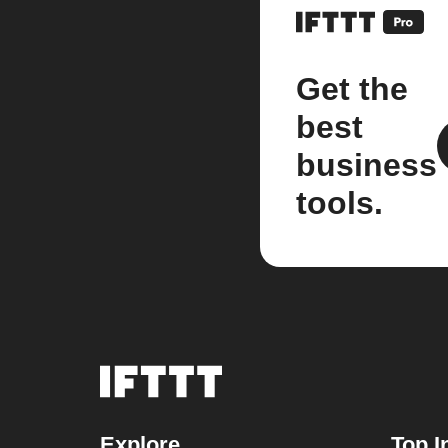
Get the
best
business
tools.
Explore
Top I