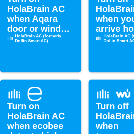
HolaBrain AC
HolaBra
when Aqara
when yo
door or window
arrive h
opens
HolaBrain AC (formerly
HolaBrain AC (
Dollin Smart AC)
Dollin Smart A
Turn on
Turn off
HolaBrain AC
HolaBra
when ecobee
when