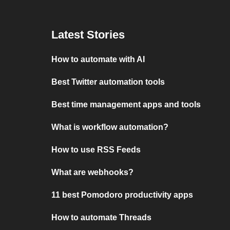
Latest Stories
How to automate with AI
Best Twitter automation tools
Best time management apps and tools
What is workflow automation?
How to use RSS Feeds
What are webhooks?
11 best Pomodoro productivity apps
How to automate Threads