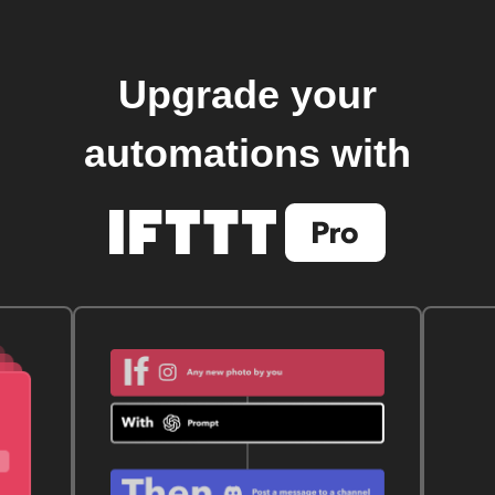
Upgrade your
automations with