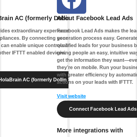
rain AC (formerly Dollin Smart AC)
About Facebook Lead Ads
ides extraordinary experience with your
Facebook Lead Ads makes the lea
liances. By connecting your device to
generation process easy. Generat
 can enable unique controls based on the
qualified leads for your business 
 other IFTTT enabled devices.
giving people an easy, intuitive wa
get the information they want—eve
they’re on mobile. Run your busin
with greater efficiency by automat
olaBrain AC (formerly Dollin Smart AC)
actions on your leads with IFTTT.
Visit website
Connect Facebook Lead Ads
More integrations with