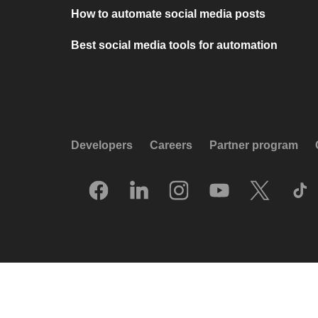
How to automate social media posts
Best social media tools for automation
Developers
Careers
Partner program