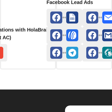
Facebook Lead Ads
ations with HolaBrain AC (formerly
t AC)