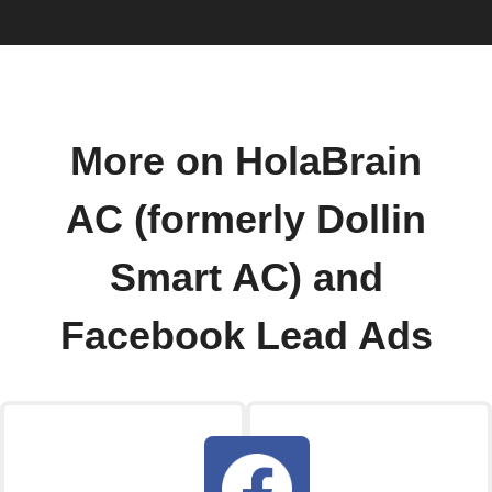
More on HolaBrain
AC (formerly Dollin
Smart AC) and
Facebook Lead Ads