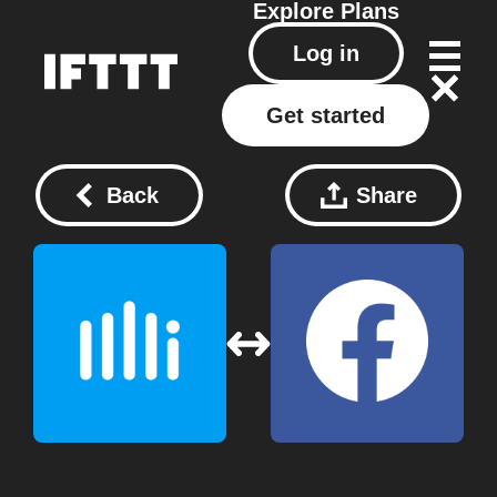
Explore
Plans
Log in
Get started
Back
Share