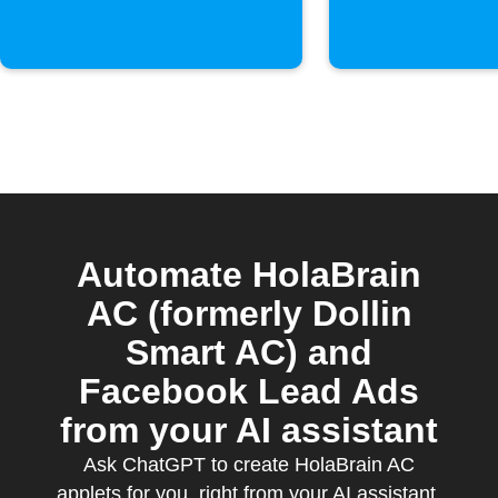
Automate HolaBrain
AC (formerly Dollin
Smart AC) and
Facebook Lead Ads
from your AI assistant
Ask ChatGPT to create HolaBrain AC
applets for you, right from your AI assistant,