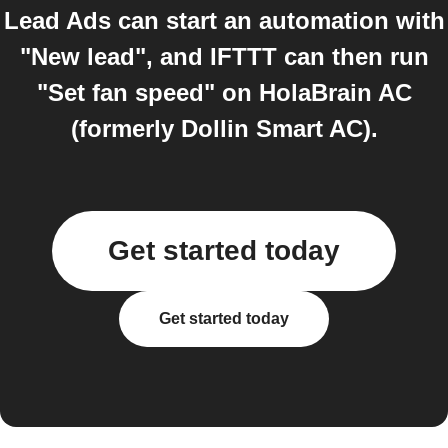
Lead Ads can start an automation with
"New lead", and IFTTT can then run
"Set fan speed" on HolaBrain AC
(formerly Dollin Smart AC).
Get started today
Get started today