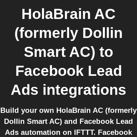
HolaBrain AC
(formerly Dollin
Smart AC)
to
Facebook Lead
Ads
integrations
Build your own HolaBrain AC (formerly
Dollin Smart AC) and Facebook Lead
Ads automation on IFTTT. Facebook