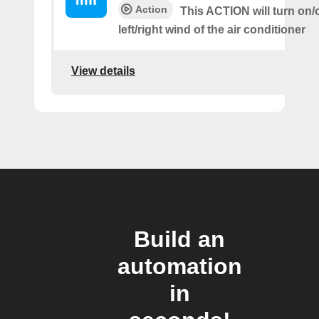
Action
This ACTION will turn on/o
left/right wind of the air conditioner
View details
Build an
automation
in