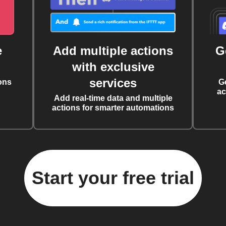
e
Add multiple actions
G
with exclusive
services
ons
G
ac
Add real-time data and multiple
actions for smarter automations
Start your free trial