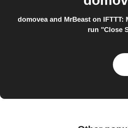
domov
domovea and MrBeast on IFTTT: M
run "Close 