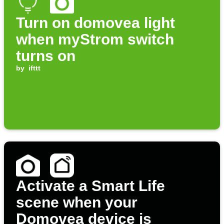
Turn on domovea light
when myStrom switch
turns on
by
ifttt
Activate a Smart Life
scene when your
Domovea device is