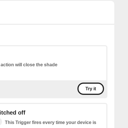
 action will close the shade
Try it
itched off
This Trigger fires every time your device is