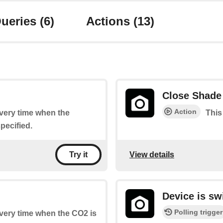
ueries
(6)
Actions
(13)
Close Shade
Action
every time when the
This
pecified.
View details
Try it
Device is sw
Polling trigger
every time when the CO2 is