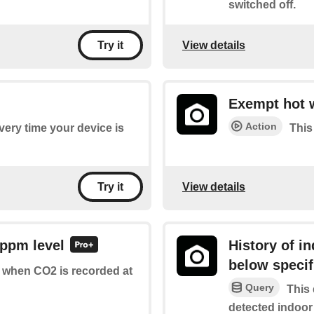
switched off.
View details
Try it
Exempt hot 
Action
every time your device is
This
View details
Try it
 ppm level
History of i
below specif
of when CO2 is recorded at
Query
This 
detected indoor