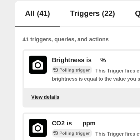
All
(41)
Triggers
(22)
Q
41 triggers, queries, and actions
Brightness is __%
Polling trigger
This Trigger fires 
brightness is equal to the value you s
View details
CO2 is __ ppm
Polling trigger
This Trigger fires 