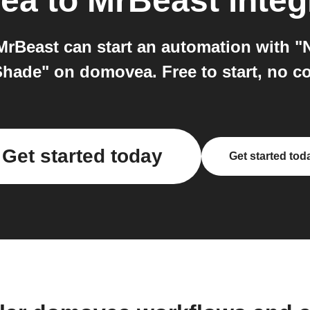
ea
to
MrBeast
integ
rBeast can start an automation with "
Shade" on domovea. Free to start, no co
Get started today
Get started tod