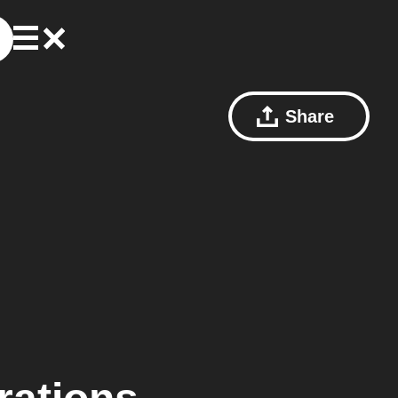
Share