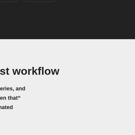
st workflow
eries, and
hen that”
mated