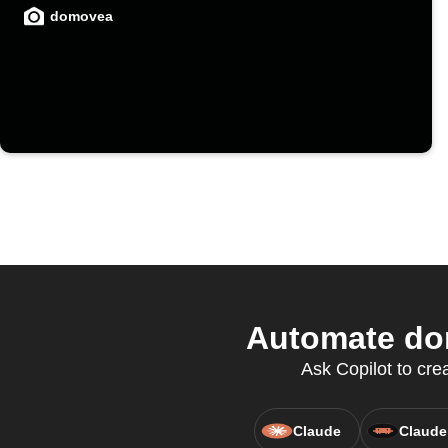
domovea
Automate dom
Ask Copilot to cre
Claude
Claude