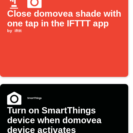
Close domovea shade with
one tap in the IFTTT app
by
ifttt
Turn on SmartThings
device when domovea
device activates