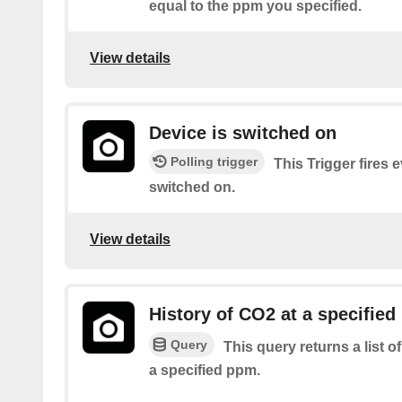
equal to the ppm you specified.
View details
Device is switched on
Polling trigger
This Trigger fires 
switched on.
View details
History of CO2 at a specified
Query
This query returns a list 
a specified ppm.