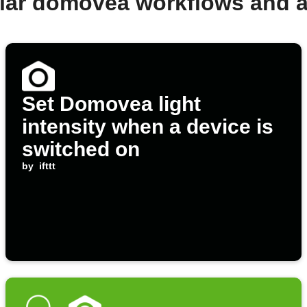
lar domovea workflows and 
Set Domovea light
intensity when a device is
switched on
by
ifttt