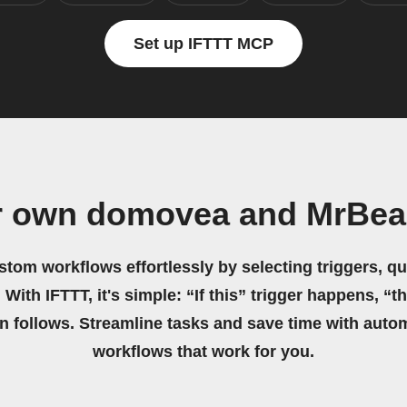
Set up IFTTT MCP
r own domovea and MrBea
stom workflows effortlessly by selecting triggers, qu
 With IFTTT, it's simple: “If this” trigger happens, “t
on follows. Streamline tasks and save time with auto
workflows that work for you.