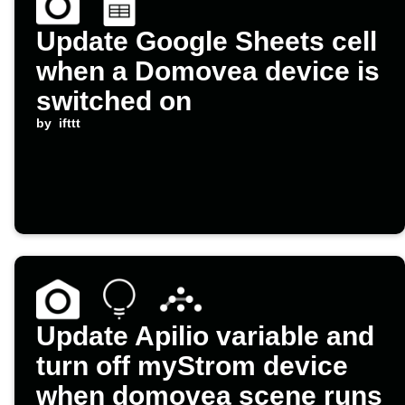
Update Google Sheets cell
when a Domovea device is
switched on
by
ifttt
Update Apilio variable and
turn off myStrom device
when domovea scene runs