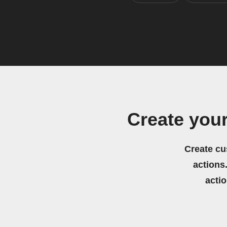
Create you
Create cu
actions.
acti