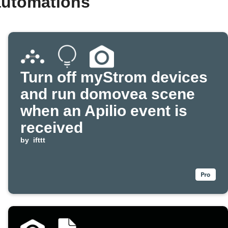
automations
Turn off myStrom devices
and run domovea scene
when an Apilio event is
received
by
ifttt