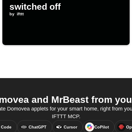
switched off
by
ifttt
ovea and MrBeast from your
ate Domovea applets for your smart home, right from your
IFTTT MCP.
 Code
ChatGPT
Cursor
CoPilot
Op