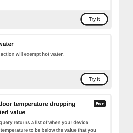
Try it
water
 action will exempt hot water.
Try it
ndoor temperature dropping
ied value
query returns a list of when your device
 temperature to be below the value that you