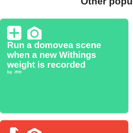
Other popu
Run a domovea scene
when a new Withings
weight is recorded
by
ifttt