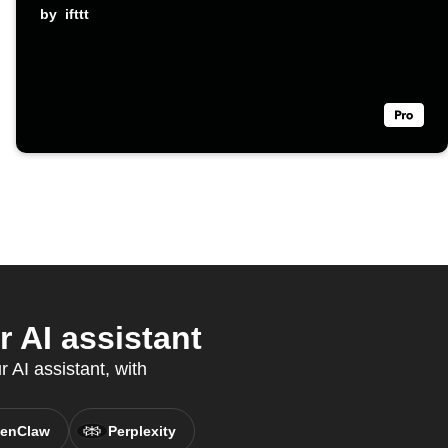
by
ifttt
 AI assistant
 AI assistant, with
enClaw
Perplexity