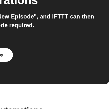
rations
New Episode", and IFTTT can then
de required.
ay