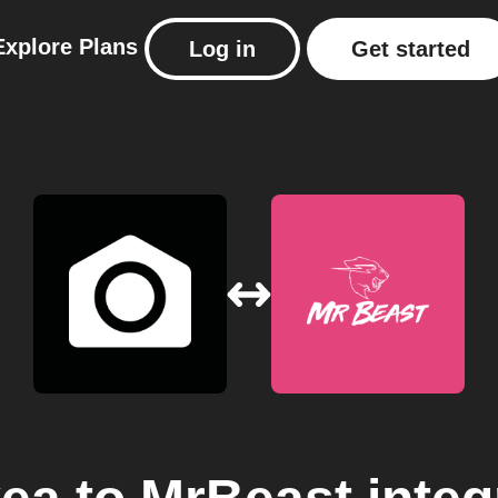
Explore
Plans
Log in
Get started