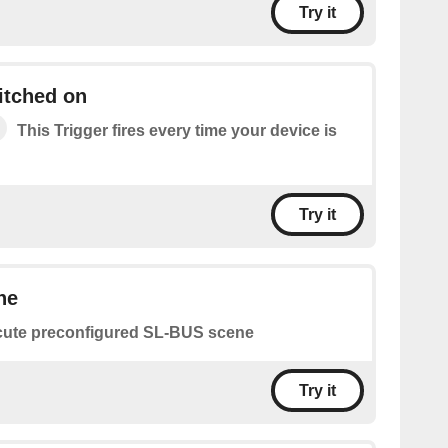
Try it
itched on
This Trigger fires every time your device is
Try it
ne
ute preconfigured SL-BUS scene
Try it