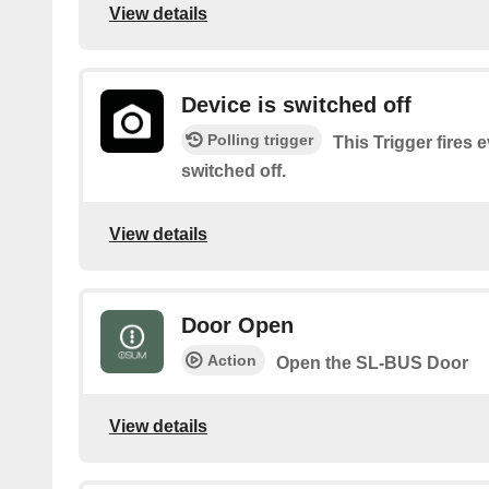
View details
Device is switched off
Polling trigger
This Trigger fires 
switched off.
View details
Door Open
Action
Open the SL-BUS Door
View details