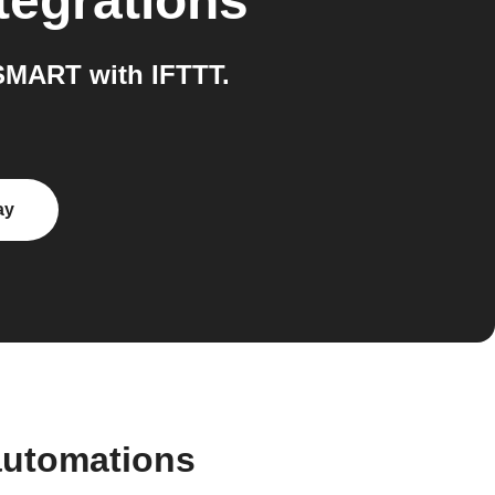
tegrations
MART with IFTTT.
ay
automations