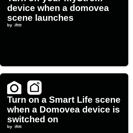
device when a domovea
scene launches
by
ifttt
Turn on a Smart Life scene
when a Domovea device is
switched on
by
ifttt