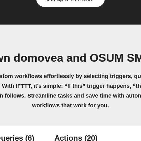
own domovea and OSUM S
stom workflows effortlessly by selecting triggers, qu
 With IFTTT, it's simple: “If this” trigger happens, “t
on follows. Streamline tasks and save time with auto
workflows that work for you.
ueries
(6)
Actions
(20)