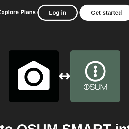
Explore
Plans
Log in
Get started