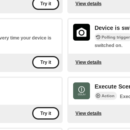
View details
Try it
Device is sw
Polling trigger
every time your device is
switched on.
View details
Try it
Execute Sce
Action
Exec
View details
Try it