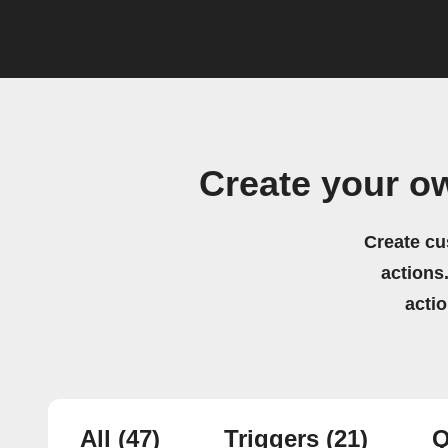
Create your 
Create cu
actions.
acti
All
(47)
Triggers
(21)
Q