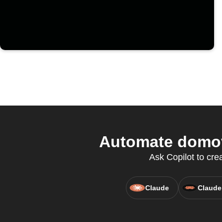
Automate domov
Ask Copilot to cre
Claude
Claude