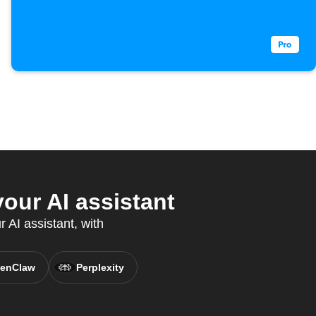
ur AI assistant
 AI assistant, with
enClaw
Perplexity