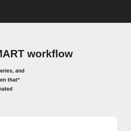
MART workflow
eries, and
hen that”
mated