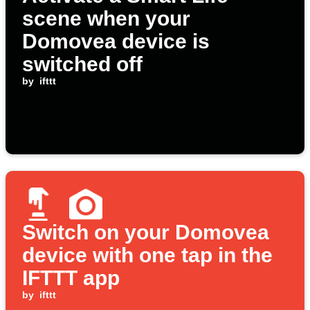
scene when your
Domovea device is
switched off
by
ifttt
Switch on your Domovea
device with one tap in the
IFTTT app
by
ifttt