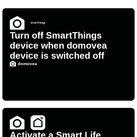
Turn off SmartThings
device when domovea
device is switched off
domovea
Activate a Smart Life