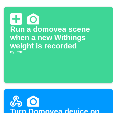
Run a domovea scene
when a new Withings
weight is recorded
by
ifttt
Turn Domovea device on