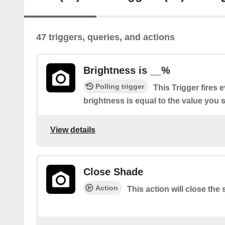
47 triggers, queries, and actions
Brightness is __%
Polling trigger
This Trigger fires 
brightness is equal to the value you s
View details
Close Shade
Action
This action will close the