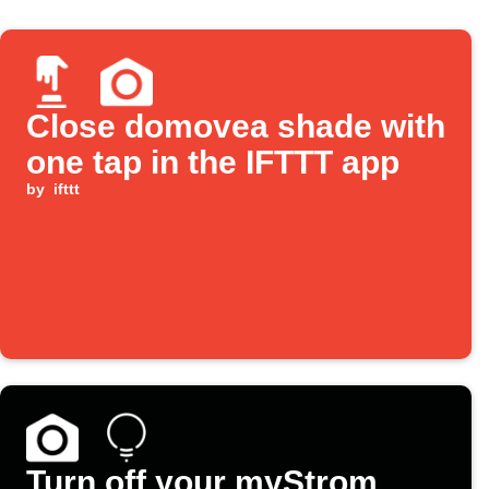
Close domovea shade with
one tap in the IFTTT app
by
ifttt
Turn off your myStrom