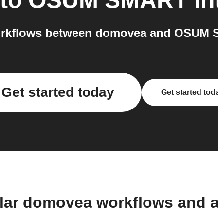
to
OSUM SMART
in
orkflows between domovea and OSUM S
Get started today
Get started tod
lar domovea workflows and 