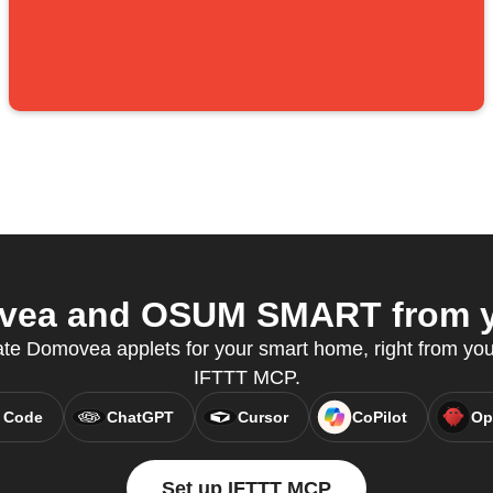
ea and OSUM SMART from yo
ate Domovea applets for your smart home, right from your
IFTTT MCP.
 Code
ChatGPT
Cursor
CoPilot
Op
Set up IFTTT MCP