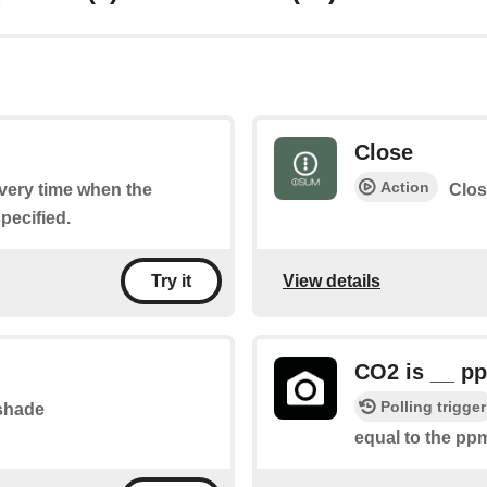
Close
Action
every time when the
Clos
pecified.
View details
Try it
CO2 is __ p
Polling trigger
 shade
equal to the pp