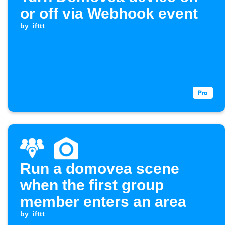
or off via Webhook event
by
ifttt
Run a domovea scene
when the first group
member enters an area
by
ifttt