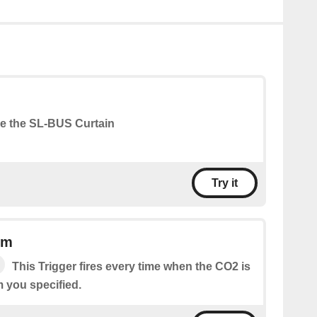
e the SL-BUS Curtain
Try it
pm
This Trigger fires every time when the CO2 is
m you specified.