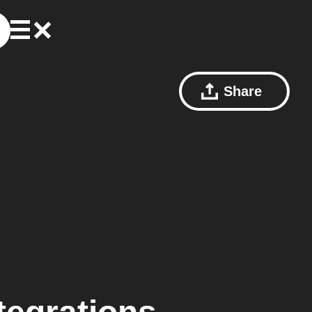
Share