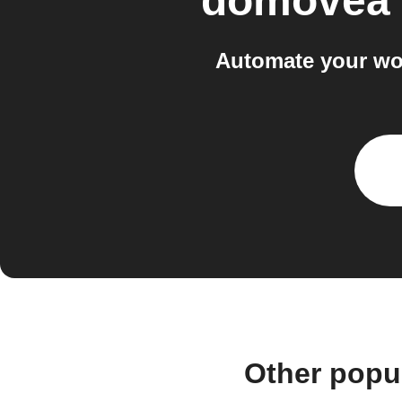
domovea
Automate your w
Other popu