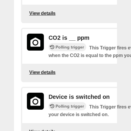
View details
CO2 is __ ppm
Polling trigger
This Trigger fires 
when the CO2 is equal to the ppm you
View details
Device is switched on
Polling trigger
This Trigger fires 
your device is switched on.