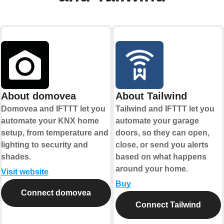
About domovea
About Tailwind
Domovea and IFTTT let you
Tailwind and IFTTT let you
automate your KNX home
automate your garage
setup, from temperature and
doors, so they can open,
lighting to security and
close, or send you alerts
shades.
based on what happens
around your home.
Visit website
Buy
Connect domovea
Connect Tailwind