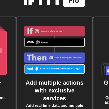
e
Add multiple actions
G
with exclusive
services
ons
G
ac
Add real-time data and multiple