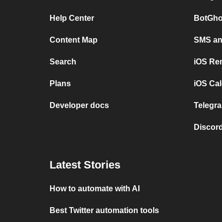
Help Center
BotGho
Content Map
SMS and
Search
iOS Re
Plans
iOS Cal
Developer docs
Telegra
Discord
Latest Stories
How to automate with AI
Best Twitter automation tools