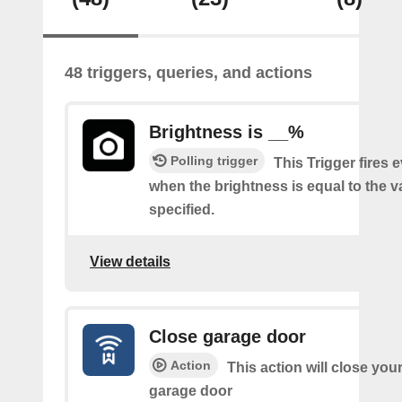
48 triggers, queries, and actions
Brightness is __%
Polling trigger
This Trigger fires 
when the brightness is equal to the 
specified.
View details
Close garage door
Action
This action will close you
garage door