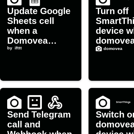
Update Google
Turn off
Sheets cell
SmartTh
when a
device 
Domovea
domove
device is
by
ifttt
device is
domovea
switched on
switched
Send Telegram
Switch o
call and
domove