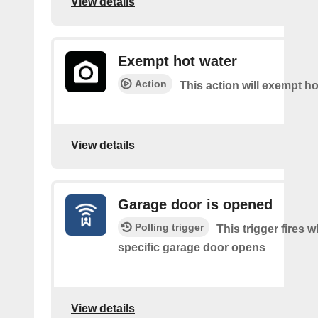
View details
Exempt hot water
Action
This action will exempt ho
View details
Garage door is opened
Polling trigger
This trigger fires 
specific garage door opens
View details