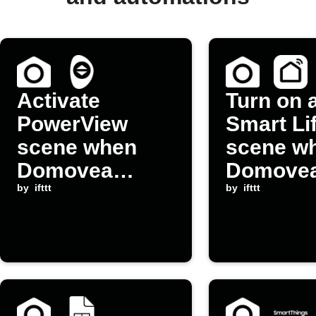
Activate
Turn on 
PowerView
Smart Li
scene when
scene w
Domovea
Domove
device is
by
ifttt
device is
by
ifttt
switched on
switched