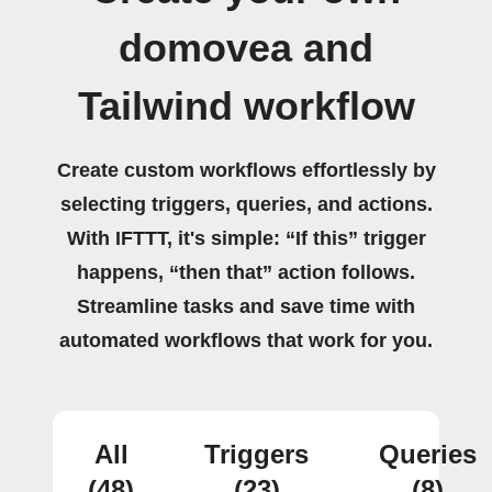
domovea and
Tailwind workflow
Create custom workflows effortlessly by
selecting triggers, queries, and actions.
With IFTTT, it's simple: “If this” trigger
happens, “then that” action follows.
Streamline tasks and save time with
automated workflows that work for you.
All
Triggers
Queries
(48)
(23)
(8)