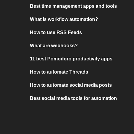
Best time management apps and tools
What is workflow automation?
How to use RSS Feeds
What are webhooks?
11 best Pomodoro productivity apps
How to automate Threads
How to automate social media posts
Best social media tools for automation