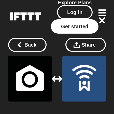
Explore
Plans
Log in
Get started
Back
Share