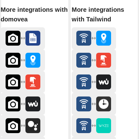
More integrations with
More integrations
domovea
with Tailwind