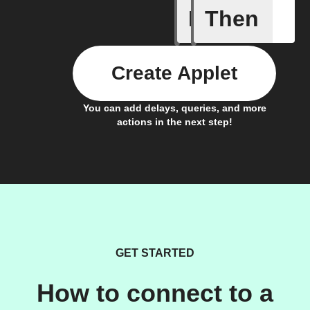
If
Then
Brightne
Create Applet
You can add delays, queries, and more
actions in the next step!
GET STARTED
How to connect to a