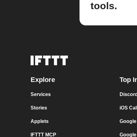
tools.
Explore
Top I
Services
Discor
Stories
iOS Ca
Applets
Google
IFTTT MCP
Google