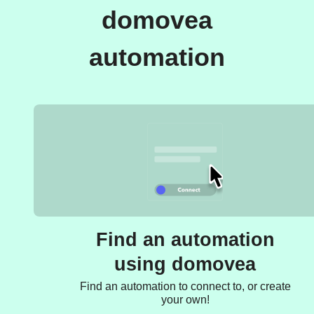
domovea
automation
Find an automation
using domovea
Find an automation to connect to, or create
your own!