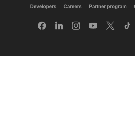
Developers
Careers
Partner program