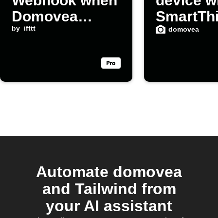
Webhook when
device w
Domovea
SmartTh
device turns on
by
ifttt
domovea
Automate domovea
and Tailwind from
your AI assistant