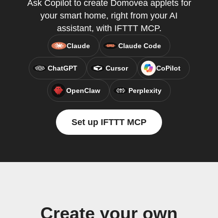
Ask Copilot to create Domovea applets for
your smart home, right from your AI
assistant, with IFTTT MCP.
Claude
Claude Code
ChatGPT
Cursor
CoPilot
OpenClaw
Perplexity
Set up IFTTT MCP
Create your own