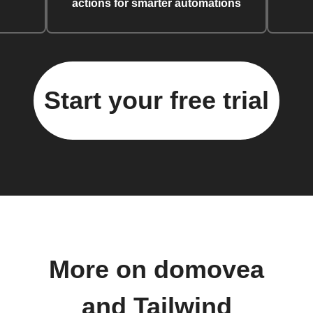
actions for smarter automations
Start your free trial
More on domovea
and Tailwind