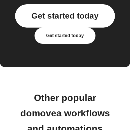
Get started today
Get started today
Other popular
domovea workflows
and automations