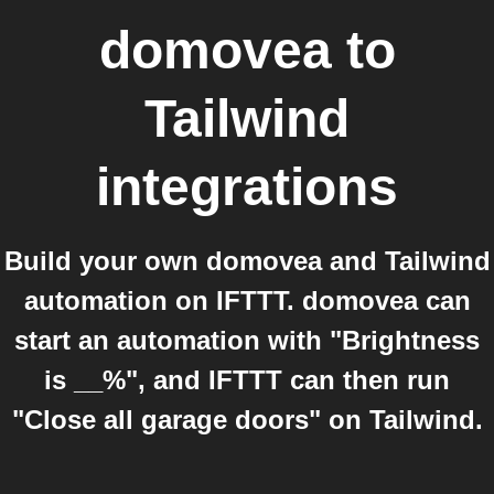
domovea
to
Tailwind
integrations
Build your own domovea and Tailwind
automation on IFTTT. domovea can
start an automation with "Brightness
is __%", and IFTTT can then run
"Close all garage doors" on Tailwind.