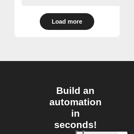
Load more
Build an
automation
in
seconds!