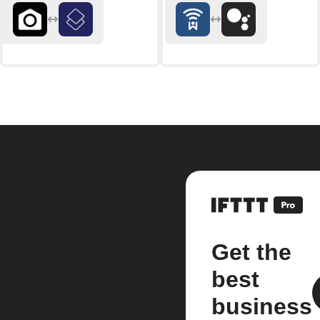
Get the
best
business