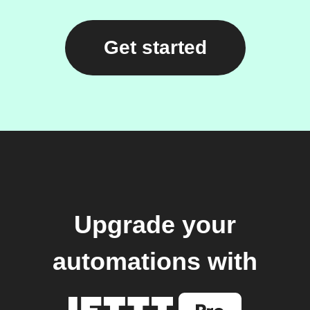
Get started
Upgrade your
automations with