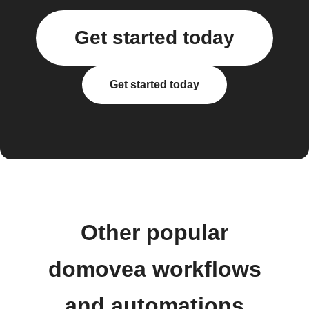
Get started today
Get started today
Other popular
domovea workflows
and automations