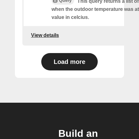
Query
This query returns a list o
when the outdoor temperature was at 
value in celcius.
View details
Load more
Build an