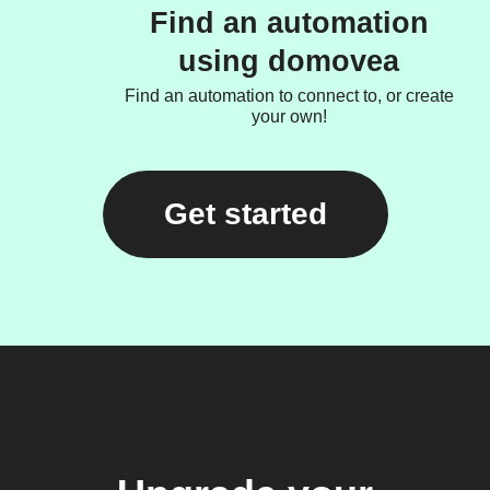
Find an automation
using domovea
Find an automation to connect to, or create
your own!
Get started