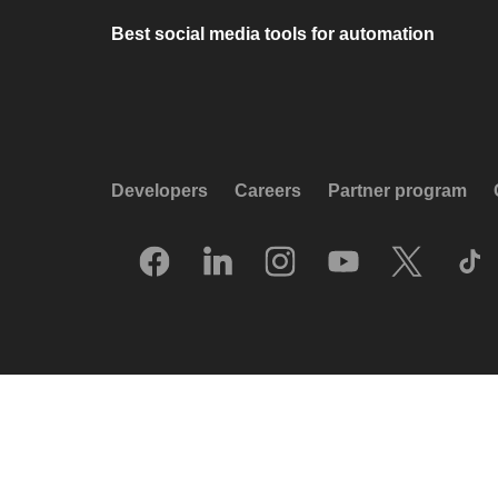
Best social media tools for automation
Developers
Careers
Partner program