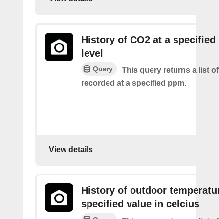
History of CO2 at a specifie
level
Query
This query returns a list 
recorded at a specified ppm.
View details
History of outdoor temperatur
specified value in celcius