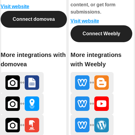
content, or get form
Visit website
submissions.
Connect domovea
Visit website
Connect Weebly
More integrations with
More integrations
domovea
with Weebly