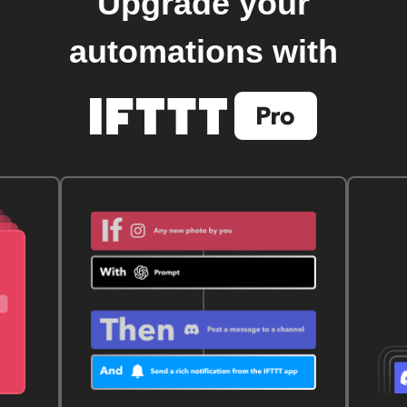
Upgrade your
automations with