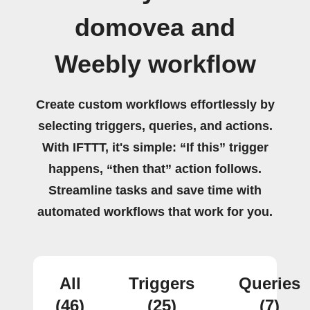
domovea and
Weebly workflow
Create custom workflows effortlessly by
selecting triggers, queries, and actions.
With IFTTT, it's simple: “If this” trigger
happens, “then that” action follows.
Streamline tasks and save time with
automated workflows that work for you.
All
Triggers
Queries
(46)
(25)
(7)