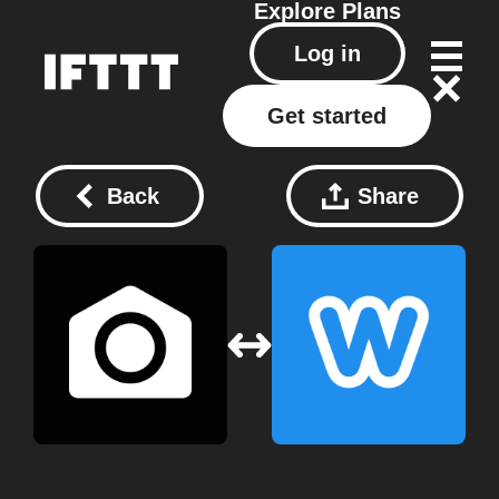
Explore
Plans
Log in
Get started
Back
Share