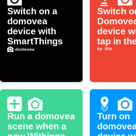
Switch on a
Switch o
domovea
Domove
device with
device w
SmartThings
tap in th
app
by
ifttt
domovea
Run a domovea
Turn on
scene when a
domove