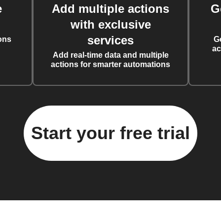
e
Add multiple actions
G
with exclusive
services
ons
G
ac
Add real-time data and multiple
actions for smarter automations
Start your free trial