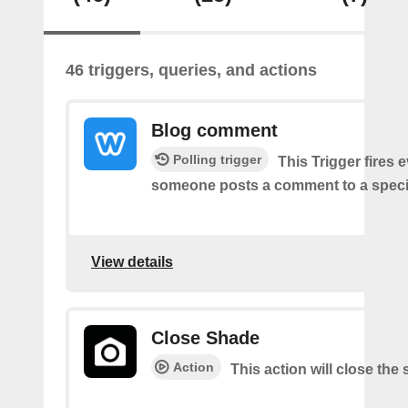
46 triggers, queries, and actions
Blog comment
Polling trigger
This Trigger fires 
someone posts a comment to a specif
View details
Close Shade
Action
This action will close the