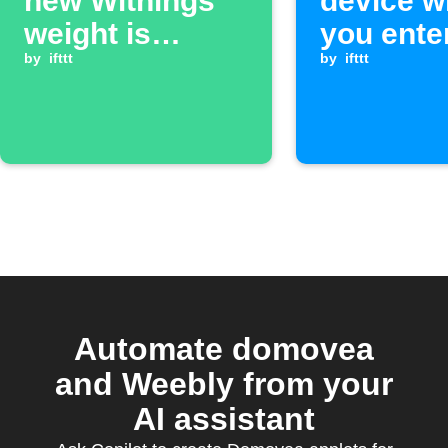
new Withings
device 
weight is
you ente
recorded
by
ifttt
exit an a
by
ifttt
Automate domovea
and Weebly from your
AI assistant