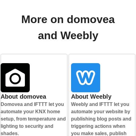
More on domovea
and Weebly
About domovea
About Weebly
Domovea and IFTTT let you
Weebly and IFTTT let you
automate your KNX home
automate your website by
setup, from temperature and
publishing blog posts and
lighting to security and
triggering actions when
shades.
you make sales, publish