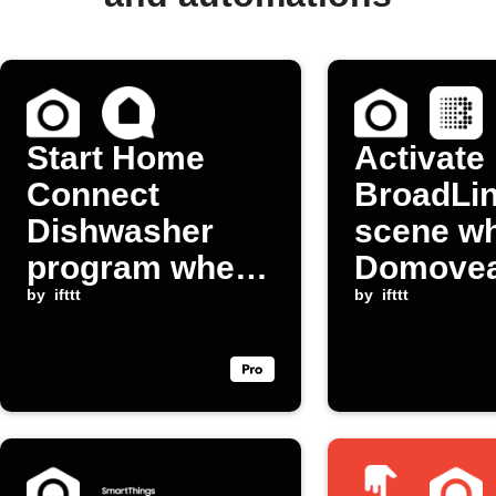
Start Home
Activate
Connect
BroadLi
Dishwasher
scene w
program when
Domove
a Domovea
by
ifttt
device
by
ifttt
scene launches
switches