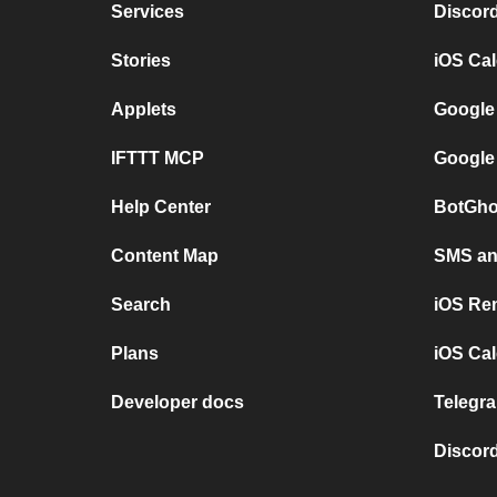
Services
Discor
Stories
iOS Ca
Applets
Google
IFTTT MCP
Google
Help Center
BotGho
Content Map
SMS and
Search
iOS Re
Plans
iOS Cal
Developer docs
Telegra
Discord