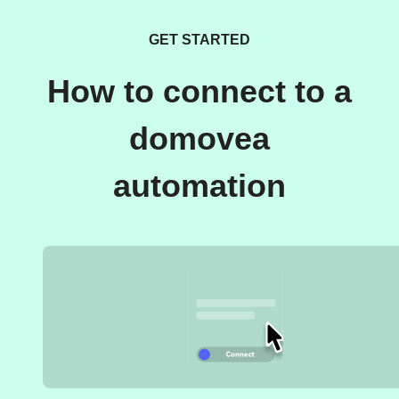
GET STARTED
How to connect to a
domovea
automation