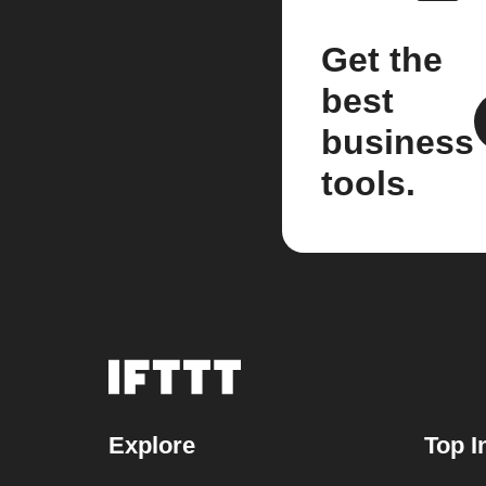
Get the
best
business
tools.
Explore
Top I