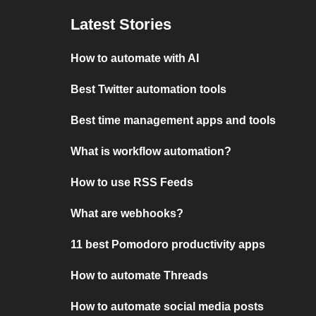
Latest Stories
How to automate with AI
Best Twitter automation tools
Best time management apps and tools
What is workflow automation?
How to use RSS Feeds
What are webhooks?
11 best Pomodoro productivity apps
How to automate Threads
How to automate social media posts