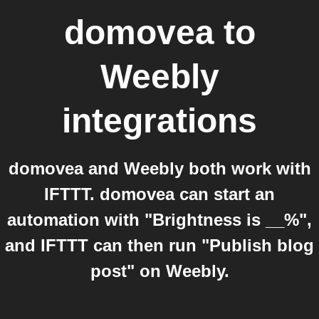
domovea
to
Weebly
integrations
domovea and Weebly both work with
IFTTT. domovea can start an
automation with "Brightness is __%",
and IFTTT can then run "Publish blog
post" on Weebly.