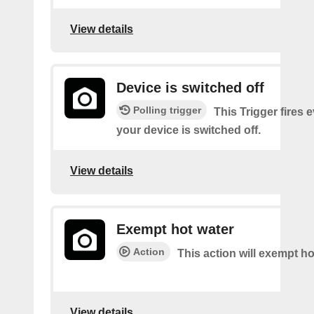
View details
Device is switched off
Polling trigger
This Trigger fires 
your device is switched off.
View details
Exempt hot water
Action
This action will exempt ho
View details