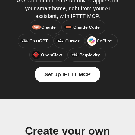
Ask Copilot to create Domovea applets for
your smart home, right from your AI
assistant, with IFTTT MCP.
Claude
Claude Code
ChatGPT
Cursor
CoPilot
OpenClaw
Perplexity
Set up IFTTT MCP
Create your own