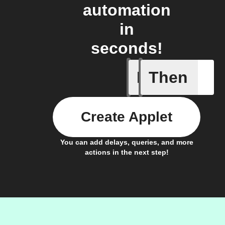
automation
in
seconds!
If
Then
Blog co
Create Applet
You can add delays, queries, and more
actions in the next step!