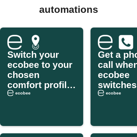
automations
Switch your
Get a ph
ecobee to your
call whe
chosen
ecobee
comfort profile
switches
as you arrive
Smart H
ecobee
ecobee
home
Away