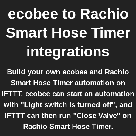
ecobee
to
Rachio
Smart Hose Timer
integrations
Build your own ecobee and Rachio
Smart Hose Timer automation on
IFTTT. ecobee can start an automation
with "Light switch is turned off", and
IFTTT can then run "Close Valve" on
Rachio Smart Hose Timer.