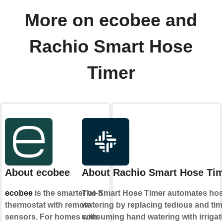
More on ecobee and
Rachio Smart Hose
Timer
About ecobee
About Rachio Smart Hose Ti
ecobee
is the smarter wi-fi
The Smart Hose Timer automates ho
thermostat with remote
watering by replacing tedious and tim
sensors. For homes with
consuming hand watering with irrigat