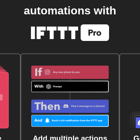
automations with
e
Add multiple actions
G