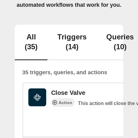
automated workflows that work for you.
All
Triggers
Queries
(35)
(14)
(10)
35 triggers, queries, and actions
Close Valve
Action
This action will close the 