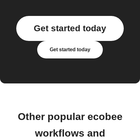
Get started today
Get started today
Other popular ecobee
workflows and