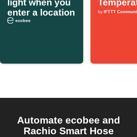
light when you
Tempera
enter a location
by
IFTTT Communi
ecobee
Automate ecobee and
Rachio Smart Hose