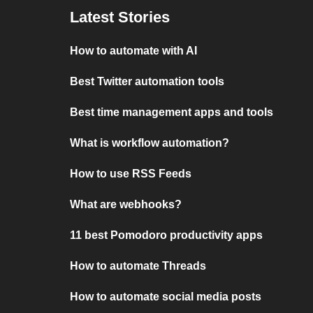
Latest Stories
How to automate with AI
Best Twitter automation tools
Best time management apps and tools
What is workflow automation?
How to use RSS Feeds
What are webhooks?
11 best Pomodoro productivity apps
How to automate Threads
How to automate social media posts