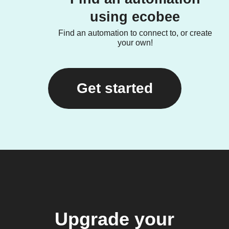
using ecobee
Find an automation to connect to, or create
your own!
Get started
Upgrade your