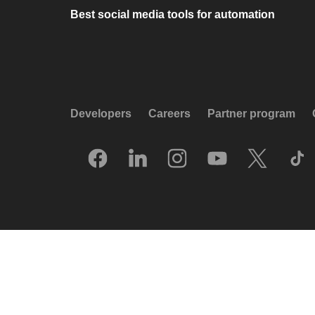
Best social media tools for automation
Developers
Careers
Partner program