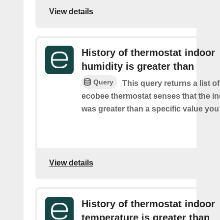
View details
History of thermostat indoor
humidity is greater than
Query
This query returns a list 
ecobee thermostat senses that the i
was greater than a specific value you
View details
History of thermostat indoor
temperature is greater than