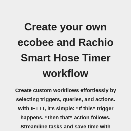
Create your own
ecobee and Rachio
Smart Hose Timer
workflow
Create custom workflows effortlessly by
selecting triggers, queries, and actions.
With IFTTT, it's simple: “If this” trigger
happens, “then that” action follows.
Streamline tasks and save time with