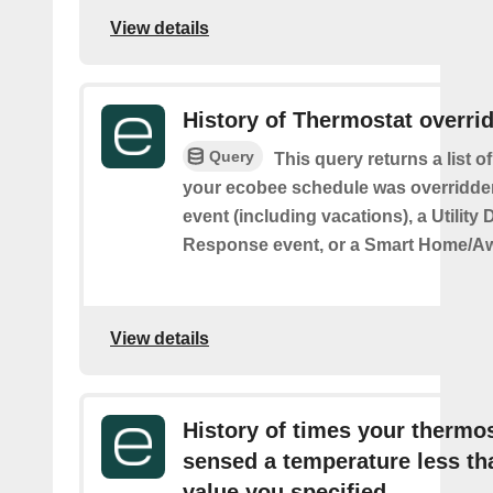
View details
History of Thermostat overri
Query
This query returns a list 
your ecobee schedule was overridden
event (including vacations), a Utilit
Response event, or a Smart Home/Aw
View details
History of times your thermo
sensed a temperature less th
value you specified