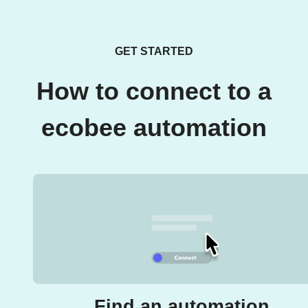
GET STARTED
How to connect to a
ecobee automation
Find an automation