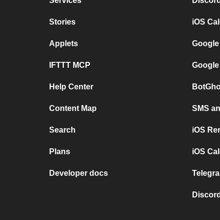
Services
Discor
Stories
iOS Ca
Applets
Google
IFTTT MCP
Google
Help Center
BotGho
Content Map
SMS and
Search
iOS Re
Plans
iOS Cal
Developer docs
Telegra
Discord