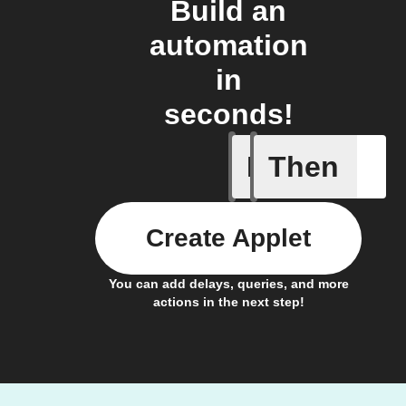
Build an
automation
in
seconds!
If
Then
Light swi
Create Applet
You can add delays, queries, and more
actions in the next step!