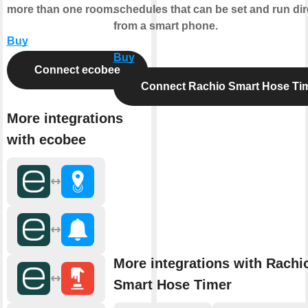
more than one room.
schedules that can be set and run dir
from a smart phone.
Buy
Buy
Connect ecobee
Connect Rachio Smart Hose Ti
More integrations
with ecobee
More integrations with Rachi
Smart Hose Timer