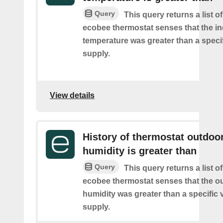
Query
This query returns a list 
ecobee thermostat senses that the i
temperature was greater than a speci
supply.
View details
History of thermostat outdoo
humidity is greater than
Query
This query returns a list 
ecobee thermostat senses that the o
humidity was greater than a specific 
supply.