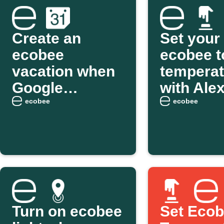
Create an
Set your
ecobee
ecobee t
vacation when
temperat
Google
with Ale
Calendar event
ecobee
ecobee
starts
Turn on ecobee
Set Eco