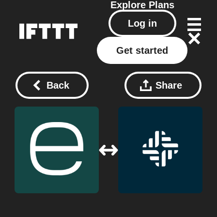
Explore
Plans
Log in
Get started
Back
Share