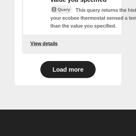
Query
This query returns the his
your ecobee thermostat sensed a tem
than the value you specified.
View details
Load more