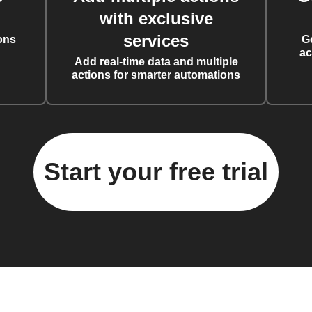
with exclusive
services
ons
G
ac
Add real-time data and multiple
actions for smarter automations
Start your free trial