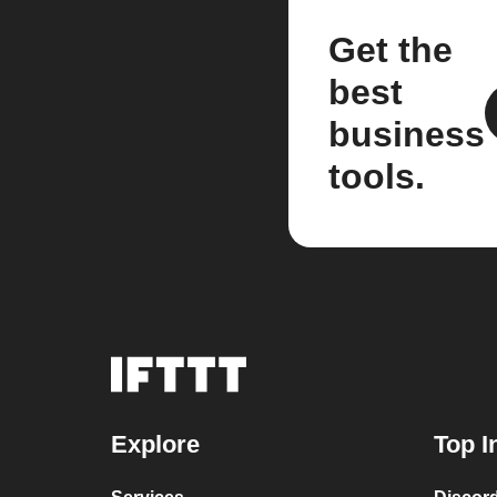
Get the
best
business
tools.
Explore
Top I