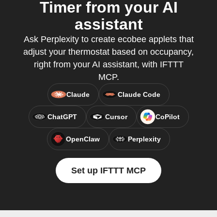
Timer from your AI
assistant
Ask Perplexity to create ecobee applets that
adjust your thermostat based on occupancy,
right from your AI assistant, with IFTTT
MCP.
Claude
Claude Code
ChatGPT
Cursor
CoPilot
OpenClaw
Perplexity
Set up IFTTT MCP