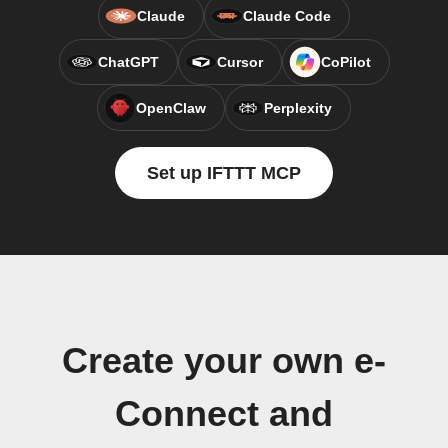
Claude
Claude Code
ChatGPT
Cursor
CoPilot
OpenClaw
Perplexity
Set up IFTTT MCP
Create your own e-
Connect and