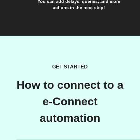
You can add delays, queries, and more
actions in the next step!
GET STARTED
How to connect to a
e-Connect
automation