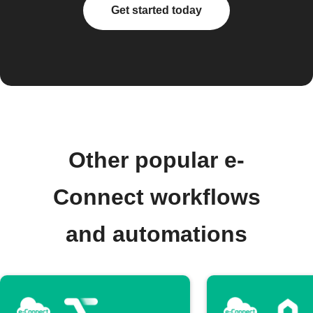
Get started today
Other popular e-
Connect workflows
and automations