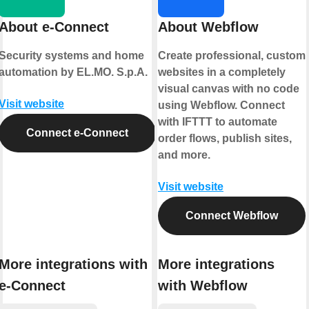
About e-Connect
About Webflow
Security systems and home
Create professional, custom
automation by EL.MO. S.p.A.
websites in a completely
visual canvas with no code
Visit website
using Webflow. Connect
with IFTTT to automate
Connect e-Connect
order flows, publish sites,
and more.
Visit website
Connect Webflow
More integrations with
More integrations
e-Connect
with Webflow