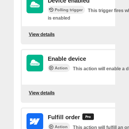
Device enabled
Polling trigger
This trigger fires 
is enabled
View details
Enable device
Action
This action will enable a d
View details
Fulfill order
Action
This action will fulfill an o