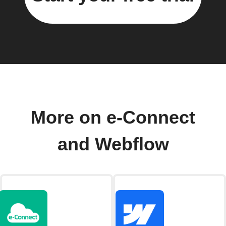
More on e-Connect
and Webflow