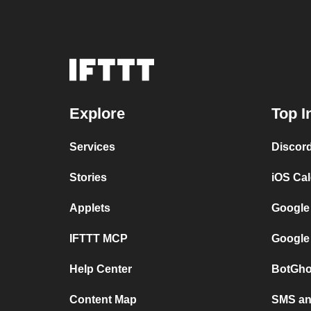
Explore
Top I
Services
Discor
Stories
iOS Ca
Applets
Google
IFTTT MCP
Google
Help Center
BotGho
Content Map
SMS and