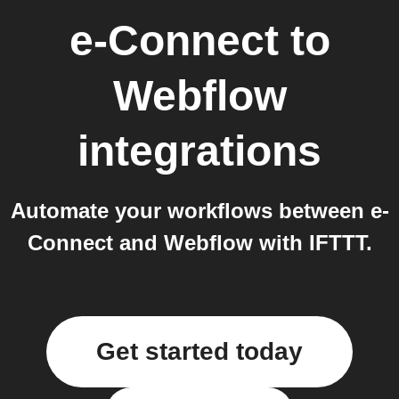
e-Connect
to
Webflow
integrations
Automate your workflows between e-
Connect and Webflow with IFTTT.
Get started today