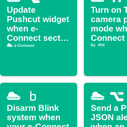
Update
Turn on 
Pushcut widget
camera p
when e-
mode wh
Connect sector
Connect 
is armed
is armed
by
ifttt
e-Connect
Disarm Blink
Send a P
system when
JSON ale
your e-Connect
when an 