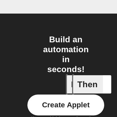
Build an
automation
in
seconds!
If
Then
Device d
Create Applet