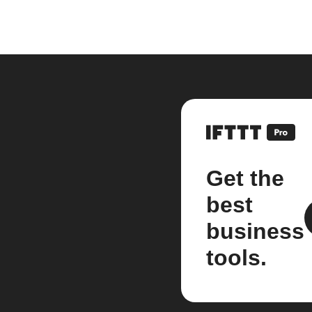
Get the
best
business
tools.