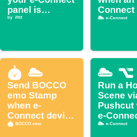
panel is
Connect 
disarmed
by
ifttt
is enabl
e-Connect
Send BOCCO
Run a H
emo Stamp
Scene vi
when e-
Pushcut
Connect device
e-Conne
is disabled
disarms
BOCCO emo
e-Connect