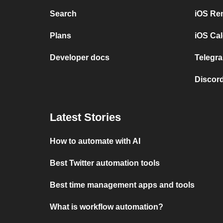
Search
iOS Re
Plans
iOS Cal
Developer docs
Telegra
Discord
Latest Stories
How to automate with AI
Best Twitter automation tools
Best time management apps and tools
What is workflow automation?