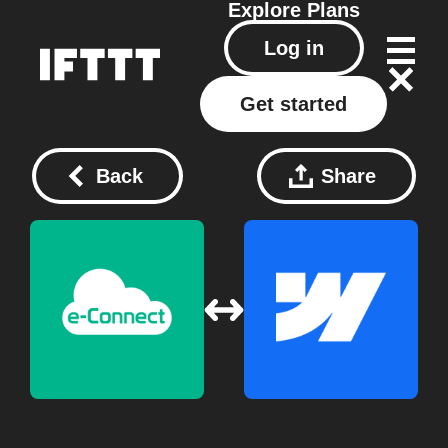
Explore
Plans
Log in
Get started
Back
Share