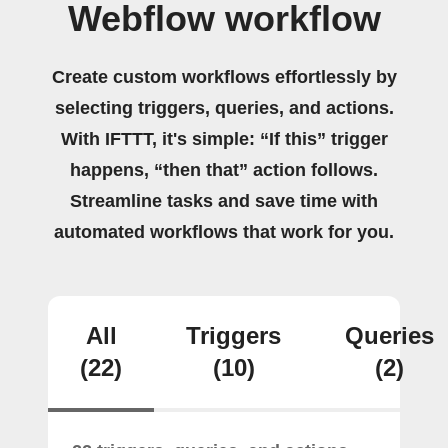
Webflow workflow
Create custom workflows effortlessly by
selecting triggers, queries, and actions.
With IFTTT, it's simple: “If this” trigger
happens, “then that” action follows.
Streamline tasks and save time with
automated workflows that work for you.
All
Triggers
Queries
(22)
(10)
(2)