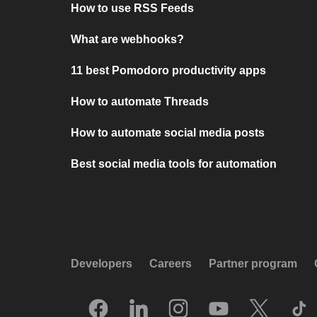
How to use RSS Feeds
What are webhooks?
11 best Pomodoro productivity apps
How to automate Threads
How to automate social media posts
Best social media tools for automation
Developers
Careers
Partner program