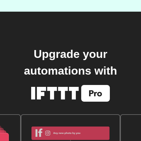
Upgrade your
automations with