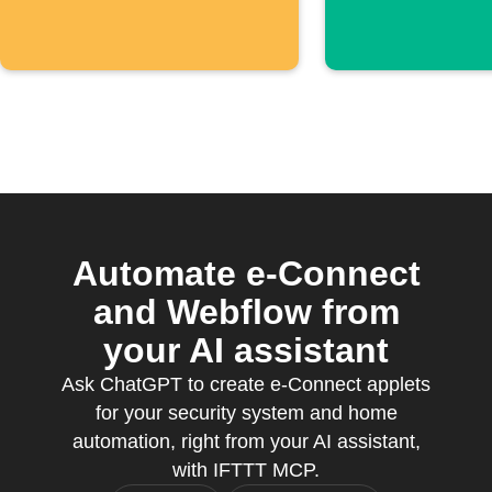
Automate e-Connect
and Webflow from
your AI assistant
Ask ChatGPT to create e-Connect applets
for your security system and home
automation, right from your AI assistant,
with IFTTT MCP.