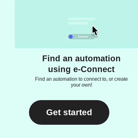
Find an automation
using e-Connect
Find an automation to connect to, or create
your own!
Get started