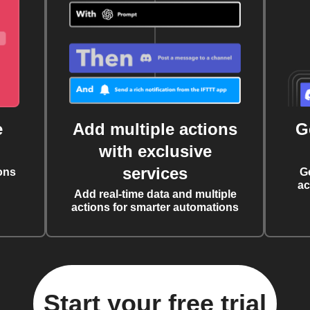
e
Add multiple actions
G
with exclusive
services
ons
G
ac
Add real-time data and multiple
actions for smarter automations
Start your free trial