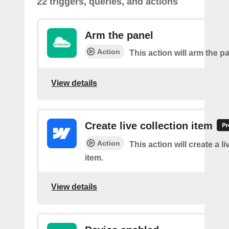
22 triggers, queries, and actions
Arm the panel
Action
This action will arm the p
View details
Create live collection item
Action
This action will create a li
item.
View details