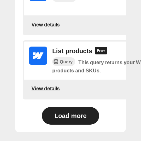
View details
List products
Query
This query returns your 
products and SKUs.
View details
Load more