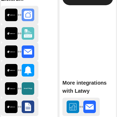
More integrations
with Latwy