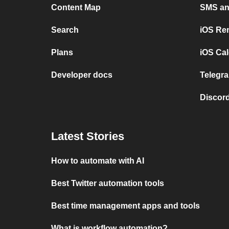
Content Map
SMS and
Search
iOS Re
Plans
iOS Cal
Developer docs
Telegra
Discord
Latest Stories
How to automate with AI
Best Twitter automation tools
Best time management apps and tools
What is workflow automation?