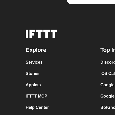
Explore
Top I
Services
Discor
Stories
iOS Ca
Applets
Google
IFTTT MCP
Google
Help Center
BotGho