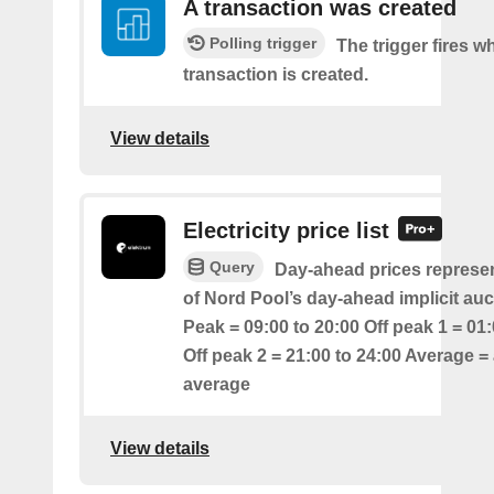
A transaction was created
Polling trigger
The trigger fires 
transaction is created.
View details
Electricity price list
Query
Day-ahead prices represen
of Nord Pool’s day-ahead implicit auc
Peak = 09:00 to 20:00 Off peak 1 = 01:
Off peak 2 = 21:00 to 24:00 Average = 
average
View details