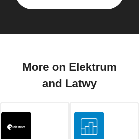
More on Elektrum
and Latwy