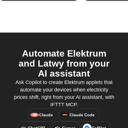
Automate Elektrum
and Latwy from your
AI assistant
Ask Copilot to create Elektrum applets that
automate your devices when electricity
prices shift, right from your AI assistant, with
IFTTT MCP.
Claude
Claude Code