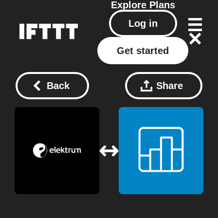
Explore
Plans
Log in
Get started
Back
Share