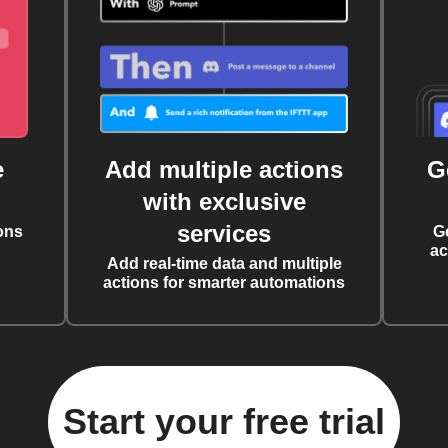
e
Add multiple actions
G
with exclusive
services
ons
G
ac
Add real-time data and multiple
actions for smarter automations
Start your free trial