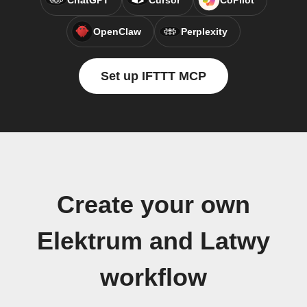
ChatGPT
Cursor
CoPilot
OpenClaw
Perplexity
Set up IFTTT MCP
Create your own
Elektrum and Latwy
workflow