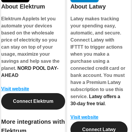
About Elektrum
About Latwy
Elektrum Applets let you
Latwy makes tracking
automate your devices
your spending easy,
based on the wholesale
automatic, and secure.
price of electricity so you
Connect Latwy with
can stay on top of your
IFTTT to trigger actions
usage, maximize your
when you make a
savings and help save the
purchase using a
planet.
NORD POOL DAY-
connected credit card or
AHEAD
bank account. You must
have a Premium Latwy
Visit website
subscription to use this
service.
Latwy offers a
Connect Elektrum
30-day free trial
.
Visit website
More integrations with
Connect Latwy
Elektrum