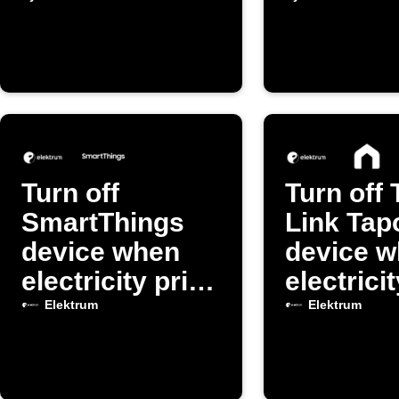
drops below
drops be
threshold
threshol
Turn off
Turn off 
SmartThings
Link Tap
device when
device 
electricity price
electrici
is high
spikes
Elektrum
Elektrum