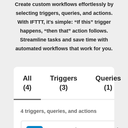
Create custom workflows effortlessly by
selecting triggers, queries, and actions.
With IFTTT, it's simple: “If this” trigger
happens, “then that” action follows.
Streamline tasks and save time with
automated workflows that work for you.
All
Triggers
Queries
(4)
(3)
(1)
4 triggers, queries, and actions