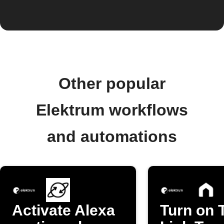
Other popular
Elektrum workflows
and automations
Activate Alexa
Turn on 