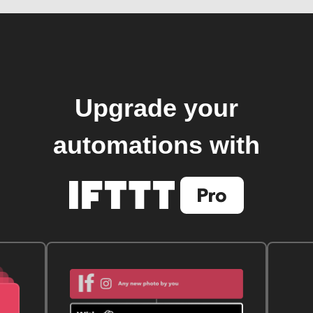
Upgrade your
automations with