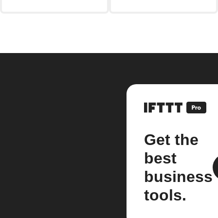
Get the
best
business
tools.