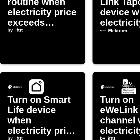
routine when
Link Tap
electricity price
device 
exceeds
electrici
threshold
by
ifttt
exceeds
Elektrum
threshol
Turn on Smart
Turn on
Life device
eWeLink 
when
channel
electricity price
electrici
by
ifttt
by
ifttt