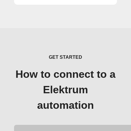
GET STARTED
How to connect to a
Elektrum
automation