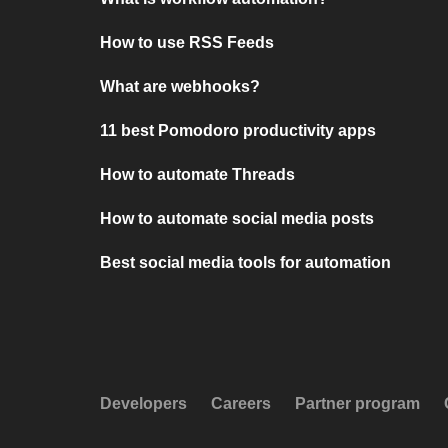
How to use RSS Feeds
What are webhooks?
11 best Pomodoro productivity apps
How to automate Threads
How to automate social media posts
Best social media tools for automation
Developers
Careers
Partner program