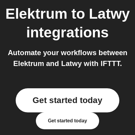
Elektrum
to
Latwy
integrations
Automate your workflows between
Elektrum and Latwy with IFTTT.
Get started today
Get started today