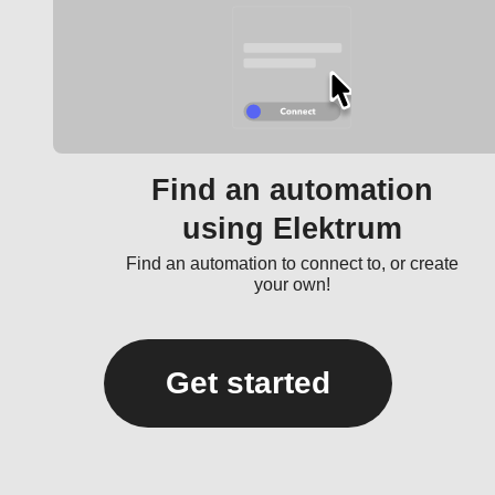
Find an automation
using Elektrum
Find an automation to connect to, or create
your own!
Get started