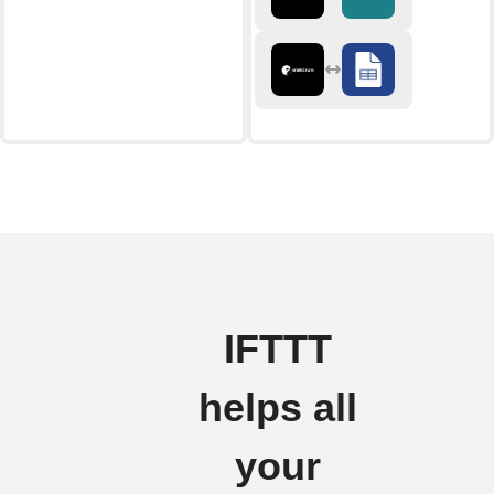
IFTTT
helps all
your