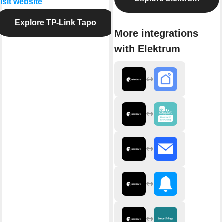
isit website
Explore TP-Link Tapo
More integrations
with Elektrum