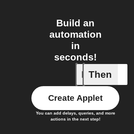
Build an
automation
in
seconds!
If
Then
Camera A
Create Applet
You can add delays, queries, and more
actions in the next step!