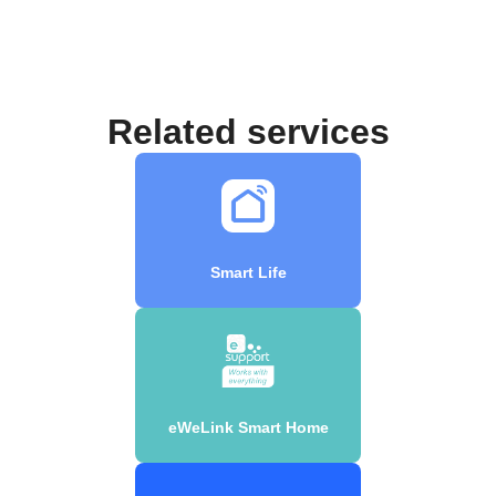
Related services
Smart Life
eWeLink Smart Home