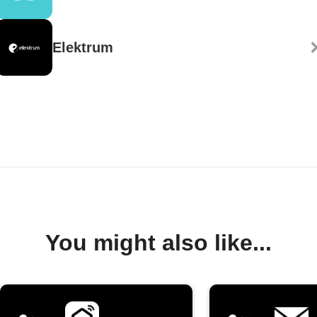
Elektrum
You might also like...