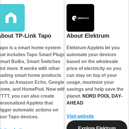
About TP-Link Tapo
About Elektrum
apo is a smart home system
Elektrum Applets let you
hat includes Tapo Smart Plugs,
automate your devices
mart Bulbs, Smart Switches
based on the wholesale
nd more. It works with other
price of electricity so you
eading smart home products
can stay on top of your
uch as Amazon Echo, Google
usage, maximize your
ome, and HomePod. Now with
savings and help save the
FTTT, you can also create
planet.
NORD POOL DAY-
ersonalized Applets that
AHEAD
rigger automatic actions on
Visit website
our Tapo devices.
Explore Elektrum