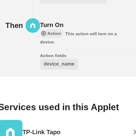
Then
Turn On
Action
This action will turn on a
device.
Action fields
device_name
Services used in this Applet
TP-Link Tapo