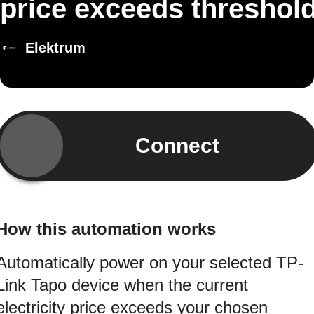
price exceeds threshol
Elektrum
Connect
How this automation works
Automatically power on your selected TP-
Link Tapo device when the current
electricity price exceeds your chosen