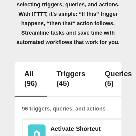
selecting triggers, queries, and actions.
With IFTTT, it's simple: “If this” trigger
happens, “then that” action follows.
Streamline tasks and save time with
automated workflows that work for you.
All
Triggers
Queries
(96)
(45)
(5)
96 triggers, queries, and actions
Activate Shortcut