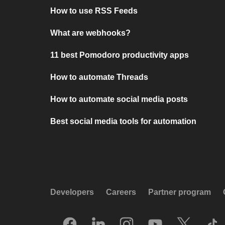
How to use RSS Feeds
What are webhooks?
11 best Pomodoro productivity apps
How to automate Threads
How to automate social media posts
Best social media tools for automation
Developers
Careers
Partner program