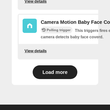
View details
Camera Motion Baby Face Co
Polling trigger
This triggers fires 
camera detects baby face coverd.
View details
Load more