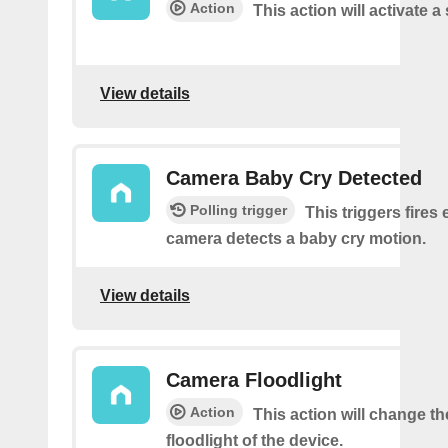
Action
This action will activate a
View details
Camera Baby Cry Detected
Polling trigger
This triggers fires 
camera detects a baby cry motion.
View details
Camera Floodlight
Action
This action will change th
floodlight of the device.