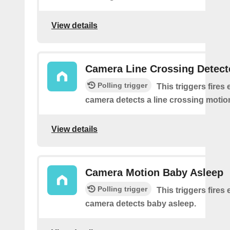
View details
Camera Line Crossing Detect
Polling trigger
This triggers fires 
camera detects a line crossing motio
View details
Camera Motion Baby Asleep
Polling trigger
This triggers fires 
camera detects baby asleep.