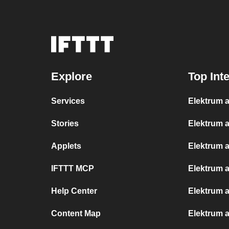
Explore
Top Int
Services
Elektrum a
Stories
Elektrum 
Applets
Elektrum 
IFTTT MCP
Elektrum a
Help Center
Elektrum 
Content Map
Elektrum 