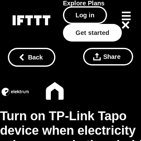
Explore
Plans
Log in
Get started
Share
Back
Turn on TP-Link Tapo
device when electricity