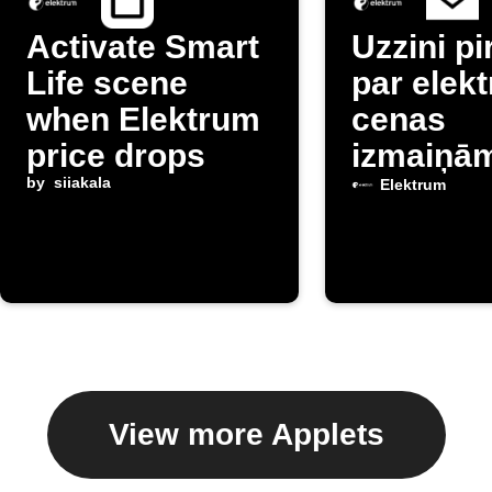
Activate Smart
Uzzini p
Life scene
par elekt
when Elektrum
cenas
price drops
izmaiņā
by
siiakala
Latvijā
Elektrum
View more Applets