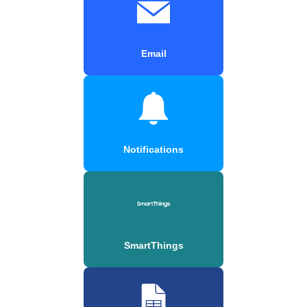
Email
Notifications
SmartThings