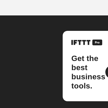
Get the
best
business
tools.