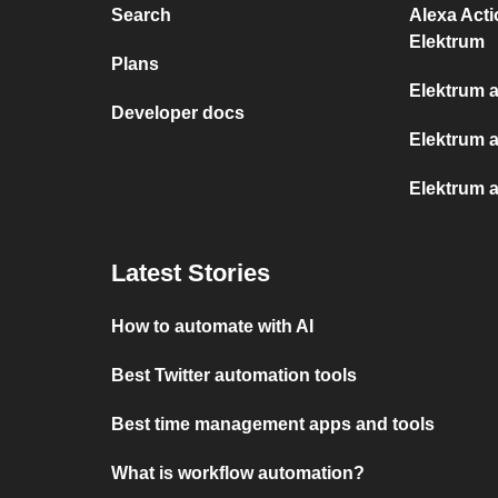
Search
Alexa Act
Elektrum
Plans
Elektrum 
Developer docs
Elektrum 
Elektrum a
Latest Stories
How to automate with AI
Best Twitter automation tools
Best time management apps and tools
What is workflow automation?