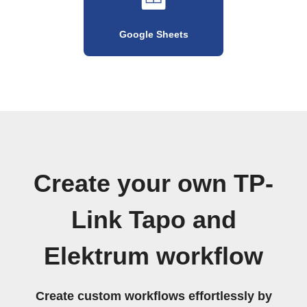
Google Sheets
Create your own TP-
Link Tapo and
Elektrum workflow
Create custom workflows effortlessly by