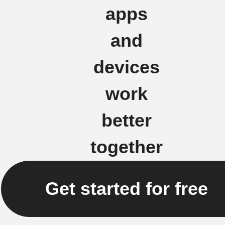
apps
and
devices
work
better
together
Get started for free