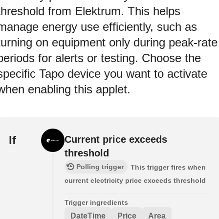
threshold from Elektrum. This helps
manage energy use efficiently, such as
turning on equipment only during peak-rate
periods for alerts or testing. Choose the
specific Tapo device you want to activate
when enabling this applet.
If
Current price exceeds
threshold
Polling trigger
This trigger fires when
current electricity price exceeds threshold
Trigger ingredients
DateTime
Price
Area