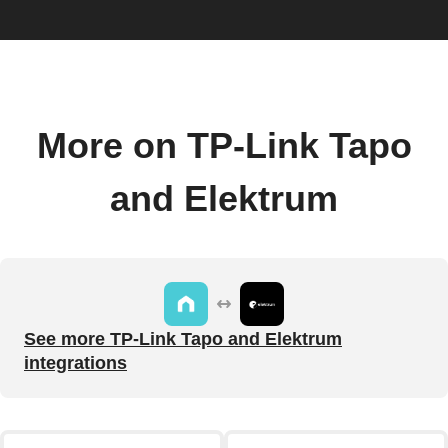
More on TP-Link Tapo
and Elektrum
See more TP-Link Tapo and Elektrum
integrations