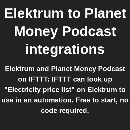
Elektrum
to
Planet
Money Podcast
integrations
Elektrum and Planet Money Podcast
on IFTTT: IFTTT can look up
"Electricity price list" on Elektrum to
use in an automation. Free to start, no
code required.