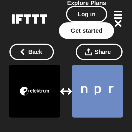
Explore
Plans
Log in
Get started
Back
Share