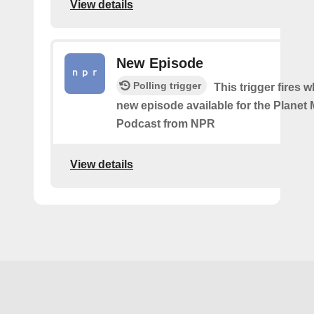
View details
New Episode
Polling trigger
This trigger fires w
new episode available for the Planet
Podcast from NPR
View details