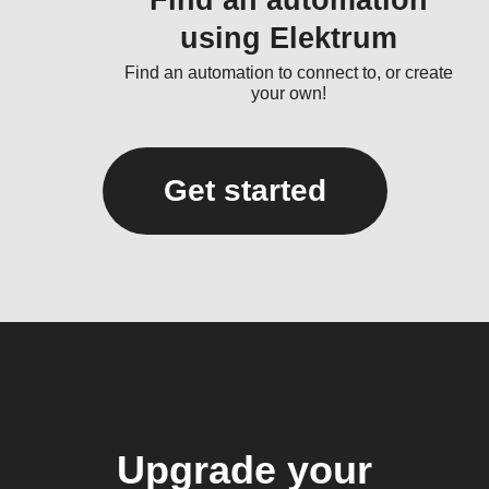
Find an automation
using Elektrum
Find an automation to connect to, or create
your own!
Get started
Upgrade your