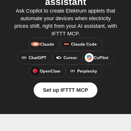
assistant
Ask Copilot to create Elektrum applets that
automate your devices when electricity
prices shift, right from your AI assistant, with
IFTTT MCP.
Claude
Claude Code
ChatGPT
Cursor
CoPilot
OpenClaw
Perplexity
Set up IFTTT MCP