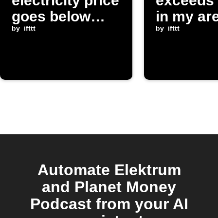
electricity price
exceeds 
goes below
in my ar
threshold
by
ifttt
by
ifttt
Automate Elektrum
and Planet Money
Podcast from your AI