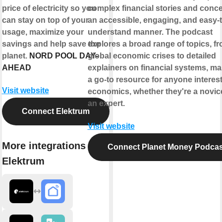
price of electricity so you
complex financial stories and conce
can stay on top of your
an accessible, engaging, and easy-t
usage, maximize your
understand manner. The podcast
savings and help save the
explores a broad range of topics, f
planet.
NORD POOL DAY-
global economic crises to detailed
AHEAD
explainers on financial systems, mak
a go-to resource for anyone interest
Visit website
economics, whether they're a novic
an expert.
Connect Elektrum
Visit website
More integrations with
Connect Planet Money Podcas
Elektrum