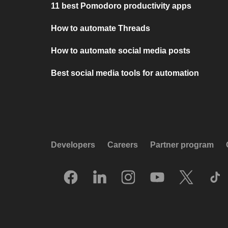
11 best Pomodoro productivity apps
How to automate Threads
How to automate social media posts
Best social media tools for automation
Developers
Careers
Partner program