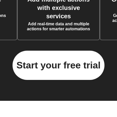
with exclusive
services
ons
G
ac
Add real-time data and multiple
actions for smarter automations
Start your free trial