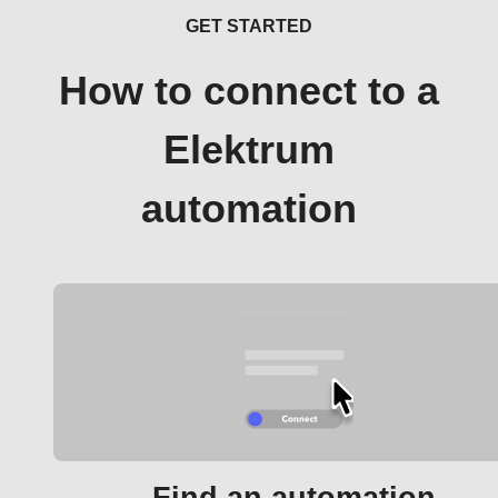
GET STARTED
How to connect to a
Elektrum
automation