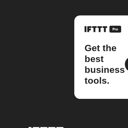
Get the
best
business
tools.