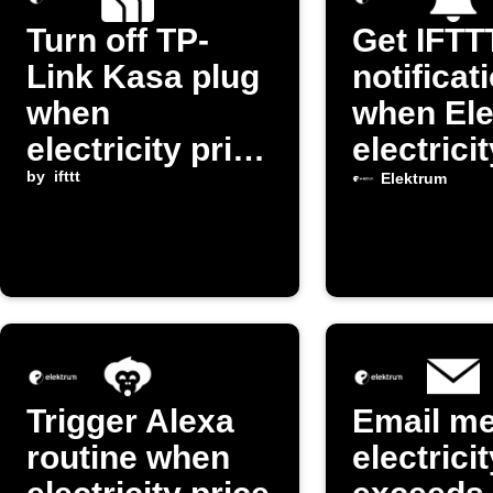
Turn off TP-
Get IFTT
Link Kasa plug
notificat
when
when El
electricity price
electrici
exceeds
by
ifttt
changes
Elektrum
threshold
Trigger Alexa
Email m
routine when
electrici