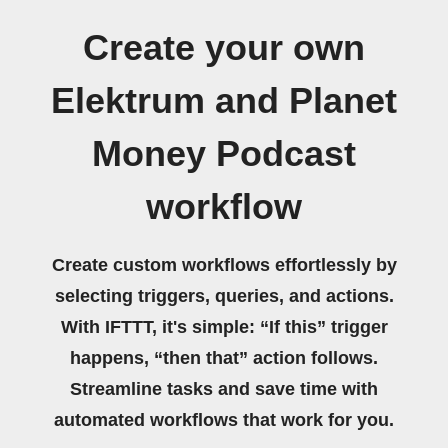
Create your own
Elektrum and Planet
Money Podcast
workflow
Create custom workflows effortlessly by
selecting triggers, queries, and actions.
With IFTTT, it's simple: “If this” trigger
happens, “then that” action follows.
Streamline tasks and save time with
automated workflows that work for you.