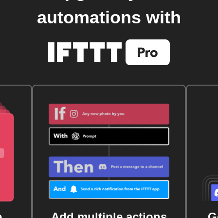
automations with
e
Add multiple actions
G