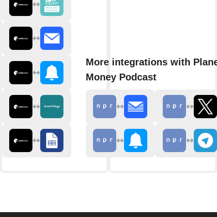
More integrations with Plan
Money Podcast