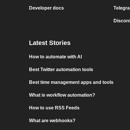
Developer docs
Telegra
Discord
Latest Stories
How to automate with AI
Best Twitter automation tools
Best time management apps and tools
What is workflow automation?
How to use RSS Feeds
What are webhooks?