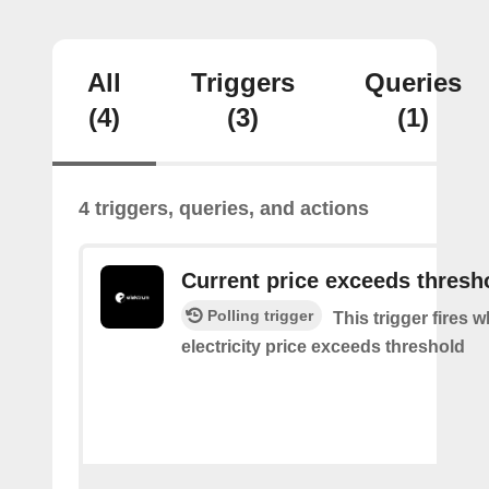
All
Triggers
Queries
(4)
(3)
(1)
4 triggers, queries, and actions
Current price exceeds thresh
Polling trigger
This trigger fires 
electricity price exceeds threshold