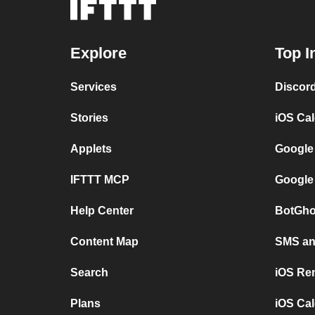
Explore
Top I
Services
Discor
Stories
iOS Ca
Applets
Google
IFTTT MCP
Google
Help Center
BotGho
Content Map
SMS and
Search
iOS Re
Plans
iOS Cal