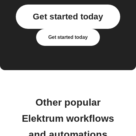
Get started today
Get started today
Other popular
Elektrum workflows
and automations