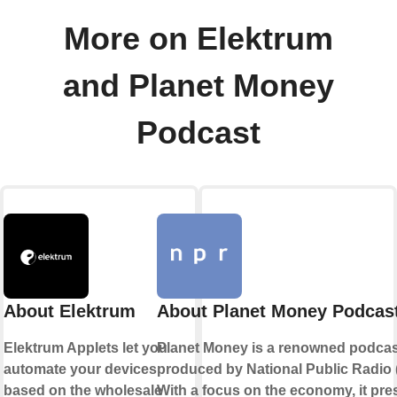
More on Elektrum
and Planet Money
Podcast
About Elektrum
About Planet Money Podcas
Elektrum Applets let you
Planet Money is a renowned podcas
automate your devices
produced by National Public Radio 
based on the wholesale
With a focus on the economy, it pre