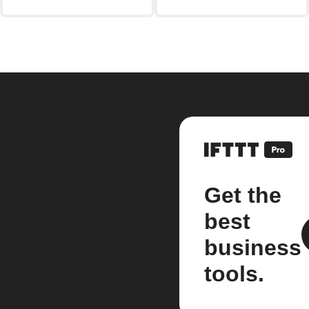
Get the
best
business
tools.