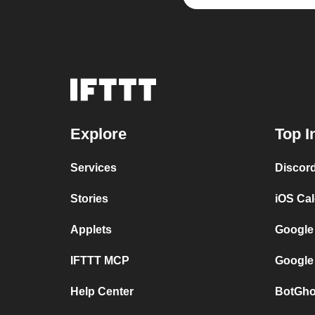
Explore
Top I
Services
Discor
Stories
iOS Ca
Applets
Google
IFTTT MCP
Google
Help Center
BotGho