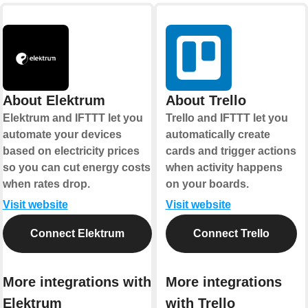
About Elektrum
About Trello
Elektrum and IFTTT let you
Trello and IFTTT let you
automate your devices
automatically create
based on electricity prices
cards and trigger actions
so you can cut energy costs
when activity happens
when rates drop.
on your boards.
Visit website
Visit website
Connect Elektrum
Connect Trello
More integrations with
More integrations
Elektrum
with Trello