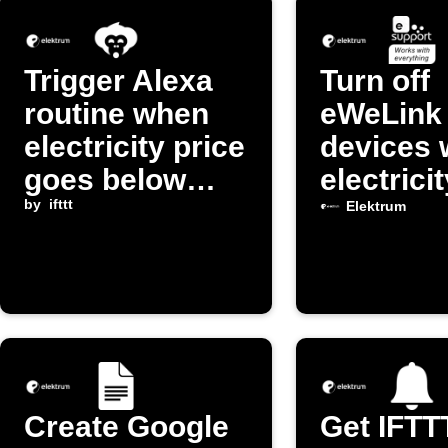
Trigger Alexa
Turn off
routine when
eWeLink
electricity price
devices
goes below
electrici
threshold
by
ifttt
is high
Elektrum
Create Google
Get IFTT