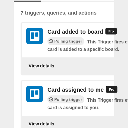
7 triggers, queries, and actions
Card added to board
Polling trigger
This Trigger fires 
card is added to a specific board.
View details
Card assigned to me
Polling trigger
This Trigger fires 
card is assigned to you.
View details