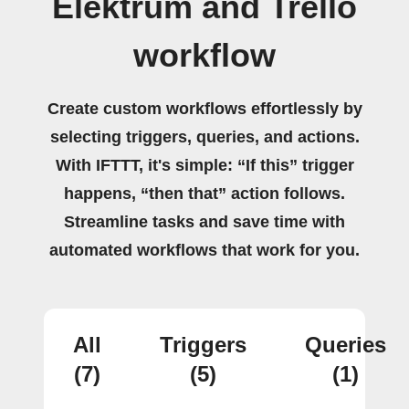
Elektrum and Trello
workflow
Create custom workflows effortlessly by
selecting triggers, queries, and actions.
With IFTTT, it's simple: “If this” trigger
happens, “then that” action follows.
Streamline tasks and save time with
automated workflows that work for you.
All
Triggers
Queries
(7)
(5)
(1)