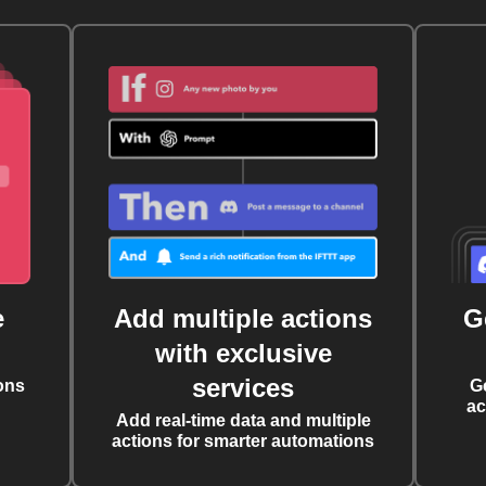
e
Add multiple actions
G
with exclusive
services
ons
G
ac
Add real-time data and multiple
actions for smarter automations