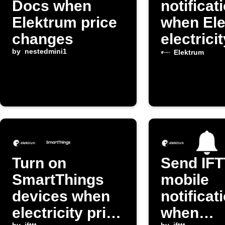
Docs when
notificat
Elektrum price
when El
changes
electrici
by
nestedmini1
changes
Elektrum
Turn on
Send IF
SmartThings
mobile
devices when
notificat
electricity price
when