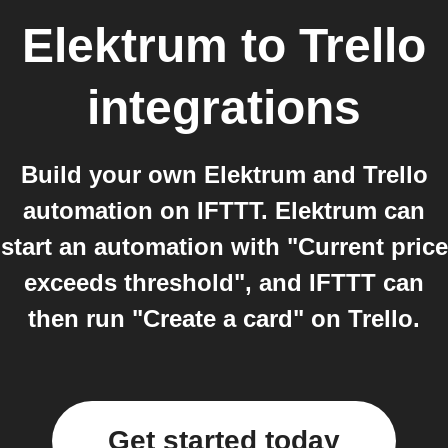
Elektrum
to
Trello
integrations
Build your own Elektrum and Trello
automation on IFTTT. Elektrum can
start an automation with "Current price
exceeds threshold", and IFTTT can
then run "Create a card" on Trello.
Get started today