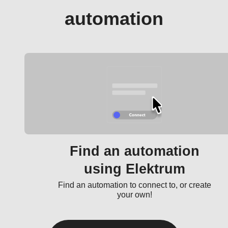
automation
Find an automation
using Elektrum
Find an automation to connect to, or create
your own!