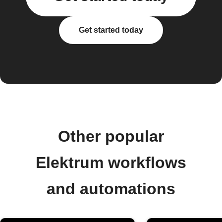
Get started today
Other popular
Elektrum workflows
and automations