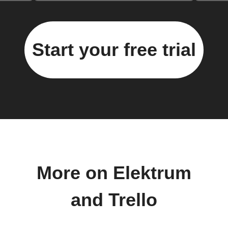
Start your free trial
More on Elektrum
and Trello