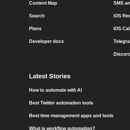
Content Map
SMS and
Search
iOS Re
Plans
iOS Cal
Developer docs
Telegra
Discord
Latest Stories
How to automate with AI
Best Twitter automation tools
Best time management apps and tools
What is workflow automation?