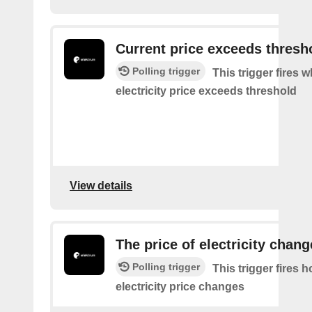
Current price exceeds thresh
Polling trigger
This trigger fires 
electricity price exceeds threshold
View details
The price of electricity chan
Polling trigger
This trigger fires 
electricity price changes