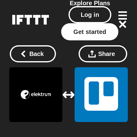
Explore
Plans
Log in
Get started
Back
Share