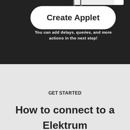
Create Applet
You can add delays, queries, and more
actions in the next step!
GET STARTED
How to connect to a
Elektrum