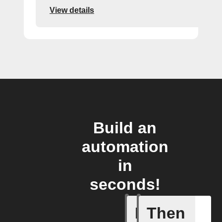
View details
Build an
automation
in
seconds!
If
Then
Card add