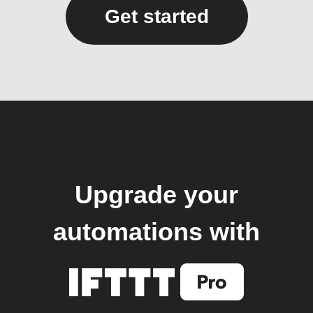
Get started
Upgrade your
automations with