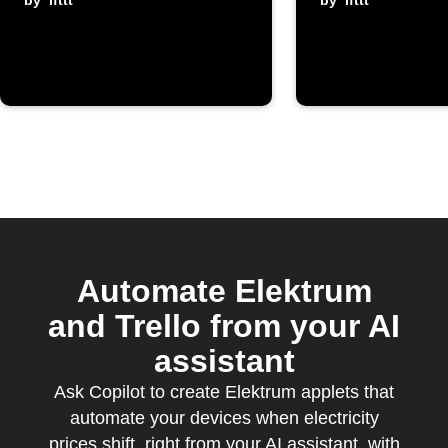
is cheap
by
ifttt
electrici
by
ifttt
exceeds
threshol
Automate Elektrum
and Trello from your AI
assistant
Ask Copilot to create Elektrum applets that
automate your devices when electricity
prices shift, right from your AI assistant, with