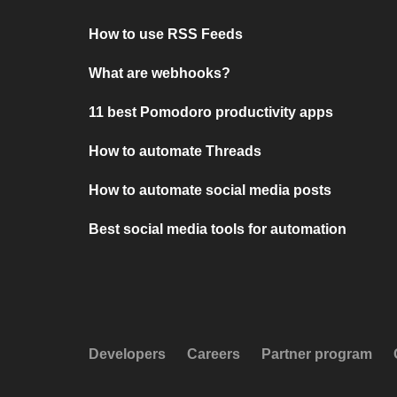
How to use RSS Feeds
What are webhooks?
11 best Pomodoro productivity apps
How to automate Threads
How to automate social media posts
Best social media tools for automation
Developers
Careers
Partner program