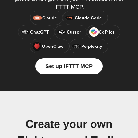
IFTTT MCP.
Claude
Claude Code
ChatGPT
Cursor
CoPilot
OpenClaw
Perplexity
Set up IFTTT MCP
Create your own