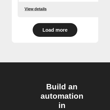
View details
Load more
Build an
automation
in