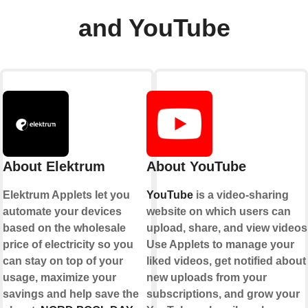
and YouTube
About Elektrum
About YouTube
Elektrum Applets let you
YouTube
is a video-sharing
automate your devices
website on which users can
based on the wholesale
upload, share, and view videos
price of electricity so you
Use Applets to manage your
can stay on top of your
liked videos, get notified about
usage, maximize your
new uploads from your
savings and help save the
subscriptions, and grow your