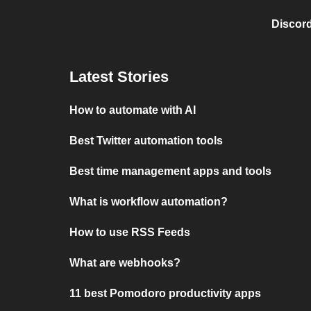
Discord
Latest Stories
How to automate with AI
Best Twitter automation tools
Best time management apps and tools
What is workflow automation?
How to use RSS Feeds
What are webhooks?
11 best Pomodoro productivity apps