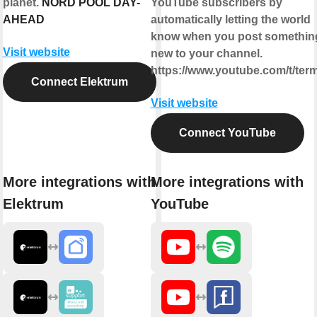
planet.
NORD POOL DAY-
YouTube subscribers by
AHEAD
automatically letting the world
know when you post somethin
Visit website
new to your channel.
https://www.youtube.com/t/ter
Connect Elektrum
Visit website
Connect YouTube
More integrations with
More integrations with
Elektrum
YouTube