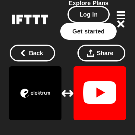
Explore
Plans
Log in
Get started
Back
Share