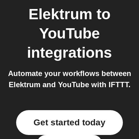
Elektrum
to
YouTube
integrations
Automate your workflows between
Elektrum and YouTube with IFTTT.
Get started today