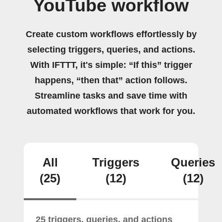
YouTube workflow
Create custom workflows effortlessly by
selecting triggers, queries, and actions.
With IFTTT, it's simple: “If this” trigger
happens, “then that” action follows.
Streamline tasks and save time with
automated workflows that work for you.
All
Triggers
Queries
(25)
(12)
(12)
25 triggers, queries, and actions