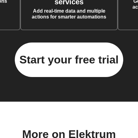
services
ons
G
ac
Add real-time data and multiple
actions for smarter automations
Start your free trial
More on Elektrum