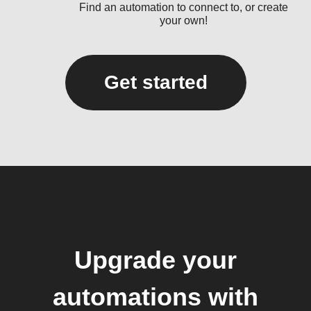
Find an automation to connect to, or create
your own!
Get started
Upgrade your
automations with