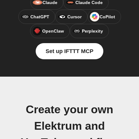
Claude
Claude Code
ChatGPT
Cursor
CoPilot
OpenClaw
Perplexity
Set up IFTTT MCP
Create your own
Elektrum and