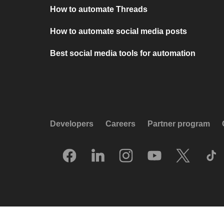
How to automate Threads
How to automate social media posts
Best social media tools for automation
Developers
Careers
Partner program