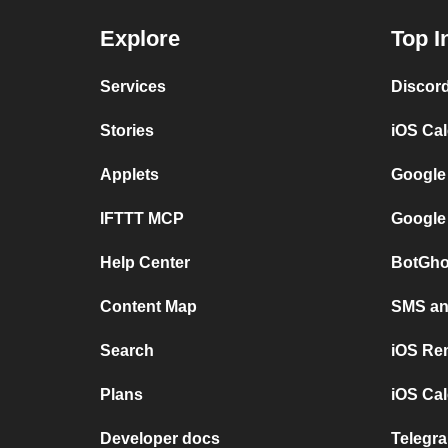
Explore
Top I
Services
Discor
Stories
iOS Ca
Applets
Google
IFTTT MCP
Google
Help Center
BotGho
Content Map
SMS and
Search
iOS Re
Plans
iOS Cal
Developer docs
Telegra