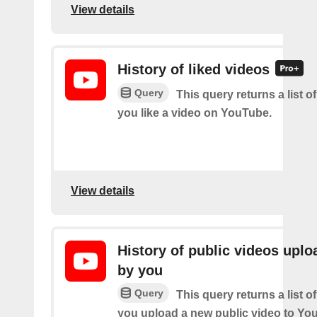
View details
History of liked videos
Query
This query returns a list o
you like a video on YouTube.
View details
History of public videos upl
by you
Query
This query returns a list o
you upload a new public video to Yo