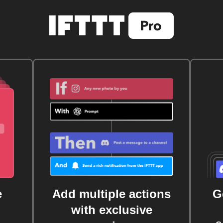
e
Add multiple actions
G
with exclusive