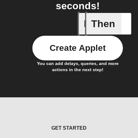
seconds!
If
Then
Current 
Create Applet
You can add delays, queries, and more
actions in the next step!
GET STARTED