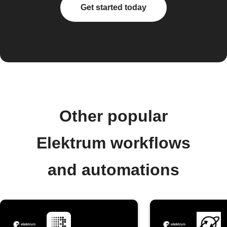
Get started today
Other popular
Elektrum workflows
and automations