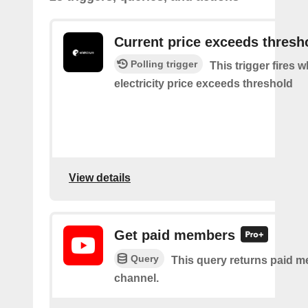
Current price exceeds thresh
Polling trigger
This trigger fires 
electricity price exceeds threshold
View details
Get paid members
Query
This query returns paid m
channel.