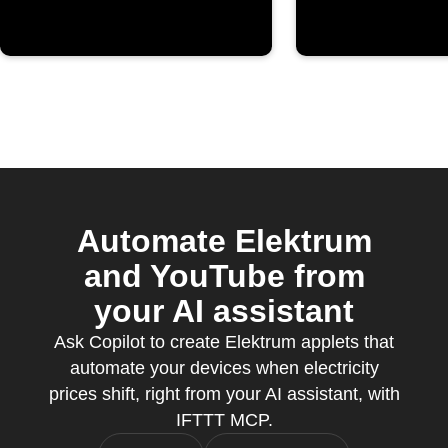
Automate Elektrum
and YouTube from
your AI assistant
Ask Copilot to create Elektrum applets that
automate your devices when electricity
prices shift, right from your AI assistant, with
IFTTT MCP.