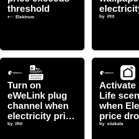
threshold
electrici
exceeds
by
ifttt
Elektrum
threshol
Turn on
Activate
eWeLink plug
Life sce
channel when
when El
electricity price
price dr
drops below
by
ifttt
by
siiakala
threshold