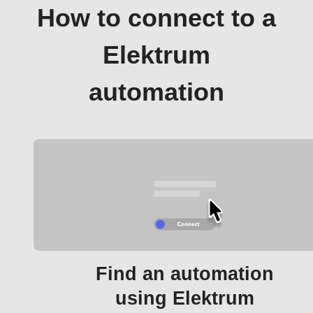
How to connect to a
Elektrum
automation
Find an automation
using Elektrum