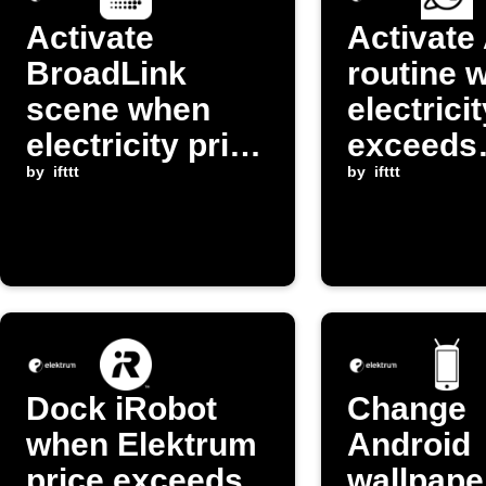
Activate
Activate
BroadLink
routine 
scene when
electrici
electricity price
exceeds
drops below
by
ifttt
threshol
by
ifttt
threshold
Dock iRobot
Change
when Elektrum
Android
price exceeds
wallpape