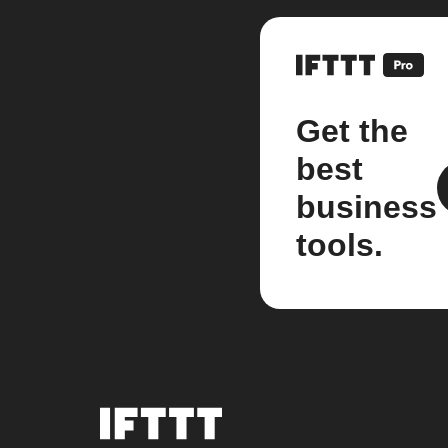
Get the
best
business
tools.