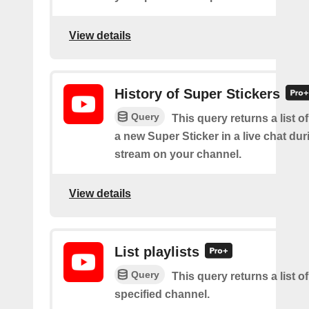
View details
History of Super Stickers
Query
This query returns a list o
a new Super Sticker in a live chat duri
stream on your channel.
View details
List playlists
Query
This query returns a list of
specified channel.