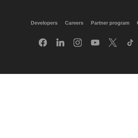
Developers
Careers
Partner program