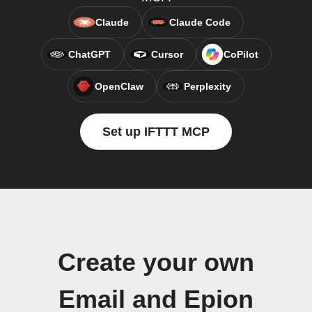
Claude
Claude Code
ChatGPT
Cursor
CoPilot
OpenClaw
Perplexity
Set up IFTTT MCP
Create your own
Email and Epion