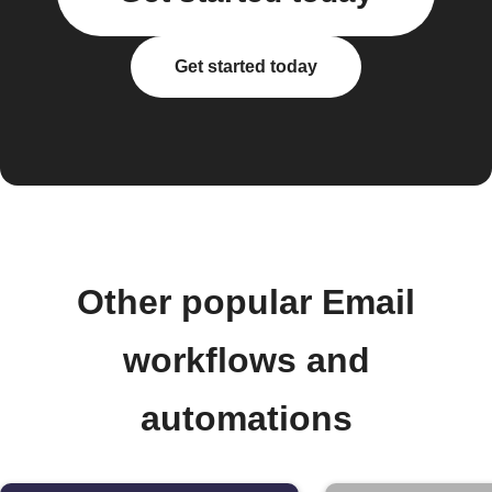
Get started today
Other popular Email
workflows and
automations