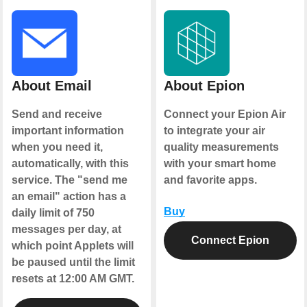
About Email
About Epion
Send and receive
Connect your Epion Air
important information
to integrate your air
when you need it,
quality measurements
automatically, with this
with your smart home
service. The "send me
and favorite apps.
an email" action has a
Buy
daily limit of 750
messages per day, at
Connect Epion
which point Applets will
be paused until the limit
resets at 12:00 AM GMT.