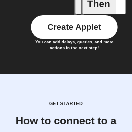
If
Then
CO₂ abov
Create Applet
You can add delays, queries, and more
actions in the next step!
GET STARTED
How to connect to a