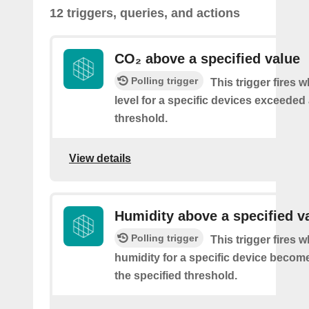
12 triggers, queries, and actions
CO₂ above a specified value
Polling trigger
This trigger fires 
level for a specific devices exceeded 
threshold.
View details
Humidity above a specified v
Polling trigger
This trigger fires 
humidity for a specific device becom
the specified threshold.