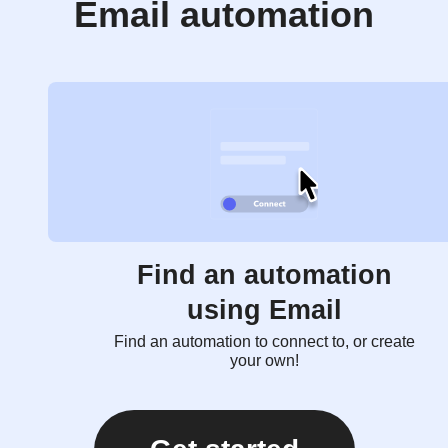
Email automation
Find an automation
using Email
Find an automation to connect to, or create
your own!