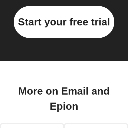
Start your free trial
More on Email and
Epion