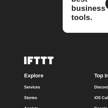
business
tools.
Explore
Top I
Services
Discor
Stories
iOS Ca