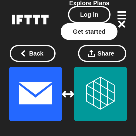
Explore
Plans
Log in
Get started
Back
Share