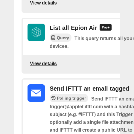
View details
List all Epion Air
Query
This query returns all you
devices.
View details
Send IFTTT an email tagged
Polling trigger
Send IFTTT an emai
trigger@applet.ifttt.com with a hashta
subject (e.g. #IFTTT) and this Trigger
optionally add a single file attachme
and IFTTT will create a public URL to t