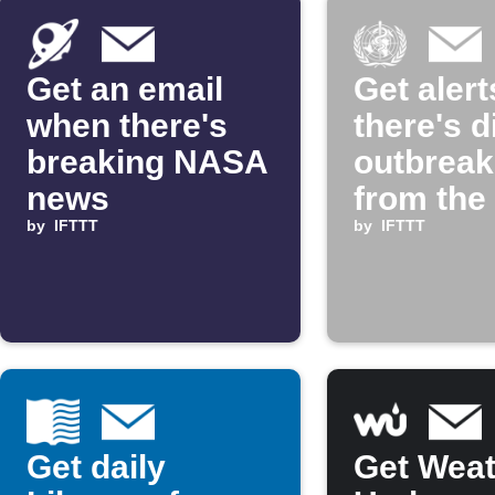
Get an email
Get alerts
when there's
there's 
breaking NASA
outbrea
news
from the
by
IFTTT
Health
by
IFTTT
Organiza
Get daily
Get Weat