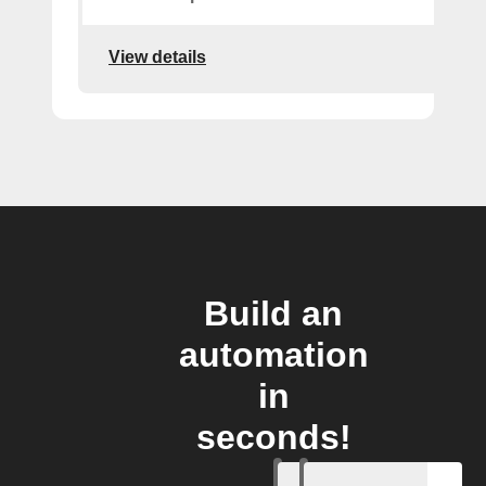
View details
Build an
automation
in
seconds!