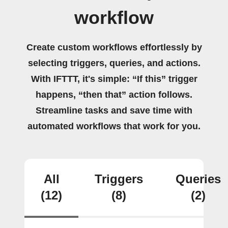
workflow
Create custom workflows effortlessly by
selecting triggers, queries, and actions.
With IFTTT, it's simple: “If this” trigger
happens, “then that” action follows.
Streamline tasks and save time with
automated workflows that work for you.
All
Triggers
Queries
(12)
(8)
(2)