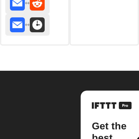
Get the
best