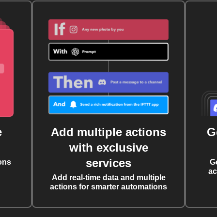
e
Add multiple actions
G
with exclusive
services
ons
G
ac
Add real-time data and multiple
actions for smarter automations