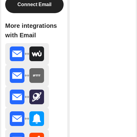
Connect Email
More integrations
with Email