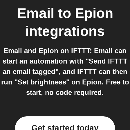
Email
to
Epion
integrations
Email and Epion on IFTTT: Email can
start an automation with "Send IFTTT
an email tagged", and IFTTT can then
run "Set brightness" on Epion. Free to
start, no code required.
Get started today