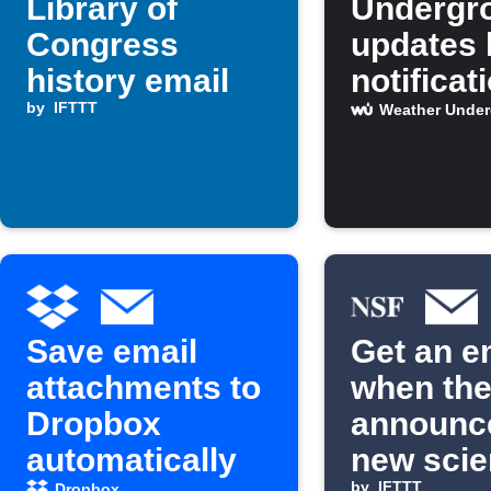
Library of
Undergr
Congress
updates 
history email
notificat
by
IFTTT
email, a
Weather Unde
calendar
Save email
Get an e
attachments to
when th
Dropbox
announc
automatically
new scien
by
IFTTT
Dropbox