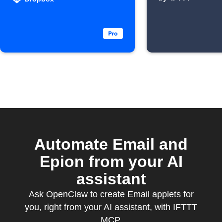
discover
Automate Email and
Epion from your AI
assistant
Ask OpenClaw to create Email applets for
you, right from your AI assistant, with IFTTT
MCP.