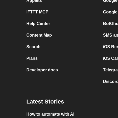
Applets
Google
IFTTT MCP
Google
Help Center
BotGho
Content Map
SMS and
Search
iOS Re
Plans
iOS Cal
Developer docs
Telegra
Discord
Latest Stories
How to automate with AI