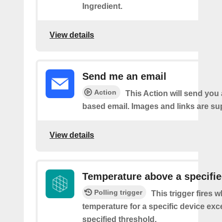
Ingredient.
View details
Send me an email
Action
This Action will send yo
based email. Images and links are su
View details
Temperature above a specifie
Polling trigger
This trigger fires 
temperature for a specific device ex
specified threshold.