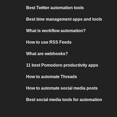
Best Twitter automation tools
Best time management apps and tools
What is workflow automation?
How to use RSS Feeds
What are webhooks?
11 best Pomodoro productivity apps
How to automate Threads
How to automate social media posts
Best social media tools for automation