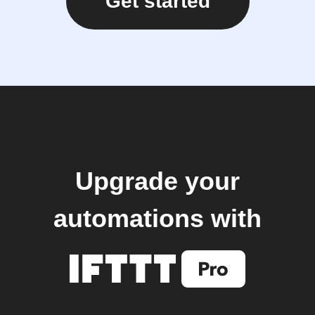
Get started
Upgrade your
automations with