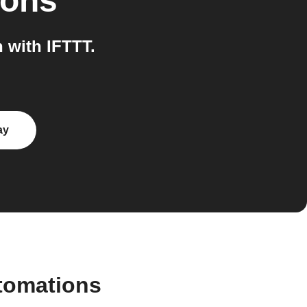
ions
 with IFTTT.
ay
tomations