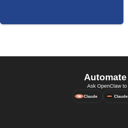
Automate 
Ask OpenClaw to c
Claude
Claude