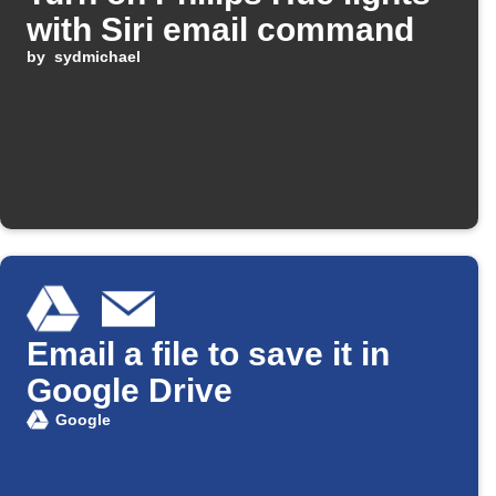
with Siri email command
by
sydmichael
Email a file to save it in
Google Drive
Google