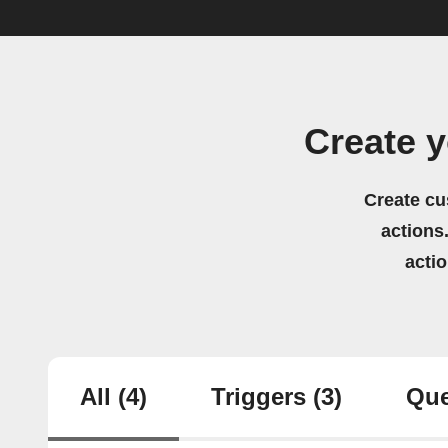
Create y
Create cu
actions.
acti
All
(4)
Triggers
(3)
Que