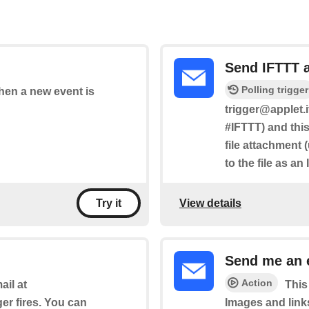
Send IFTTT 
Polling trigger
when a new event is
trigger@applet.i
#IFTTT) and this
file attachment 
to the file as an
View details
Try it
Send me an 
Action
il at
This
ger fires. You can
Images and link