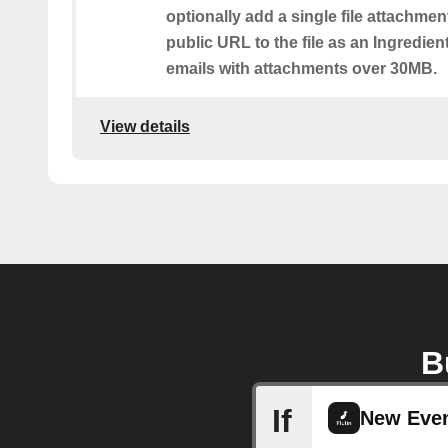
optionally add a single file attachmen
public URL to the file as an Ingredient.
emails with attachments over 30MB.
View details
B
If
New Even