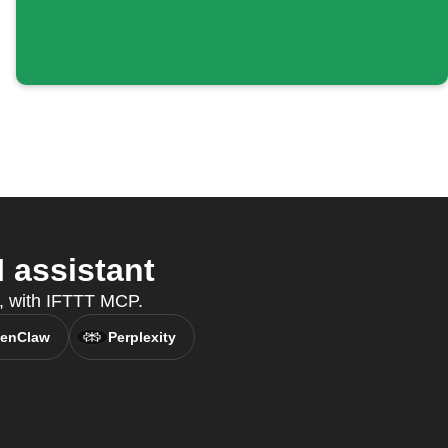
 assistant
t, with IFTTT MCP.
enClaw
Perplexity