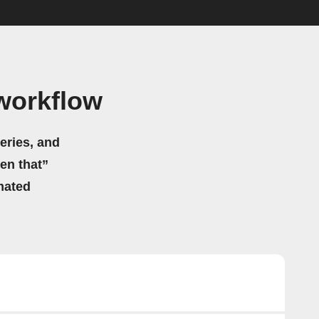
 workflow
eries, and
hen that”
mated