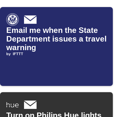
Email me when the State
Department issues a travel
warning
by
IFTTT
Turn on Philips Hue lights