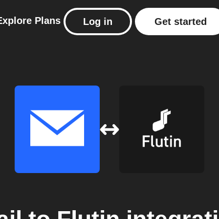
Explore
Plans
Log in
Get started