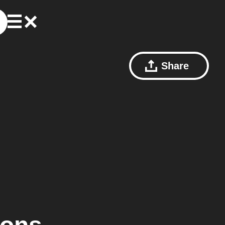
Share