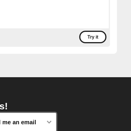
Try it
s!
 me an email