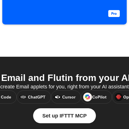
Email and Flutin from your AI
reate Email applets for you, right from your AI assistan
 Code
ChatGPT
Cursor
CoPilot
Op
Set up IFTTT MCP