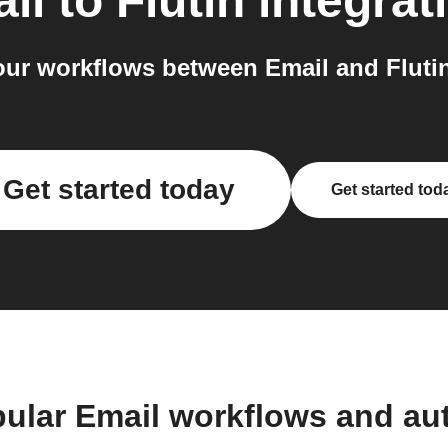
il
to
Flutin
integrat
ur workflows between Email and Flutin
Get started today
Get started tod
pular Email workflows and au