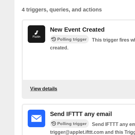
4 triggers, queries, and actions
New Event Created
Polling trigger
This trigger fires 
created.
View details
Send IFTTT any email
Polling trigger
Send IFTTT any ema
trigger@applet.ifttt.com and this Trig