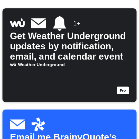
1+
Get Weather Underground
updates by notification,
email, and calendar event
Weather Underground
Email me BrainyQuote’s