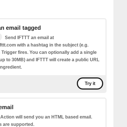
an email tagged
Send IFTTT an email at
fttt.com with a hashtag in the subject (e.g.
 Trigger fires. You can optionally add a single
(up to 30MB) and IFTTT will create a public URL
 Ingredient.
Try it
email
 Action will send you an HTML based email.
s are supported.