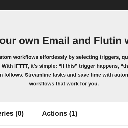
our own Email and Flutin
stom workflows effortlessly by selecting triggers, qu
 With IFTTT, it's simple: “If this” trigger happens, “t
on follows. Streamline tasks and save time with auto
workflows that work for you.
ries
(0)
Actions
(1)