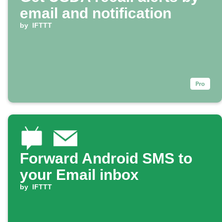
email and notification
by
IFTTT
Forward Android SMS to
your Email inbox
by
IFTTT