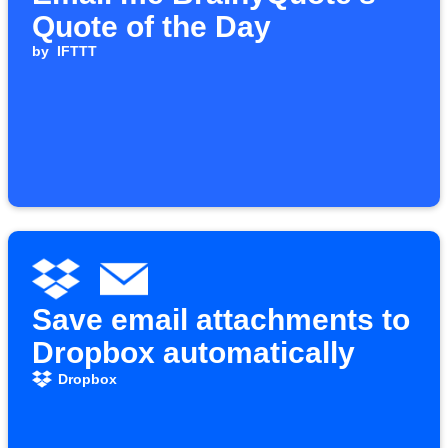
Quote of the Day
by
IFTTT
Save email attachments to
Dropbox automatically
Dropbox