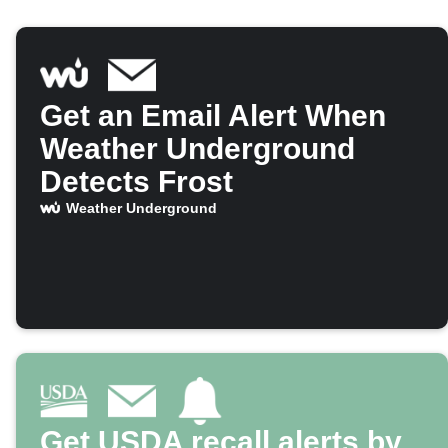
Get an Email Alert When
Weather Underground
Detects Frost
Weather Underground
Get USDA recall alerts by