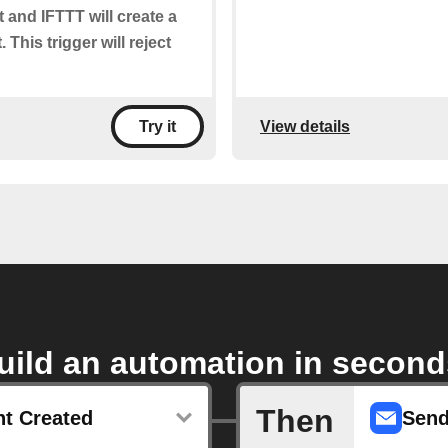
t and IFTTT will create a
 This trigger will reject
View details
Try it
uild an automation in second
Then
t Created
Send