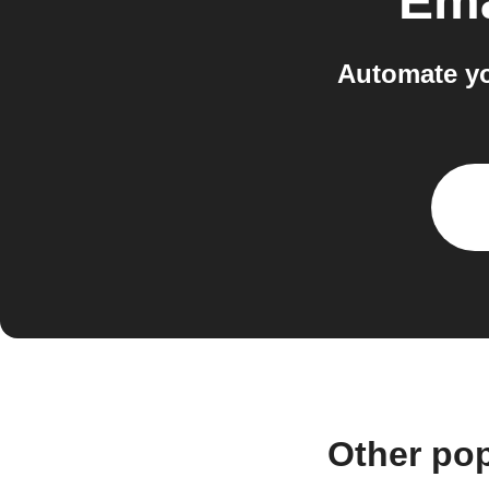
Ema
Automate yo
Other po