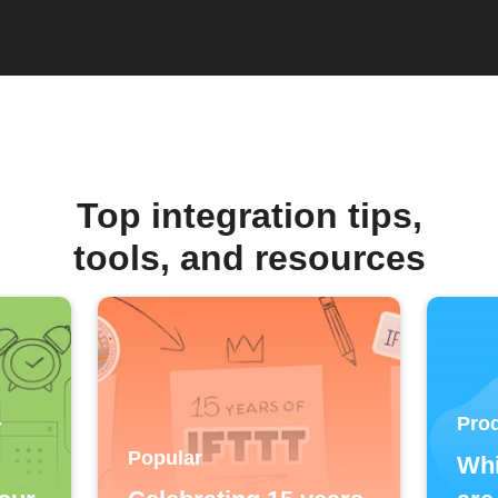
Top integration tips,
tools, and resources
Prod
T
Popular
Whi