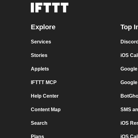
Explore
Top I
Services
Discor
Stories
iOS Ca
Applets
Google
IFTTT MCP
Google
Help Center
BotGho
Content Map
SMS and
Search
iOS Re
Plans
iOS Cal