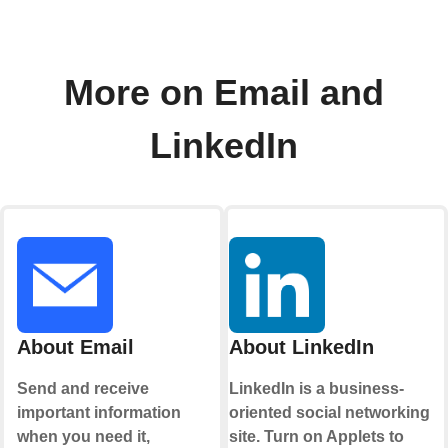
More on Email and
LinkedIn
About Email
About LinkedIn
Send and receive
LinkedIn is a business-
important information
oriented social networking
when you need it,
site. Turn on Applets to