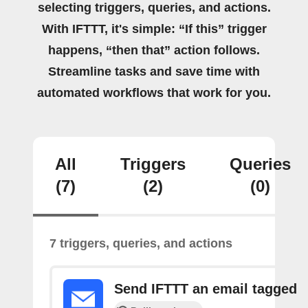
selecting triggers, queries, and actions.
With IFTTT, it's simple: “If this” trigger
happens, “then that” action follows.
Streamline tasks and save time with
automated workflows that work for you.
All
Triggers
Queries
(7)
(2)
(0)
7 triggers, queries, and actions
Send IFTTT an email tagged