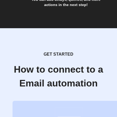
actions in the next step!
GET STARTED
How to connect to a
Email automation