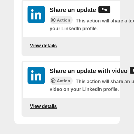
Share an update
Action
This action will share a t
your LinkedIn profile.
View details
Share an update with video
Action
This action will share an 
video on your LinkedIn profile.
View details