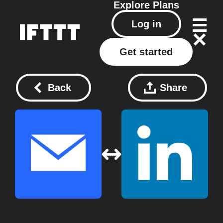
Explore
Plans
Log in
Get started
Back
Share