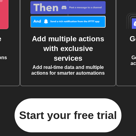
e
Add multiple actions
G
with exclusive
services
ons
G
ac
Add real-time data and multiple
actions for smarter automations
Start your free trial