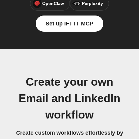
OpenClaw
Perplexity
Set up IFTTT MCP
Create your own
Email and LinkedIn
workflow
Create custom workflows effortlessly by