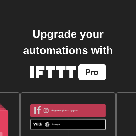
Upgrade your
automations with