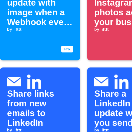
update with
Instagra
image when a
photos a
Webhook event
your bus
is received
by
ifttt
and soci
by
ifttt
channel
Share links
Share a
from new
LinkedIn
emails to
update 
LinkedIn
you send
by
ifttt
by
ifttt