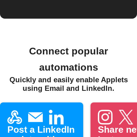
Connect popular
automations
Quickly and easily enable Applets
using Email and LinkedIn.
Post a LinkedIn
Share n