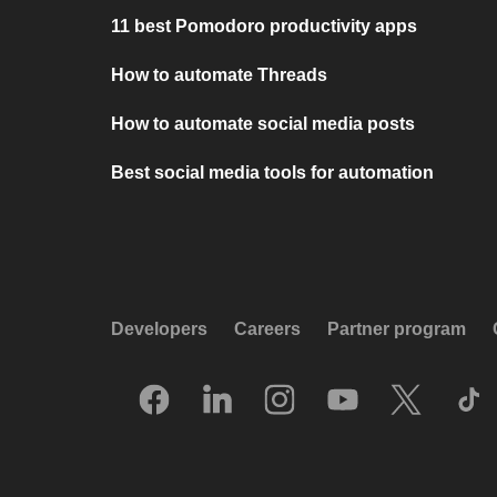
11 best Pomodoro productivity apps
How to automate Threads
How to automate social media posts
Best social media tools for automation
Developers
Careers
Partner program