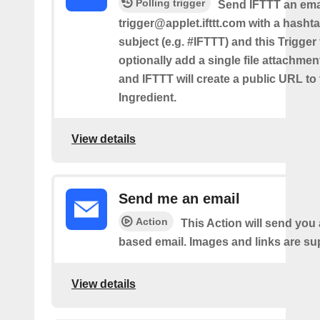
Polling trigger
Send IFTTT an emai
trigger@applet.ifttt.com with a hashta
subject (e.g. #IFTTT) and this Trigger
optionally add a single file attachme
and IFTTT will create a public URL to t
Ingredient.
View details
Send me an email
Action
This Action will send yo
based email. Images and links are su
View details