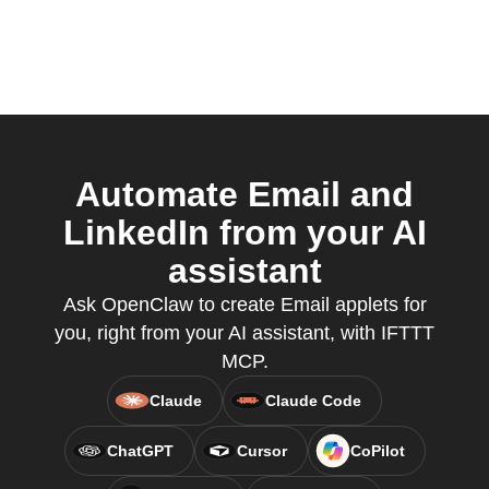
Automate Email and
LinkedIn from your AI
assistant
Ask OpenClaw to create Email applets for
you, right from your AI assistant, with IFTTT
MCP.
Claude
Claude Code
ChatGPT
Cursor
CoPilot