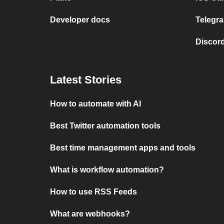
Developer docs
Telegra
Discord
Latest Stories
How to automate with AI
Best Twitter automation tools
Best time management apps and tools
What is workflow automation?
How to use RSS Feeds
What are webhooks?