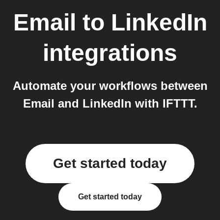
Email
to
LinkedIn
integrations
Automate your workflows between
Email and LinkedIn with IFTTT.
Get started today
Get started today