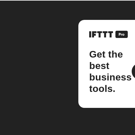
Get the
best
business
tools.