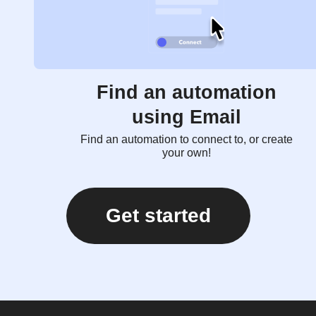
Find an automation
using Email
Find an automation to connect to, or create
your own!
Get started