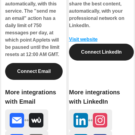
automatically, with this
share the best content,
service. The "send me
automatically, with your
an email" action has a
professional network on
daily limit of 750
LinkedIn.
messages per day, at
Visit website
which point Applets will
be paused until the limit
Connect LinkedIn
resets at 12:00 AM GMT.
Connect Email
More integrations
More integrations
with Email
with LinkedIn