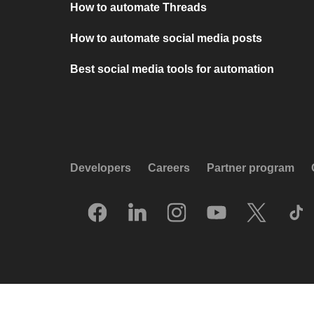
How to automate Threads
How to automate social media posts
Best social media tools for automation
Developers
Careers
Partner program