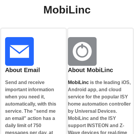
MobiLinc
About Email
About MobiLinc
Send and receive
MobiLinc
is the leading iOS,
important information
Android app, and cloud
when you need it,
service for the popular ISY
automatically, with this
home automation controller
service. The "send me
by Universal Devices.
an email" action has a
MobiLinc and the ISY
daily limit of 750
support INSTEON and Z-
messages per day, at
Wave devices for real-time