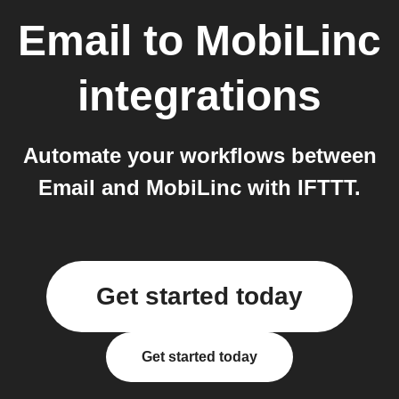
Email
to
MobiLinc
integrations
Automate your workflows between
Email and MobiLinc with IFTTT.
Get started today
Get started today