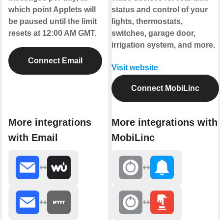
which point Applets will
status and control of your
be paused until the limit
lights, thermostats,
resets at 12:00 AM GMT.
switches, garage door,
irrigation system, and more.
Connect Email
Visit website
Connect MobiLinc
More integrations
More integrations with
with Email
MobiLinc