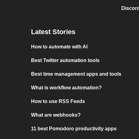
Discord
Latest Stories
How to automate with AI
Best Twitter automation tools
Best time management apps and tools
What is workflow automation?
How to use RSS Feeds
What are webhooks?
11 best Pomodoro productivity apps