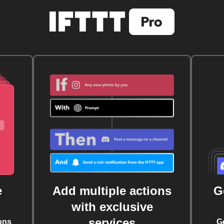
e
Add multiple actions
G
with exclusive
services
ons
G