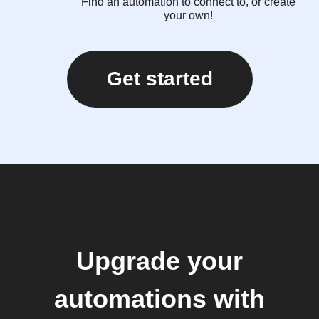
Find an automation to connect to, or create
your own!
Get started
Upgrade your
automations with