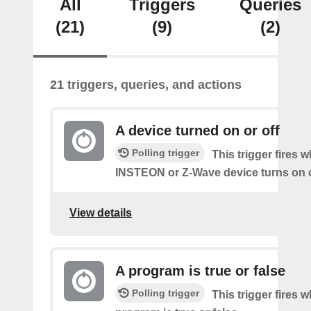
All
Triggers
Queries
(21)
(9)
(2)
21 triggers, queries, and actions
A device turned on or off
Polling trigger
This trigger fires 
INSTEON or Z-Wave device turns on o
View details
A program is true or false
Polling trigger
This trigger fires 