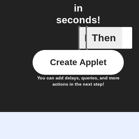
in
seconds!
If
Then
A device 
Create Applet
You can add delays, queries, and more
actions in the next step!