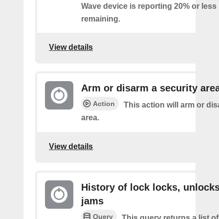
Wave device is reporting 20% or less 
remaining.
View details
Arm or disarm a security are
Action
This action will arm or di
area.
View details
History of lock locks, unlocks
jams
Query
This query returns a list o