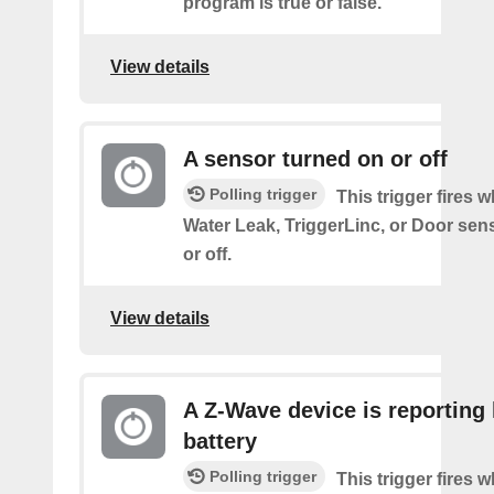
program is true or false.
View details
A sensor turned on or off
Polling trigger
This trigger fires 
Water Leak, TriggerLinc, or Door sen
or off.
View details
A Z-Wave device is reporting
battery
Polling trigger
This trigger fires 