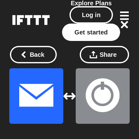
Explore
Plans
Log in
Get started
Back
Share