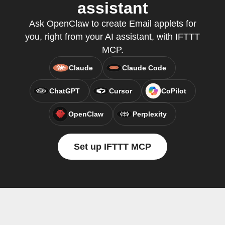
assistant
Ask OpenClaw to create Email applets for
you, right from your AI assistant, with IFTTT
MCP.
Claude
Claude Code
ChatGPT
Cursor
CoPilot
OpenClaw
Perplexity
Set up IFTTT MCP