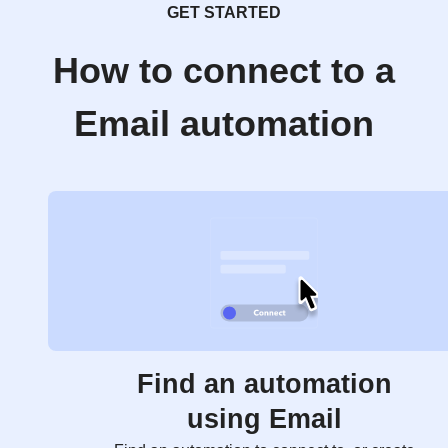
GET STARTED
How to connect to a
Email automation
Find an automation
using Email