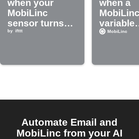
when your
when a
MobiLinc
MobiLin
sensor turns
variable
on
by
ifttt
reaches 
MobiLinc
value
Automate Email and
MobiLinc from your AI