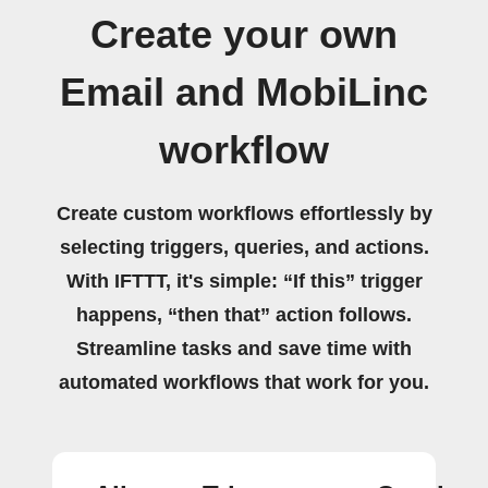
Create your own
Email and MobiLinc
workflow
Create custom workflows effortlessly by
selecting triggers, queries, and actions.
With IFTTT, it's simple: “If this” trigger
happens, “then that” action follows.
Streamline tasks and save time with
automated workflows that work for you.