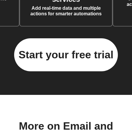
ac
Add real-time data and multiple
actions for smarter automations
Start your free trial
More on Email and