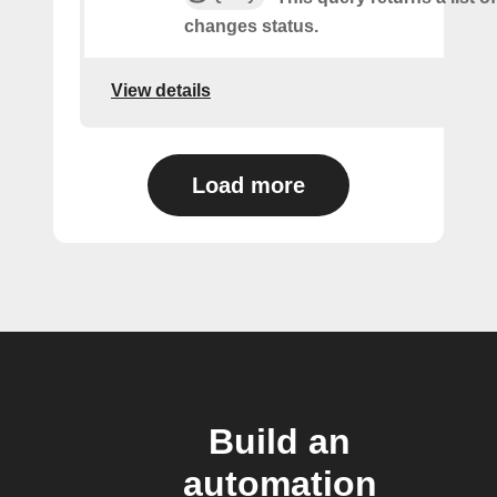
changes status.
View details
Load more
Build an
automation