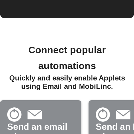
Connect popular
automations
Quickly and easily enable Applets
using Email and MobiLinc.
Send an email
Send an 