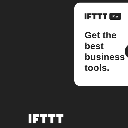
Get the
best
business
tools.