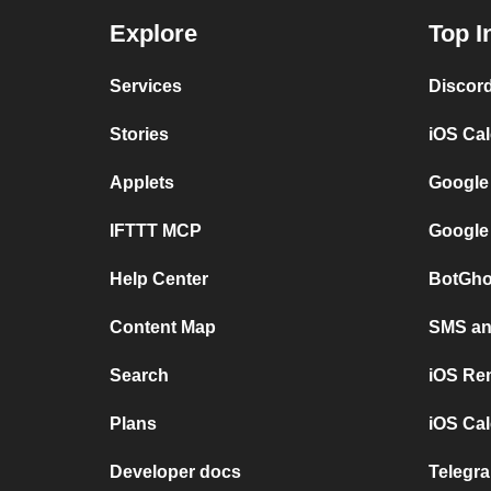
Explore
Top I
Services
Discor
Stories
iOS Ca
Applets
Google
IFTTT MCP
Google
Help Center
BotGho
Content Map
SMS and
Search
iOS Re
Plans
iOS Cal
Developer docs
Telegra