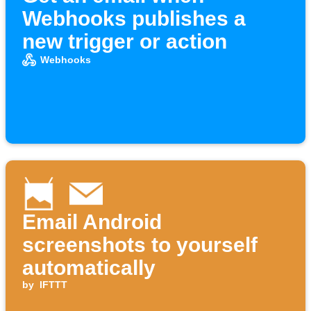
Webhooks publishes a
new trigger or action
Webhooks
Email Android
screenshots to yourself
automatically
by
IFTTT