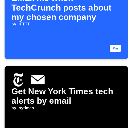
TechCrunch posts about
my chosen company
by
IFTTT
Get New York Times tech
alerts by email
by
nytimes