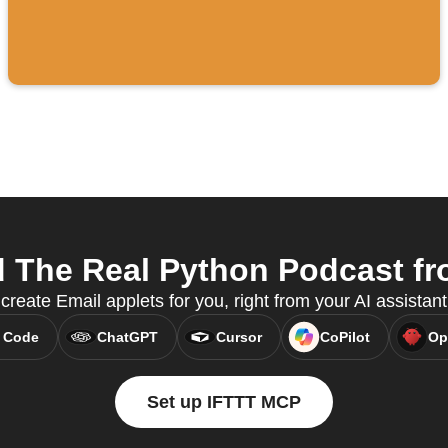
 The Real Python Podcast fro
reate Email applets for you, right from your AI assistan
 Code
ChatGPT
Cursor
CoPilot
Op
Set up IFTTT MCP