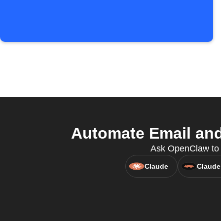
Automate Email and
Ask OpenClaw to c
Claude
Claude