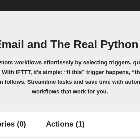
Email and The Real Python
stom workflows effortlessly by selecting triggers, qu
 With IFTTT, it's simple: “If this” trigger happens, “t
on follows. Streamline tasks and save time with auto
workflows that work for you.
ries
(0)
Actions
(1)