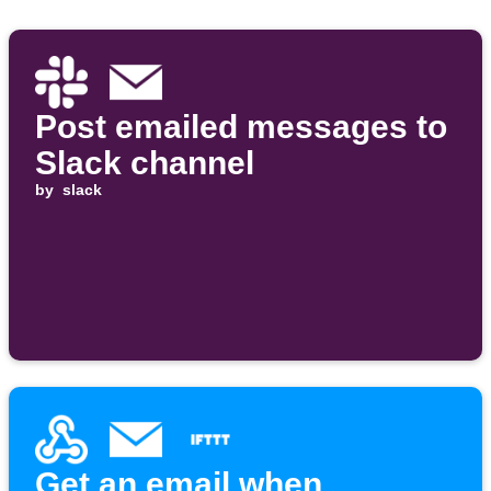
Post emailed messages to
Slack channel
by
slack
Get an email when