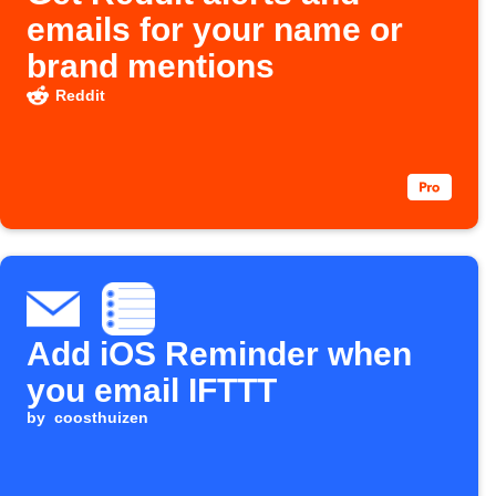
emails for your name or
brand mentions
Reddit
Add iOS Reminder when
you email IFTTT
by
coosthuizen