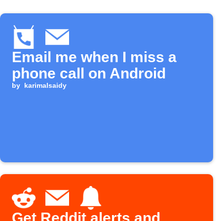
Email me when I miss a
phone call on Android
by
karimalsaidy
Get Reddit alerts and