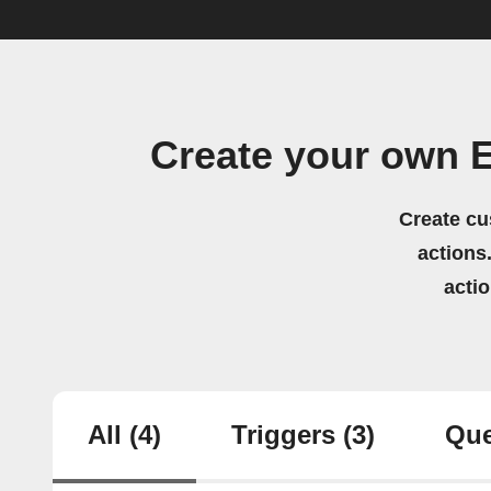
Create your own 
Create cu
actions.
acti
All
(4)
Triggers
(3)
Que