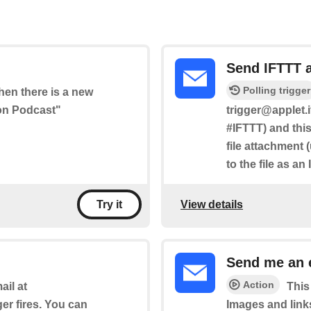
Send IFTTT 
Polling trigger
when there is a new
hon Podcast"
trigger@applet.i
#IFTTT) and this
file attachment 
to the file as an
View details
Try it
Send me an 
Action
il at
This
ger fires. You can
Images and link