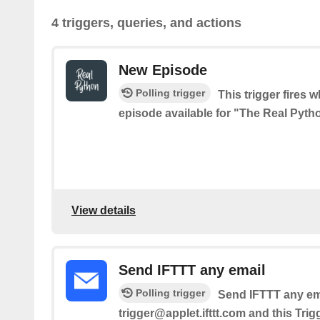
4 triggers, queries, and actions
New Episode
Polling trigger
This trigger fires 
episode available for "The Real Pyt
View details
Send IFTTT any email
Polling trigger
Send IFTTT any ema
trigger@applet.ifttt.com and this Trig