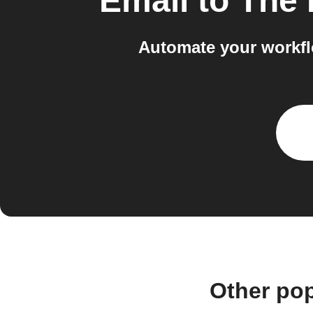
Email
to
The 
Automate your workfl
Other po