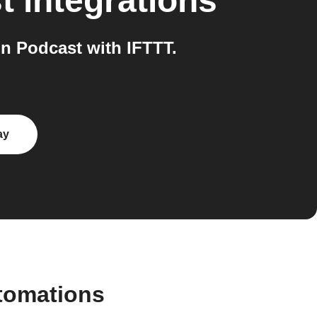
t
integrations
n Podcast with IFTTT.
ay
tomations