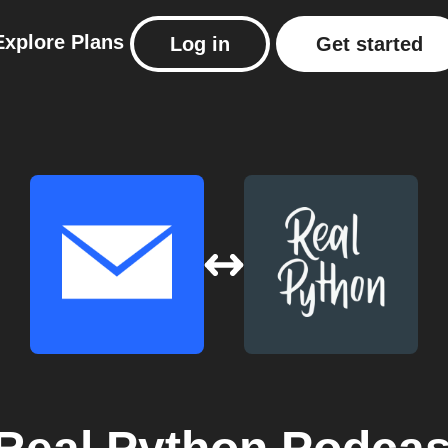
Explore
Plans
Log in
Get started