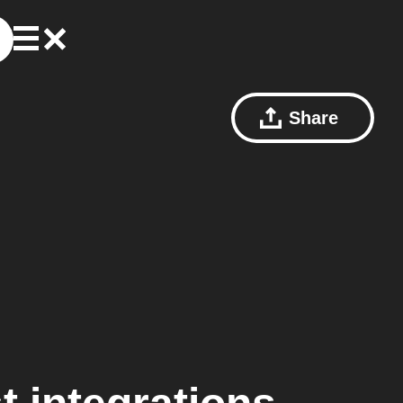
Share