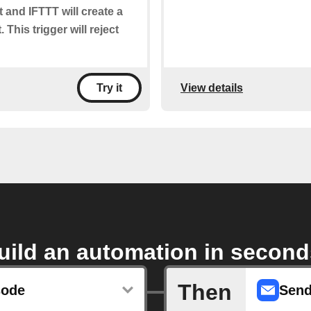
t and IFTTT will create a
 This trigger will reject
View details
Try it
uild an automation in second
Then
sode
Send