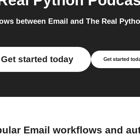
Real Python Podcas
ows between Email and The Real Pytho
Get started today
Get started tod
pular Email workflows and au