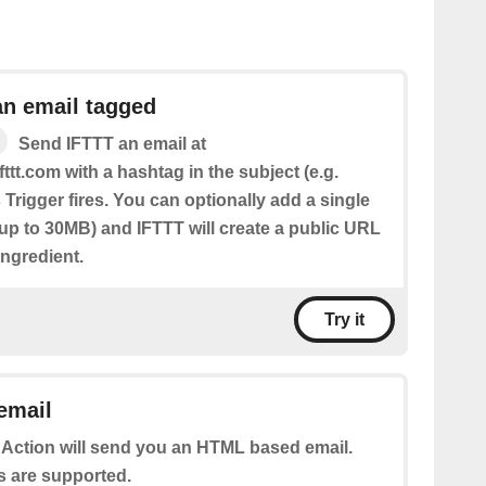
an email tagged
Send IFTTT an email at
fttt.com with a hashtag in the subject (e.g.
 Trigger fires. You can optionally add a single
(up to 30MB) and IFTTT will create a public URL
 Ingredient.
Try it
email
 Action will send you an HTML based email.
s are supported.