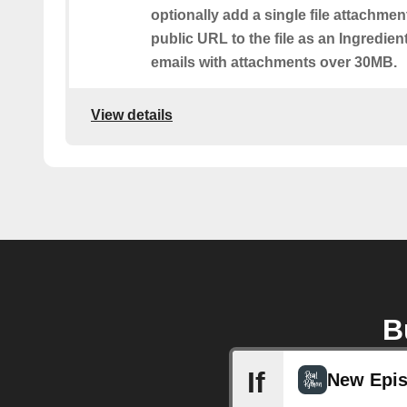
optionally add a single file attachmen
public URL to the file as an Ingredient.
emails with attachments over 30MB.
View details
B
If
New Epi