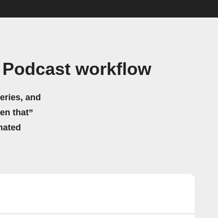
 Podcast workflow
eries, and
hen that”
mated