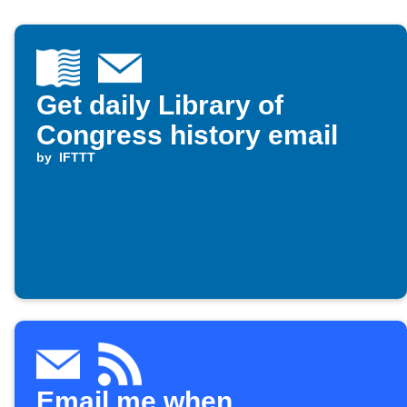
Get daily Library of
Congress history email
by
IFTTT
Email me when