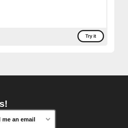
Try it
s!
 me an email