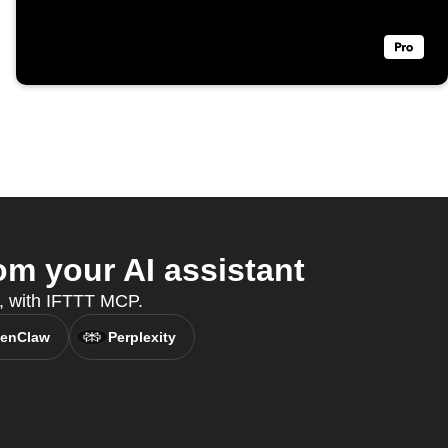
m your AI assistant
t, with IFTTT MCP.
enClaw
Perplexity