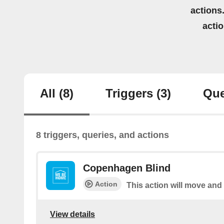
actions.
acti
All
(8)
Triggers
(3)
Que
8 triggers, queries, and actions
Copenhagen Blind
Action
This action will move and
View details