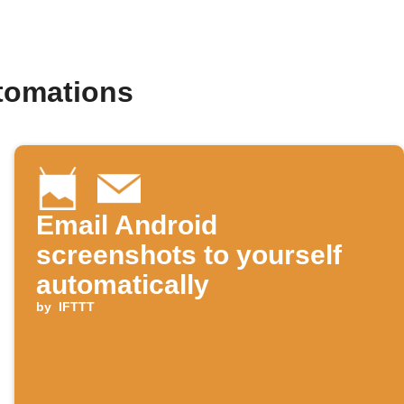
tomations
Email Android
screenshots to yourself
automatically
by
IFTTT