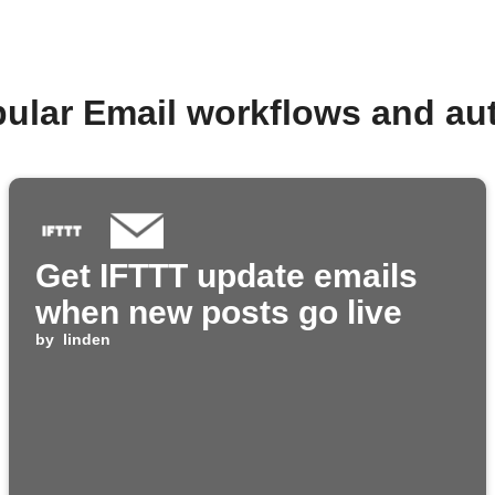
pular Email workflows and au
Get IFTTT update emails
when new posts go live
by
linden