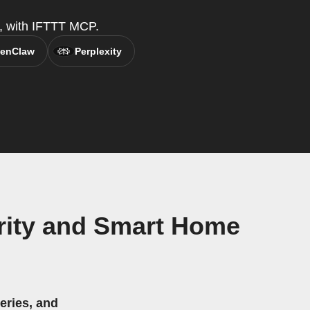
t, with IFTTT MCP.
enClaw
Perplexity
rity and Smart Home
eries, and