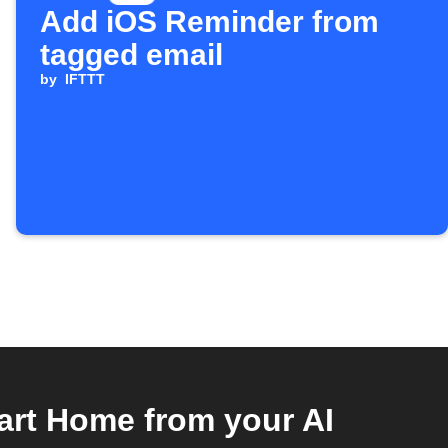
Add iOS Reminder from
tagged email
by
IFTTT
rt Home from your AI