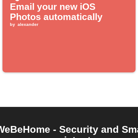
Email your new iOS
Photos automatically
by
alexander
WeBeHome - Security and Sma