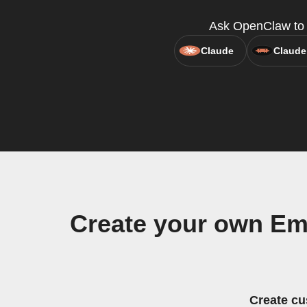
Ask OpenClaw to c
Claude
Claude
Create your own Em
Create cu