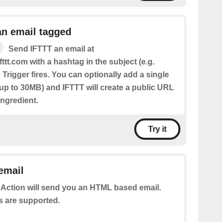
an email tagged
Send IFTTT an email at
fttt.com with a hashtag in the subject (e.g.
 Trigger fires. You can optionally add a single
(up to 30MB) and IFTTT will create a public URL
 Ingredient.
Try it
email
 Action will send you an HTML based email.
s are supported.