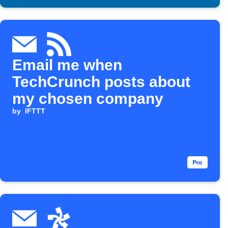
Email me when
TechCrunch posts about
my chosen company
by
IFTTT