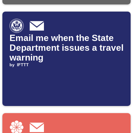
Email me when the State
Department issues a travel
warning
by
IFTTT