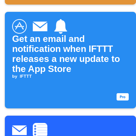
Get an email and
notification when IFTTT
releases a new update to
the App Store
by
IFTTT