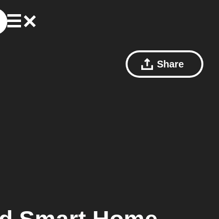
Share