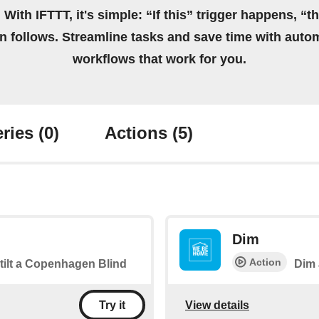
 With IFTTT, it's simple: “If this” trigger happens, “t
on follows. Streamline tasks and save time with auto
workflows that work for you.
ries
(0)
Actions
(5)
Dim
Action
 tilt a Copenhagen Blind
Dim 
View details
Try it