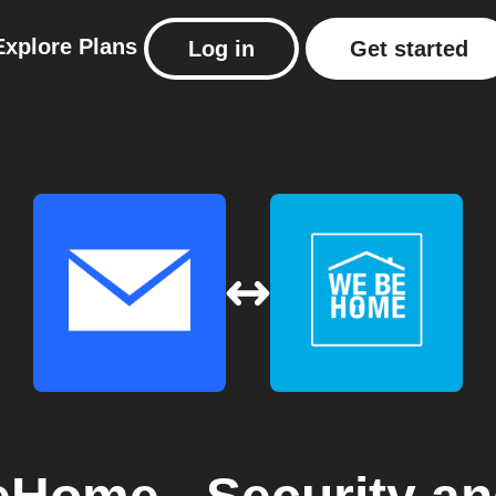
Explore
Plans
Log in
Get started