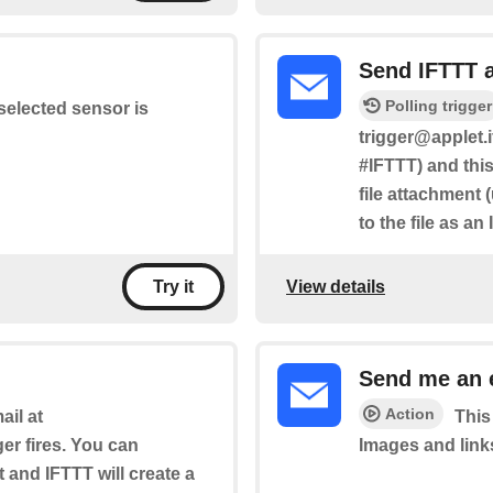
Send IFTTT 
Polling trigger
selected sensor is
trigger@applet.i
#IFTTT) and this
file attachment 
to the file as an
View details
Try it
Send me an 
Action
il at
This
ger fires. You can
Images and link
t and IFTTT will create a