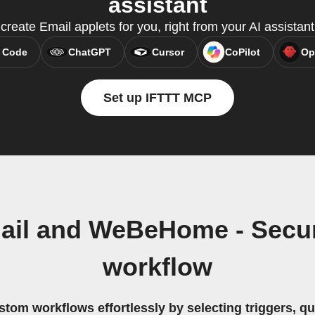
assistant
reate Email applets for you, right from your AI assistan
 Code
ChatGPT
Cursor
CoPilot
Op
Set up IFTTT MCP
ail and WeBeHome - Secu
workflow
stom workflows effortlessly by selecting triggers, qu