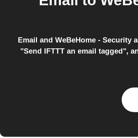
Email
to
WeBe
Email and WeBeHome - Security an
"Send IFTTT an email tagged", 