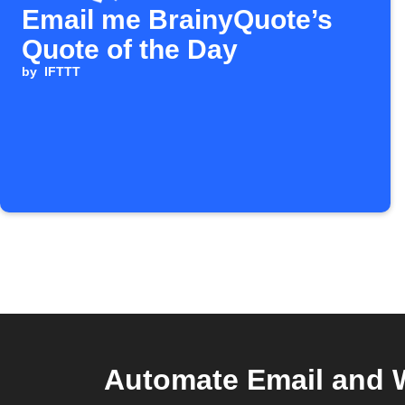
Email me BrainyQuote’s
Quote of the Day
by
IFTTT
Automate Email and 