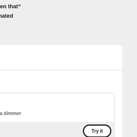
hen that”
mated
a dimmer
Try it