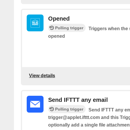
Opened
Polling trigger
Triggers when the 
opened
View details
Send IFTTT any email
Polling trigger
Send IFTTT any ema
trigger@applet.ifttt.com and this Trig
optionally add a single file attachmen