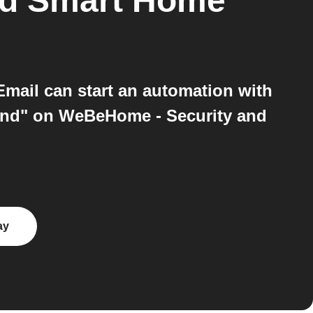
nd Smart Home
mail can start an automation with
ind" on WeBeHome - Security and
ay