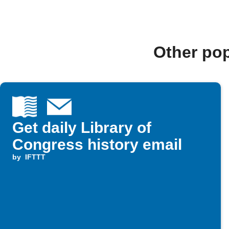
Other po
Get daily Library of
Congress history email
by
IFTTT