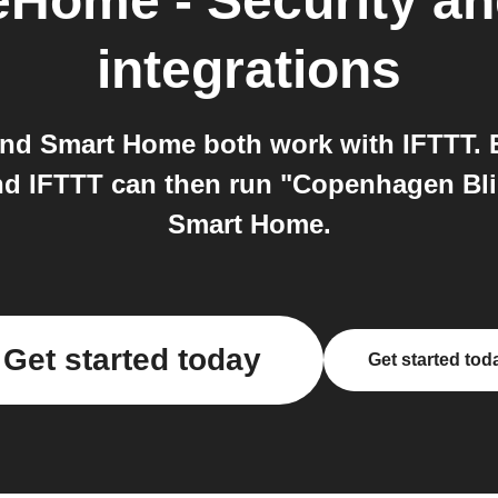
Home - Security a
integrations
d Smart Home both work with IFTTT. E
and IFTTT can then run "Copenhagen Bl
Smart Home.
Get started today
Get started tod