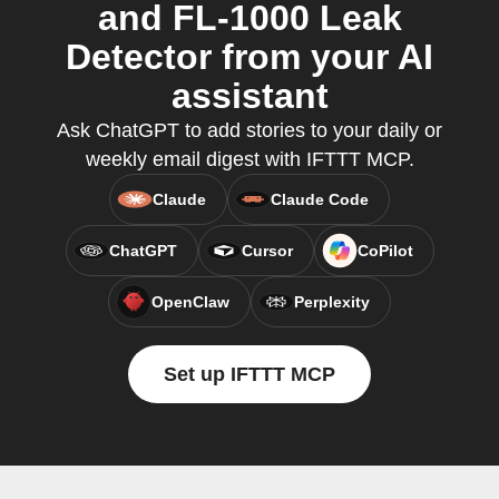
and FL-1000 Leak
Detector from your AI
assistant
Ask ChatGPT to add stories to your daily or
weekly email digest with IFTTT MCP.
Claude
Claude Code
ChatGPT
Cursor
CoPilot
OpenClaw
Perplexity
Set up IFTTT MCP