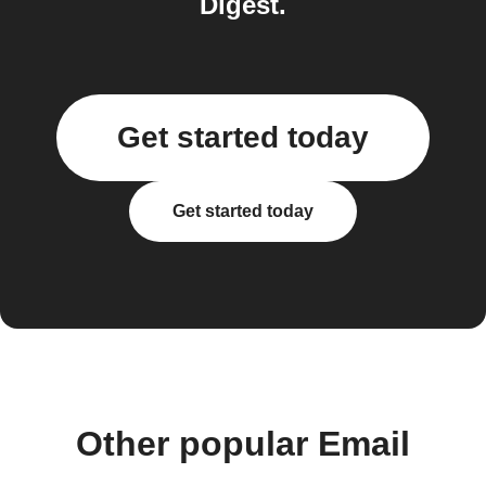
Digest.
Get started today
Get started today
Other popular Email