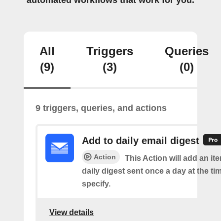
automated workflows that work for you.
All
Triggers
Queries
(9)
(3)
(0)
9 triggers, queries, and actions
Add to daily email digest
Action
This Action will add an it
daily digest sent once a day at the ti
specify.
View details