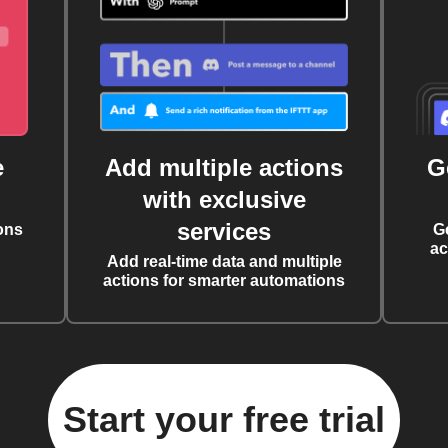
e
Add multiple actions
G
with exclusive
services
ons
G
ac
Add real-time data and multiple
actions for smarter automations
Start your free trial