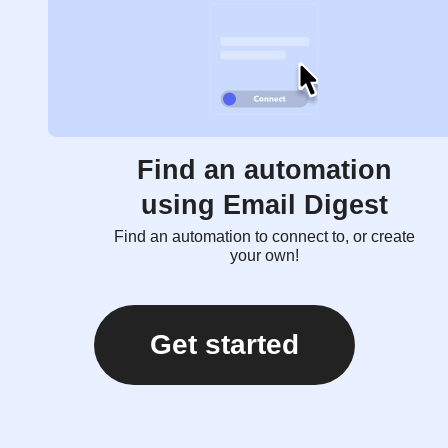
Find an automation
using Email Digest
Find an automation to connect to, or create
your own!
Get started