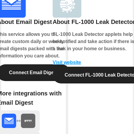
About Email Digest
About FL-1000 Leak Detecto
his service allows you to
FL-1000 Leak Detector applets help
reate custom daily or weekly
be notified and take action if there i
mail digests packed with the
a leak in your home or business.
nformation you care about.
Visit website
Connect Email Digest
Connect FL-1000 Leak Detecto
ore integrations with
Email Digest