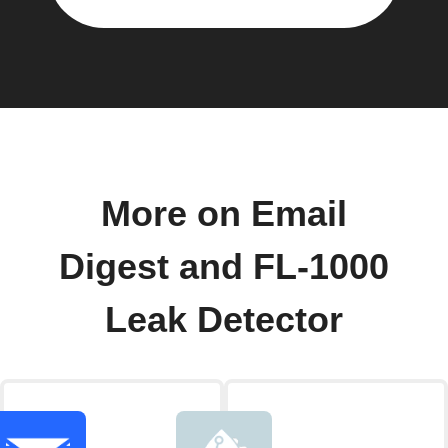
More on Email
Digest and FL-1000
Leak Detector