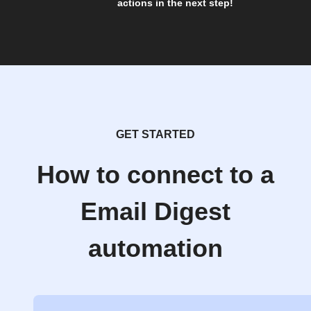
actions in the next step!
GET STARTED
How to connect to a
Email Digest
automation