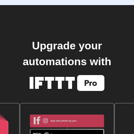
Upgrade your
automations with