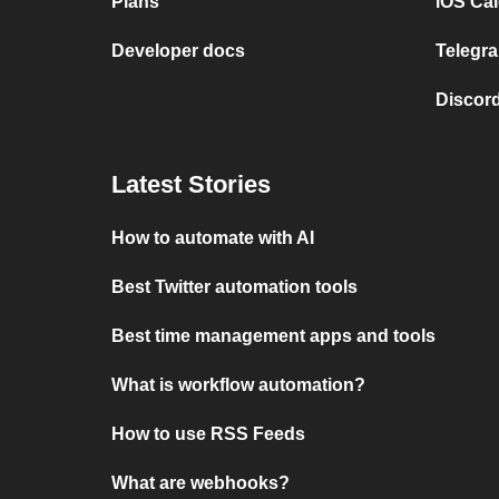
Plans
iOS Cal
Developer docs
Telegra
Discord
Latest Stories
How to automate with AI
Best Twitter automation tools
Best time management apps and tools
What is workflow automation?
How to use RSS Feeds
What are webhooks?