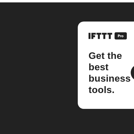
Get the
best
business
tools.