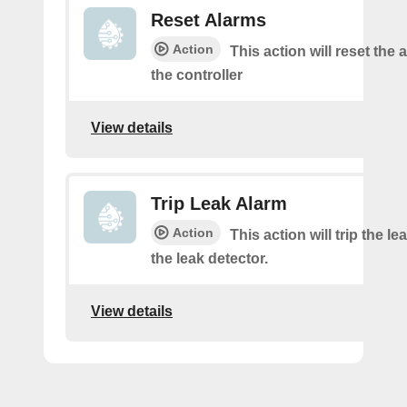
Reset Alarms
Action
This action will reset the 
the controller
View details
Trip Leak Alarm
Action
This action will trip the l
the leak detector.
View details