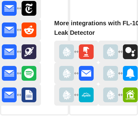
More integrations with FL-1
Leak Detector