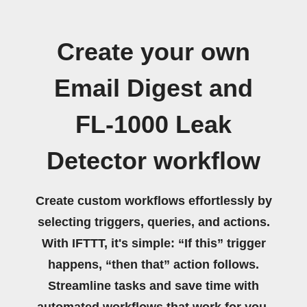
Create your own
Email Digest and
FL-1000 Leak
Detector workflow
Create custom workflows effortlessly by
selecting triggers, queries, and actions.
With IFTTT, it's simple: “If this” trigger
happens, “then that” action follows.
Streamline tasks and save time with