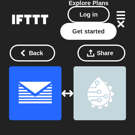
Explore
Plans
Log in
Get started
Back
Share