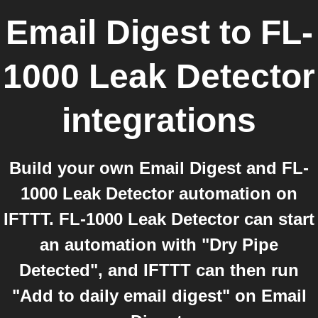
Email Digest
to
FL-
1000 Leak Detector
integrations
Build your own Email Digest and FL-
1000 Leak Detector automation on
IFTTT. FL-1000 Leak Detector can start
an automation with "Dry Pipe
Detected", and IFTTT can then run
"Add to daily email digest" on Email