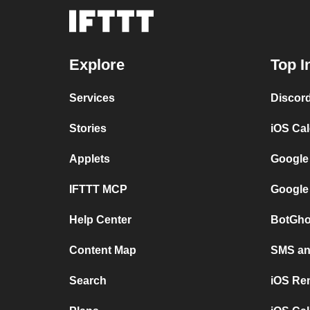
Explore
Top I
Services
Discor
Stories
iOS Ca
Applets
Google
IFTTT MCP
Google
Help Center
BotGho
Content Map
SMS and
Search
iOS Re