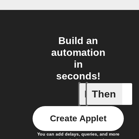
Build an
automation
in
seconds!
If
Then
Dry Pipe
Create Applet
You can add delays, queries, and more