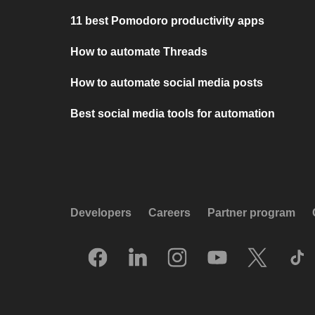
11 best Pomodoro productivity apps
How to automate Threads
How to automate social media posts
Best social media tools for automation
Developers
Careers
Partner program