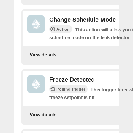
Change Schedule Mode
Action
This action will allow you
schedule mode on the leak detector.
View details
Freeze Detected
Polling trigger
This trigger fires 
freeze setpoint is hit.
View details