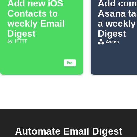
Add new iOS
Add com
Contacts to
Asana ta
weekly Email
a weekly
Digest
Digest
by
IFTTT
Asana
Automate Email Digest