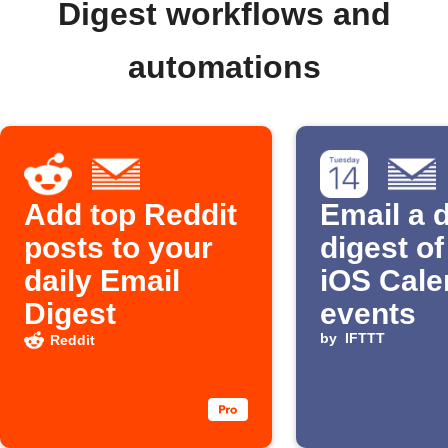
Digest workflows and
automations
Add top Reddit
Email a d
posts to your
digest o
daily Email
iOS Cale
Digest
events
by
IFTTT
Reddit