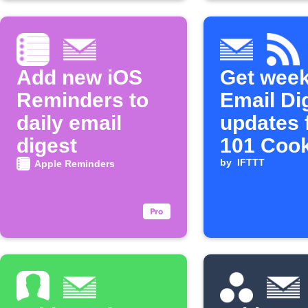
Add new iOS
Get week
Reminders to
Email Di
daily email
updates 
digest
101 Coo
by
IFTTT
Apple Reminders