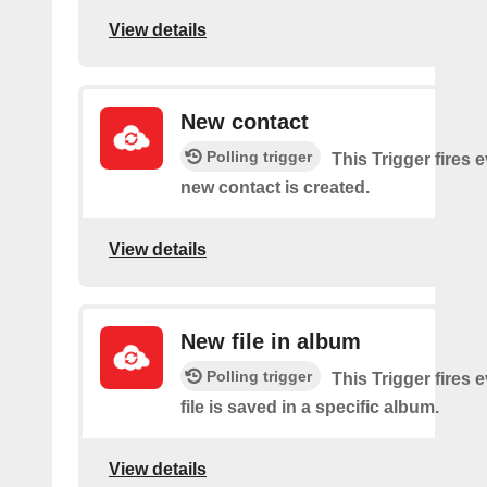
View details
New contact
Polling trigger
This Trigger fires 
new contact is created.
View details
New file in album
Polling trigger
This Trigger fires 
file is saved in a specific album.
View details