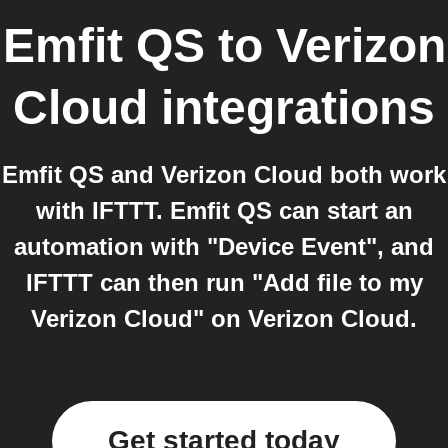
Emfit QS
to
Verizon
Cloud
integrations
Emfit QS and Verizon Cloud both work
with IFTTT. Emfit QS can start an
automation with "Device Event", and
IFTTT can then run "Add file to my
Verizon Cloud" on Verizon Cloud.
Get started today