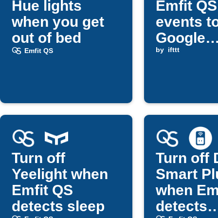
Hue lights
Emfit QS
when you get
events t
out of bed
Google
services
by
ifttt
Emfit QS
Telegra
Turn off
Turn off 
Yeelight when
Smart Pl
Emfit QS
when Em
detects sleep
detects