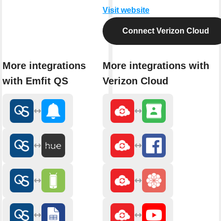
Visit website
Connect Verizon Cloud
More integrations
More integrations with
with Emfit QS
Verizon Cloud