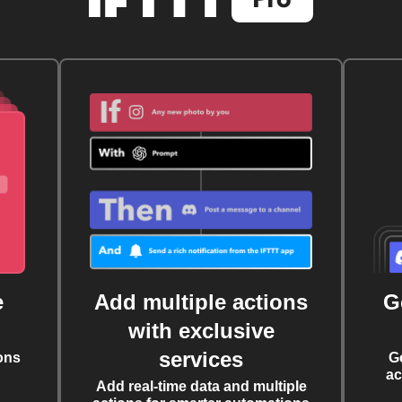
e
Add multiple actions
G
with exclusive
services
ons
G
ac
Add real-time data and multiple