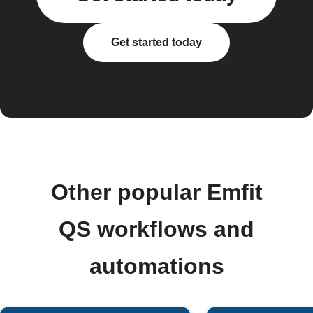
Get started today
Other popular Emfit
QS workflows and
automations