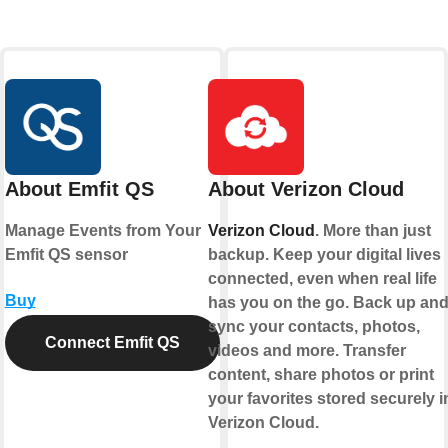
About Emfit QS
About Verizon Cloud
Manage Events from Your
Verizon Cloud
. More than just
Emfit QS sensor
backup. Keep your digital lives
connected, even when real life
Buy
has you on the go. Back up an
sync your contacts, photos,
Connect Emfit QS
videos and more. Transfer
content, share photos or print
your favorites stored securely i
Verizon Cloud.