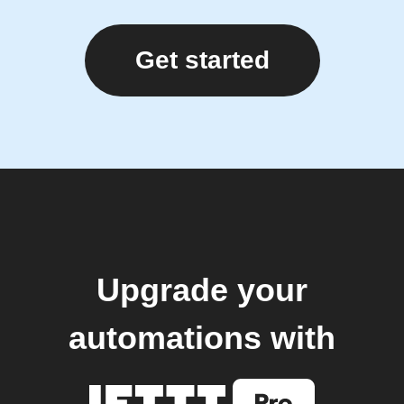
Get started
Upgrade your
automations with