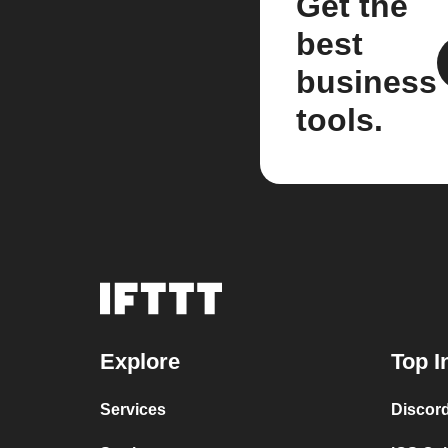
Get the
best
business
tools.
Explore
Top I
Services
Discor