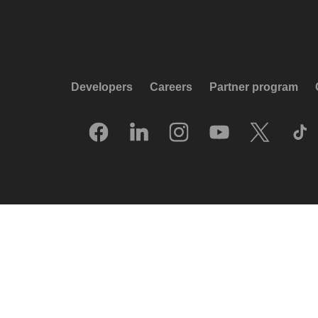
Developers
Careers
Partner program