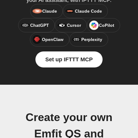
your AI assistant, with IFTTT MCP.
Claude
Claude Code
ChatGPT
Cursor
CoPilot
OpenClaw
Perplexity
Set up IFTTT MCP
Create your own
Emfit QS and