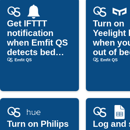
Get IFTTT
Turn on
notification
Yeelight 
when Emfit QS
when you
detects bed
out of b
exit
Emfit QS
Emfit QS
Turn on Philips
Log and 