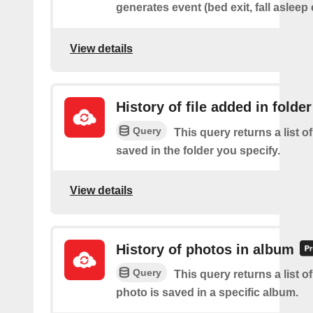
generates event (bed exit, fall asleep 
View details
History of file added in folder
Query
This query returns a list of
saved in the folder you specify.
View details
History of photos in album
Query
This query returns a list o
photo is saved in a specific album.