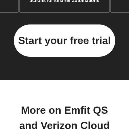
actions for smarter automations
Start your free trial
More on Emfit QS
and Verizon Cloud