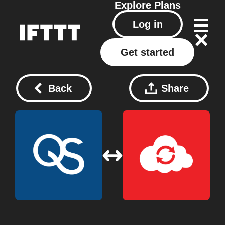
Explore
Plans
Log in
Get started
Back
Share