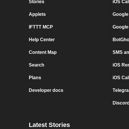
Stories
iOS Ca
Applets
Google
IFTTT MCP
Google
Help Center
BotGho
Content Map
SMS and
Search
iOS Re
Plans
iOS Cal
Developer docs
Telegra
Discord
Latest Stories