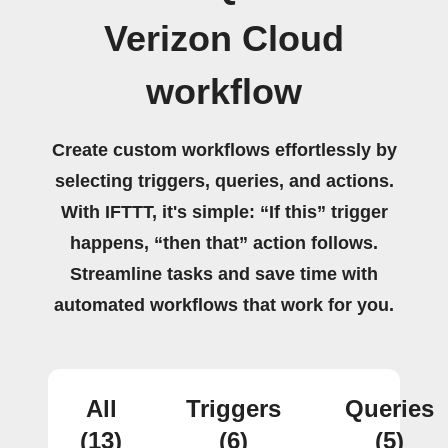
Verizon Cloud
workflow
Create custom workflows effortlessly by
selecting triggers, queries, and actions.
With IFTTT, it's simple: “If this” trigger
happens, “then that” action follows.
Streamline tasks and save time with
automated workflows that work for you.
All
Triggers
Queries
(13)
(6)
(5)