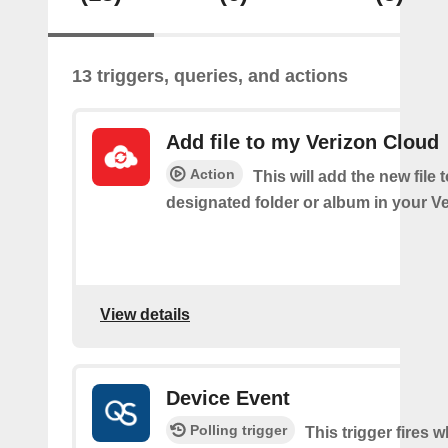
13 triggers, queries, and actions
Add file to my Verizon Cloud
Action
This will add the new file 
designated folder or album in your V
View details
Device Event
Polling trigger
This trigger fires 