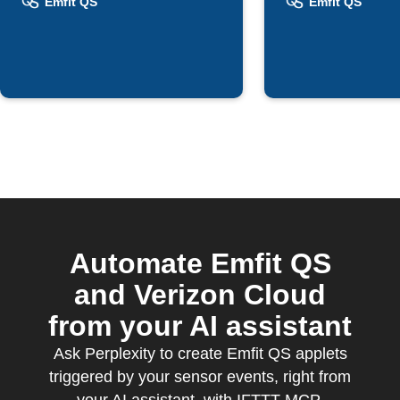
bedtime
Emfit QS
Emfit QS
Automate Emfit QS
and Verizon Cloud
from your AI assistant
Ask Perplexity to create Emfit QS applets
triggered by your sensor events, right from