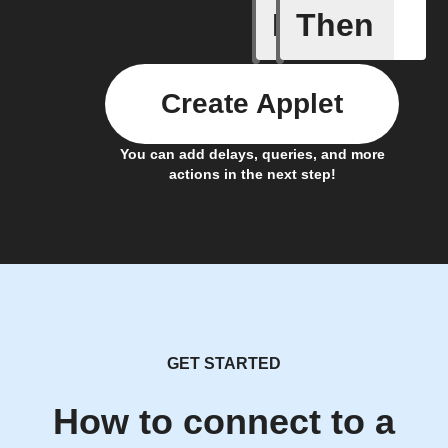
If
Then
Device E
Create Applet
You can add delays, queries, and more
actions in the next step!
GET STARTED
How to connect to a