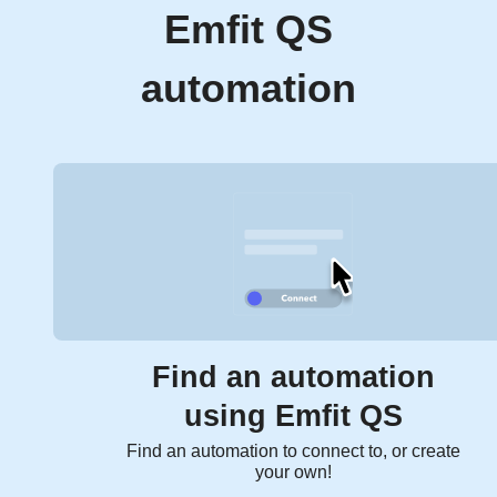
Emfit QS
automation
Find an automation
using Emfit QS
Find an automation to connect to, or create
your own!