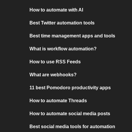
How to automate with AI
Best Twitter automation tools
Best time management apps and tools
What is workflow automation?
How to use RSS Feeds
What are webhooks?
11 best Pomodoro productivity apps
How to automate Threads
How to automate social media posts
Best social media tools for automation