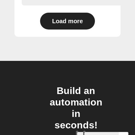
Load more
Build an
automation
in
seconds!