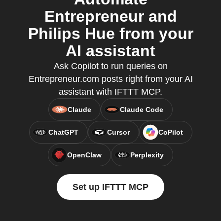
Entrepreneur and
Philips Hue from your
AI assistant
Ask Copilot to run queries on
Entrepreneur.com posts right from your AI
assistant with IFTTT MCP.
Claude
Claude Code
ChatGPT
Cursor
CoPilot
OpenClaw
Perplexity
Set up IFTTT MCP