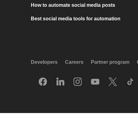
How to automate social media posts
Best social media tools for automation
Developers
Careers
Partner program