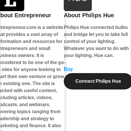
bout Entrepreneur
About Philips Hue
ntrepreneur.com is a website
Philips Hue connected bulbs
hat provides a vast array of
and bridge let you to take full
nformation and resources for
control of your lighting.
ntrepreneurs and small
Whatever you want to do with
usiness owners. It is
your lighting, Hue can.
onsidered to be one of the go-
Buy
o sites for anyone looking to
tart their own venture or grow
Connect Philips Hue
n existing one. The site is
acked with useful content,
ncluding articles, videos,
odcasts, and webinars,
overing topics ranging from
eadership and strategy to
arketing and finance. It also