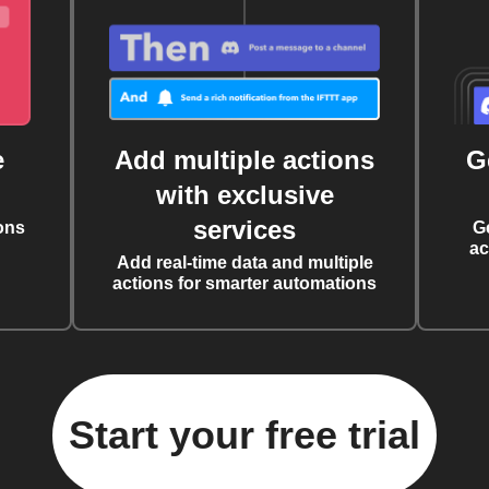
e
Add multiple actions
G
with exclusive
services
ons
G
ac
Add real-time data and multiple
actions for smarter automations
Start your free trial