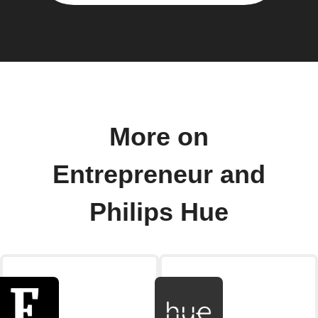
More on
Entrepreneur and
Philips Hue