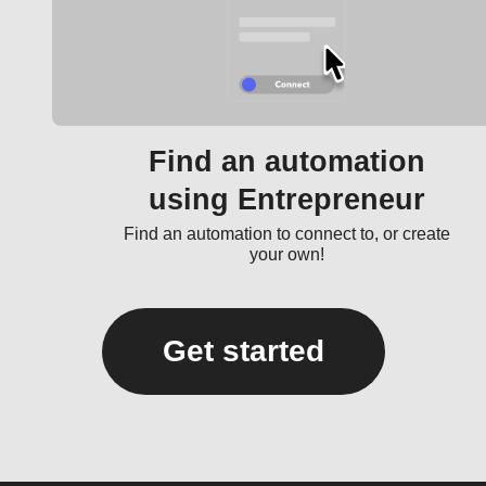
Find an automation
using Entrepreneur
Find an automation to connect to, or create
your own!
Get started