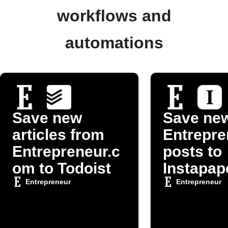
workflows and
automations
Save new
Save ne
articles from
Entrepre
Entrepreneur.c
posts to
om to Todoist
Instapap
Entrepreneur
Entrepreneur