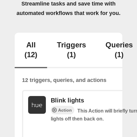
Streamline tasks and save time with
automated workflows that work for you.
All
Triggers
Queries
(12)
(1)
(1)
12 triggers, queries, and actions
Blink lights
Action
This Action will briefly tu
lights off then back on.