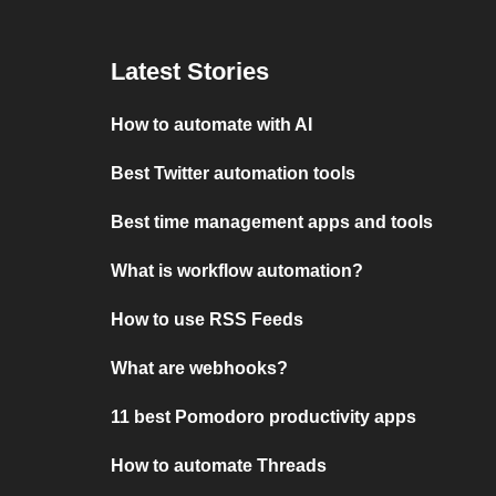
Latest Stories
How to automate with AI
Best Twitter automation tools
Best time management apps and tools
What is workflow automation?
How to use RSS Feeds
What are webhooks?
11 best Pomodoro productivity apps
How to automate Threads