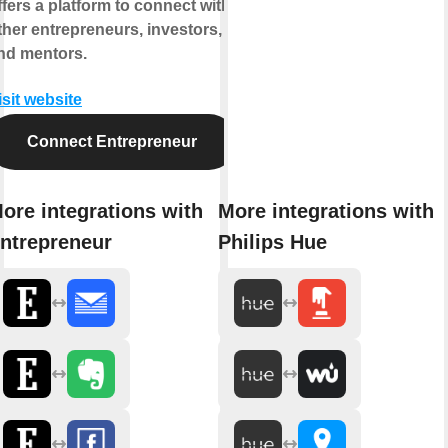
ffers a platform to connect with
ther entrepreneurs, investors,
nd mentors.
isit website
Connect Entrepreneur
ore integrations with
More integrations with
ntrepreneur
Philips Hue