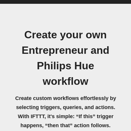
Create your own
Entrepreneur and
Philips Hue
workflow
Create custom workflows effortlessly by
selecting triggers, queries, and actions.
With IFTTT, it's simple: “If this” trigger
happens, “then that” action follows.