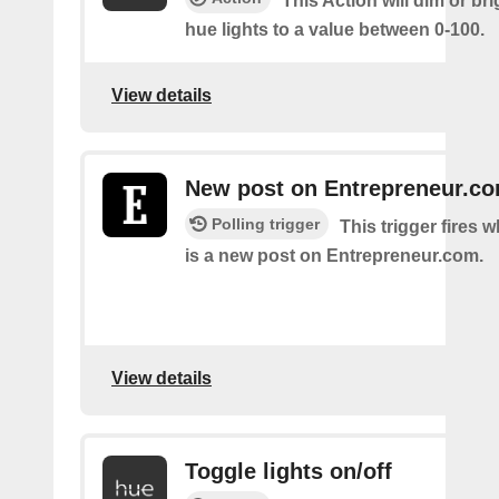
This Action will dim or br
hue lights to a value between 0-100.
View details
New post on Entrepreneur.c
Polling trigger
This trigger fires 
is a new post on Entrepreneur.com.
View details
Toggle lights on/off