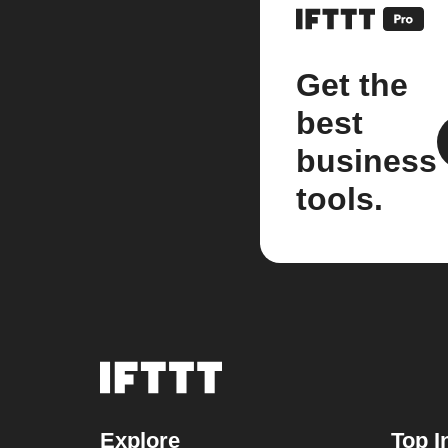
Get the
best
business
tools.
Explore
Top I