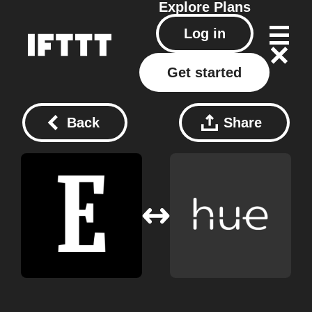
Explore
Plans
Log in
Get started
Back
Share