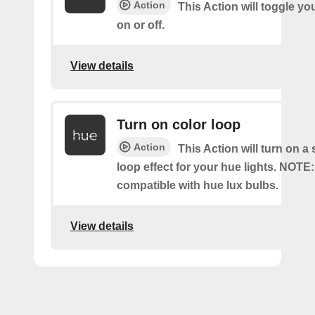
Action
This Action will toggle yo
on or off.
View details
Turn on color loop
Action
This Action will turn on a
loop effect for your hue lights. NOTE:
compatible with hue lux bulbs.
View details