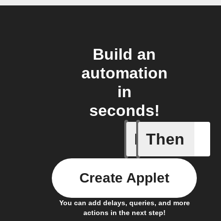
Build an
automation
in
seconds!
If
Then
New post
Create Applet
You can add delays, queries, and more
actions in the next step!