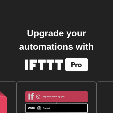
Upgrade your
automations with