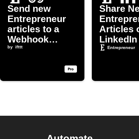
Send new
Share N
Entrepreneur
Entrepre
articles to a
Articles 
Webhook
LinkedIn
endpoint
by
ifttt
Entrepreneur
Automate