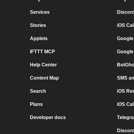
Services
Discor
Stories
iOS Ca
Applets
Google
IFTTT MCP
Google
Help Center
BotGho
Content Map
SMS and
Search
iOS Re
Plans
iOS Cal
Developer docs
Telegra
Discord