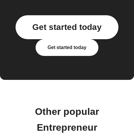
Get started today
Get started today
Other popular
Entrepreneur