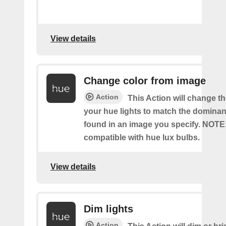
View details
Change color from image
Action
This Action will change th
your hue lights to match the dominan
found in an image you specify. NOTE
compatible with hue lux bulbs.
View details
Dim lights
Action