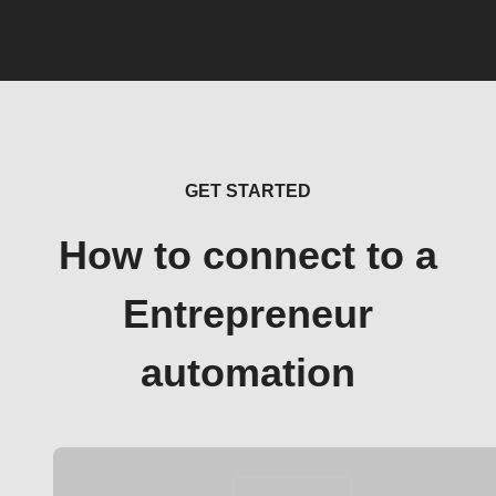
GET STARTED
How to connect to a
Entrepreneur
automation