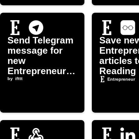
Send Telegram
Save ne
message for
Entrepre
new
articles 
Entrepreneur.c
Reading 
om post
by
ifttt
Entrepreneur