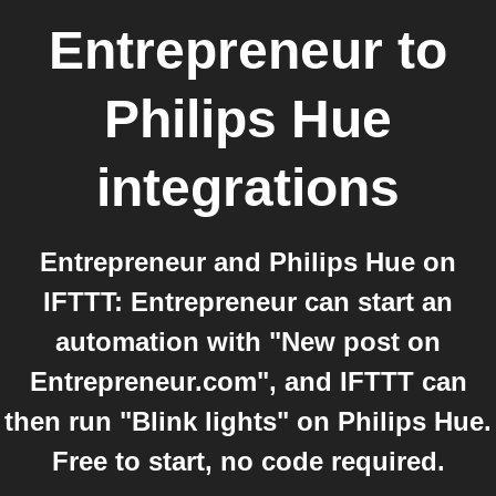
Entrepreneur
to
Philips Hue
integrations
Entrepreneur and Philips Hue on
IFTTT: Entrepreneur can start an
automation with "New post on
Entrepreneur.com", and IFTTT can
then run "Blink lights" on Philips Hue.
Free to start, no code required.