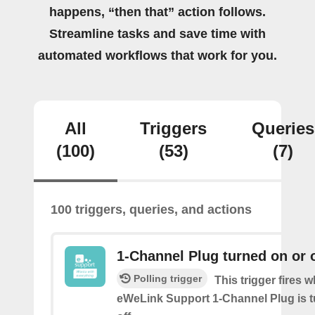
happens, “then that” action follows.
Streamline tasks and save time with
automated workflows that work for you.
All
Triggers
Queries
(100)
(53)
(7)
100 triggers, queries, and actions
1-Channel Plug turned on or o
Polling trigger
This trigger fires 
eWeLink Support 1-Channel Plug is t