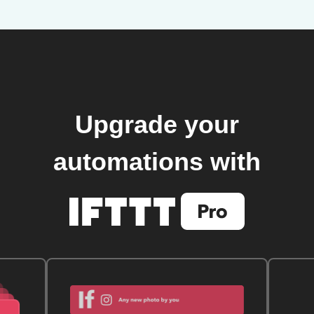
Upgrade your
automations with