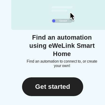
Find an automation
using eWeLink Smart
Home
Find an automation to connect to, or create
your own!
Get started