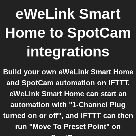
eWeLink Smart
Home
to
SpotCam
integrations
Build your own eWeLink Smart Home
and SpotCam automation on IFTTT.
eWeLink Smart Home can start an
automation with "1-Channel Plug
turned on or off", and IFTTT can then
run "Move To Preset Point" on