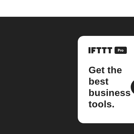
Get the
best
business
tools.