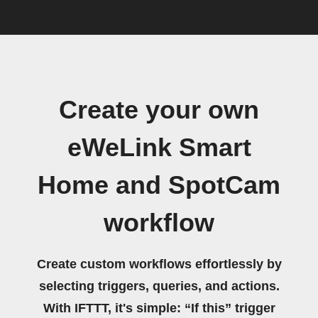
Create your own
eWeLink Smart
Home and SpotCam
workflow
Create custom workflows effortlessly by
selecting triggers, queries, and actions.
With IFTTT, it's simple: “If this” trigger