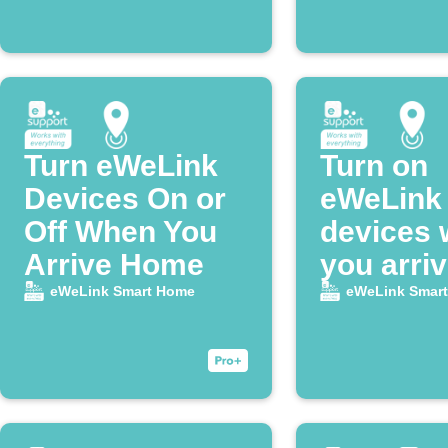
Turn eWeLink
Turn on
Devices On or
eWeLink
Off When You
devices
Arrive Home
you arri
home
eWeLink Smart Home
eWeLink Smar