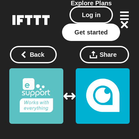
Explore
Plans
Log in
Get started
Back
Share