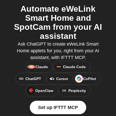
Automate eWeLink
Smart Home and
SpotCam from your AI
assistant
Ask ChatGPT to create eWeLink Smart
Home applets for you, right from your AI
assistant, with IFTTT MCP.
Claude
Claude Code
ChatGPT
Cursor
CoPilot
OpenClaw
Perplexity
Set up IFTTT MCP