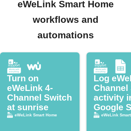
eWeLink Smart Home
workflows and
automations
Turn on
Log eWeL
eWeLink 4-
Channel 
Channel Switch
activity i
at sunrise
Google 
eWeLink Smart Home
eWeLink Smar