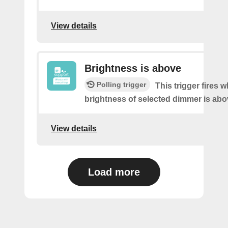
View details
Brightness is above
Polling trigger
This trigger fires 
brightness of selected dimmer is abo
View details
Load more