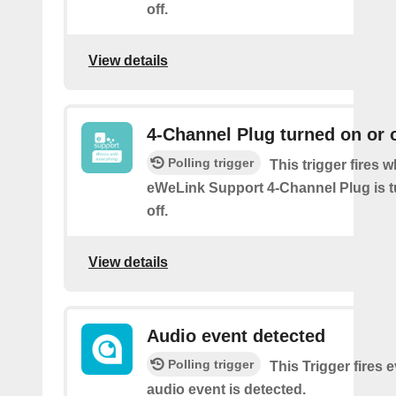
off.
View details
4-Channel Plug turned on or o
Polling trigger
This trigger fires 
eWeLink Support 4-Channel Plug is t
off.
View details
Audio event detected
Polling trigger
This Trigger fires 
audio event is detected.