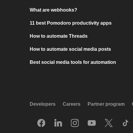
What are webhooks?
11 best Pomodoro productivity apps
How to automate Threads
How to automate social media posts
Best social media tools for automation
Developers
Careers
Partner program