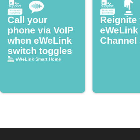
Call your
Reignite
phone via VoIP
eWeLink
when eWeLink
Channel 
switch toggles
eWeLink Smart Home