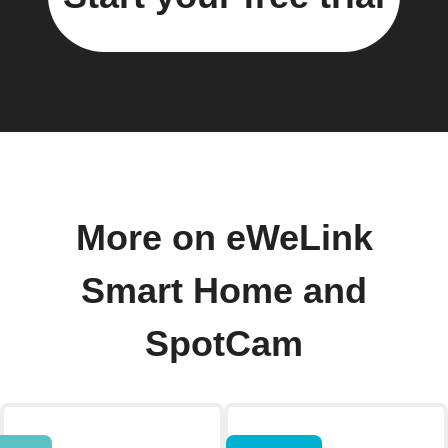
More on eWeLink
Smart Home and
SpotCam