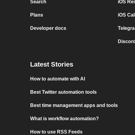
Search
iOS Re
Plans
iOS Cal
Developer docs
Telegra
Discord
Latest Stories
How to automate with AI
Best Twitter automation tools
Best time management apps and tools
What is workflow automation?
How to use RSS Feeds