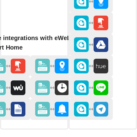
 integrations with eWeLink
rt Home