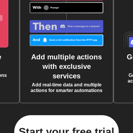
e
Add multiple actions
G
with exclusive
services
ons
G
ac
Add real-time data and multiple
actions for smarter automations
Start your free trial