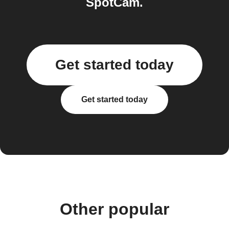
SpotCam.
Get started today
Get started today
Other popular