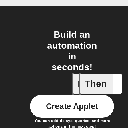
Build an
automation
in
seconds!
If
Then
1-Channel
Create Applet
You can add delays, queries, and more
actions in the next step!