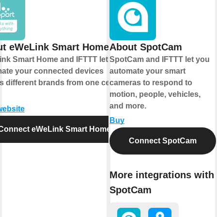
ut eWeLink Smart Home
About SpotCam
nk Smart Home and IFTTT let you
SpotCam and IFTTT let you
ate your connected devices
automate your smart
s different brands from one central
cameras to respond to
motion, people, vehicles,
and more.
website
Buy
Connect eWeLink Smart Home
Connect SpotCam
More integrations with
SpotCam