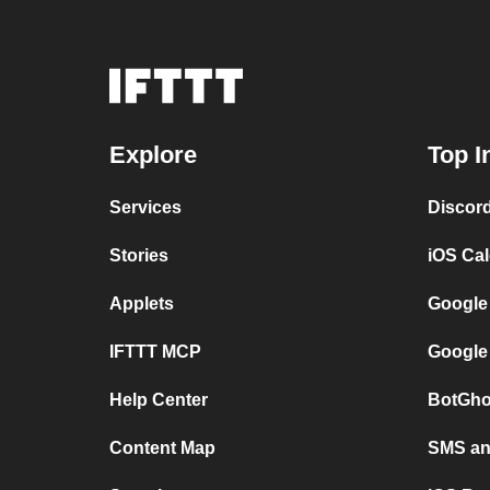
Explore
Top I
Services
Discor
Stories
iOS Ca
Applets
Google
IFTTT MCP
Google
Help Center
BotGho
Content Map
SMS and