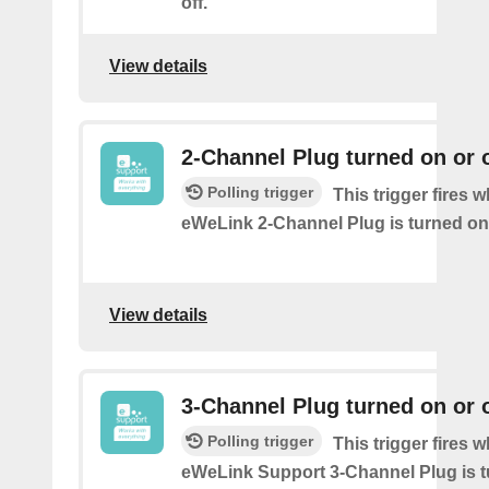
off.
View details
2-Channel Plug turned on or o
Polling trigger
This trigger fires 
eWeLink 2-Channel Plug is turned on 
View details
3-Channel Plug turned on or o
Polling trigger
This trigger fires 
eWeLink Support 3-Channel Plug is t