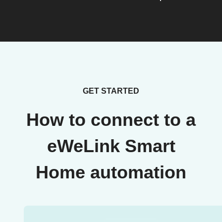
GET STARTED
How to connect to a
eWeLink Smart
Home automation