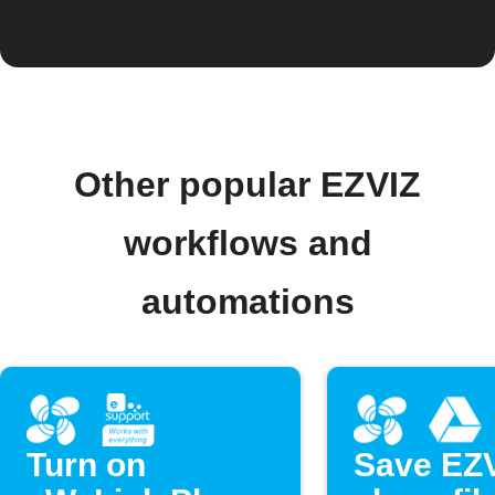
Other popular EZVIZ
workflows and
automations
Turn on
Save EZ