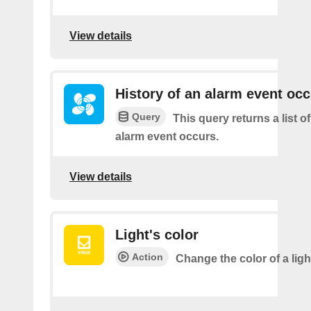
View details
History of an alarm event oc
Query
This query returns a list 
alarm event occurs.
View details
Light's color
Action
Change the color of a ligh