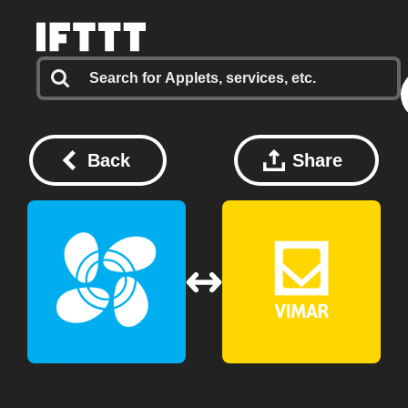
Back
Share