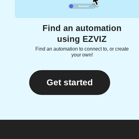
Find an automation
using EZVIZ
Find an automation to connect to, or create
your own!
Get started