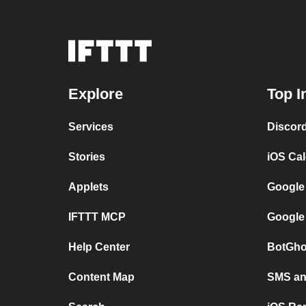
Explore
Top I
Services
Discor
Stories
iOS Ca
Applets
Google
IFTTT MCP
Google
Help Center
BotGho
Content Map
SMS and