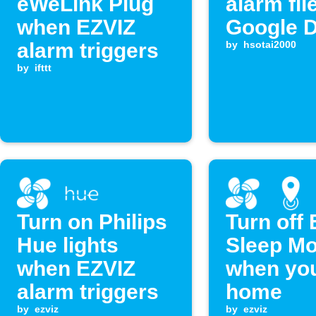
eWeLink Plug
alarm fil
when EZVIZ
Google D
alarm triggers
by
hsotai2000
by
ifttt
Turn on Philips
Turn off
Hue lights
Sleep M
when EZVIZ
when you
alarm triggers
home
by
ezviz
by
ezviz