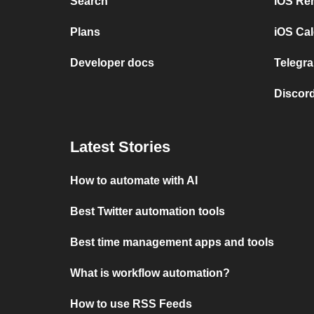
Search
iOS Re
Plans
iOS Cal
Developer docs
Telegra
Discord
Latest Stories
How to automate with AI
Best Twitter automation tools
Best time management apps and tools
What is workflow automation?
How to use RSS Feeds