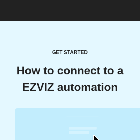
GET STARTED
How to connect to a
EZVIZ automation