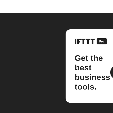
Get the
best
business
tools.