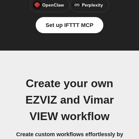
OpenClaw
Perplexity
Set up IFTTT MCP
Create your own
EZVIZ and Vimar
VIEW workflow
Create custom workflows effortlessly by