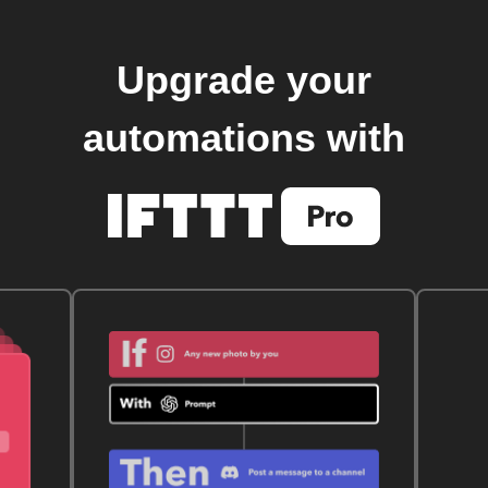
Upgrade your
automations with