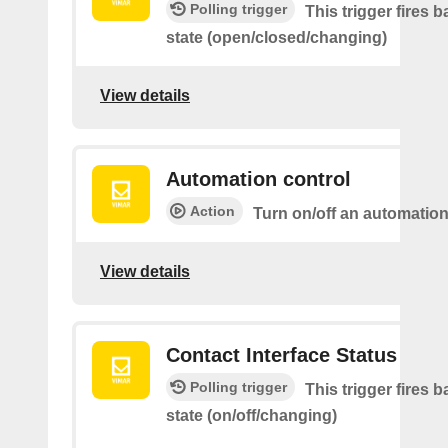
Polling trigger
This trigger fires 
state (open/closed/changing)
View details
Automation control
Action
Turn on/off an automatio
View details
Contact Interface Status
Polling trigger
This trigger fires 
state (on/off/changing)