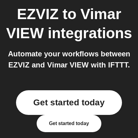
EZVIZ
to
Vimar
VIEW
integrations
Automate your workflows between
EZVIZ and Vimar VIEW with IFTTT.
Get started today
Get started today