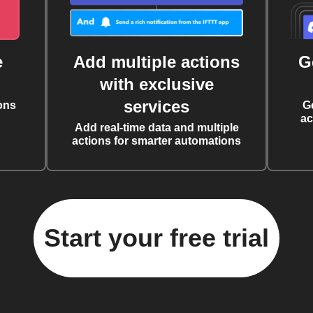
e
Add multiple actions
G
with exclusive
services
ons
G
ac
Add real-time data and multiple
actions for smarter automations
Start your free trial