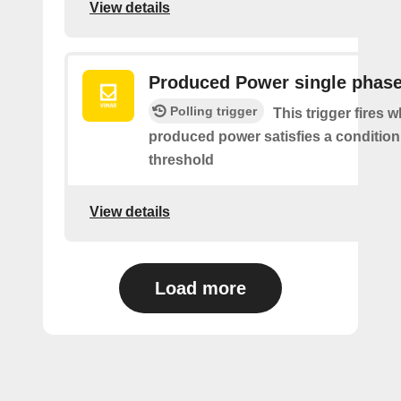
View details
Produced Power single phas
Polling trigger
This trigger fires 
produced power satisfies a condition
threshold
View details
Load more