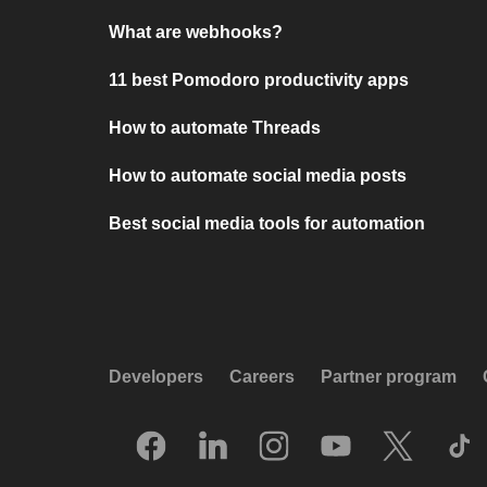
What are webhooks?
11 best Pomodoro productivity apps
How to automate Threads
How to automate social media posts
Best social media tools for automation
Developers
Careers
Partner program