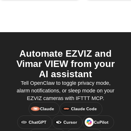
Automate EZVIZ and
Vimar VIEW from your
AI assistant
Tell OpenClaw to toggle privacy mode,
alarm notifications, or sleep mode on your
EZVIZ cameras with IFTTT MCP.
Claude
Claude Code
ChatGPT
Cursor
CoPilot