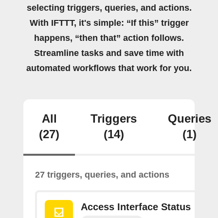
selecting triggers, queries, and actions.
With IFTTT, it's simple: “If this” trigger
happens, “then that” action follows.
Streamline tasks and save time with
automated workflows that work for you.
All
Triggers
Queries
(27)
(14)
(1)
27 triggers, queries, and actions
Access Interface Status