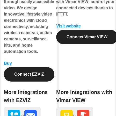
through easily accessible
with Vimar VIEW: control your
video. We design
connected devices thanks to
innovative lifestyle video
IFTTT.
electronics with cloud
Visit website
connectivity, including
wireless cameras, action
Connect Vimar VIEW
cameras, surveillance
kits, and home
automation tools.
Buy
Connect EZVIZ
More integrations
More integrations with
with EZVIZ
Vimar VIEW