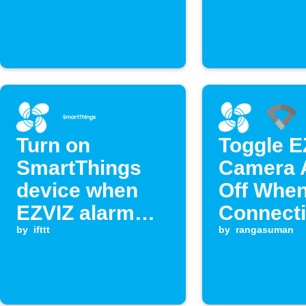
Turn on
Toggle E
SmartThings
Camera A
device when
Off Whe
EZVIZ alarm
Connecti
triggers
by
ifttt
Google W
by
rangasuman