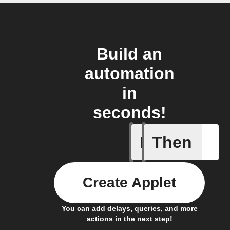
Build an
automation
in
seconds!
If
Then
Access I
Create Applet
You can add delays, queries, and more
actions in the next step!