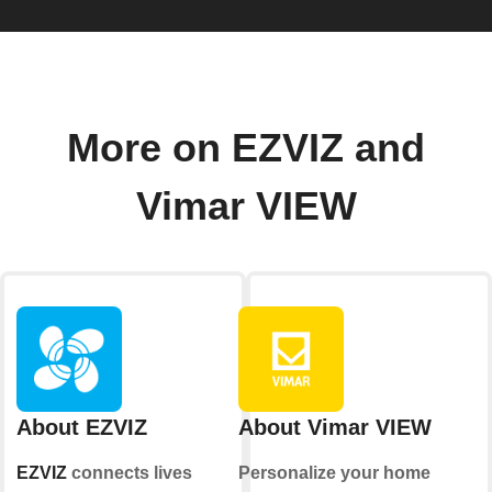
More on EZVIZ and
Vimar VIEW
About EZVIZ
About Vimar VIEW
EZVIZ
connects lives
Personalize your home