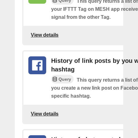
Query
This query returns a list 
your IFTTT Tag on MESH app receive
signal from the other Tag.
View details
History of link posts by you 
hashtag
Query
This query returns a list o
you create a new link post on Facebo
specific hashtag.
View details