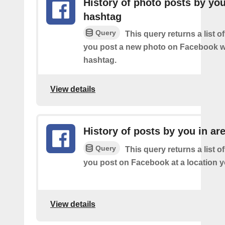
History of photo posts by yo
hashtag
Query
This query returns a list o
you post a new photo on Facebook wi
hashtag.
View details
History of posts by you in ar
Query
This query returns a list o
you post on Facebook at a location y
View details