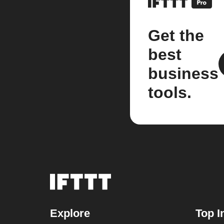
Get the
best
business
tools.
Explore
Top I