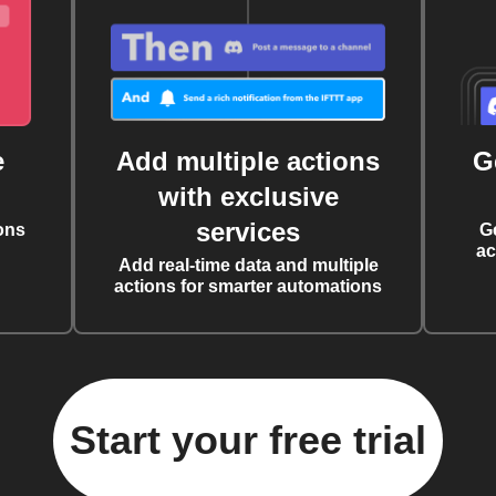
e
Add multiple actions
G
with exclusive
services
ons
G
ac
Add real-time data and multiple
actions for smarter automations
Start your free trial