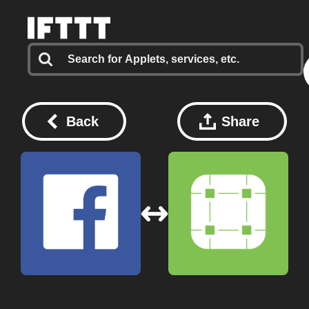
Back
Share