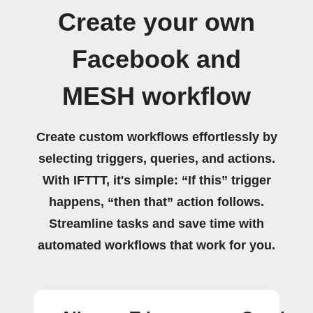
Create your own
Facebook and
MESH workflow
Create custom workflows effortlessly by
selecting triggers, queries, and actions.
With IFTTT, it's simple: “If this” trigger
happens, “then that” action follows.
Streamline tasks and save time with
automated workflows that work for you.