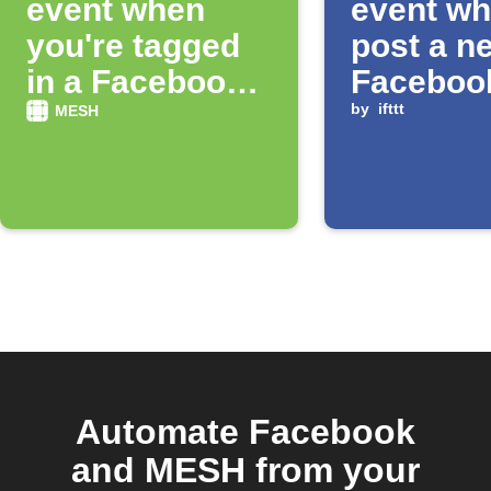
event when
event wh
you're tagged
post a n
in a Facebook
Faceboo
photo
status
by
ifttt
MESH
Automate Facebook
and MESH from your