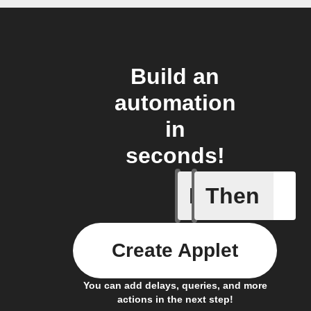
Build an
automation
in
seconds!
If
Then
Any new 
Create Applet
You can add delays, queries, and more
actions in the next step!