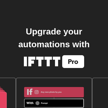
Upgrade your
automations with