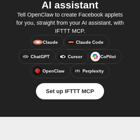
AI assistant
Tell OpenClaw to create Facebook applets
for you, straight from your AI assistant, with
IFTTT MCP.
Claude
Claude Code
ChatGPT
Cursor
CoPilot
OpenClaw
Perplexity
Set up IFTTT MCP