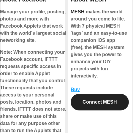
Manage your profile, posting,
MESH
makes the world
photos and more with
around you come to life.
Facebook Applets that work
With 7 physical MESH
with the world's largest social
'tags' and an easy-to-use
networking site.
companion iOS app
(free), the MESH system
Note:
When connecting your
gives you the power to
Facebook account, IFTTT
enhance your DIY
requests specific access in
projects with fun
order to enable Applet
interactivity.
functionality that you control.
These requests include
Buy
access to your personal
posts, location, photos and
Connect MESH
friends. IFTTT does not store,
share or make use of this
data for any purpose other
than to run the Applets that