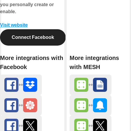
you personally create or
enable.
Visit website
Connect Facebook
More integrations with
More integrations
Facebook
with MESH