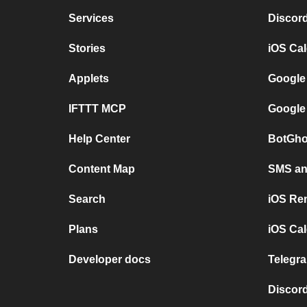
Services
Discor
Stories
iOS Ca
Applets
Google
IFTTT MCP
Google
Help Center
BotGho
Content Map
SMS and
Search
iOS Re
Plans
iOS Cal
Developer docs
Telegra
Discord