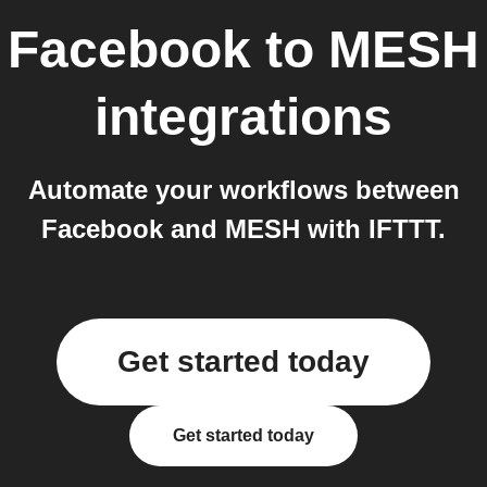
Facebook
to
MESH
integrations
Automate your workflows between
Facebook and MESH with IFTTT.
Get started today
Get started today