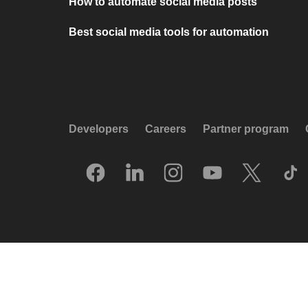
How to automate social media posts
Best social media tools for automation
Developers
Careers
Partner program