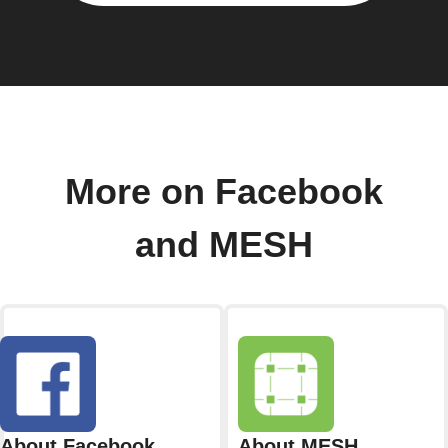
More on Facebook
and MESH
About Facebook
About MESH