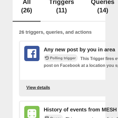
All
Triggers
Queries
(26)
(11)
(14)
26 triggers, queries, and actions
Any new post by you in area
Polling trigger
This Trigger fires 
post on Facebook at a location you s
View details
History of events from MESH