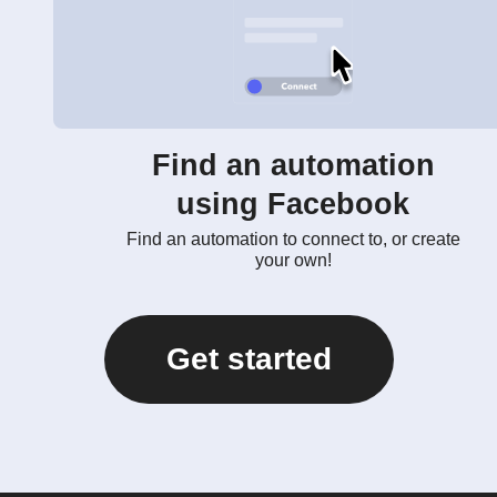
Find an automation
using Facebook
Find an automation to connect to, or create
your own!
Get started