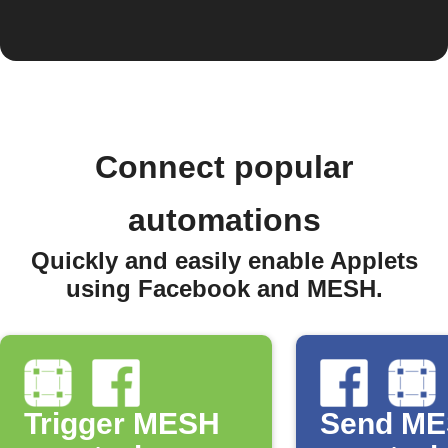
Connect popular
automations
Quickly and easily enable Applets
using Facebook and MESH.
Trigger MESH
Send M