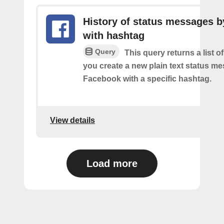
History of status messages b
with hashtag
Query
This query returns a list o
you create a new plain text status m
Facebook with a specific hashtag.
View details
Load more