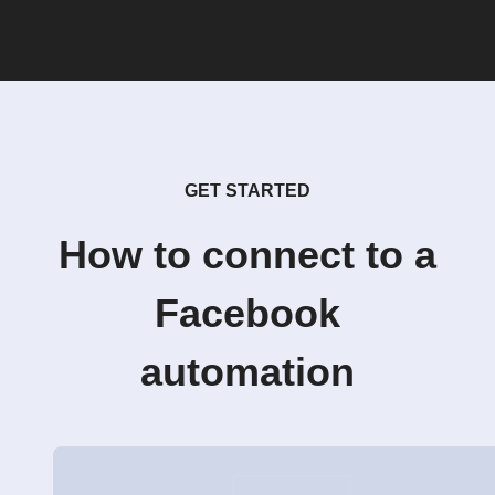
GET STARTED
How to connect to a
Facebook
automation