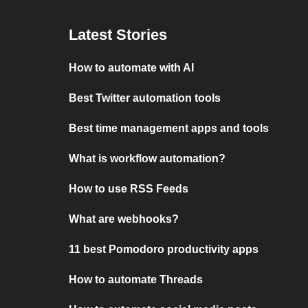
Latest Stories
How to automate with AI
Best Twitter automation tools
Best time management apps and tools
What is workflow automation?
How to use RSS Feeds
What are webhooks?
11 best Pomodoro productivity apps
How to automate Threads