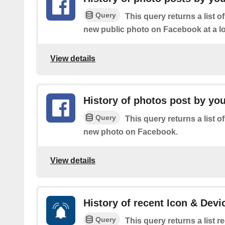
Query
This query returns a list o
new public photo on Facebook at a lo
View details
History of photos post by yo
Query
This query returns a list o
new photo on Facebook.
View details
History of recent Icon & Devi
Query
This query returns a list 