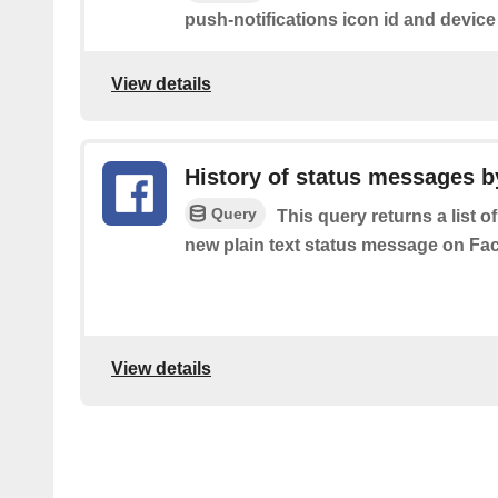
push-notifications icon id and device
View details
History of status messages b
Query
This query returns a list o
new plain text status message on Fa
View details