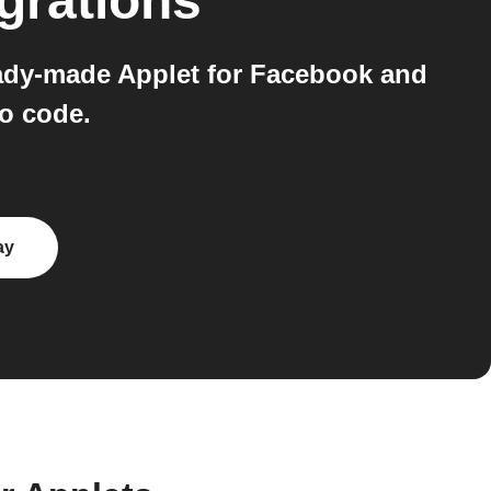
grations
eady-made Applet for Facebook and
o code.
ay