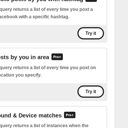
query returns a list of every time you post a
cebook with a specific hashtag.
Try it
osts by you in area
query returns a list of every time you post on
ocation you specify.
Try it
Sound & Device matches
query returns a list of instances when the