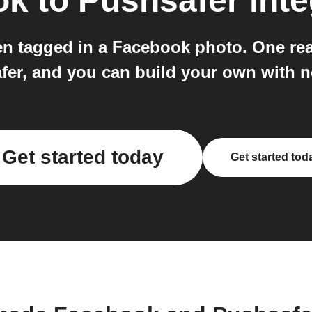
ok
to
Pushsafer
inte
en tagged in a Facebook photo. One r
fer, and you can build your own with n
Get started today
Get started tod