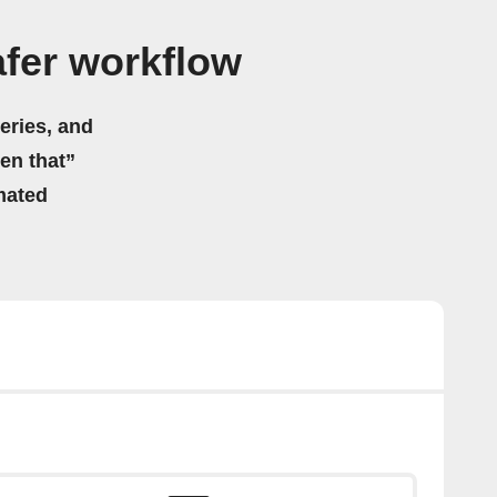
fer workflow
eries, and
hen that”
mated