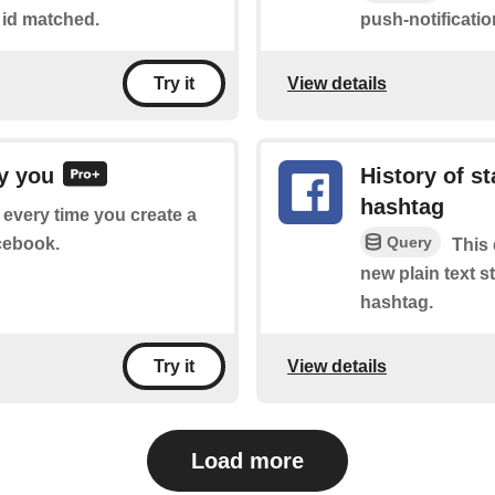
 id matched.
push-notificati
View details
Try it
y you
History of s
hashtag
f every time you create a
Query
cebook.
This 
new plain text 
hashtag.
View details
Try it
Load more