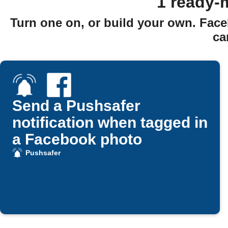
1 ready-
Turn one on, or build your own. Face
ca
Send a Pushsafer
notification when tagged in
a Facebook photo
Pushsafer