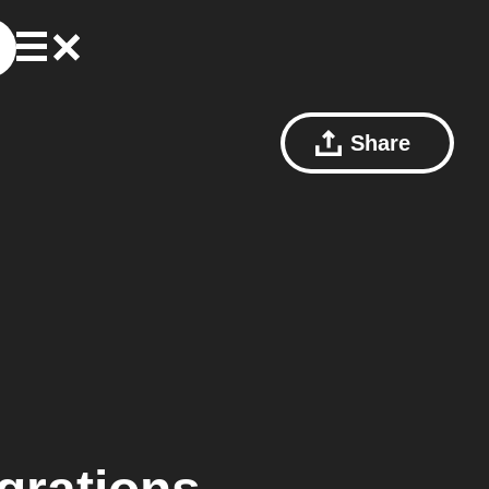
Share