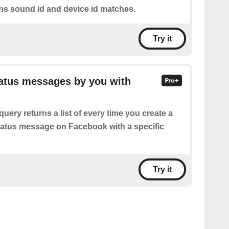
ons sound id and device id matches.
Try it
tatus messages by you with
query returns a list of every time you create a
status message on Facebook with a specific
Try it