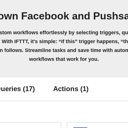
 own Facebook and Pushsa
stom workflows effortlessly by selecting triggers, qu
 With IFTTT, it's simple: “If this” trigger happens, “t
on follows. Streamline tasks and save time with auto
workflows that work for you.
ueries
(17)
Actions
(1)