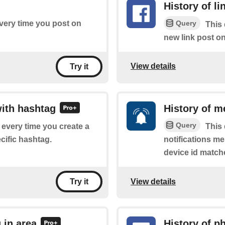
History of l
Query
every time you post on
This 
new link post o
View details
Try it
with hashtag
History of m
Query
f every time you create a
This 
cific hashtag.
notifications m
device id match
View details
Try it
 in area
History of p