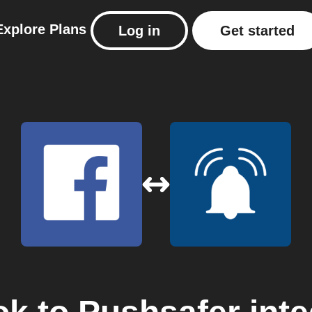
Explore
Plans
Log in
Get started