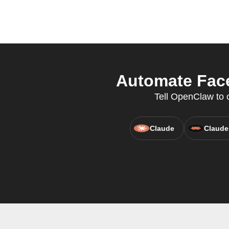
Automate Face
Tell OpenClaw to c
Claude
Claude