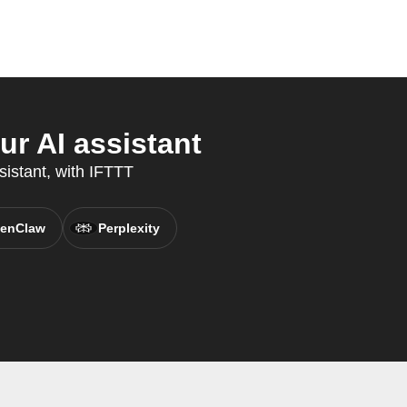
r AI assistant
sistant, with IFTTT
enClaw
Perplexity