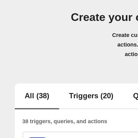
Create your
Create cu
actions.
acti
All
(38)
Triggers
(20)
Q
38 triggers, queries, and actions