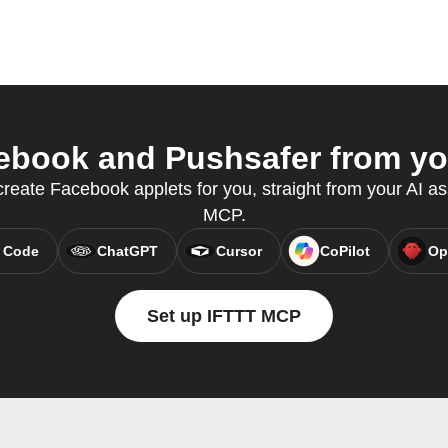
book and Pushsafer from you
reate Facebook applets for you, straight from your AI as
MCP.
 Code
ChatGPT
Cursor
CoPilot
Op
Set up IFTTT MCP