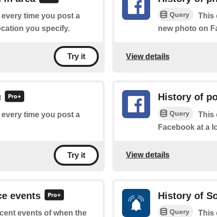
Query
f every time you post a
This 
cation you specify.
new photo on Fa
View details
Try it
u
History of p
Query
f every time you post a
This 
Facebook at a l
View details
Try it
ce events
History of 
Query
recent events of when the
This 