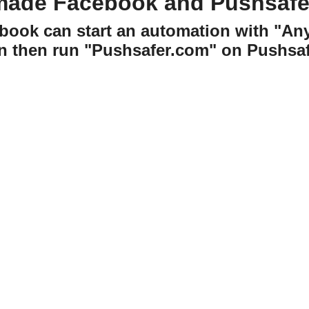
made Facebook and Pushsafe
book can start an automation with "An
n then run "Pushsafer.com" on Pushsaf