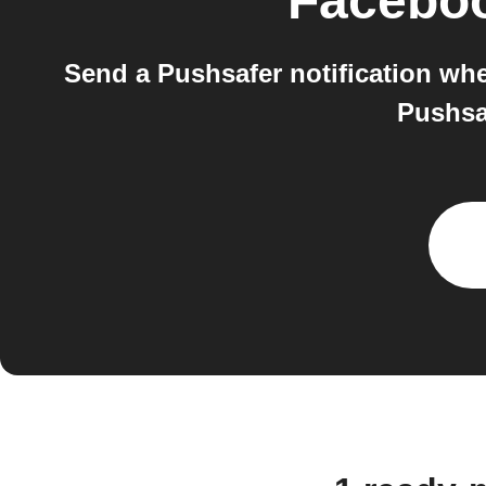
Facebo
Send a Pushsafer notification wh
Pushsa