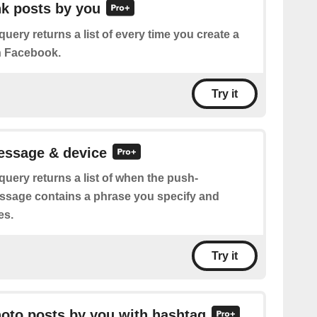
ink posts by you
query returns a list of every time you create a
n Facebook.
Try it
essage & device
query returns a list of when the push-
essage contains a phrase you specify and
es.
Try it
hoto posts by you with hashtag