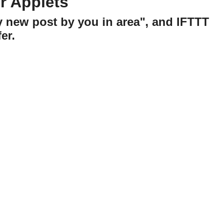
r Applets
y new post by you in area", and IFTTT
er.