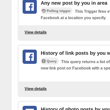
Any new post by you in area
Polling trigger
This Trigger fires 
Facebook at a location you specify.
View details
History of link posts by you 
Query
This query returns a list o
new link post on Facebook with a spe
View details
History of photo posts by you