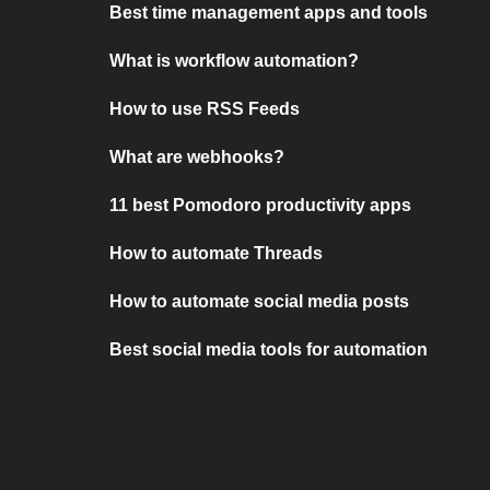
Best time management apps and tools
What is workflow automation?
How to use RSS Feeds
What are webhooks?
11 best Pomodoro productivity apps
How to automate Threads
How to automate social media posts
Best social media tools for automation