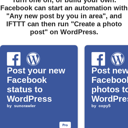
Facebook can start an automation with
"Any new post by you in area", and
IFTTT can then run "Create a photo
post" on WordPress.
Post your new
Post ne
Facebook
Faceboo
status to
photos t
WordPress
WordPre
by
suncrawler
automati
by
copy5