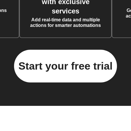
with exclusive
services
ons
G
ac
Add real-time data and multiple
actions for smarter automations
Start your free trial