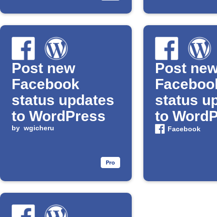
Post new
Post ne
Facebook
Faceboo
status updates
status u
to WordPress
to Word
by
wgicheru
Facebook