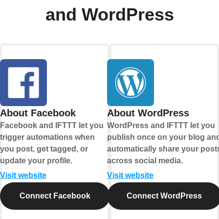
and WordPress
About Facebook
About WordPress
Facebook and IFTTT let you
WordPress and IFTTT let you
trigger automations when
publish once on your blog an
you post, get tagged, or
automatically share your post
update your profile.
across social media.
Visit website
Visit website
Connect Facebook
Connect WordPress