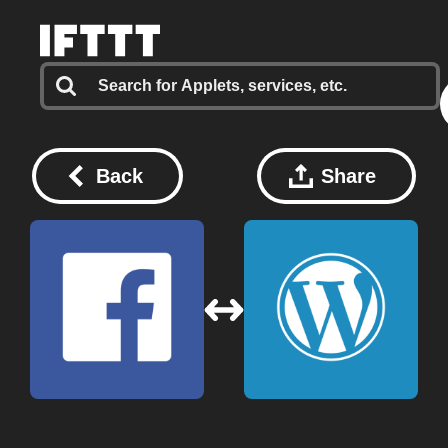
Back
Share