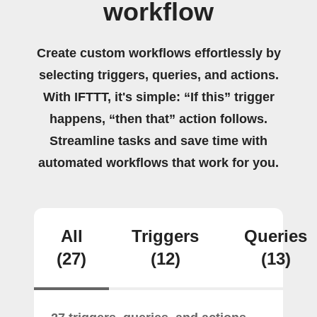
workflow
Create custom workflows effortlessly by
selecting triggers, queries, and actions.
With IFTTT, it's simple: “If this” trigger
happens, “then that” action follows.
Streamline tasks and save time with
automated workflows that work for you.
All
Triggers
Queries
(27)
(12)
(13)