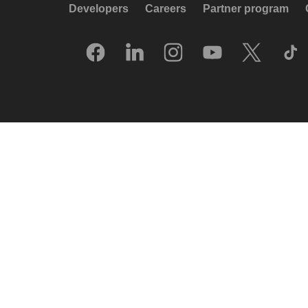
Developers
Careers
Partner program