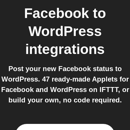
Facebook
to
WordPress
integrations
Post your new Facebook status to
WordPress. 47 ready-made Applets for
Facebook and WordPress on IFTTT, or
build your own, no code required.