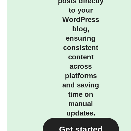
posts directly
to your
WordPress
blog,
ensuring
consistent
content
across
platforms
and saving
time on
manual
updates.
Get started