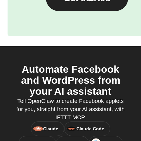
Automate Facebook
and WordPress from
your AI assistant
Tell OpenClaw to create Facebook applets
for you, straight from your AI assistant, with
IFTTT MCP.
Claude
Claude Code