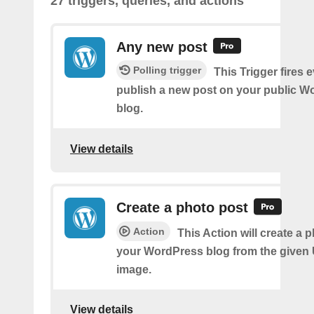
27 triggers, queries, and actions
Any new post
Polling trigger
This Trigger fires 
publish a new post on your public W
blog.
View details
Create a photo post
Action
This Action will create a 
your WordPress blog from the given
image.
View details