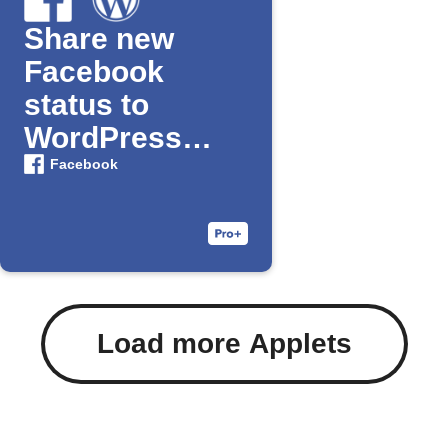
Share new
Facebook
status to
WordPress
blog
Facebook
Load more Applets