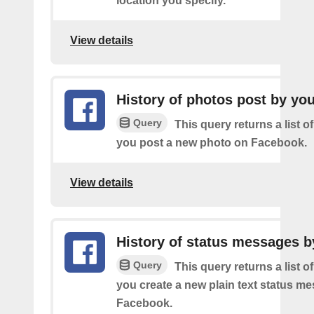
location you specify.
View details
History of photos post by yo
Query
This query returns a list o
you post a new photo on Facebook.
View details
History of status messages b
Query
This query returns a list o
you create a new plain text status m
Facebook.