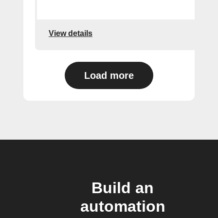
View details
Load more
Build an
automation