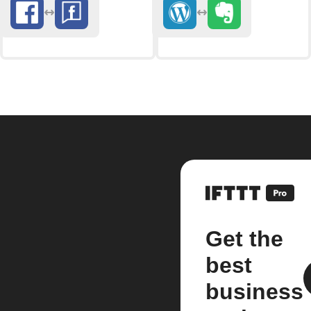
Get the
best
business