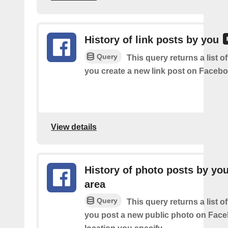
History of link posts by you
Query
This query returns a list o
you create a new link post on Facebo
View details
History of photo posts by you
area
Query
This query returns a list o
you post a new public photo on Face