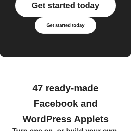
Get started today
Get started today
47 ready-made
Facebook and
WordPress Applets
Turn one on, or build your own.