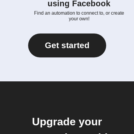
using Facebook
Find an automation to connect to, or create
your own!
Get started
Upgrade your