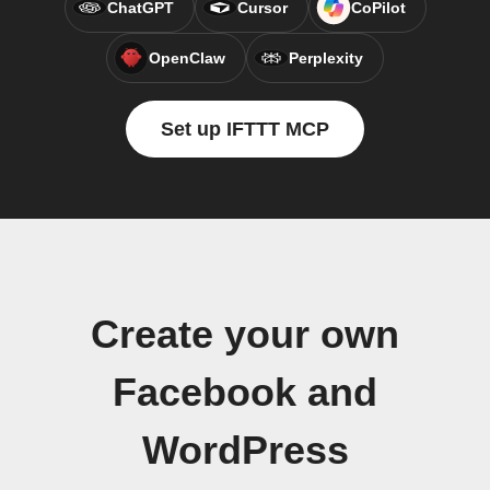
ChatGPT
Cursor
CoPilot
OpenClaw
Perplexity
Set up IFTTT MCP
Create your own
Facebook and
WordPress