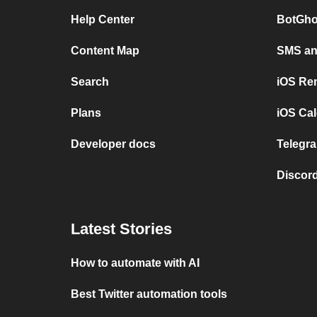
Help Center
BotGho
Content Map
SMS and
Search
iOS Re
Plans
iOS Cal
Developer docs
Telegra
Discord
Latest Stories
How to automate with AI
Best Twitter automation tools