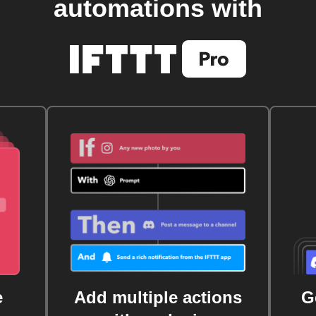
automations with
e
Add multiple actions
G