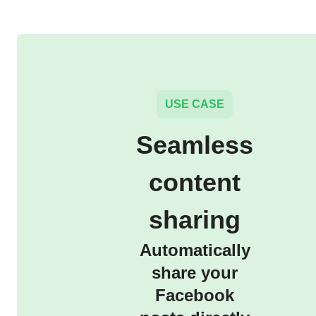
USE CASE
Seamless
content
sharing
Automatically
share your
Facebook