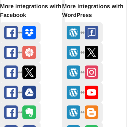
More integrations with
More integrations with
Facebook
WordPress