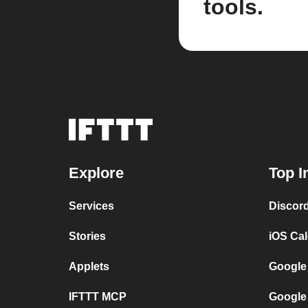
tools.
Explore
Top I
Services
Discor
Stories
iOS Ca
Applets
Google
IFTTT MCP
Google