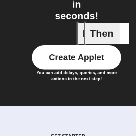
in
seconds!
If
Then
Any new 
Create Applet
You can add delays, queries, and more
actions in the next step!