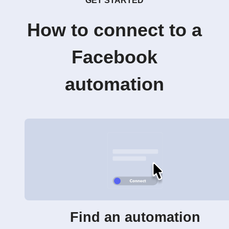
GET STARTED
How to connect to a
Facebook
automation
Find an automation