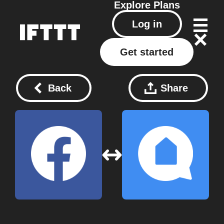
Explore
Plans
Log in
Get started
Back
Share