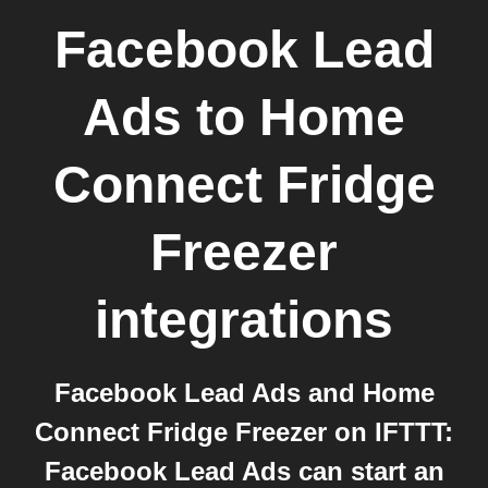
Facebook Lead
Ads
to
Home
Connect Fridge
Freezer
integrations
Facebook Lead Ads and Home
Connect Fridge Freezer on IFTTT:
Facebook Lead Ads can start an