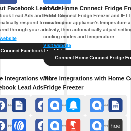
ut Facebook Lead Ads
About Home Connect Fridge Fr
book Lead Ads and IFTTT let you
Home Connect Fridge Freezer and IFTTT
matically respond to new leads
monitor your appliance's temperature 
ured through your ads.
activity, then automatically adjust settin
cooling modes and temperature.
 website
Visit website
Connect Facebook Lead Ads
Connect Home Connect Fridge Fr
e integrations with
More integrations with Home C
ebook Lead Ads
Fridge Freezer