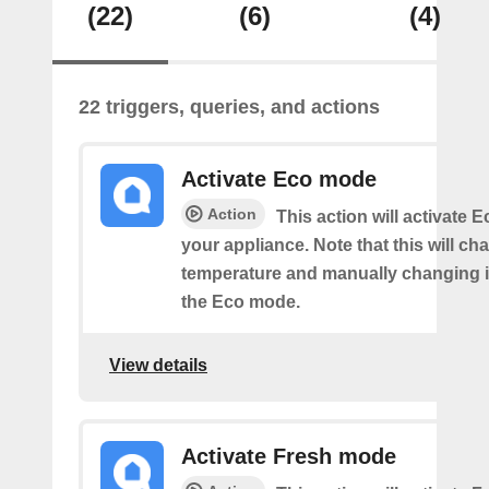
(22)
(6)
(4)
22 triggers, queries, and actions
Activate Eco mode
Action
This action will activate
your appliance. Note that this will ch
temperature and manually changing it
the Eco mode.
View details
Activate Fresh mode