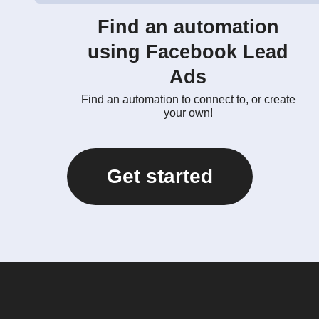
Find an automation
using Facebook Lead
Ads
Find an automation to connect to, or create
your own!
Get started