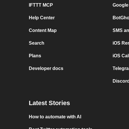
IFTTT MCP
Google
Help Center
BotGho
Content Map
SMS and
Search
iOS Re
Plans
iOS Cal
Developer docs
Telegra
Discord
Latest Stories
How to automate with AI