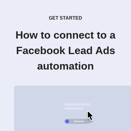
GET STARTED
How to connect to a
Facebook Lead Ads
automation