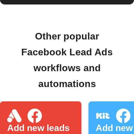
Other popular
Facebook Lead Ads
workflows and
automations
Add new leads
Add new