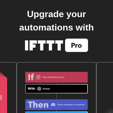
Upgrade your
automations with