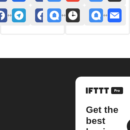
Get the
best