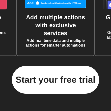
e
Add multiple actions
G
with exclusive
services
ons
G
ac
Add real-time data and multiple
actions for smarter automations
Start your free trial