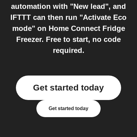
automation with "New lead", and
IFTTT can then run "Activate Eco
mode" on Home Connect Fridge
Freezer. Free to start, no code
required.
Get started today
Get started today