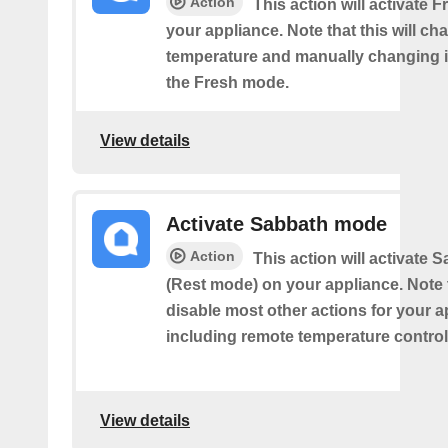
Action
This action will activate
your appliance. Note that this will ch
temperature and manually changing it
the Fresh mode.
View details
Activate Sabbath mode
Action
This action will activate
(Rest mode) on your appliance. Note th
disable most other actions for your a
including remote temperature control
View details