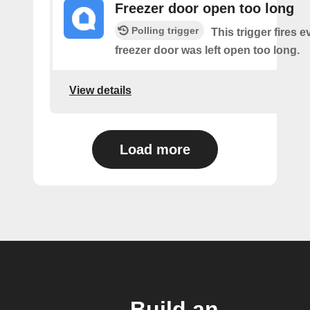
Freezer door open too long
Polling trigger
This trigger fires 
freezer door was left open too long.
View details
Load more
Build an