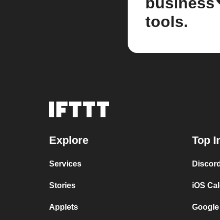
business
tools.
Explore
Top I
Services
Discor
Stories
iOS Ca
Applets
Google