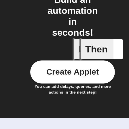
automation
in
seconds!
If
Then
Freezer 
Create Applet
You can add delays, queries, and more
actions in the next step!