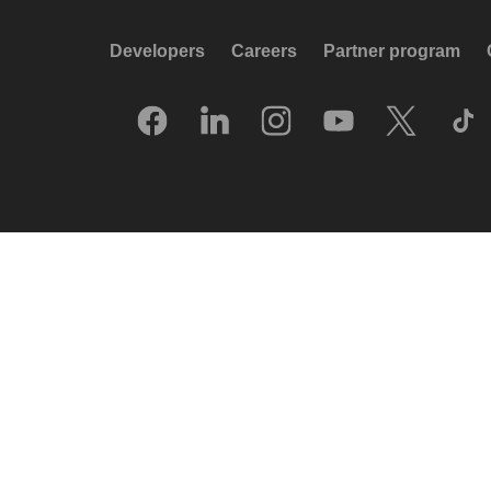
Developers
Careers
Partner program