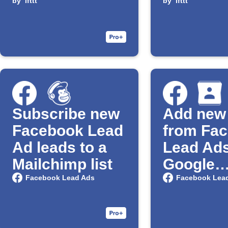
and send Gmail
by
ifttt
and send
by
ifttt
alerts
alerts
Subscribe new
Add new
Facebook Lead
from Fa
Ad leads to a
Lead Ads
Mailchimp list
Google
Contact
Facebook Lead Ads
Facebook Lea