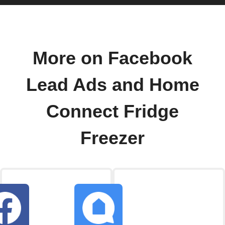
More on Facebook
Lead Ads and Home
Connect Fridge
Freezer