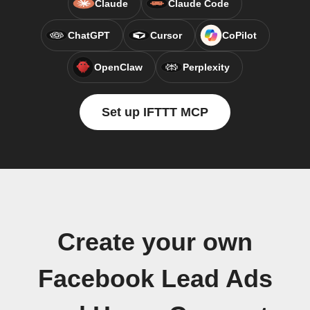
Claude
Claude Code
ChatGPT
Cursor
CoPilot
OpenClaw
Perplexity
Set up IFTTT MCP
Create your own
Facebook Lead Ads