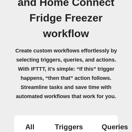
and Home Connect
Fridge Freezer
workflow
Create custom workflows effortlessly by
selecting triggers, queries, and actions.
With IFTTT, it's simple: “If this” trigger
happens, “then that” action follows.
Streamline tasks and save time with
automated workflows that work for you.
All
Triggers
Queries