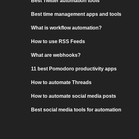
Best Twitter automation tools
Best time management apps and tools
What is workflow automation?
How to use RSS Feeds
What are webhooks?
11 best Pomodoro productivity apps
How to automate Threads
How to automate social media posts
Best social media tools for automation