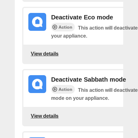
Deactivate Eco mode
Action
This action will deactiva
your appliance.
View details
Deactivate Sabbath mode
Action
This action will deactivat
mode on your appliance.
View details