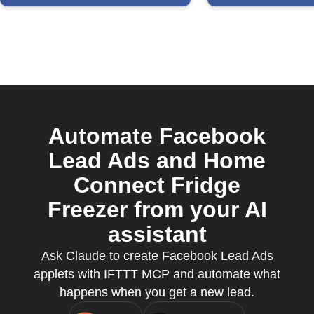
Automate Facebook
Lead Ads and Home
Connect Fridge
Freezer from your AI
assistant
Ask Claude to create Facebook Lead Ads
applets with IFTTT MCP and automate what
happens when you get a new lead.