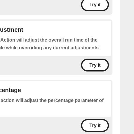
Try it
justment
 Action will adjust the overall run time of the
le while overriding any current adjustments.
Try it
rcentage
 action will adjust the percentage parameter of
Try it