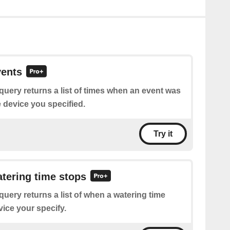
vents
query returns a list of times when an event was
e device you specified.
Try it
atering time stops
query returns a list of when a watering time
vice your specify.