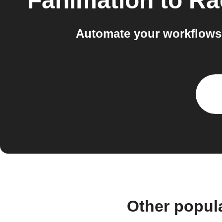
Fanimation
to
Rac
Automate your workflows 
Other popul