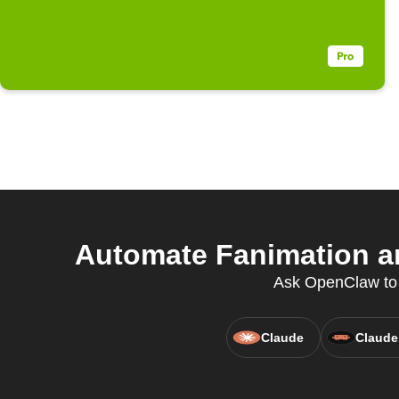
Automate Fanimation and
Ask OpenClaw to cr
Claude
Claude