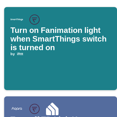
Turn on Fanimation light
when SmartThings switch
is turned on
by
ifttt