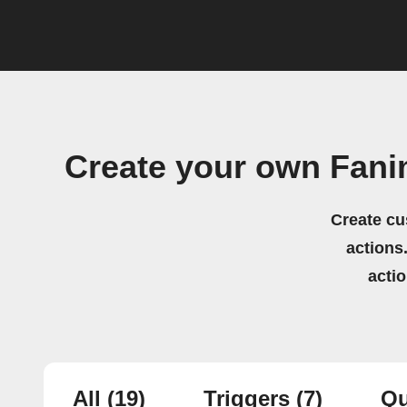
Create your own Fanim
Create cu
actions.
acti
All
(19)
Triggers
(7)
Qu