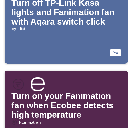
Turn off TP-Link Kasa
lights and Fanimation fan
with Aqara switch click
by
ifttt
Turn on your Fanimation
fan when Ecobee detects
high temperature
Fanimation