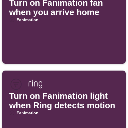
Turn on Fanimation fan
when you arrive home
Fanimation
Turn on Fanimation light
when Ring detects motion
Fanimation