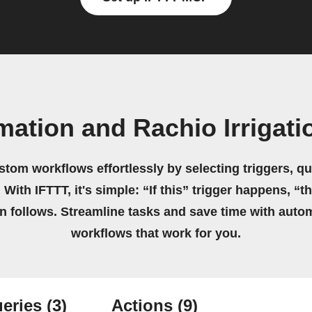
ation and Rachio Irrigati
stom workflows effortlessly by selecting triggers, qu
 With IFTTT, it's simple: “If this” trigger happens, “t
on follows. Streamline tasks and save time with auto
workflows that work for you.
eries
(3)
Actions
(9)