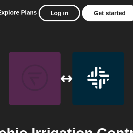
Explore
Plans
Log in
Get started