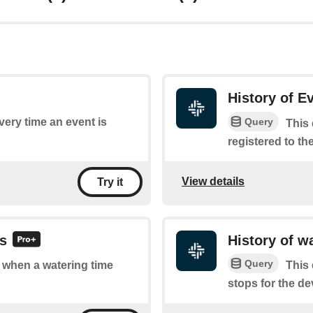
History of E
Query
every time an event is
This 
registered to th
View details
Try it
ts
History of w
Query
f when a watering time
This 
stops for the de