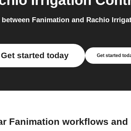
hio Irrigation Contr
between Fanimation and Rachio Irrigati
Get started today
Get started tod
ar Fanimation workflows and