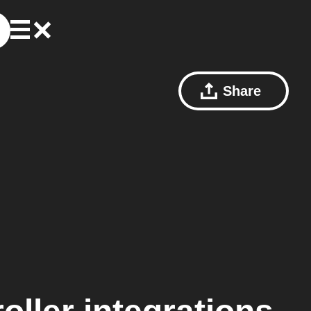
Share