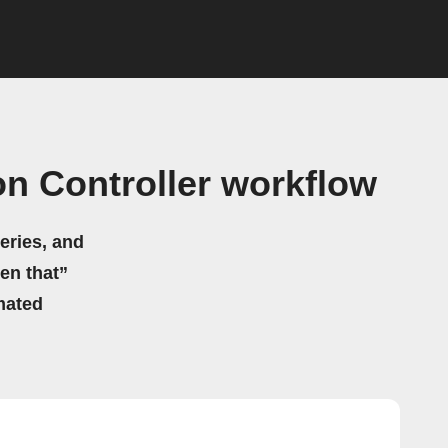
on Controller workflow
eries, and
hen that”
mated