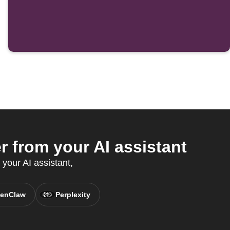
r from your AI assistant
 your AI assistant,
enClaw
Perplexity