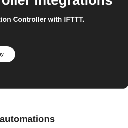
oller
integrations
on Controller with IFTTT.
ay
 automations