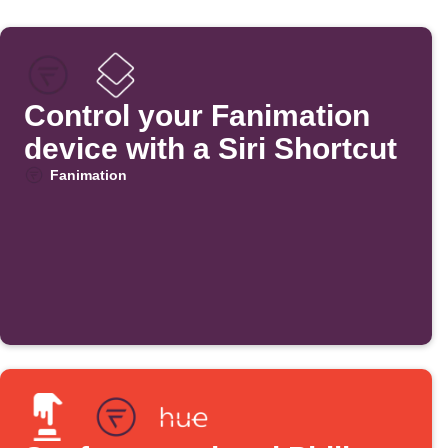
Control your Fanimation
device with a Siri Shortcut
Fanimation