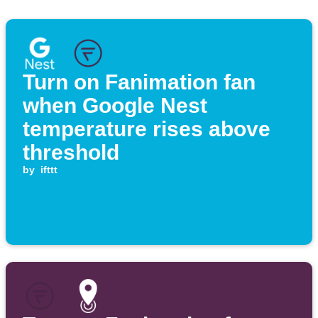
Turn on Fanimation fan
when Google Nest
temperature rises above
threshold
by
ifttt