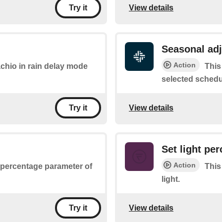
View details
Try it
Seasonal ad
Action
achio in rain delay mode
This
selected schedu
View details
Try it
Set light pe
Action
e percentage parameter of
This
light.
View details
Try it