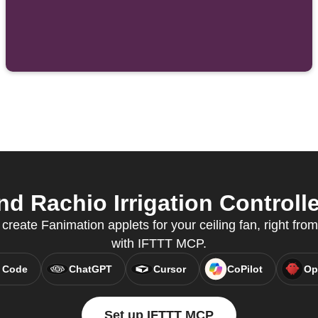
 Rachio Irrigation Controlle
eate Fanimation applets for your ceiling fan, right from
with IFTTT MCP.
 Code
ChatGPT
Cursor
CoPilot
Op
Set up IFTTT MCP