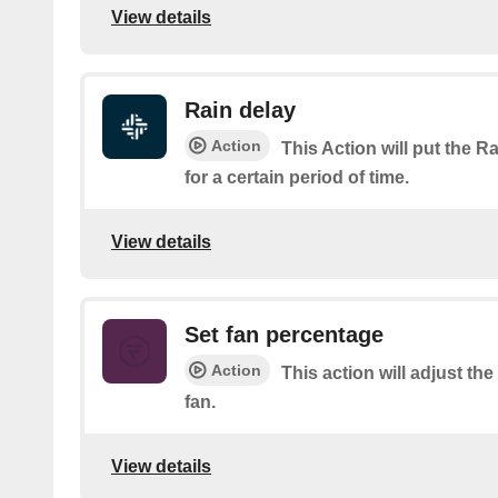
View details
Rain delay
Action
This Action will put the R
for a certain period of time.
View details
Set fan percentage
Action
This action will adjust th
fan.
View details