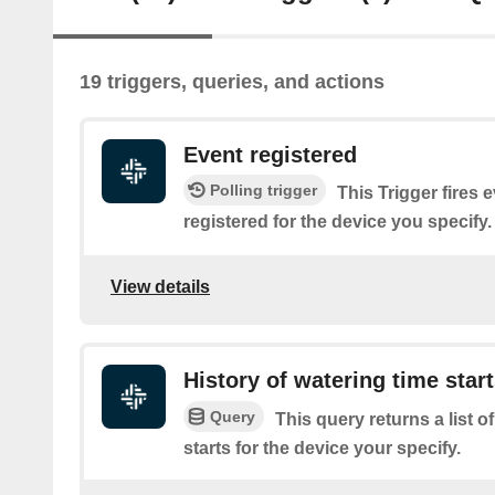
19 triggers, queries, and actions
Event registered
Polling trigger
This Trigger fires 
registered for the device you specify.
View details
History of watering time star
Query
This query returns a list o
starts for the device your specify.