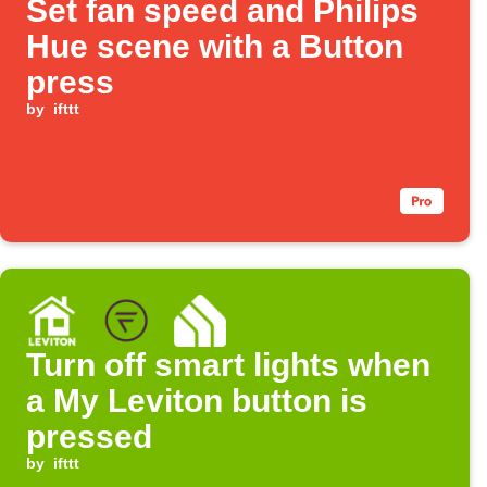
Set fan speed and Philips
Hue scene with a Button
press
by
ifttt
Turn off smart lights when
a My Leviton button is
pressed
by
ifttt