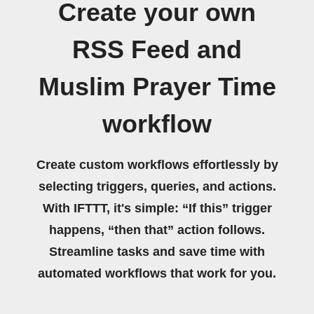
Create your own
RSS Feed and
Muslim Prayer Time
workflow
Create custom workflows effortlessly by
selecting triggers, queries, and actions.
With IFTTT, it's simple: “If this” trigger
happens, “then that” action follows.
Streamline tasks and save time with
automated workflows that work for you.