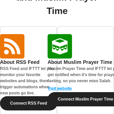
Time
About RSS Feed
About Muslim Prayer Time
RSS Feed and IFTTT let you
Muslim Prayer Time and IFTTT let
monitor your favorite
get notified when it's time for pray
websites and blogs, then
fasting, so you never miss Salah.
trigger automations when
Visit website
new posts go live.
Connect Muslim Prayer Time
Connect RSS Feed