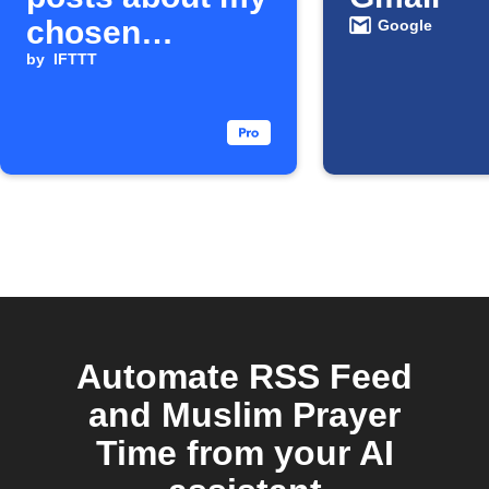
chosen
Google
company
by
IFTTT
Automate RSS Feed
and Muslim Prayer
Time from your AI