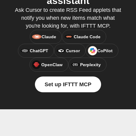
assistant
Ask Cursor to create RSS Feed applets that
notify you when new items match what
you're looking for, with IFTTT MCP.
Claude
Claude Code
ChatGPT
Cursor
CoPilot
OpenClaw
Perplexity
Set up IFTTT MCP