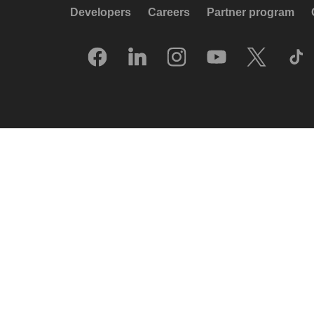
Developers
Careers
Partner program