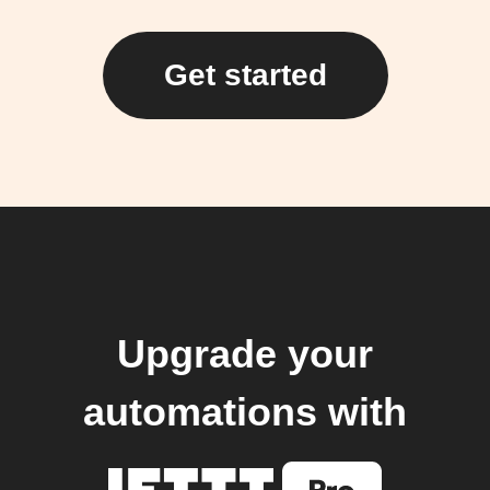
Get started
Upgrade your
automations with