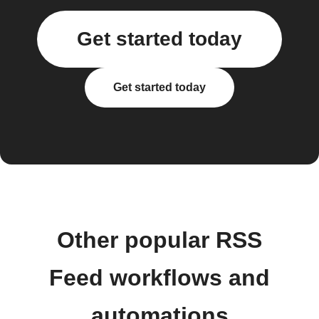
Get started today
Get started today
Other popular RSS
Feed workflows and
automations