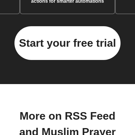
actions for smarter automations
Start your free trial
More on RSS Feed
and Muslim Prayer