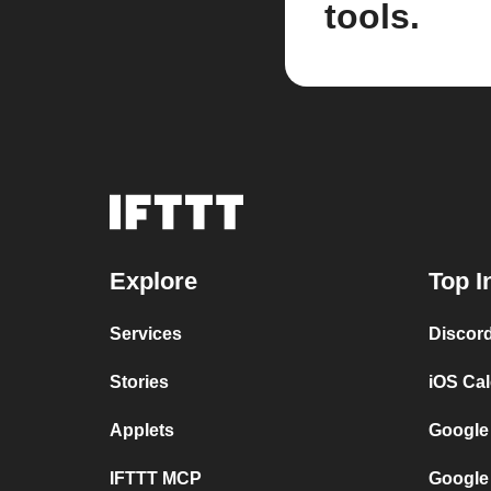
tools.
Explore
Top I
Services
Discor
Stories
iOS Ca
Applets
Google
IFTTT MCP
Google