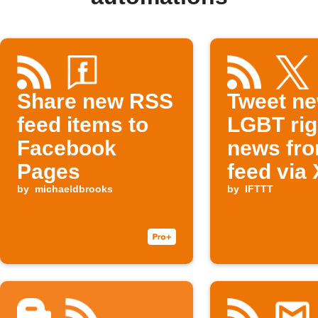
Share new RSS
Tweet n
feed items to
LGBT rig
Facebook
news fr
Pages
feed via 
by
michaeldbrooks
by
IFTTT