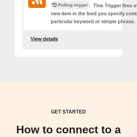
Polling trigger
This Trigger fires 
new item in the feed you specify cont
particular keyword or simple phrase.
View details
GET STARTED
How to connect to a