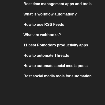
Best time management apps and tools
What is workflow automation?
How to use RSS Feeds
What are webhooks?
11 best Pomodoro productivity apps
How to automate Threads
How to automate social media posts
Best social media tools for automation