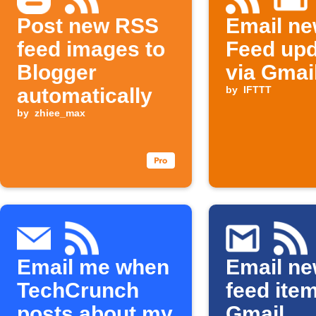
Post new RSS
Email n
feed images to
Feed up
Blogger
via Gmai
automatically
by
IFTTT
by
zhiee_max
Email me when
Email n
TechCrunch
feed ite
posts about my
Gmail