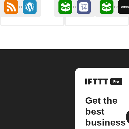
Get the
best
business