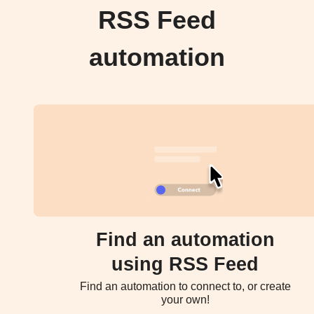
RSS Feed
automation
Find an automation
using RSS Feed
Find an automation to connect to, or create
your own!