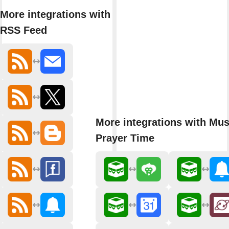
More integrations with
RSS Feed
More integrations with Mu
Prayer Time