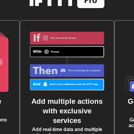
e
Add multiple actions
G
with exclusive
services
ons
G
ac
Add real-time data and multiple