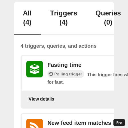
All
Triggers
Queries
(4)
(4)
(0)
4 triggers, queries, and actions
Fasting time
Polling trigger
This trigger fires w
for fast.
View details
New feed item matches