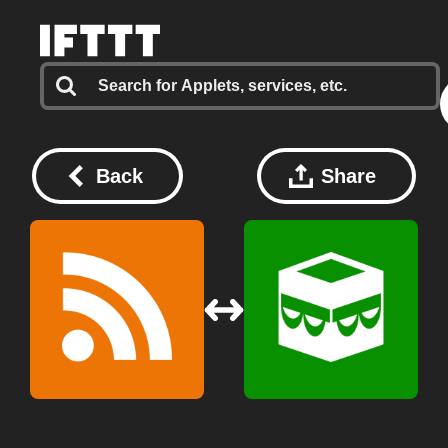
Back
Share