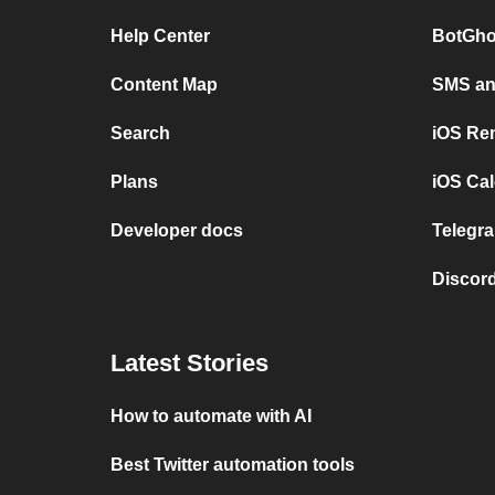
Help Center
BotGho
Content Map
SMS and
Search
iOS Re
Plans
iOS Cal
Developer docs
Telegra
Discord
Latest Stories
How to automate with AI
Best Twitter automation tools