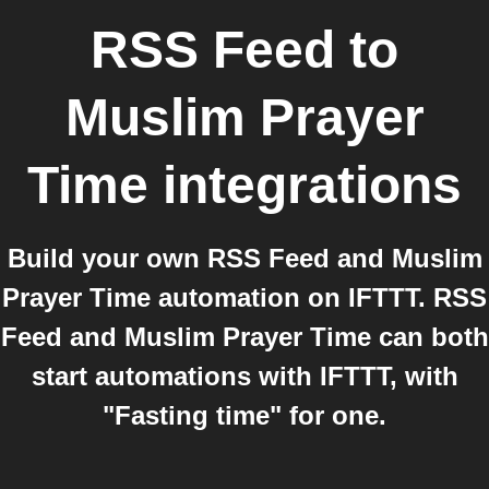
RSS Feed
to
Muslim Prayer
Time
integrations
Build your own RSS Feed and Muslim
Prayer Time automation on IFTTT. RSS
Feed and Muslim Prayer Time can both
start automations with IFTTT, with
"Fasting time" for one.