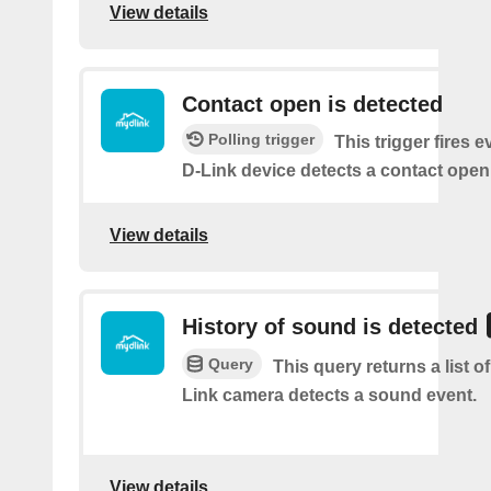
View details
Contact open is detected
Polling trigger
This trigger fires 
D-Link device detects a contact open
View details
History of sound is detected
Query
This query returns a list 
Link camera detects a sound event.
View details