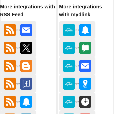
More integrations with
More integrations
RSS Feed
with mydlink