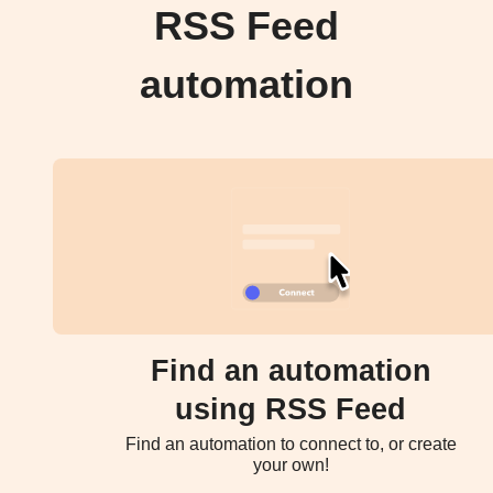
RSS Feed
automation
Find an automation
using RSS Feed
Find an automation to connect to, or create
your own!