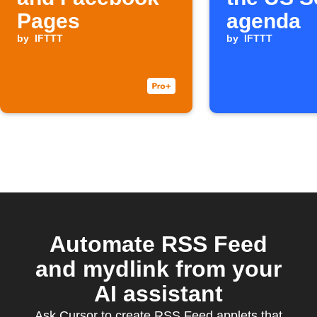
Pages
agenda
by
IFTTT
by
IFTTT
Automate RSS Feed
and mydlink from your
AI assistant
Ask Cursor to create RSS Feed applets that