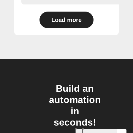
Load more
Build an
automation
in
seconds!