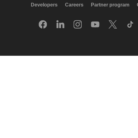
Developers
Careers
Partner program