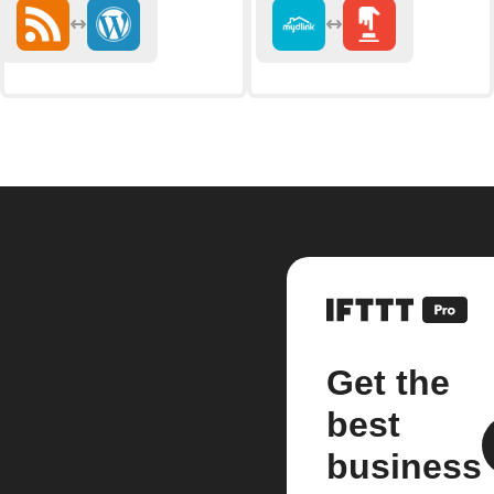
Get the
best
business