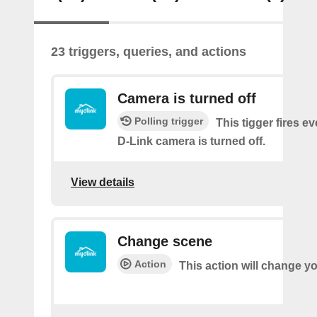
23 triggers, queries, and actions
Camera is turned off
Polling trigger
This tigger fires e
D-Link camera is turned off.
View details
Change scene
Action
This action will change y