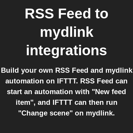
RSS Feed
to
mydlink
integrations
Build your own RSS Feed and mydlink
automation on IFTTT. RSS Feed can
start an automation with "New feed
item", and IFTTT can then run
"Change scene" on mydlink.