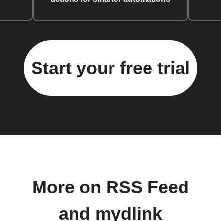
Start your free trial
More on RSS Feed
and mydlink