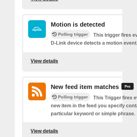
Motion is detected
Polling trigger
This trigger fires 
D-Link device detects a motion event
View details
New feed item matches
Polling trigger
This Trigger fires 
new item in the feed you specify cont
particular keyword or simple phrase.
View details