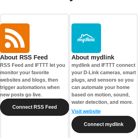
About RSS Feed
About mydlink
RSS Feed and IFTTT let you
mydlink and IFTTT connect
monitor your favorite
your D-Link cameras, smart
websites and blogs, then
plugs, and sensors so you
trigger automations when
can automate your home
new posts go live.
based on motion, sound,
water detection, and more.
Connect RSS Feed
Visit website
Connect mydlink