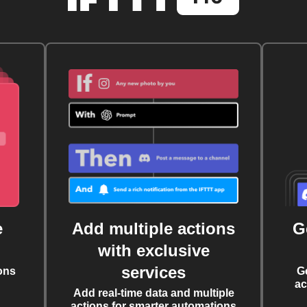
e
Add multiple actions
G
with exclusive
services
ons
G
ac
Add real-time data and multiple
actions for smarter automations