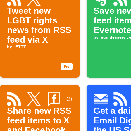
Tweet new
Save ne
LGBT rights
feed ite
news from RSS
Evernot
feed via X
by
eguidesservic
by
IFTTT
2+
Share new RSS
Get a dai
feed items to X
Email Di
and Facebook
the US S