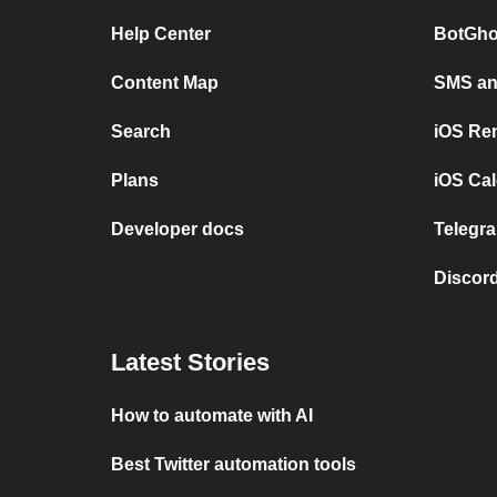
Help Center
BotGho
Content Map
SMS and
Search
iOS Re
Plans
iOS Cal
Developer docs
Telegra
Discord
Latest Stories
How to automate with AI
Best Twitter automation tools