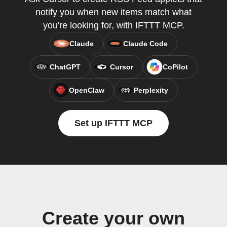
notify you when new items match what
you're looking for, with IFTTT MCP.
Claude
Claude Code
ChatGPT
Cursor
CoPilot
OpenClaw
Perplexity
Set up IFTTT MCP
Create your own