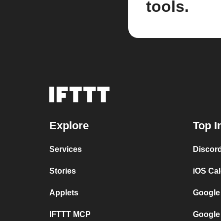
tools.
Explore
Top I
Services
Discor
Stories
iOS Ca
Applets
Google
IFTTT MCP
Google