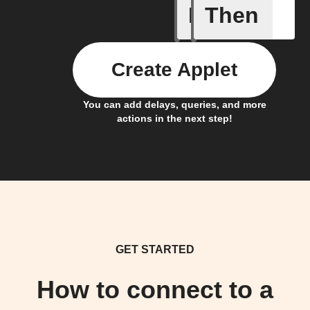
If
Then
Camera i
Create Applet
You can add delays, queries, and more
actions in the next step!
GET STARTED
How to connect to a