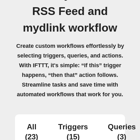
RSS Feed and
mydlink workflow
Create custom workflows effortlessly by
selecting triggers, queries, and actions.
With IFTTT, it's simple: “If this” trigger
happens, “then that” action follows.
Streamline tasks and save time with
automated workflows that work for you.
All
Triggers
Queries
(23)
(15)
(3)