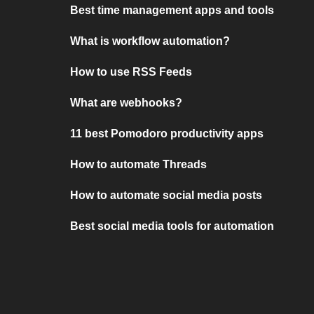
Best time management apps and tools
What is workflow automation?
How to use RSS Feeds
What are webhooks?
11 best Pomodoro productivity apps
How to automate Threads
How to automate social media posts
Best social media tools for automation