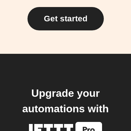
Get started
Upgrade your
automations with