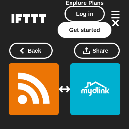
Explore
Plans
Log in
Get started
Back
Share