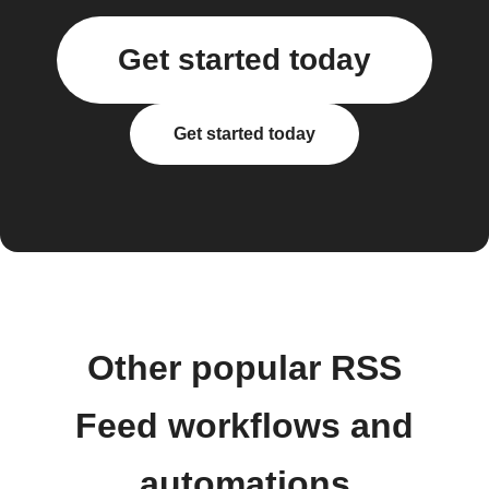
Get started today
Get started today
Other popular RSS
Feed workflows and
automations