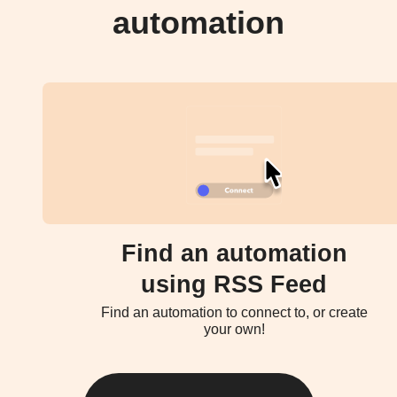
automation
Find an automation
using RSS Feed
Find an automation to connect to, or create
your own!