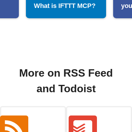
What is IFTTT MCP?
you
More on RSS Feed
and Todoist