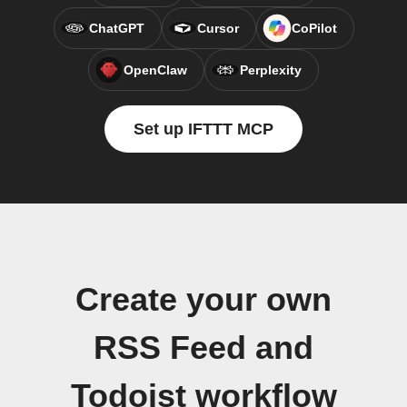
ChatGPT
Cursor
CoPilot
OpenClaw
Perplexity
Set up IFTTT MCP
Create your own
RSS Feed and
Todoist workflow