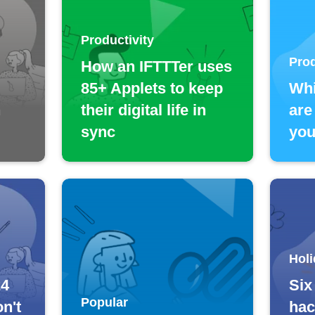
Productivity
Prod
How an IFTTTer uses
85+ Applets to keep
Whi
n
their digital life in
are
sync
you
Holi
24
Six
Popular
n't
hac