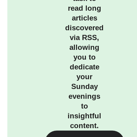
read long
articles
discovered
via RSS,
allowing
you to
dedicate
your
Sunday
evenings
to
insightful
content.