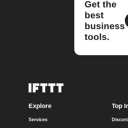
Get the
best
business
tools.
Explore
Top I
Services
Discor