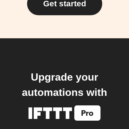
Get started
Upgrade your
automations with