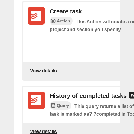
Create task
Action
This Action will create a n
project and section you specify.
View details
History of completed tasks
Query
This query returns a list o
task is marked as? ?completed in Tod
View details