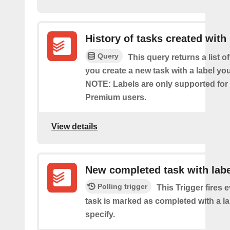
History of tasks created with 
Query
This query returns a list o
you create a new task with a label you
NOTE: Labels are only supported for
Premium users.
View details
New completed task with labe
Polling trigger
This Trigger fires 
task is marked as completed with a l
specify.