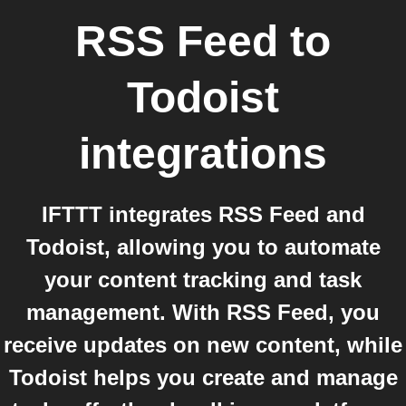
RSS Feed
to
Todoist
integrations
IFTTT integrates RSS Feed and
Todoist, allowing you to automate
your content tracking and task
management. With RSS Feed, you
receive updates on new content, while
Todoist helps you create and manage