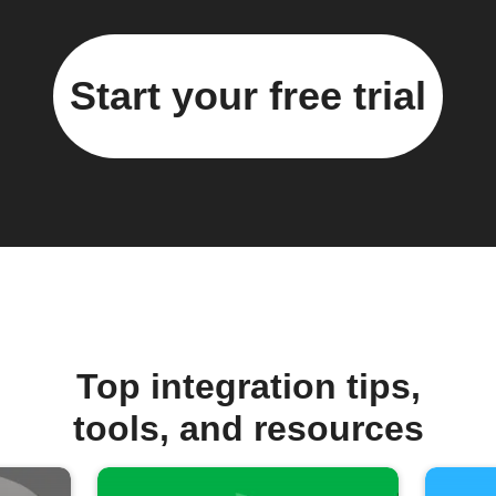
Start your free trial
Top integration tips,
tools, and resources