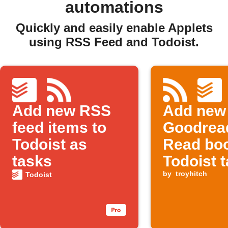
automations
Quickly and easily enable Applets
using RSS Feed and Todoist.
Add new RSS
Add new
feed items to
Goodrea
Todoist as
Read boo
tasks
Todoist 
by
troyhitch
Todoist