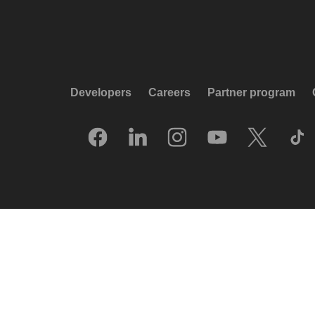
Developers
Careers
Partner program