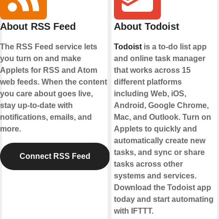
About RSS Feed
About Todoist
The RSS Feed service lets
Todoist
is a to-do list app
you turn on and make
and online task manager
Applets for RSS and Atom
that works across 15
web feeds. When the content
different platforms
you care about goes live,
including Web, iOS,
stay up-to-date with
Android, Google Chrome,
notifications, emails, and
Mac, and Outlook. Turn on
more.
Applets to quickly and
automatically create new
tasks, and sync or share
Connect RSS Feed
tasks across other
systems and services.
Download the Todoist app
today and start automating
with IFTTT.