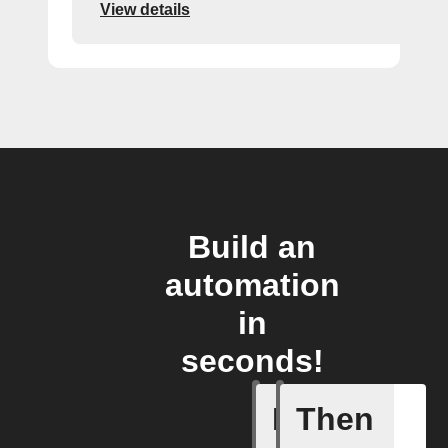
View details
Build an
automation
in
seconds!
If
Then
New comp