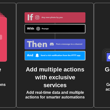
e
Add multiple actions
G
with exclusive
services
ons
G
ac
Add real-time data and multiple
actions for smarter automations