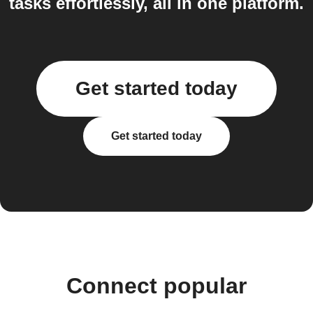
tasks effortlessly, all in one platform.
Get started today
Get started today
Connect popular