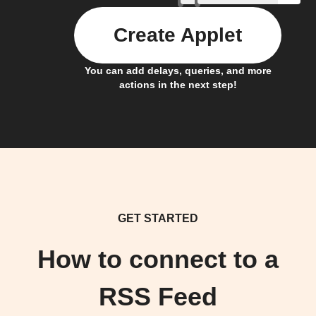
Create Applet
You can add delays, queries, and more
actions in the next step!
GET STARTED
How to connect to a
RSS Feed