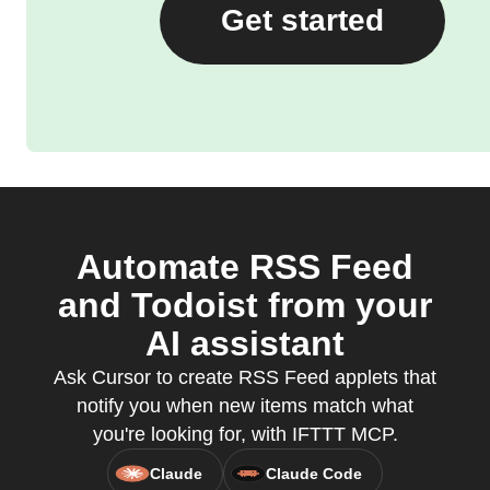
Get started
Automate RSS Feed
and Todoist from your
AI assistant
Ask Cursor to create RSS Feed applets that
notify you when new items match what
you're looking for, with IFTTT MCP.
Claude
Claude Code