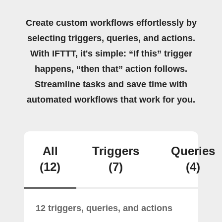
Create custom workflows effortlessly by
selecting triggers, queries, and actions.
With IFTTT, it's simple: “If this” trigger
happens, “then that” action follows.
Streamline tasks and save time with
automated workflows that work for you.
All
Triggers
Queries
(12)
(7)
(4)
12 triggers, queries, and actions