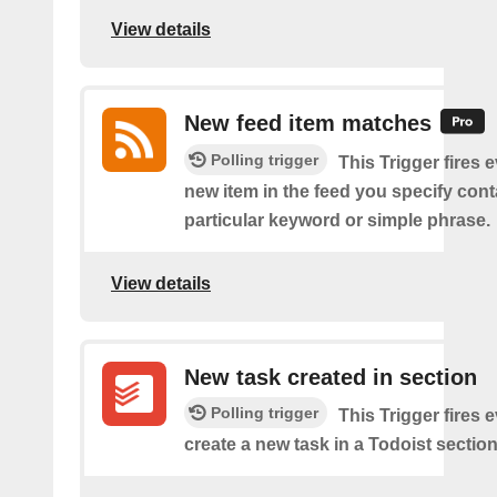
View details
New feed item matches
Polling trigger
This Trigger fires 
new item in the feed you specify cont
particular keyword or simple phrase.
View details
New task created in section
Polling trigger
This Trigger fires 
create a new task in a Todoist section