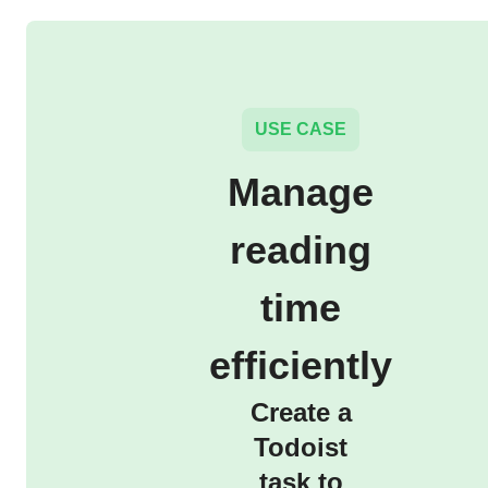
USE CASE
Manage
reading
time
efficiently
Create a
Todoist
task to