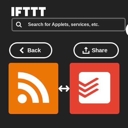
Back
Share