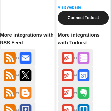
Visit website
Connect Todoist
More integrations with
More integrations
RSS Feed
with Todoist