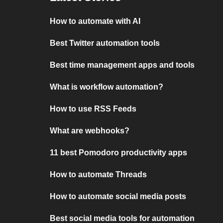
How to automate with AI
Best Twitter automation tools
Best time management apps and tools
What is workflow automation?
How to use RSS Feeds
What are webhooks?
11 best Pomodoro productivity apps
How to automate Threads
How to automate social media posts
Best social media tools for automation