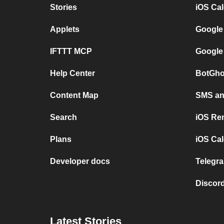
Stories
iOS Ca
Applets
Google
IFTTT MCP
Google
Help Center
BotGho
Content Map
SMS and
Search
iOS Re
Plans
iOS Cal
Developer docs
Telegra
Discord
Latest Stories