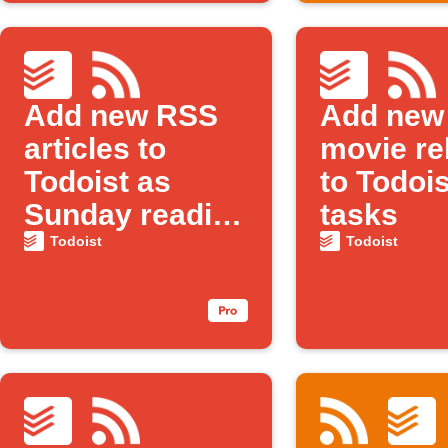
Add new RSS
Add new
articles to
movie re
Todoist as
to Todois
Sunday reading
tasks
tasks
Todoist
Todoist