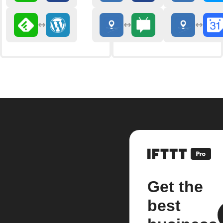
Get the
best