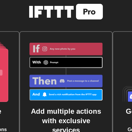
e
Add multiple actions
G
with exclusive
services
ons
G