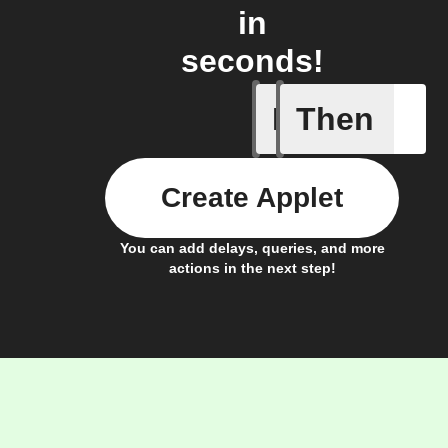
in
seconds!
If
Then
New arti
Create Applet
You can add delays, queries, and more
actions in the next step!