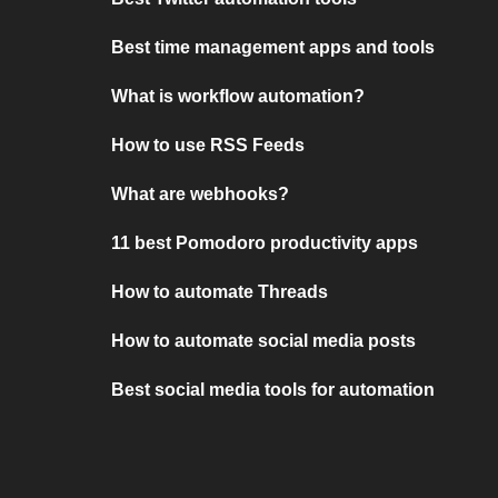
Best time management apps and tools
What is workflow automation?
How to use RSS Feeds
What are webhooks?
11 best Pomodoro productivity apps
How to automate Threads
How to automate social media posts
Best social media tools for automation