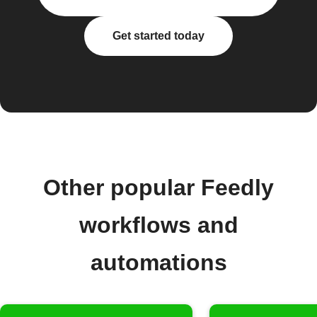
Get started today
Other popular Feedly
workflows and
automations