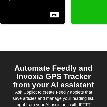
Automate Feedly and
Invoxia GPS Tracker
from your AI assistant
Ask Copilot to create Feedly applets that
save articles and manage your reading list,
right from your AI assistant, with IFTTT