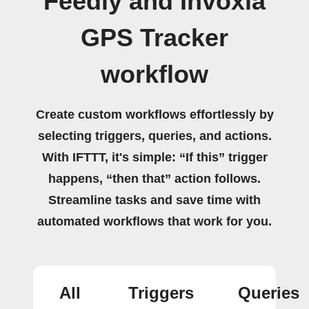
Feedly and Invoxia
GPS Tracker
workflow
Create custom workflows effortlessly by
selecting triggers, queries, and actions.
With IFTTT, it's simple: “If this” trigger
happens, “then that” action follows.
Streamline tasks and save time with
automated workflows that work for you.
All
Triggers
Queries