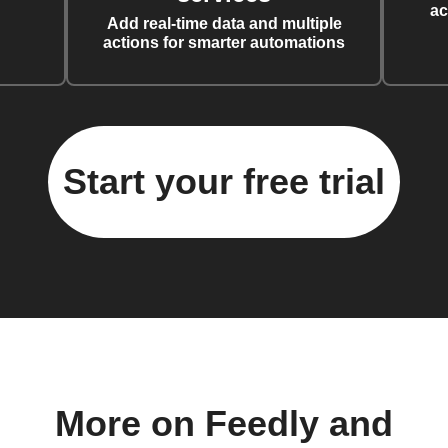
ac
Add real-time data and multiple
actions for smarter automations
Start your free trial
More on Feedly and