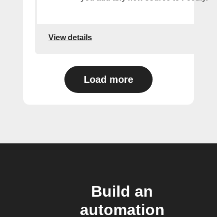
View details
Load more
Build an
automation