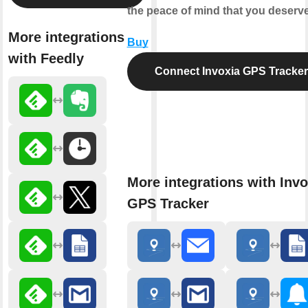
the peace of mind that you deserve
More integrations
Buy
with Feedly
Connect Invoxia GPS Tracker
More integrations with Invo
GPS Tracker