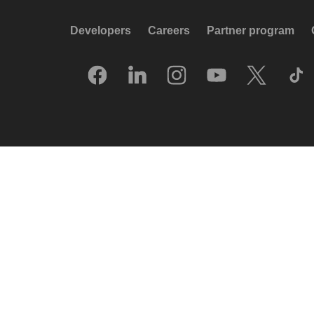
Developers
Careers
Partner program