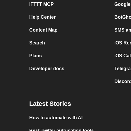
IFTTT MCP
Google
Help Center
BotGho
Content Map
SMS and
Search
iOS Re
Plans
iOS Cal
Developer docs
Telegra
Discord
Latest Stories
How to automate with AI
Best Twitter automation tools