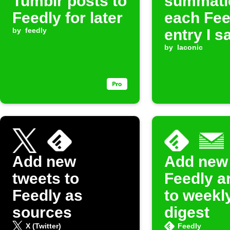
Tumblr posts to
summati
Feedly for later
each Fee
by
feedly
entry I s
later in
by
laconic
Evernote
Add new
Add new
tweets to
Feedly ar
Feedly as
to weekl
sources
digest
X (Twitter)
Feedly