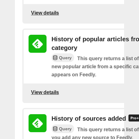
View details
History of popular articles f
category
Query
This query returns a list o
new popular article from a specific c
appears on Feedly.
View details
History of sources added
Query
This query returns a list o
you add any new source to Feedly.