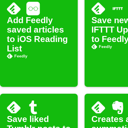
Add Feedly
Save ne
saved articles
IFTTT Up
to iOS Reading
to Feedl
List
Feedly
Feedly
Save liked
Creates 