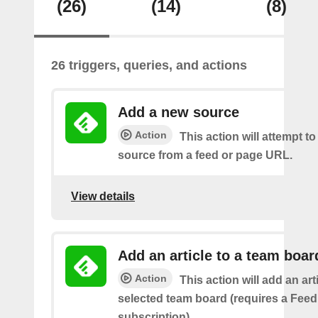
(26)
(14)
(8)
26 triggers, queries, and actions
Add a new source
Action
This action will attempt t
source from a feed or page URL.
View details
Add an article to a team boar
Action
This action will add an art
selected team board (requires a Fee
subscription)