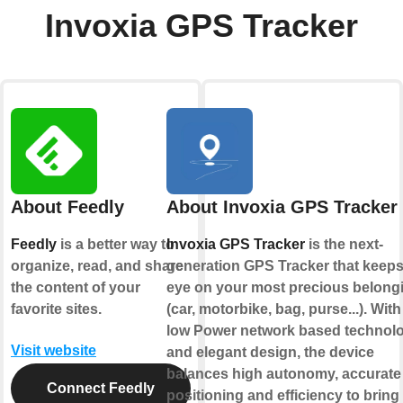
Invoxia GPS Tracker
About Feedly
About Invoxia GPS Tracker
Feedly
is a better way to
Invoxia GPS Tracker
is the next-
organize, read, and share
generation GPS Tracker that keeps
the content of your
eye on your most precious belong
favorite sites.
(car, motorbike, bag, purse...). With 
low Power network based technol
Visit website
and elegant design, the device
balances high autonomy, accurate
Connect Feedly
positioning and efficiency to bring