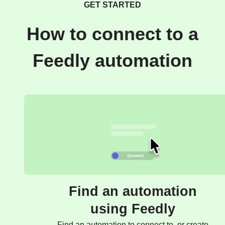
GET STARTED
How to connect to a
Feedly automation
Find an automation
using Feedly
Find an automation to connect to, or create