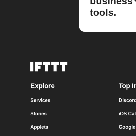
business
tools.
Explore
Top I
Services
Discor
Stories
iOS Ca
Applets
Google