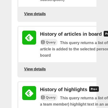
View details
History of articles in board
Query
This query returns a list 
article is added to the selected perso
board
View details
History of highlights
Query
This query returns a list o
a team member) highlight text in an ar