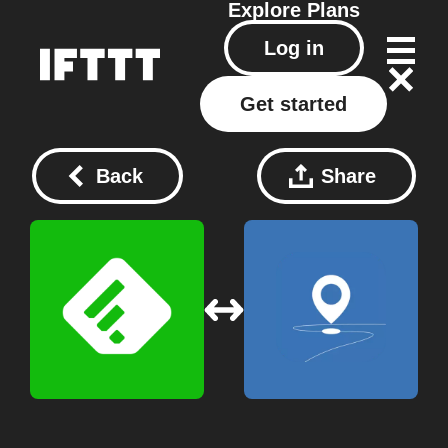
Explore
Plans
Log in
Get started
Back
Share