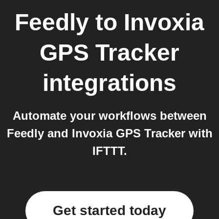
Feedly
to
Invoxia
GPS Tracker
integrations
Automate your workflows between
Feedly and Invoxia GPS Tracker with
IFTTT.
Get started today