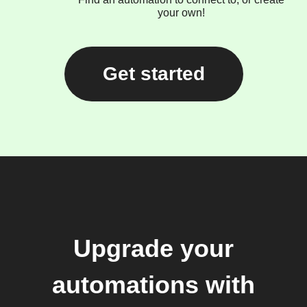
your own!
Get started
Upgrade your
automations with