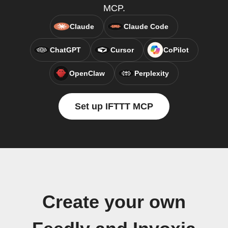
MCP.
Claude
Claude Code
ChatGPT
Cursor
CoPilot
OpenClaw
Perplexity
Set up IFTTT MCP
Create your own