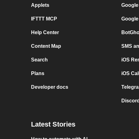
Applets
Google
IFTTT MCP
Google
Help Center
BotGho
Content Map
SMS and
Search
iOS Re
Plans
iOS Cal
Developer docs
Telegra
Discord
Latest Stories