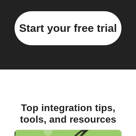
Start your free trial
Top integration tips,
tools, and resources