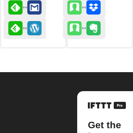
Get the