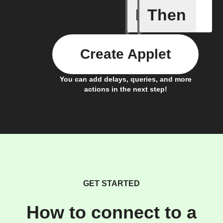
If
Then
Any new 
Create Applet
You can add delays, queries, and more
actions in the next step!
GET STARTED
How to connect to a