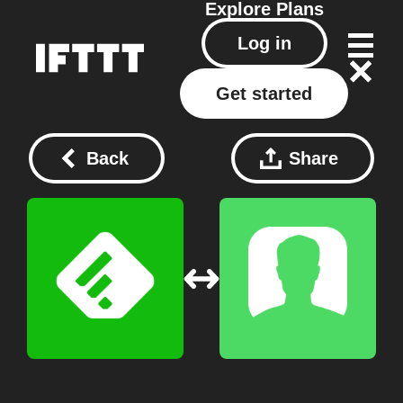
Explore
Plans
Log in
Get started
Back
Share