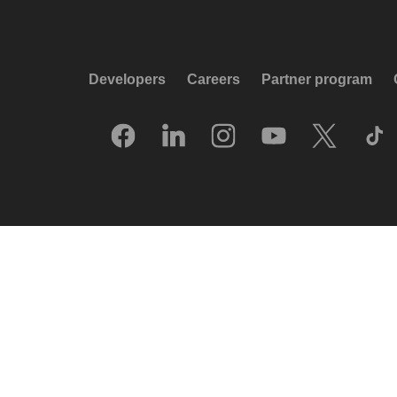
Developers
Careers
Partner program