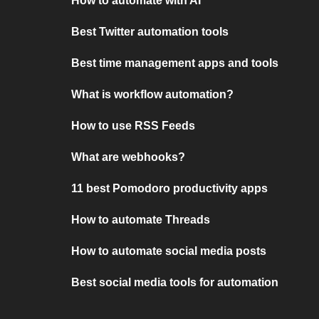
How to automate with AI
Best Twitter automation tools
Best time management apps and tools
What is workflow automation?
How to use RSS Feeds
What are webhooks?
11 best Pomodoro productivity apps
How to automate Threads
How to automate social media posts
Best social media tools for automation