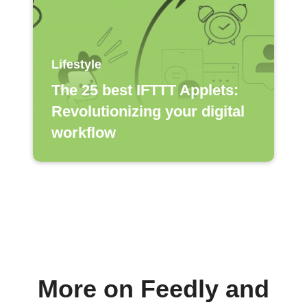
Lifestyle
The 25 best IFTTT Applets:
Revolutionizing your digital
workflow
More on Feedly and