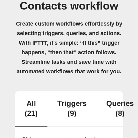
Contacts workflow
Create custom workflows effortlessly by
selecting triggers, queries, and actions.
With IFTTT, it's simple: “If this” trigger
happens, “then that” action follows.
Streamline tasks and save time with
automated workflows that work for you.
All
Triggers
Queries
(21)
(9)
(8)