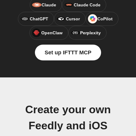
Claude
Claude Code
ChatGPT
Cursor
CoPilot
OpenClaw
Perplexity
Set up IFTTT MCP
Create your own
Feedly and iOS