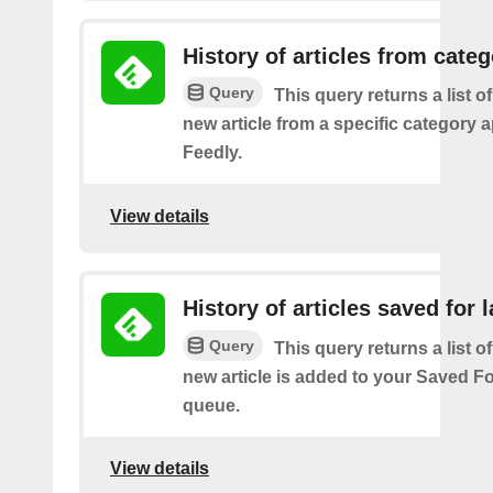
History of articles from cate
Query
This query returns a list o
new article from a specific category 
Feedly.
View details
History of articles saved for l
Query
This query returns a list o
new article is added to your Saved Fo
queue.
View details