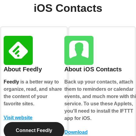
iOS Contacts
About Feedly
About iOS Contacts
Feedly
is a better way to
Back up your contacts, attach
organize, read, and share
them to reminders or calendar
the content of your
events, and much more with th
favorite sites.
service. To use these Applets,
you'll need to install the IFTTT
Visit website
app for iOS.
Connect Feedly
Download