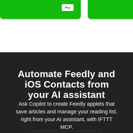
Automate Feedly and
iOS Contacts from
your AI assistant
Ask Copilot to create Feedly applets that
save articles and manage your reading list,
right from your AI assistant, with IFTTT
MCP.