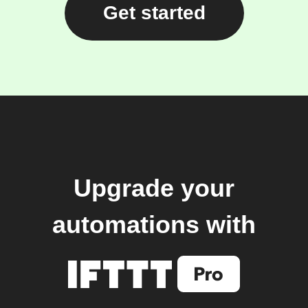
Get started
Upgrade your
automations with