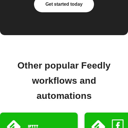
Get started today
Other popular Feedly
workflows and
automations