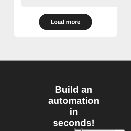
Load more
Build an
automation
in
seconds!