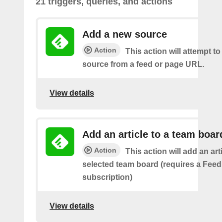
21 triggers, queries, and actions
Add a new source
Action
This action will attempt t
source from a feed or page URL.
View details
Add an article to a team boar
Action
This action will add an art
selected team board (requires a Fee
subscription)
View details