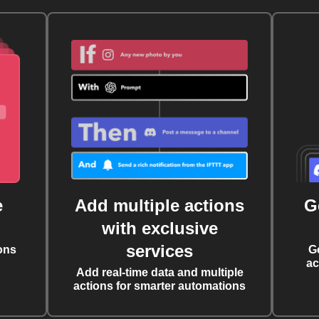
e
Add multiple actions
G
with exclusive
services
ons
G
ac
Add real-time data and multiple
actions for smarter automations