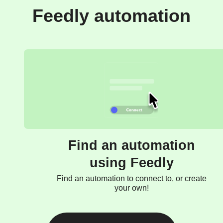
Feedly automation
Find an automation
using Feedly
Find an automation to connect to, or create
your own!