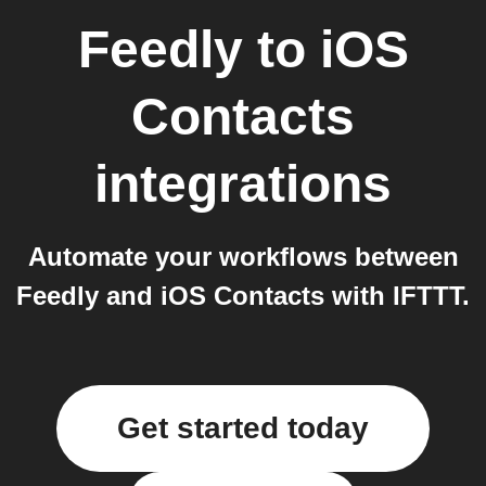
Feedly
to
iOS
Contacts
integrations
Automate your workflows between
Feedly and iOS Contacts with IFTTT.
Get started today