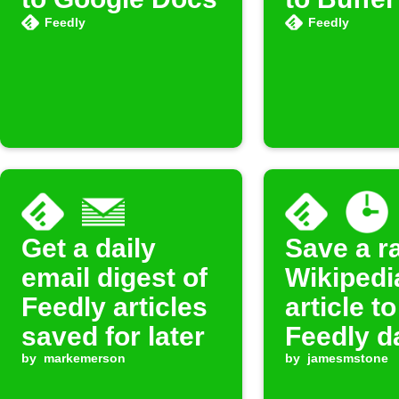
Feedly
Feedly
Get a daily
Save a 
email digest of
Wikipedi
Feedly articles
article to
saved for later
Feedly d
by
markemerson
by
jamesmstone