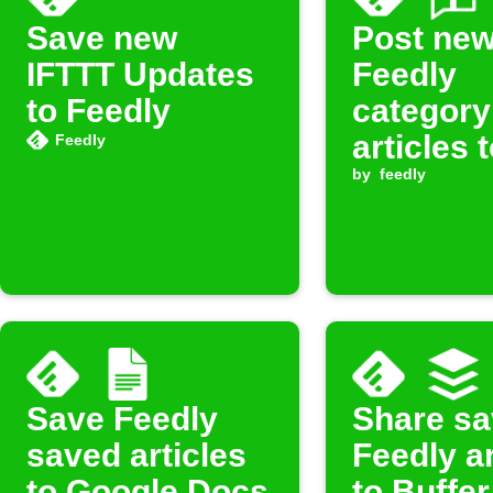
Save new
Post ne
IFTTT Updates
Feedly
to Feedly
category
articles 
Feedly
Faceboo
by
feedly
Save Feedly
Share s
saved articles
Feedly ar
to Google Docs
to Buffer