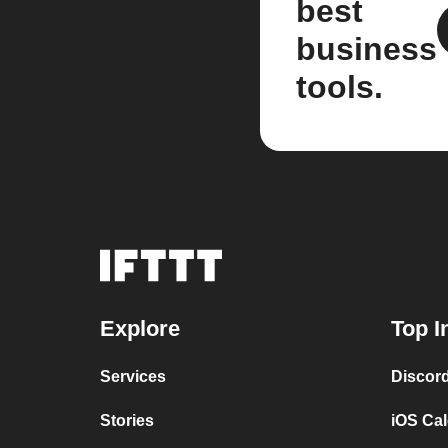
best
business
tools.
Explore
Top I
Services
Discor
Stories
iOS Ca