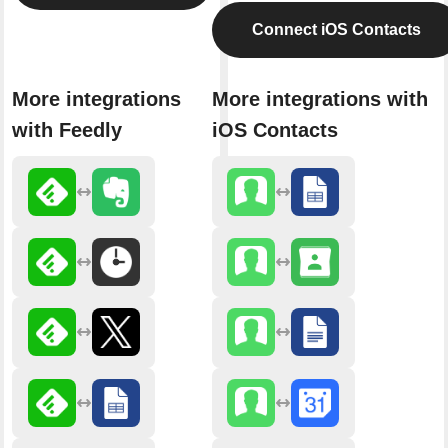
Connect iOS Contacts
More integrations
More integrations with
with Feedly
iOS Contacts