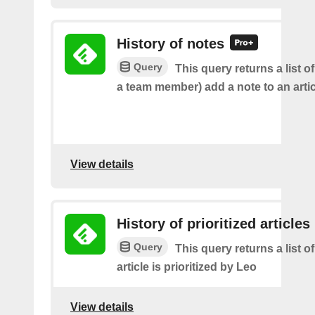
History of notes
Query
This query returns a list o
a team member) add a note to an artic
View details
History of prioritized articles
Query
This query returns a list 
article is prioritized by Leo
View details