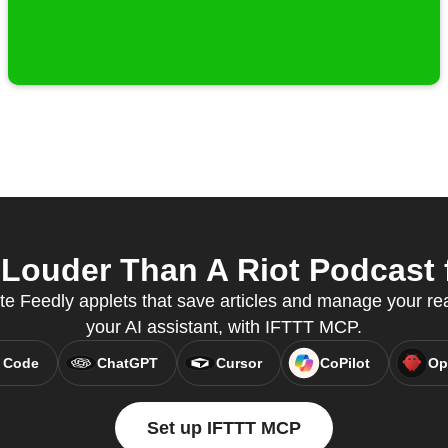
Louder Than A Riot Podcast f
te Feedly applets that save articles and manage your read
your AI assistant, with IFTTT MCP.
 Code
ChatGPT
Cursor
CoPilot
Op
Set up IFTTT MCP