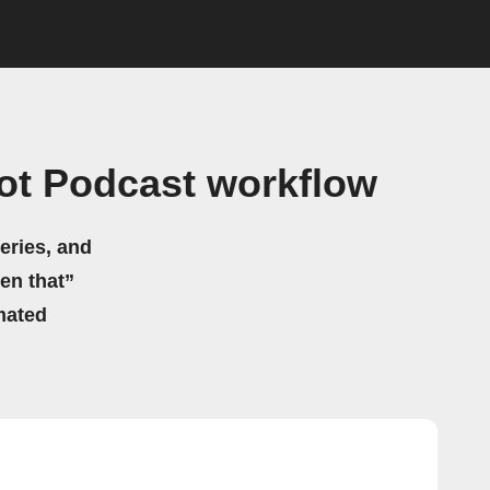
ot Podcast workflow
eries, and
hen that”
mated