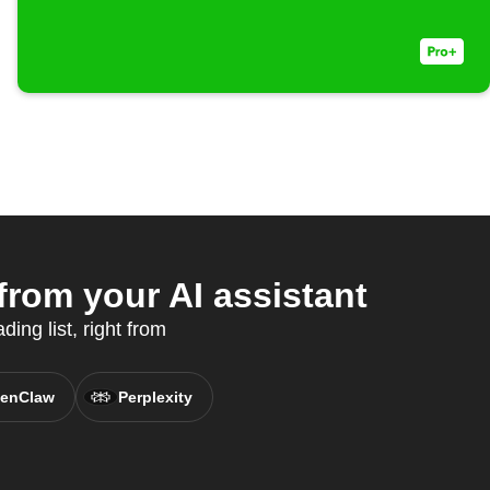
rom your AI assistant
ing list, right from
enClaw
Perplexity