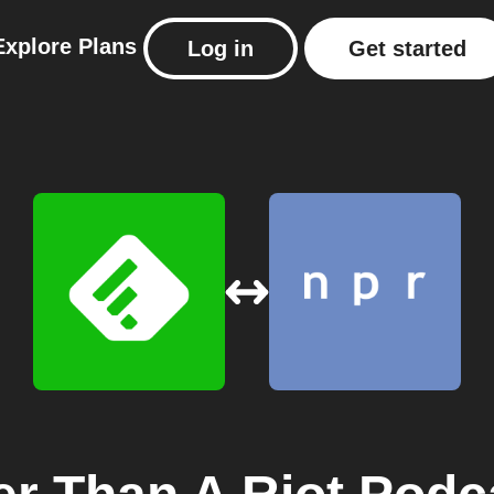
Explore
Plans
Log in
Get started