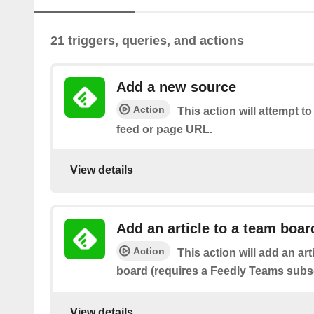
21 triggers, queries, and actions
Add a new source
Action
This action will attempt t
feed or page URL.
View details
Add an article to a team boar
Action
This action will add an art
board (requires a Feedly Teams subsc
View details