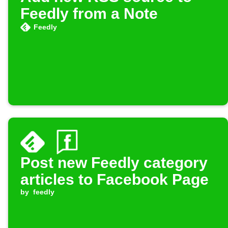
Feedly from a Note
Feedly
Post new Feedly category
articles to Facebook Page
by
feedly