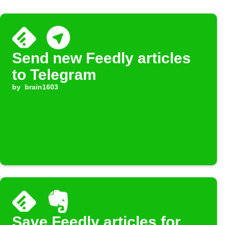
Send new Feedly articles
to Telegram
by
brain1603
Save Feedly articles for