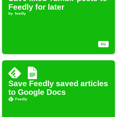
Feedly for later
by
feedly
Save Feedly saved articles
to Google Docs
Feedly