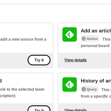
Add an artic
Action
o add a new source from a
This
personal board
View details
Try it
d
History of a
Query
icle to the selected team
This 
ription)
from a specific
View details
Try it