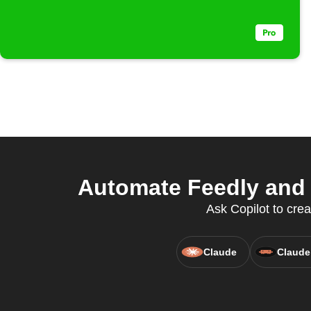
Automate Feedly and 
Ask Copilot to crea
Claude
Claude