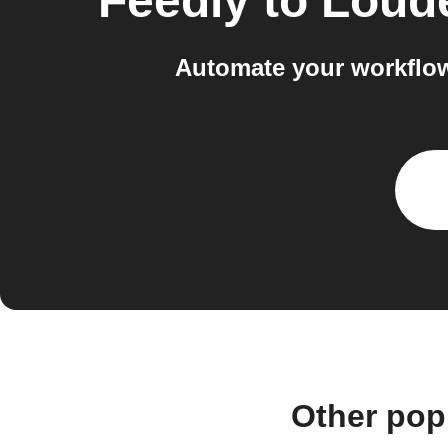
Feedly
to
Loude
Automate your workflow
Other pop