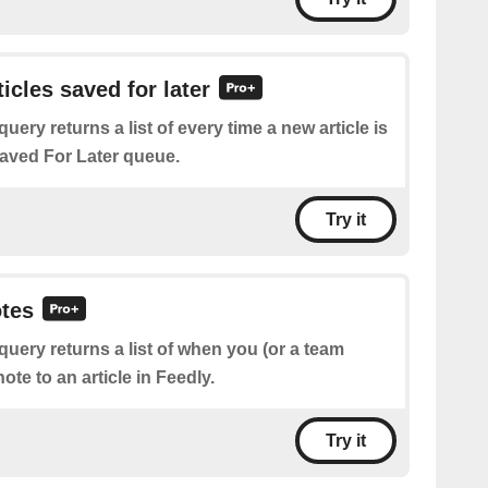
ticles saved for later
query returns a list of every time a new article is
aved For Later queue.
Try it
otes
query returns a list of when you (or a team
te to an article in Feedly.
Try it