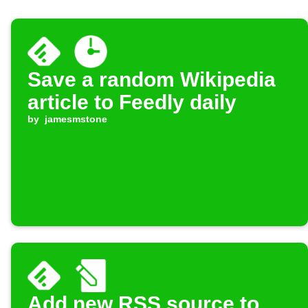
Save a random Wikipedia
article to Feedly daily
by
jamesmstone
Add new RSS source to