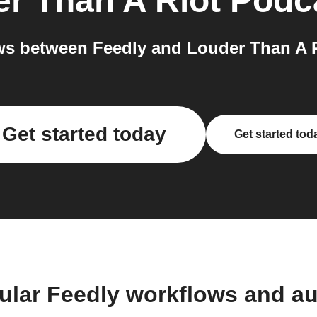
r Than A Riot Podc
s between Feedly and Louder Than A R
Get started today
Get started tod
ular Feedly workflows and a