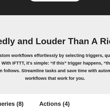
edly and Louder Than A Ri
stom workflows effortlessly by selecting triggers, qu
 With IFTTT, it's simple: “If this” trigger happens, “t
on follows. Streamline tasks and save time with auto
workflows that work for you.
eries
(8)
Actions
(4)