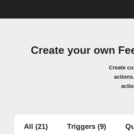
Create your own Fe
Create cu
actions.
acti
All
(21)
Triggers
(9)
Qu