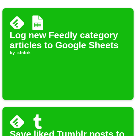
Log new Feedly category
articles to Google Sheets
by
stnbrk
Save liked Tumblr posts to