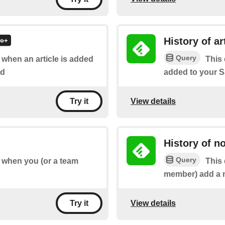
History of ar
Query
f when an article is added
This 
rd
added to your S
View details
Try it
History of n
Query
of when you (or a team
This 
member) add a no
View details
Try it