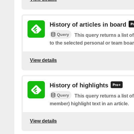
History of articles in board
Query
This query returns a list o
to the selected personal or team boa
View details
History of highlights
Query
This query returns a list 
member) highlight text in an article.
View details