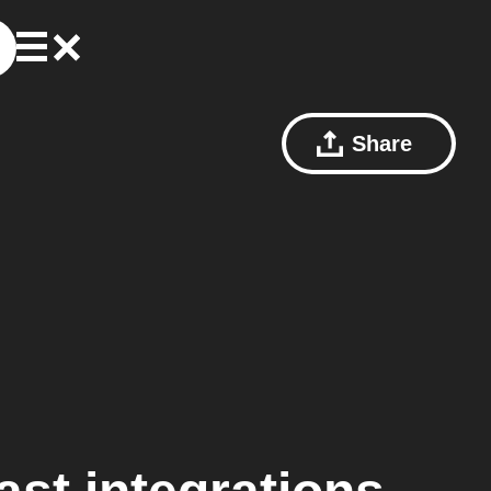
Share