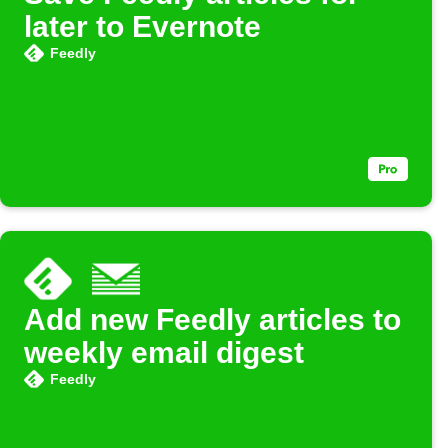
later to Evernote
Feedly
Add new Feedly articles to
weekly email digest
Feedly