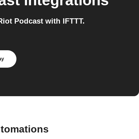
ast
integrations
iot Podcast with IFTTT.
ay
utomations