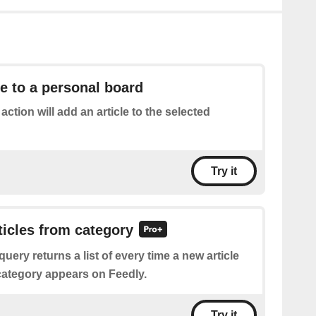
le to a personal board
 action will add an article to the selected
Try it
rticles from category
query returns a list of every time a new article
 category appears on Feedly.
Try it