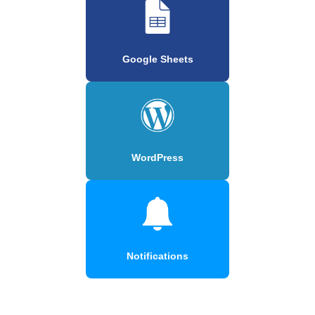
Google Sheets
WordPress
Notifications