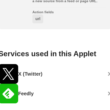
a new source from a feed or page URL.
Action fields
url
Services used in this Applet
X (Twitter)
Feedly