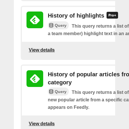
History of highlights
Query
This query returns a list o
a team member) highlight text in an ar
View details
History of popular articles f
category
Query
This query returns a list o
new popular article from a specific c
appears on Feedly.
View details