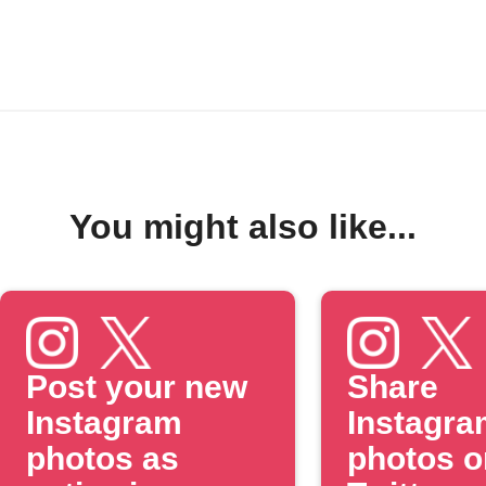
You might also like...
Post your new
Share
Instagram
Instagra
photos as
photos o