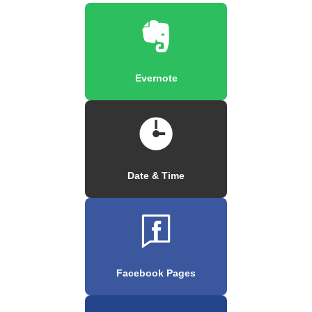
Evernote
Date & Time
Facebook Pages