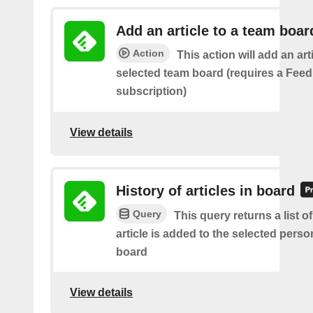
Add an article to a team boar
Action
This action will add an art
selected team board (requires a Fee
subscription)
View details
History of articles in board
Query
This query returns a list 
article is added to the selected perso
board
View details