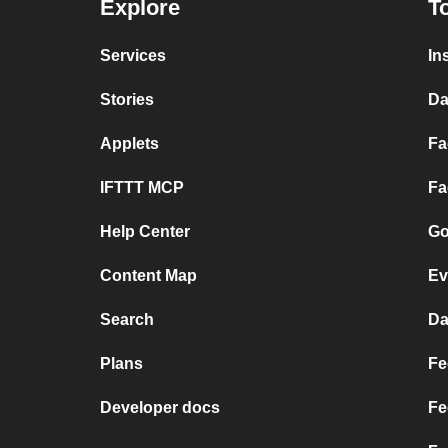
Explore
T
Services
In
Stories
Da
Applets
Fa
IFTTT MCP
Fa
Help Center
Go
Content Map
Ev
Search
Da
Plans
Fe
Developer docs
Fe