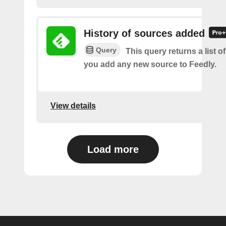
History of sources added
Query
This query returns a list o
you add any new source to Feedly.
View details
Load more