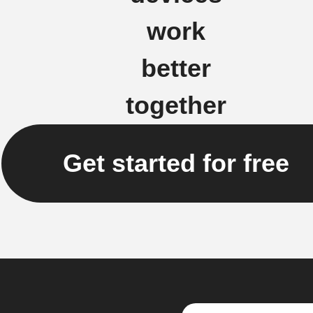
work
better
together
Get started for free