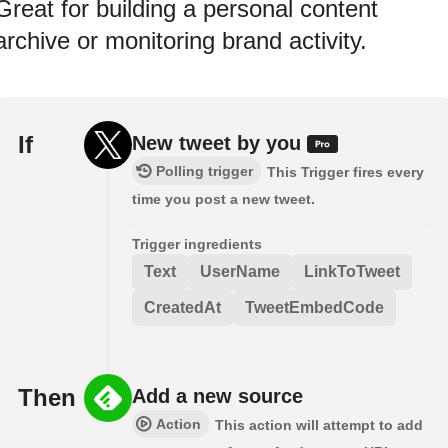
Great for building a personal content
archive or monitoring brand activity.
If
New tweet by you
Polling trigger
This Trigger fires every
time you post a new tweet.
Trigger ingredients
Text
UserName
LinkToTweet
CreatedAt
TweetEmbedCode
Then
Add a new source
Action
This action will attempt to add