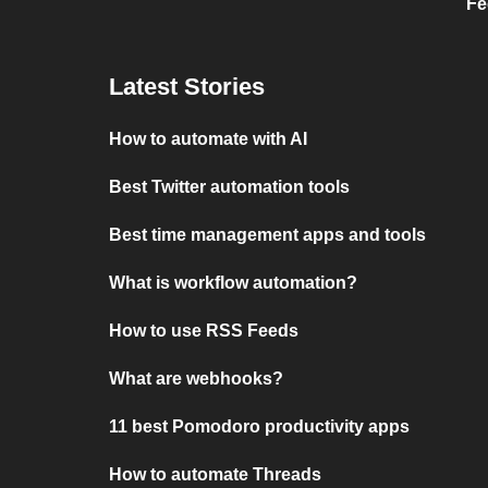
Fe
Latest Stories
How to automate with AI
Best Twitter automation tools
Best time management apps and tools
What is workflow automation?
How to use RSS Feeds
What are webhooks?
11 best Pomodoro productivity apps
How to automate Threads