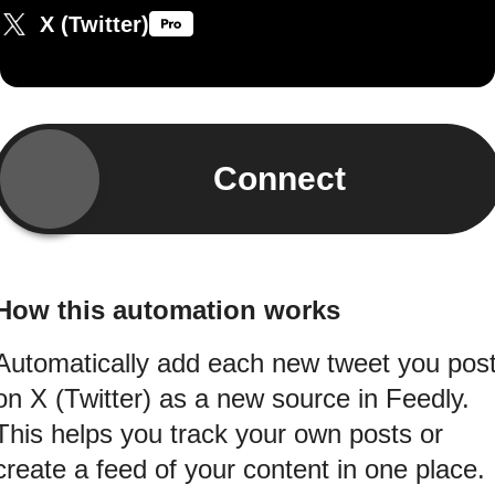
X (Twitter)
Connect
How this automation works
Automatically add each new tweet you pos
on X (Twitter) as a new source in Feedly.
This helps you track your own posts or
create a feed of your content in one place.