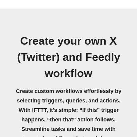
Create your own X
(Twitter) and Feedly
workflow
Create custom workflows effortlessly by
selecting triggers, queries, and actions.
With IFTTT, it's simple: “If this” trigger
happens, “then that” action follows.
Streamline tasks and save time with