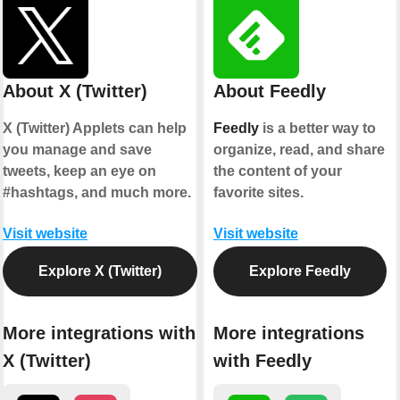
About X (Twitter)
About Feedly
X (Twitter) Applets can help
Feedly
is a better way to
you manage and save
organize, read, and share
tweets, keep an eye on
the content of your
#hashtags, and much more.
favorite sites.
Visit website
Visit website
Explore X (Twitter)
Explore Feedly
More integrations with
More integrations
X (Twitter)
with Feedly