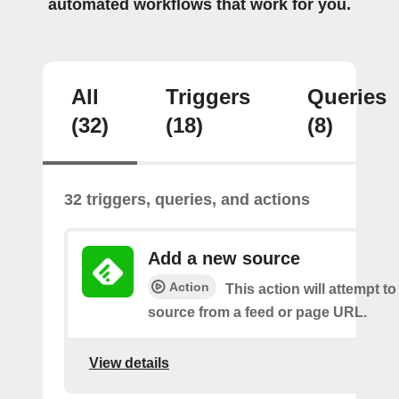
automated workflows that work for you.
All
Triggers
Queries
(32)
(18)
(8)
32 triggers, queries, and actions
Add a new source
Action
This action will attempt t
source from a feed or page URL.
View details