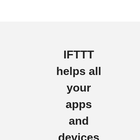
IFTTT
helps all
your
apps
and
devices