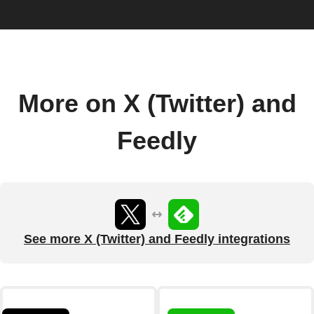
More on X (Twitter) and
Feedly
See more X (Twitter) and Feedly integrations