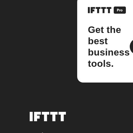
Get the
best
business
tools.