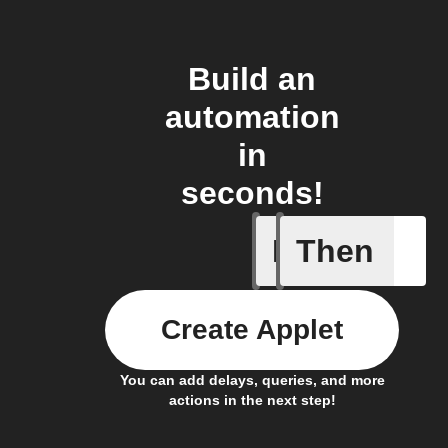
Build an
automation
in
seconds!
If
Then
New arti
Create Applet
You can add delays, queries, and more
actions in the next step!