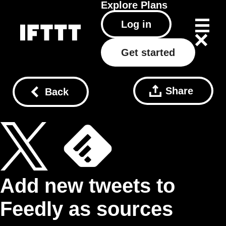
Explore
Plans
Log in
Get started
Share
Back
Add new tweets to
Feedly as sources