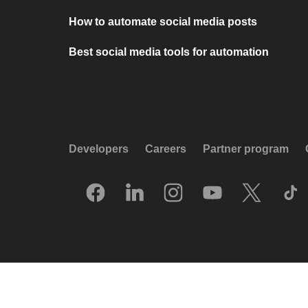
How to automate social media posts
Best social media tools for automation
Developers
Careers
Partner program