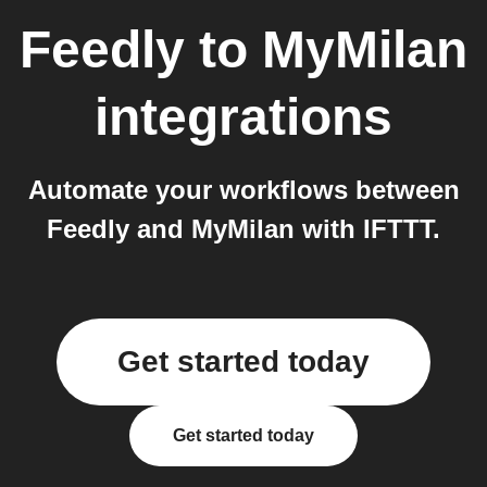
Feedly
to
MyMilan
integrations
Automate your workflows between
Feedly and MyMilan with IFTTT.
Get started today
Get started today