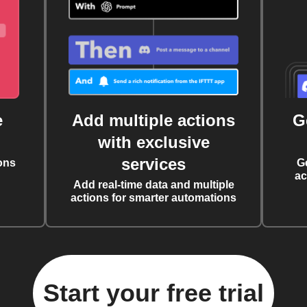
e
Add multiple actions
G
with exclusive
services
ons
G
ac
Add real-time data and multiple
actions for smarter automations
Start your free trial