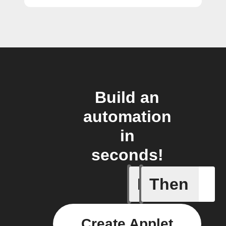
Build an
automation
in
seconds!
If
Then
Curtains
Create Applet