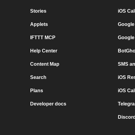
Stories
iOS Ca
Applets
Google
IFTTT MCP
Google
Help Center
BotGho
Content Map
SMS and
Search
iOS Re
Plans
iOS Cal
Developer docs
Telegra
Discord