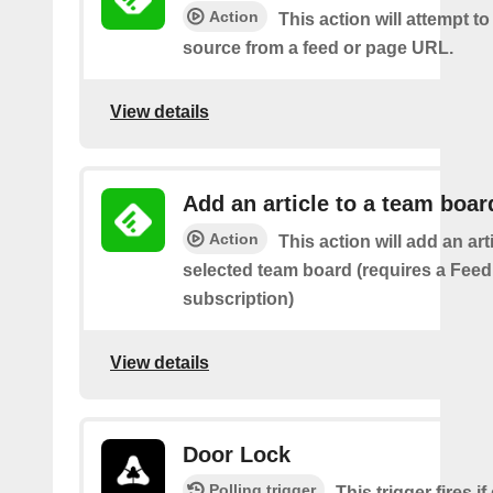
Action
This action will attempt t
source from a feed or page URL.
View details
Add an article to a team boar
Action
This action will add an art
selected team board (requires a Fee
subscription)
View details
Door Lock
Polling trigger
This trigger fires i