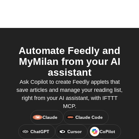
Automate Feedly and
MyMilan from your AI
assistant
Ask Copilot to create Feedly applets that
save articles and manage your reading list,
right from your AI assistant, with IFTTT
MCP.
Claude
Claude Code
ChatGPT
Cursor
CoPilot