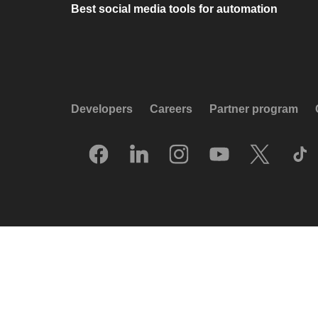
Best social media tools for automation
Developers
Careers
Partner program