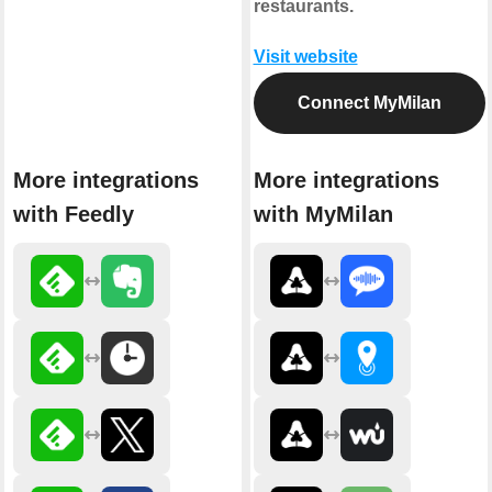
restaurants.
Visit website
Connect MyMilan
More integrations
More integrations
with Feedly
with MyMilan