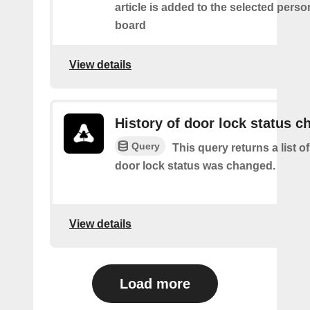
article is added to the selected perso
board
View details
History of door lock status c
Query
This query returns a list o
door lock status was changed.
View details
Load more