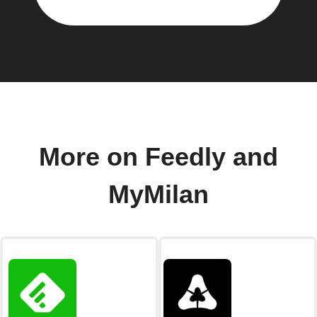
More on Feedly and
MyMilan