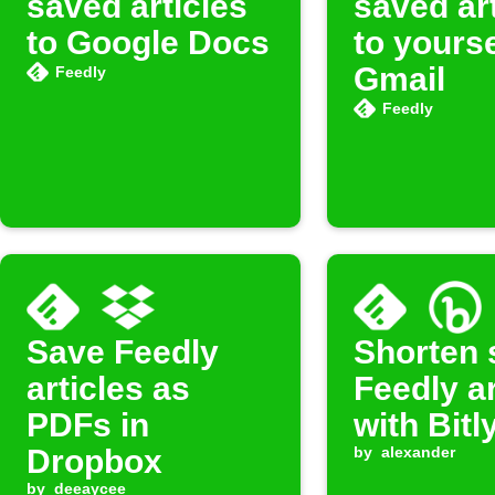
saved articles
saved ar
to Google Docs
to yourse
Gmail
Feedly
Feedly
Save Feedly
Shorten 
articles as
Feedly ar
PDFs in
with Bitl
Dropbox
by
alexander
by
deeaycee