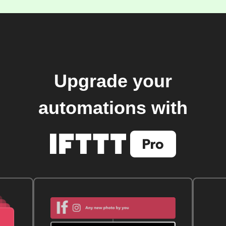
Upgrade your
automations with