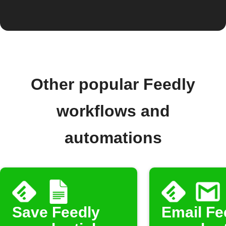
Other popular Feedly
workflows and
automations
Save Feedly
Email Fe