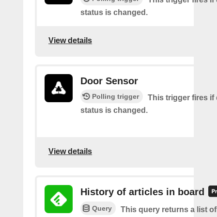
status is changed.
View details
Door Sensor
Polling trigger
This trigger fires i
status is changed.
View details
History of articles in board
Query
This query returns a list 