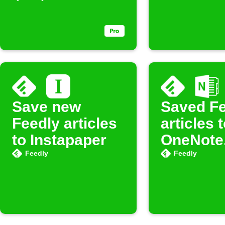
Save new
Saved Fe
Feedly articles
articles 
to Instapaper
OneNote
Feedly
Feedly