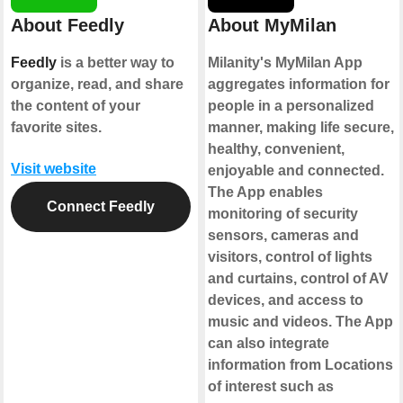
About Feedly
About MyMilan
Feedly
is a better way to
Milanity's MyMilan App
organize, read, and share
aggregates information for
the content of your
people in a personalized
favorite sites.
manner, making life secure,
healthy, convenient,
Visit website
enjoyable and connected.
The App enables
Connect Feedly
monitoring of security
sensors, cameras and
visitors, control of lights
and curtains, control of AV
devices, and access to
music and videos. The App
can also integrate
information from Locations
of interest such as