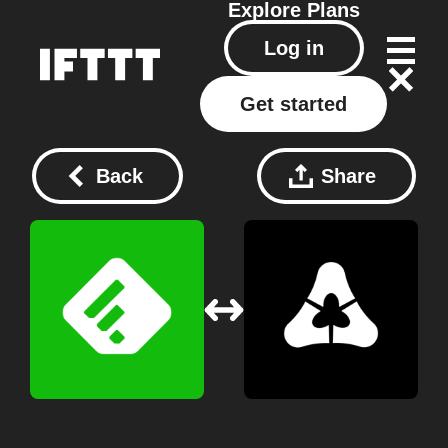
Explore
Plans
Log in
Get started
Back
Share