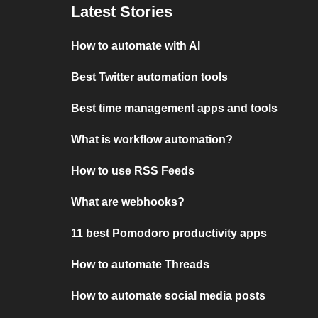
Latest Stories
How to automate with AI
Best Twitter automation tools
Best time management apps and tools
What is workflow automation?
How to use RSS Feeds
What are webhooks?
11 best Pomodoro productivity apps
How to automate Threads
How to automate social media posts