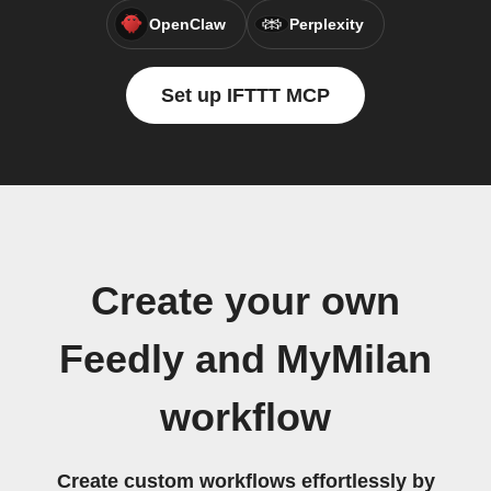
OpenClaw
Perplexity
Set up IFTTT MCP
Create your own
Feedly and MyMilan
workflow
Create custom workflows effortlessly by