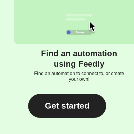
Find an automation
using Feedly
Find an automation to connect to, or create
your own!
Get started