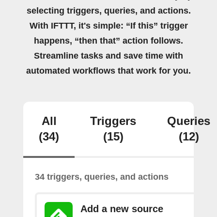
selecting triggers, queries, and actions.
With IFTTT, it's simple: “If this” trigger
happens, “then that” action follows.
Streamline tasks and save time with
automated workflows that work for you.
All
Triggers
Queries
(34)
(15)
(12)
34 triggers, queries, and actions
Add a new source