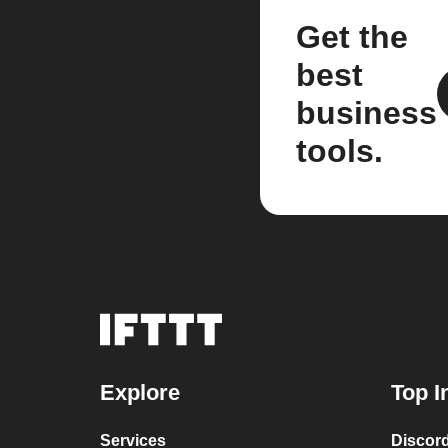
Get the
best
business
tools.
Explore
Top I
Services
Discor