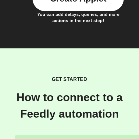
You can add delays, queries, and more
actions in the next step!
GET STARTED
How to connect to a
Feedly automation