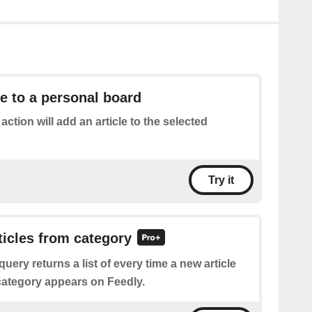
le to a personal board
 action will add an article to the selected
Try it
rticles from category
query returns a list of every time a new article
 category appears on Feedly.