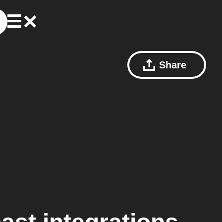
Share