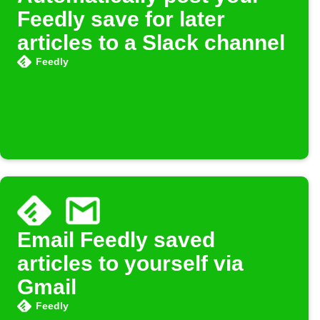
Feedly save for later
articles to a Slack channel
Feedly
Email Feedly saved
articles to yourself via
Gmail
Feedly