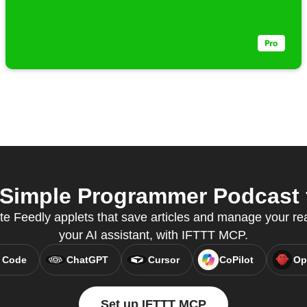
Simple Programmer Podcast f
te Feedly applets that save articles and manage your read
your AI assistant, with IFTTT MCP.
 Code
ChatGPT
Cursor
CoPilot
Op
Set up IFTTT MCP