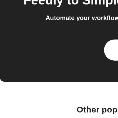
Feedly
to
Simpl
Automate your workflow
Other pop