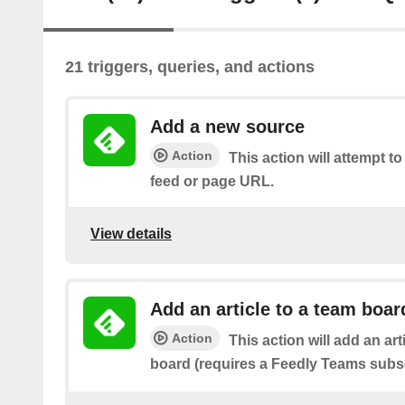
21 triggers, queries, and actions
Add a new source
Action
This action will attempt t
feed or page URL.
View details
Add an article to a team boar
Action
This action will add an art
board (requires a Feedly Teams subsc