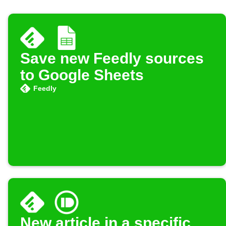
Save new Feedly sources
to Google Sheets
Feedly
New article in a specific