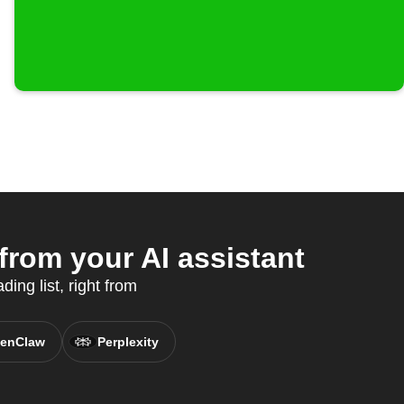
rom your AI assistant
ing list, right from
enClaw
Perplexity