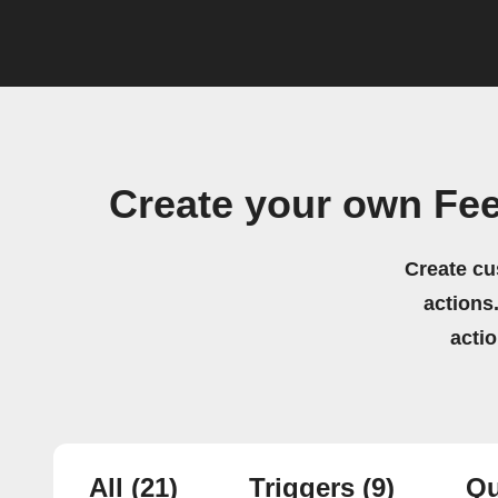
Create your own Fe
Create cu
actions.
acti
All
(21)
Triggers
(9)
Qu