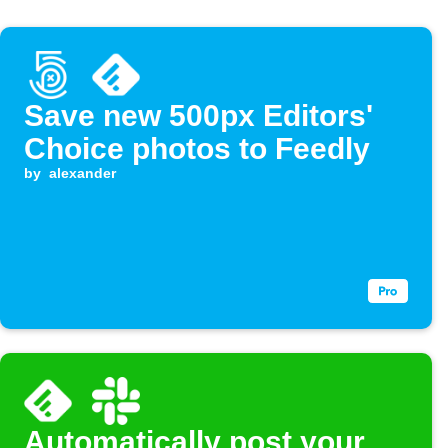
Save new 500px Editors'
Choice photos to Feedly
by
alexander
Automatically post your