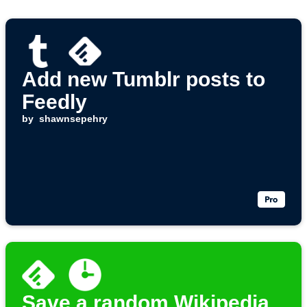
Add new Tumblr posts to
Feedly
by
shawnsepehry
Save a random Wikipedia