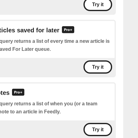
Try it
ticles saved for later
query returns a list of every time a new article is
aved For Later queue.
Try it
otes
query returns a list of when you (or a team
te to an article in Feedly.
Try it