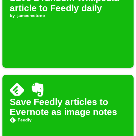
article to Feedly daily
by
jamesmstone
Save Feedly articles to
Evernote as image notes
Feedly