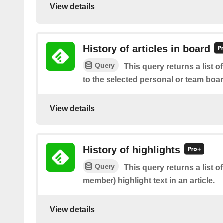
View details
History of articles in board
Query
This query returns a list o
to the selected personal or team boa
View details
History of highlights
Query
This query returns a list 
member) highlight text in an article.
View details