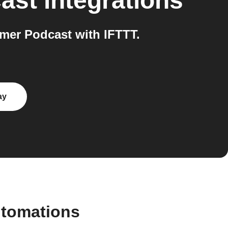
ast
integrations
mer Podcast with IFTTT.
ay
utomations