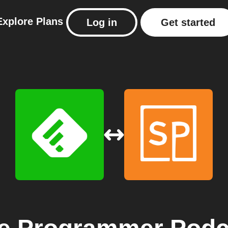
Explore
Plans
Log in
Get started