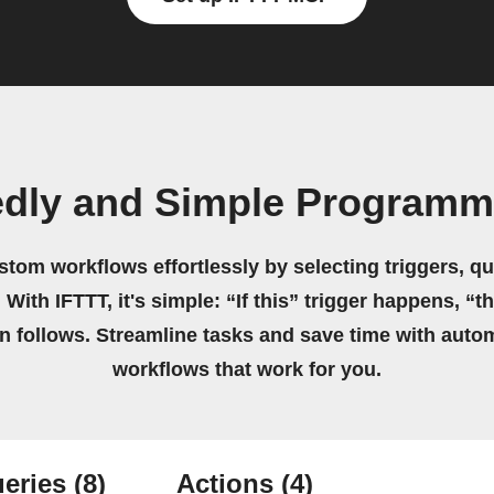
edly and Simple Programm
stom workflows effortlessly by selecting triggers, qu
 With IFTTT, it's simple: “If this” trigger happens, “t
on follows. Streamline tasks and save time with auto
workflows that work for you.
eries
(8)
Actions
(4)