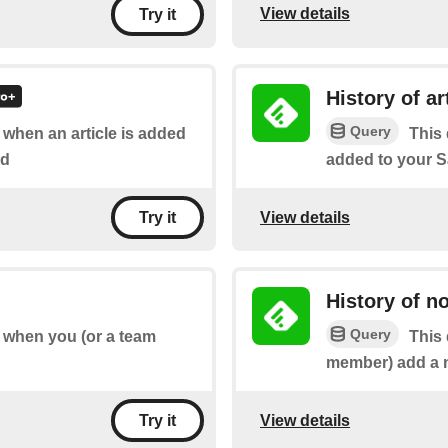
View details
Try it
History of ar
Query
f when an article is added
This 
rd
added to your S
View details
Try it
History of n
Query
of when you (or a team
This 
member) add a no
View details
Try it