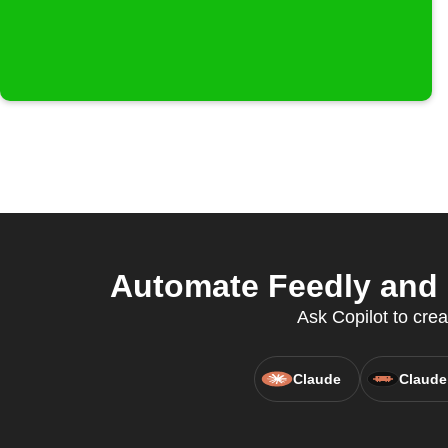
Automate Feedly and 
Ask Copilot to crea
Claude
Claude