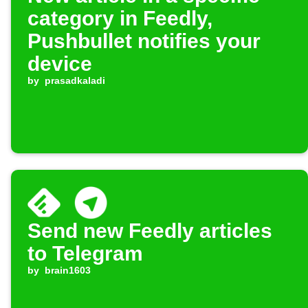
category in Feedly,
Pushbullet notifies your
device
by
prasadkaladi
Send new Feedly articles
to Telegram
by
brain1603