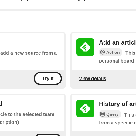
Add an artic
Action
o add a new source from a
This
personal board
View details
Try it
d
History of a
Query
icle to the selected team
This 
ription)
from a specific