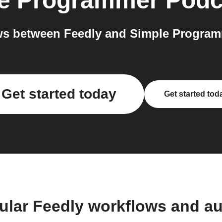
e Programmer Podc
s between Feedly and Simple Program
Get started today
Get started tod
ular Feedly workflows and a