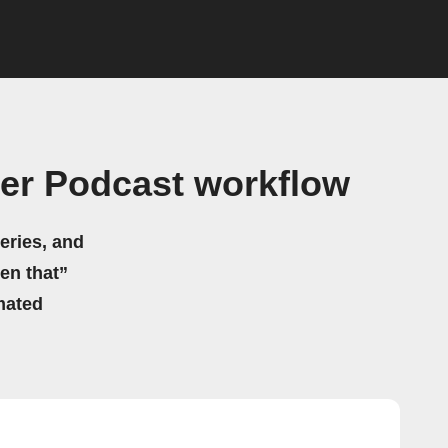
er Podcast workflow
eries, and
hen that”
mated