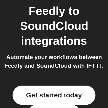
Feedly
to
SoundCloud
integrations
Automate your workflows between
Feedly and SoundCloud with IFTTT.
Get started today