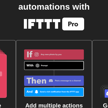
automations with
e
Add multiple actions
G