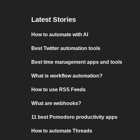
Latest Stories
How to automate with AI
Best Twitter automation tools
Best time management apps and tools
What is workflow automation?
How to use RSS Feeds
What are webhooks?
11 best Pomodoro productivity apps
How to automate Threads