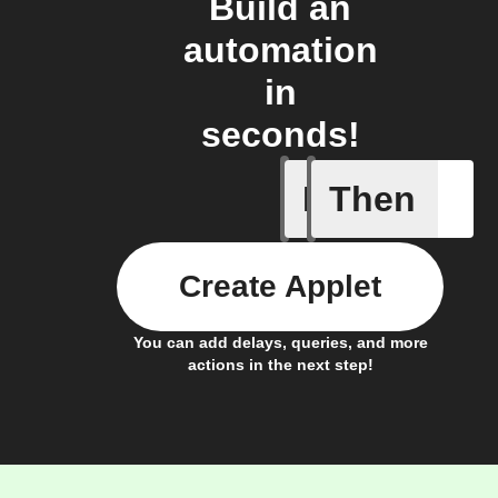
Build an
automation
in
seconds!
If
Then
Any new 
Create Applet
You can add delays, queries, and more
actions in the next step!