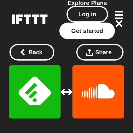
Explore
Plans
Log in
Get started
Back
Share