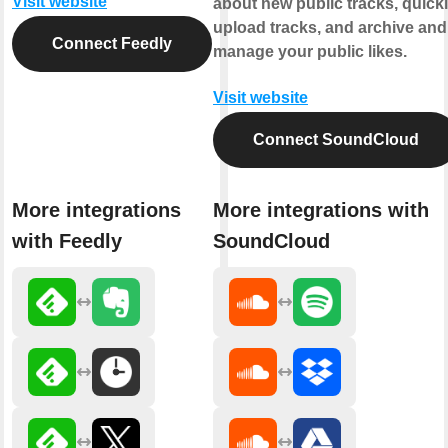
Visit website
about new public tracks, quick
upload tracks, and archive and
Connect Feedly
manage your public likes.
Visit website
Connect SoundCloud
More integrations
More integrations with
with Feedly
SoundCloud