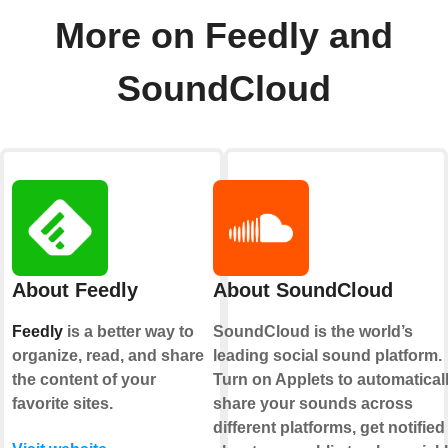
More on Feedly and
SoundCloud
About Feedly
About SoundCloud
Feedly
is a better way to
SoundCloud is the world’s
organize, read, and share
leading social sound platform.
the content of your
Turn on Applets to automatical
favorite sites.
share your sounds across
different platforms, get notified