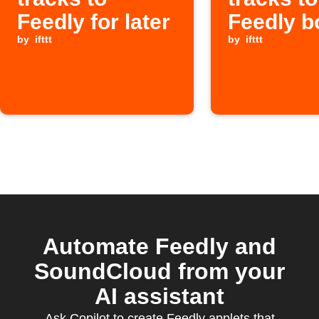
Feedly for later
Feedly b
by
ifttt
by
ifttt
Automate Feedly and
SoundCloud from your
AI assistant
Ask Copilot to create Feedly applets that