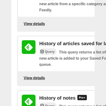
new article from a specific category 
Feedly.
View details
History of articles saved for l
Query
This query returns a list o
new article is added to your Saved Fo
queue.
View details
History of notes
Query