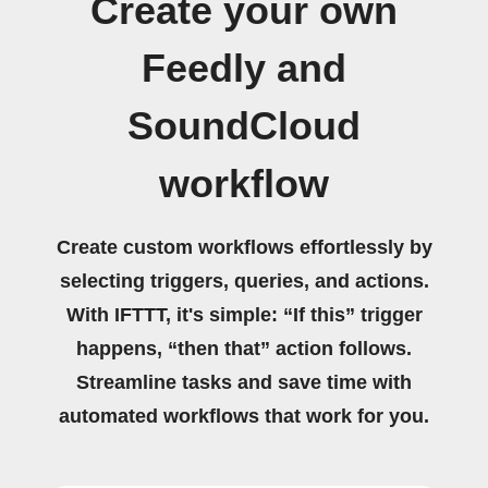
Create your own
Feedly and
SoundCloud
workflow
Create custom workflows effortlessly by
selecting triggers, queries, and actions.
With IFTTT, it's simple: “If this” trigger
happens, “then that” action follows.
Streamline tasks and save time with
automated workflows that work for you.