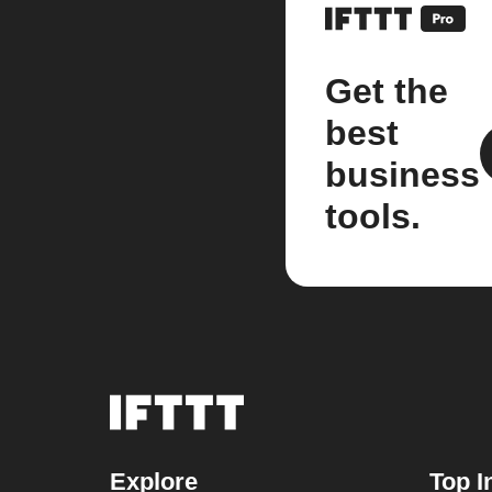
Get the
best
business
tools.
Explore
Top I