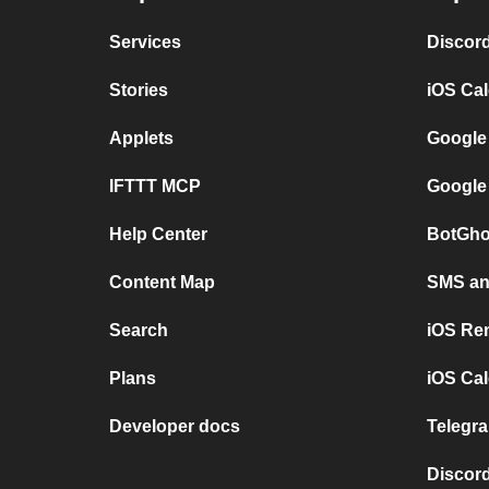
Services
Discor
Stories
iOS Ca
Applets
Google
IFTTT MCP
Google
Help Center
BotGho
Content Map
SMS and
Search
iOS Re
Plans
iOS Cal
Developer docs
Telegra
Discord