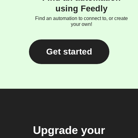
using Feedly
Find an automation to connect to, or create
your own!
Get started
Upgrade your