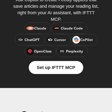
save articles and manage your reading list,
right from your AI assistant, with IFTTT
MCP.
Claude
Claude Code
ChatGPT
Cursor
CoPilot
OpenClaw
Perplexity
Set up IFTTT MCP