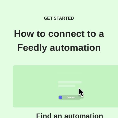
GET STARTED
How to connect to a
Feedly automation
Find an automation