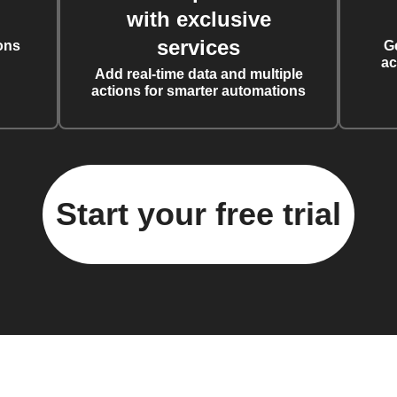
with exclusive
services
ons
G
ac
Add real-time data and multiple
actions for smarter automations
Start your free trial