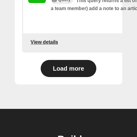
This query returns a list o
a team member) add a note to an artic
View details
Load more