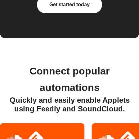
Get started today
Connect popular
automations
Quickly and easily enable Applets
using Feedly and SoundCloud.