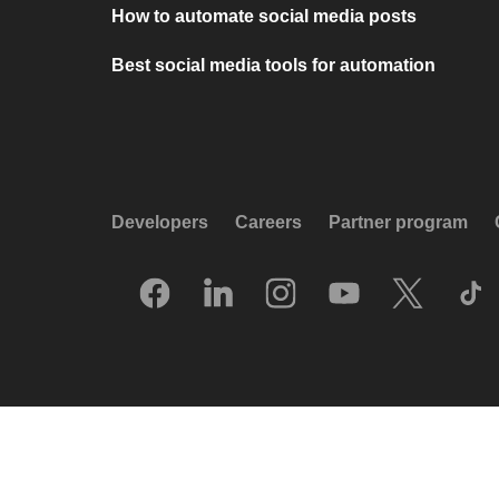
How to automate social media posts
Best social media tools for automation
Developers
Careers
Partner program