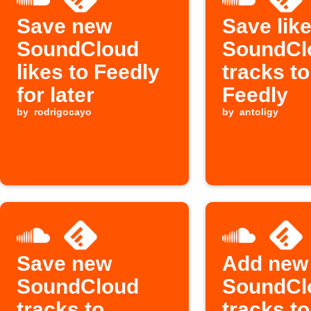
Save new
Save lik
SoundCloud
SoundCl
likes to Feedly
tracks to
for later
Feedly
by
rodrigocayo
by
antoligy
Save new
Add new
SoundCloud
SoundCl
tracks to
tracks to