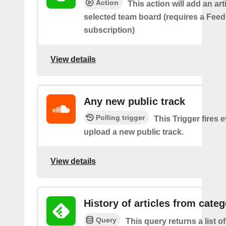
Action
This action will add an art
selected team board (requires a Fee
subscription)
View details
Any new public track
Polling trigger
This Trigger fires 
upload a new public track.
View details
History of articles from cate
Query
This query returns a list o