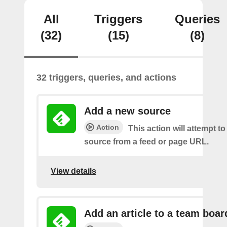
All
Triggers
Queries
(32)
(15)
(8)
32 triggers, queries, and actions
Add a new source
Action
This action will attempt t
source from a feed or page URL.
View details
Add an article to a team boar