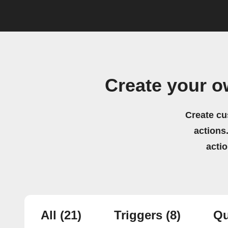
Create your o
Create cu
actions.
acti
All
(21)
Triggers
(8)
Qu