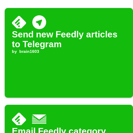
Send new Feedly articles
to Telegram
by
brain1603
Email Feedly category