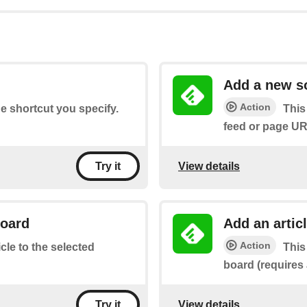
Add a new s
Action
he shortcut you specify.
This
feed or page UR
View details
Try it
board
Add an artic
Action
icle to the selected
This
board (requires
View details
Try it