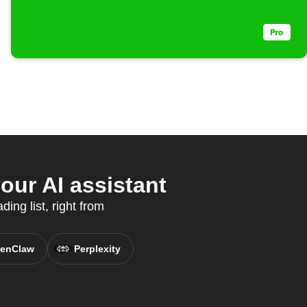
our AI assistant
ing list, right from
enClaw
Perplexity