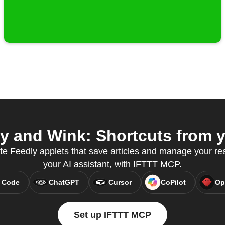
 and Wink: Shortcuts from y
te Feedly applets that save articles and manage your read
your AI assistant, with IFTTT MCP.
 Code
ChatGPT
Cursor
CoPilot
Op
Set up IFTTT MCP