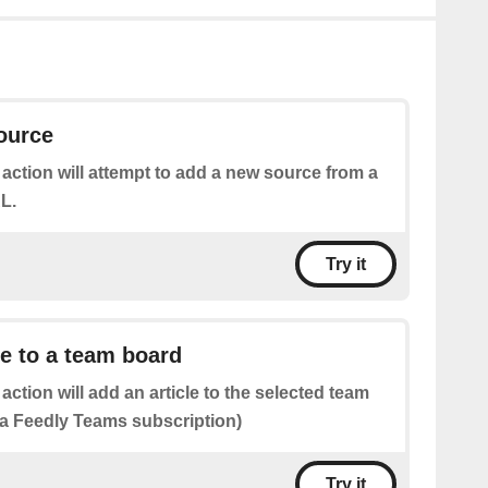
ource
 action will attempt to add a new source from a
L.
Try it
le to a team board
 action will add an article to the selected team
 a Feedly Teams subscription)
Try it