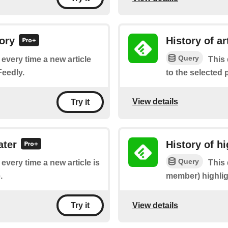
gory
History of ar
Query
f every time a new article
This 
Feedly.
to the selected
View details
Try it
ater
History of hi
Query
 every time a new article is
This 
.
member) highlight
View details
Try it