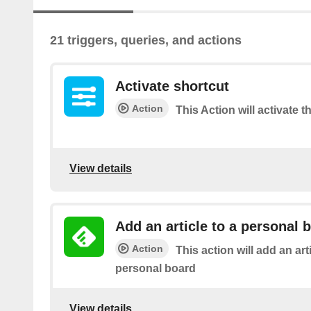
21 triggers, queries, and actions
Activate shortcut
Action
This Action will activate t
View details
Add an article to a personal 
Action
This action will add an art
personal board
View details