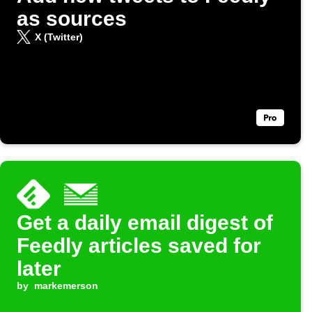
as sources
X (Twitter)
Get a daily email digest of
Feedly articles saved for
later
by
markemerson