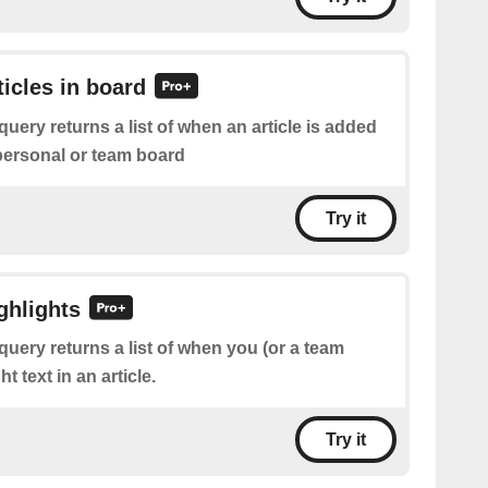
ticles in board
query returns a list of when an article is added
 personal or team board
Try it
ghlights
query returns a list of when you (or a team
 text in an article.
Try it