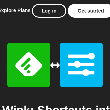
Explore
Plans
Log in
Get started