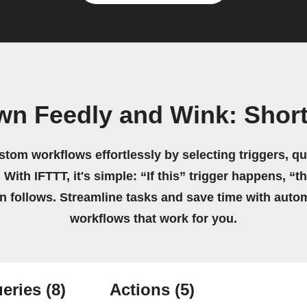
wn Feedly and Wink: Shor
stom workflows effortlessly by selecting triggers, qu
 With IFTTT, it's simple: “If this” trigger happens, “t
on follows. Streamline tasks and save time with auto
workflows that work for you.
eries
(8)
Actions
(5)