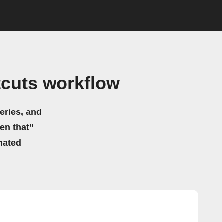
tcuts workflow
eries, and
hen that”
mated