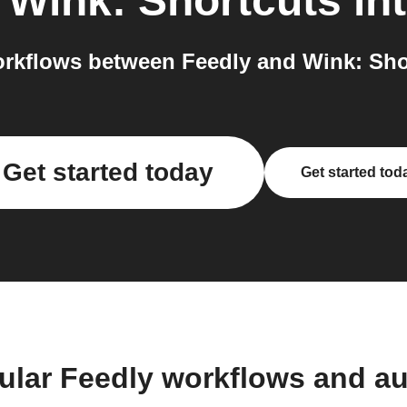
o
Wink: Shortcuts
int
rkflows between Feedly and Wink: Shor
Get started today
Get started tod
ular Feedly workflows and a