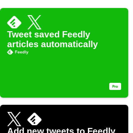
Tweet saved Feedly
articles automatically
Feedly
Add new tweets to Feedly