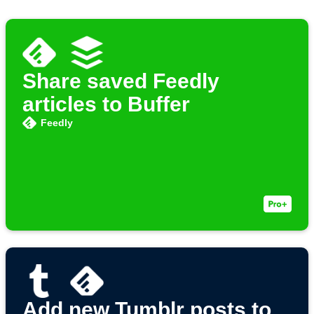
Share saved Feedly
articles to Buffer
Feedly
Add new Tumblr posts to