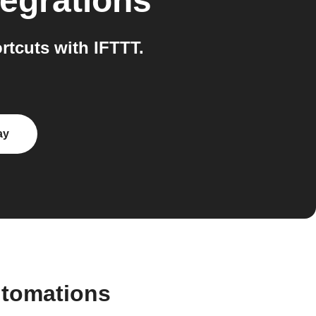
egrations
tcuts with IFTTT.
ay
utomations