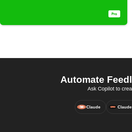
Automate Feedly
Ask Copilot to crea
Claude
Claude