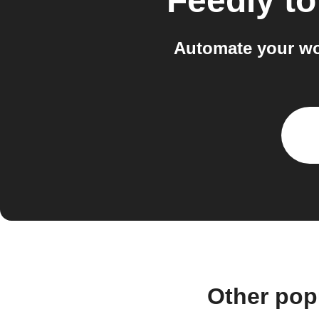
Feedly
t
Automate your wo
Other pop