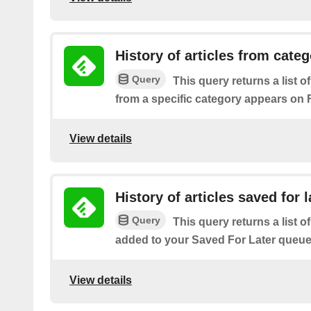
History of articles from cate
Query
This query returns a list o
from a specific category appears on 
View details
History of articles saved for l
Query
This query returns a list of
added to your Saved For Later queue
View details