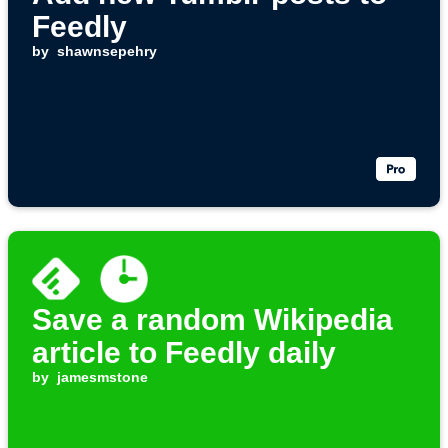
Feedly
by
shawnsepehry
Save a random Wikipedia
article to Feedly daily
by
jamesmstone