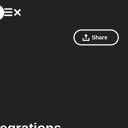
Share