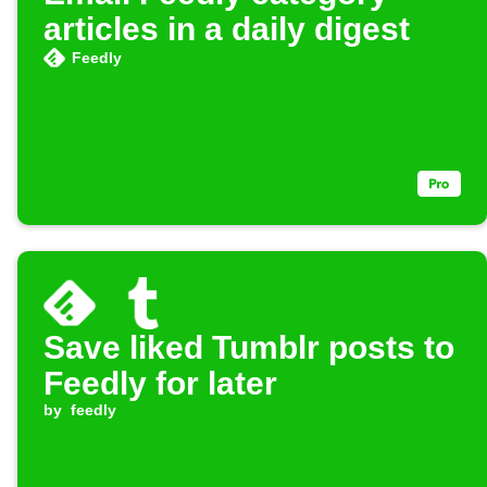
articles in a daily digest
Feedly
Save liked Tumblr posts to
Feedly for later
by
feedly