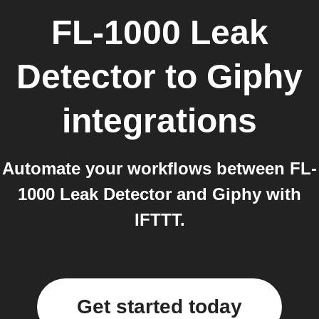
FL-1000 Leak
Detector
to
Giphy
integrations
Automate your workflows between FL-
1000 Leak Detector and Giphy with
IFTTT.
Get started today