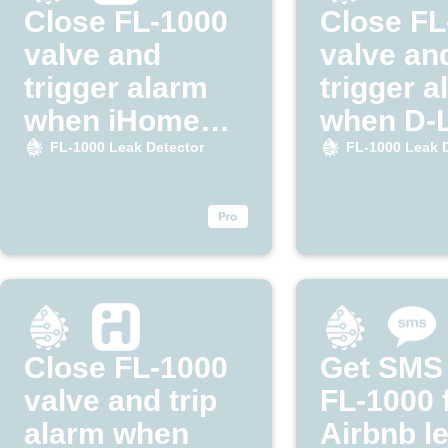
Close FL-1000
Close FL
valve and
valve an
trigger alarm
trigger a
when iHome
when D-
detects leak
detects 
FL-1000 Leak Detector
FL-1000 Leak 
Close FL-1000
Get SMS
valve and trip
FL-1000 
alarm when
Airbnb l