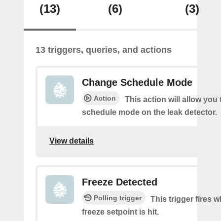
(13)
(6)
(3)
13 triggers, queries, and actions
Change Schedule Mode
Action
This action will allow you
schedule mode on the leak detector.
View details
Freeze Detected
Polling trigger
This trigger fires 
freeze setpoint is hit.