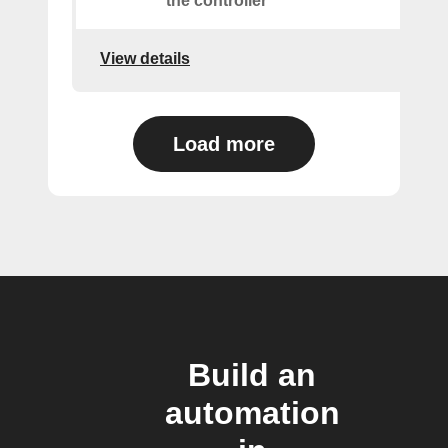
the controller
View details
Load more
Build an
automation