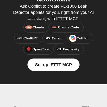
Ask Copilot to create FL-1000 Leak
Detector applets for you, right from your AI
assistant, with IFTTT MCP.
Claude
Claude Code
ChatGPT
Cursor
CoPilot
OpenClaw
Perplexity
Set up IFTTT MCP