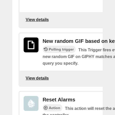
View details
New random GIF based on k
Polling trigger
This Trigger fires 
new random GIF on GIPHY matches a
query you specify.
View details
Reset Alarms
Action
This action will reset the 