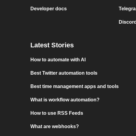
Developer docs
Telegra
Discord
Latest Stories
How to automate with AI
Best Twitter automation tools
Best time management apps and tools
What is workflow automation?
How to use RSS Feeds
What are webhooks?