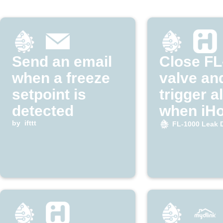
Send an email
Close FL
when a freeze
valve an
setpoint is
trigger a
detected
when iH
by
ifttt
detects 
FL-1000 Leak 