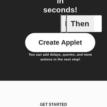
in
seconds!
If
Then
Dry Pipe
Create Applet
You can add delays, queries, and more
actions in the next step!
GET STARTED