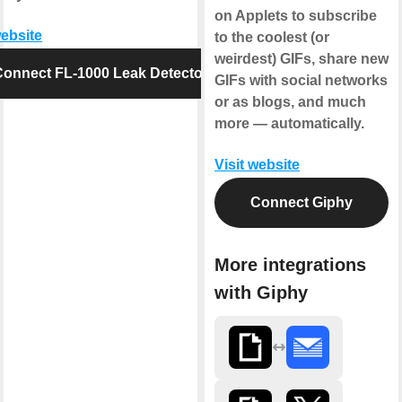
on Applets to subscribe
website
to the coolest (or
weirdest) GIFs, share new
Connect FL-1000 Leak Detector
GIFs with social networks
or as blogs, and much
more — automatically.
Visit website
Connect Giphy
More integrations
with Giphy