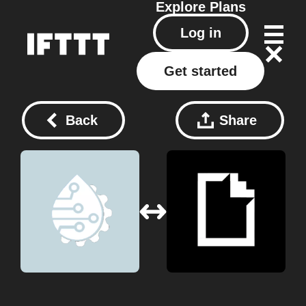
Explore
Plans
Log in
Get started
Back
Share