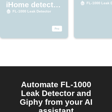
iHome detects
FL-1000 Leak 
leak
FL-1000 Leak Detector
Automate FL-1000
Leak Detector and
Giphy from your AI
assistant