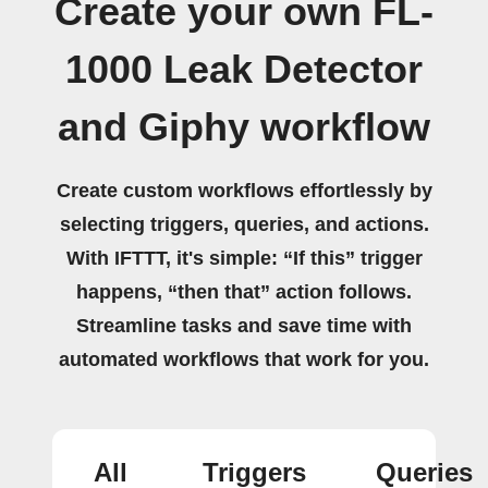
Create your own FL-
1000 Leak Detector
and Giphy workflow
Create custom workflows effortlessly by
selecting triggers, queries, and actions.
With IFTTT, it's simple: “If this” trigger
happens, “then that” action follows.
Streamline tasks and save time with
automated workflows that work for you.
All
Triggers
Queries