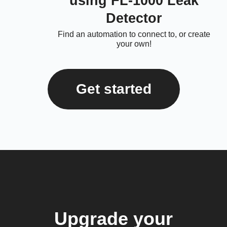
using FL-1000 Leak
Detector
Find an automation to connect to, or create
your own!
Get started
Upgrade your