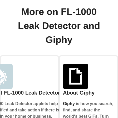
More on FL-1000
Leak Detector and
Giphy
t FL-1000 Leak Detector
About Giphy
0 Leak Detector applets help you to
Giphy
is how you search,
ified and take action if there is ever
find, and share the
 in your home or business.
world's best GIFs. Turn