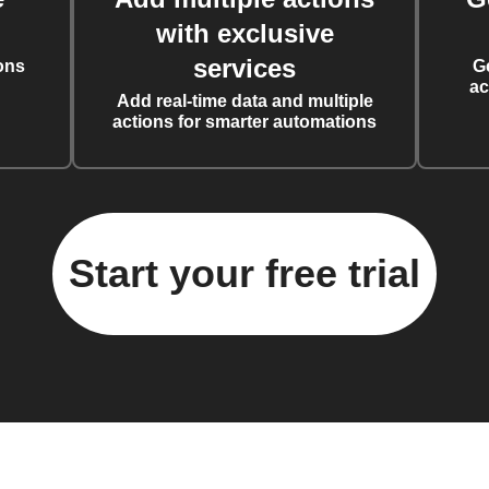
with exclusive
services
ons
G
ac
Add real-time data and multiple
actions for smarter automations
Start your free trial