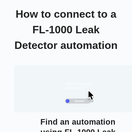
How to connect to a
FL-1000 Leak
Detector automation
Find an automation