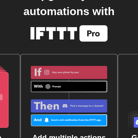
automations with
e
Add multiple actions
G