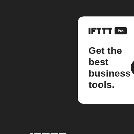
Get the
best
business
tools.