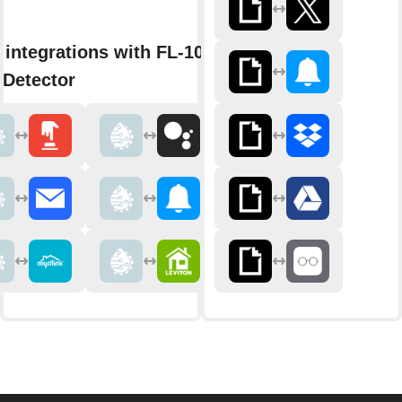
 integrations with FL-1000
 Detector