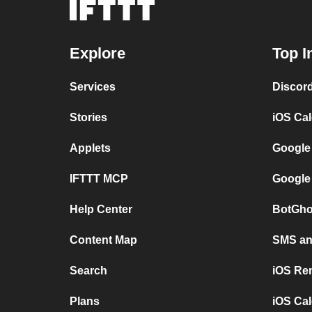
Explore
Top I
Services
Discor
Stories
iOS Ca
Applets
Google
IFTTT MCP
Google
Help Center
BotGho
Content Map
SMS and
Search
iOS Re
Plans
iOS Cal