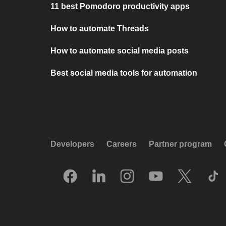
11 best Pomodoro productivity apps
How to automate Threads
How to automate social media posts
Best social media tools for automation
Developers
Careers
Partner program