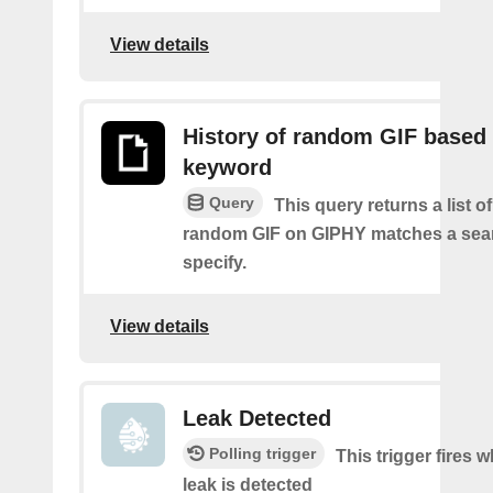
View details
History of random GIF based
keyword
Query
This query returns a list o
random GIF on GIPHY matches a sea
specify.
View details
Leak Detected
Polling trigger
This trigger fires 
leak is detected