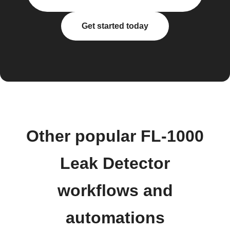
Get started today
Other popular FL-1000
Leak Detector
workflows and
automations