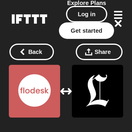
Explore
Plans
Log in
Get started
Back
Share