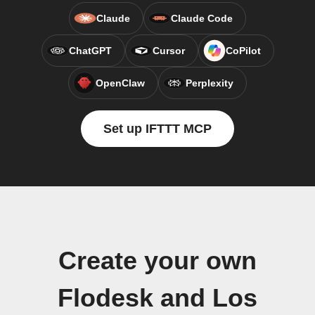
Claude
Claude Code
ChatGPT
Cursor
CoPilot
OpenClaw
Perplexity
Set up IFTTT MCP
Create your own
Flodesk and Los