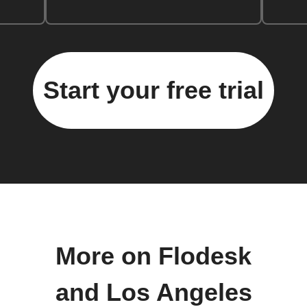
Start your free trial
More on Flodesk
and Los Angeles