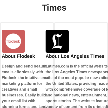
Times
About Flodesk
About Los Angeles Times
Design and send beautiful
Latimes.com is the official website
emails effortlessly with
the Los Angeles Times newspaper. 
Flodesk, the intuitive email
one of the most popular news site
marketing platform for
the United States, providing reade
creatives and small
with comprehensive coverage of l
businesses. Easily build
and national news, entertainment,
your email list with
sports stories. The website featur
stunning forms and landing
variety of content from its print edi