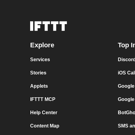
Explore
Top I
Services
Discor
Stories
iOS Ca
Applets
Google
IFTTT MCP
Google
Help Center
BotGho
Content Map
SMS and