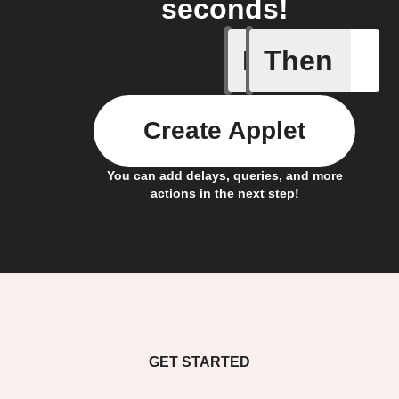
seconds!
If
Then
New post
Create Applet
You can add delays, queries, and more
actions in the next step!
GET STARTED