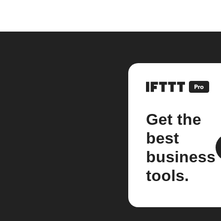
Get the
best
business
tools.