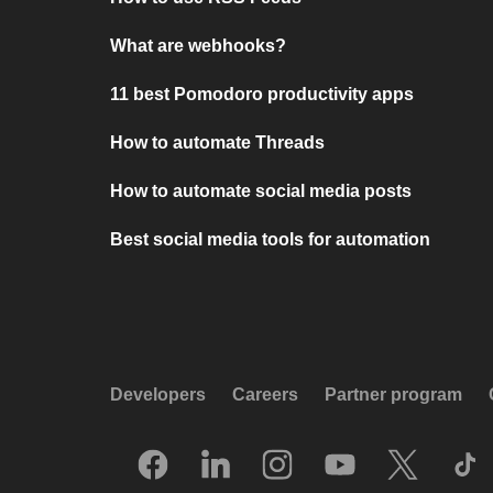
What are webhooks?
11 best Pomodoro productivity apps
How to automate Threads
How to automate social media posts
Best social media tools for automation
Developers
Careers
Partner program