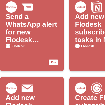
Send a
Add new
WhatsApp alert
Flodesk
for new
subscrib
Flodesk
tasks in
subscribers
to-do list
Flodesk
Flodesk
Add new
Create F