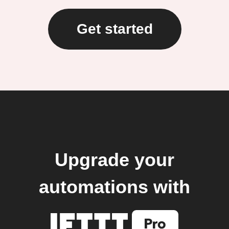
Get started
Upgrade your
automations with