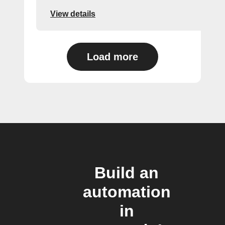
View details
Load more
Build an
automation
in