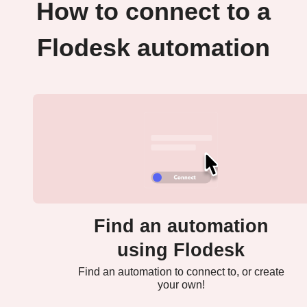
How to connect to a
Flodesk automation
Find an automation
using Flodesk
Find an automation to connect to, or create
your own!