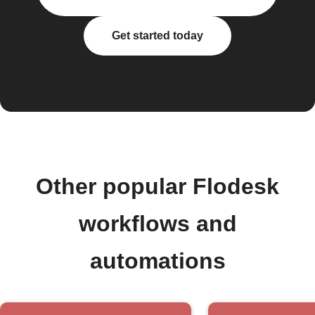
Get started today
Other popular Flodesk
workflows and
automations