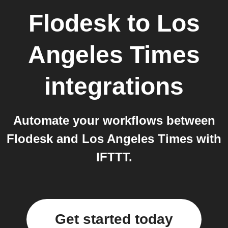
Flodesk
to
Los
Angeles Times
integrations
Automate your workflows between
Flodesk and Los Angeles Times with
IFTTT.
Get started today