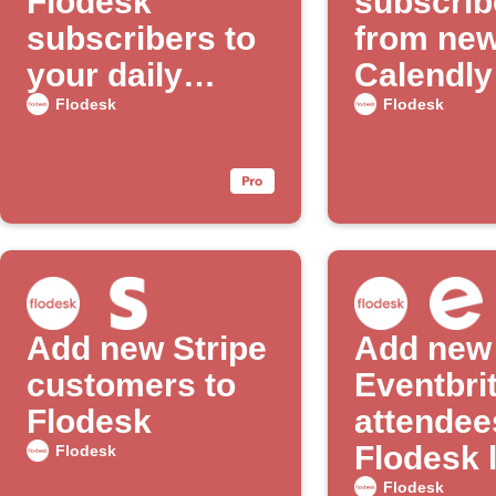
Flodesk
subscrib
subscribers to
from ne
your daily
Calendly
email digest
appoint
Flodesk
Flodesk
Add new Stripe
Add new
customers to
Eventbri
Flodesk
attendee
Flodesk l
Flodesk
Flodesk