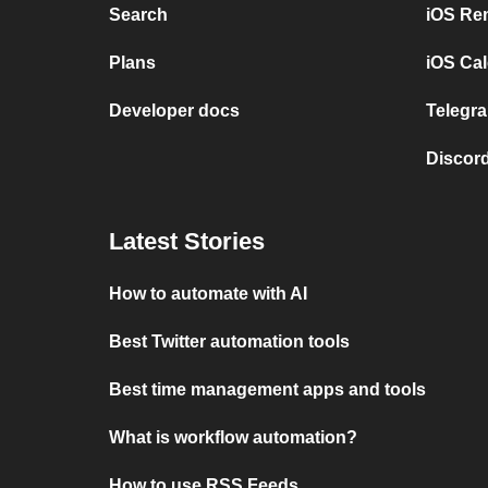
Search
iOS Re
Plans
iOS Cal
Developer docs
Telegra
Discord
Latest Stories
How to automate with AI
Best Twitter automation tools
Best time management apps and tools
What is workflow automation?
How to use RSS Feeds