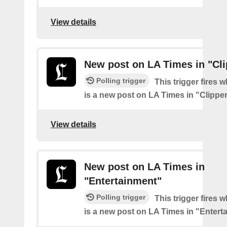
View details
New post on LA Times in "Cli
Polling trigger
This trigger fires 
is a new post on LA Times in "Clippe
View details
New post on LA Times in
"Entertainment"
Polling trigger
This trigger fires 
is a new post on LA Times in "Entert