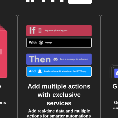
e
Add multiple actions
G
with exclusive
services
ons
G
ac
Add real-time data and multiple
actions for smarter automations