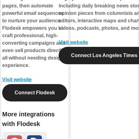
pages, then automate
including daily breaking news stor
powerful email sequences
opinion pieces from columnists a
to nurture your audience.
editors, interactive maps and char
Flodesk empowers you to
videos, podcasts, photos, and mo
craft professional, high-
Visit website
converting campaigns and
even sell products directly,
Connect Los Angeles Times
all without needing design
experience.
Visit website
Connect Flodesk
More integrations
with Flodesk