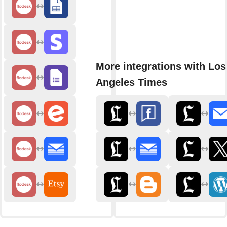
More integrations with Los
Angeles Times