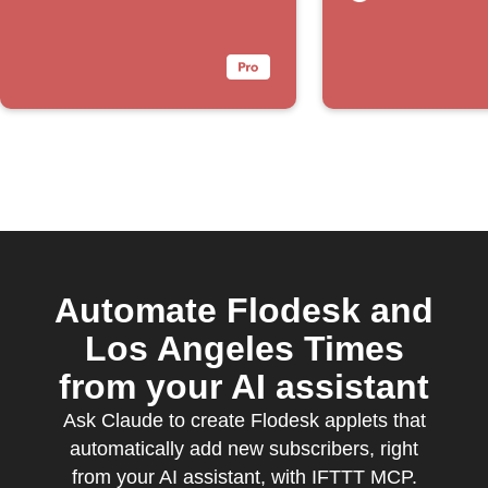
Automate Flodesk and
Los Angeles Times
from your AI assistant
Ask Claude to create Flodesk applets that
automatically add new subscribers, right
from your AI assistant, with IFTTT MCP.