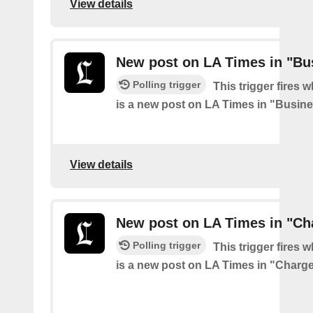
View details
New post on LA Times in "Bu
Polling trigger
This trigger fires 
is a new post on LA Times in "Busin
View details
New post on LA Times in "Ch
Polling trigger
This trigger fires 
is a new post on LA Times in "Charg