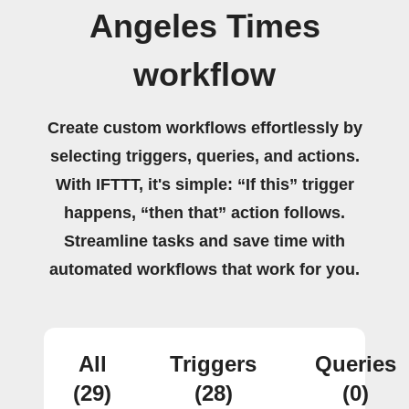
Angeles Times
workflow
Create custom workflows effortlessly by
selecting triggers, queries, and actions.
With IFTTT, it's simple: “If this” trigger
happens, “then that” action follows.
Streamline tasks and save time with
automated workflows that work for you.
All
Triggers
Queries
(29)
(28)
(0)