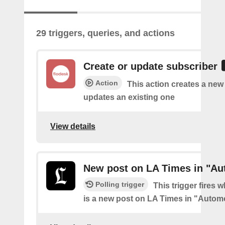
29 triggers, queries, and actions
Create or update subscriber
Action
This action creates a new
updates an existing one
View details
New post on LA Times in "Au
Polling trigger
This trigger fires 
is a new post on LA Times in "Autom