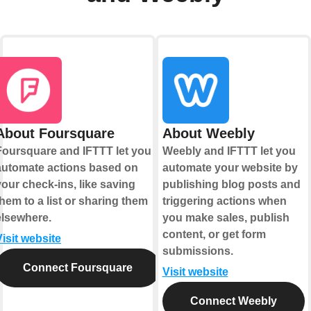
About Foursquare
About Weebly
Foursquare and IFTTT let you
Weebly and IFTTT let you
automate actions based on
automate your website by
your check-ins, like saving
publishing blog posts and
them to a list or sharing them
triggering actions when
elsewhere.
you make sales, publish
content, or get form
Visit website
submissions.
Connect Foursquare
Visit website
Connect Weebly