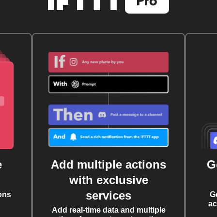
e
Add multiple actions
G
with exclusive
services
ons
G
ac
Add real-time data and multiple