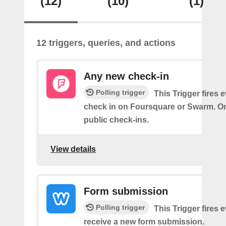
(12)
(10)
(1)
12 triggers, queries, and actions
Any new check-in
Polling trigger
This Trigger fires 
check in on Foursquare or Swarm. On
public check-ins.
View details
Form submission
Polling trigger
This Trigger fires 
receive a new form submission.