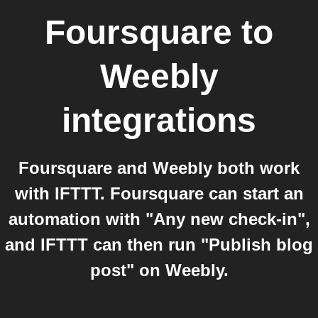
Foursquare
to
Weebly
integrations
Foursquare and Weebly both work
with IFTTT. Foursquare can start an
automation with "Any new check-in",
and IFTTT can then run "Publish blog
post" on Weebly.