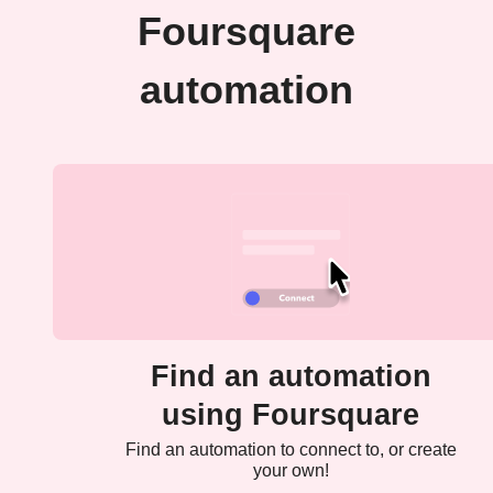
Foursquare
automation
Find an automation
using Foursquare
Find an automation to connect to, or create
your own!