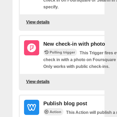
check in on Foursquare or Swarm in 
specify.
View details
New check-in with photo
Polling trigger
This Trigger fires 
check in with a photo on Foursquare
Only works with public check-ins.
View details
Publish blog post
Action
This Action will publish a