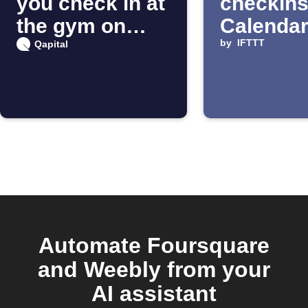
you check in at
checkins
the gym on
Calenda
Foursquare
by
IFTTT
Qapital
Automate Foursquare
and Weebly from your
AI assistant