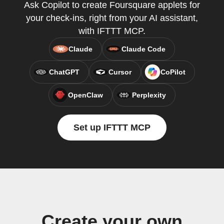
Ask Copilot to create Foursquare applets for
your check-ins, right from your AI assistant,
with IFTTT MCP.
Claude
Claude Code
ChatGPT
Cursor
CoPilot
OpenClaw
Perplexity
Set up IFTTT MCP
Create your own