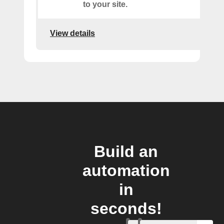
to your site.
View details
Build an
automation
in
seconds!