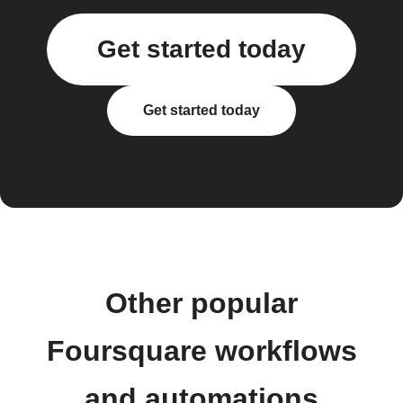
Get started today
Get started today
Other popular
Foursquare workflows
and automations