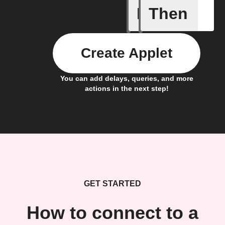
If
Then
Any new 
Create Applet
You can add delays, queries, and more
actions in the next step!
GET STARTED
How to connect to a