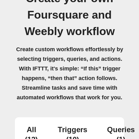
Foursquare and
Weebly workflow
Create custom workflows effortlessly by
selecting triggers, queries, and actions.
With IFTTT, it's simple: “If this” trigger
happens, “then that” action follows.
Streamline tasks and save time with
automated workflows that work for you.
All
Triggers
Queries