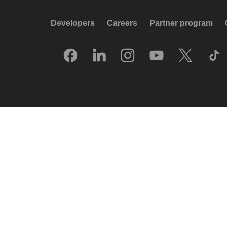
Developers
Careers
Partner program