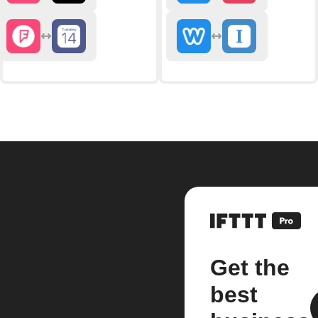
Get the
best