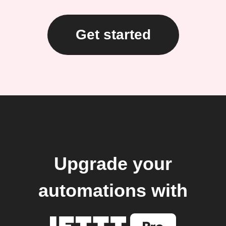
Get started
Upgrade your
automations with