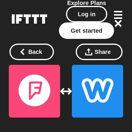
Explore
Plans
Log in
Get started
Back
Share