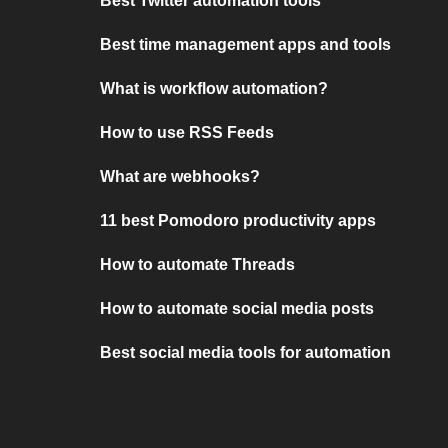
Best Twitter automation tools
Best time management apps and tools
What is workflow automation?
How to use RSS Feeds
What are webhooks?
11 best Pomodoro productivity apps
How to automate Threads
How to automate social media posts
Best social media tools for automation