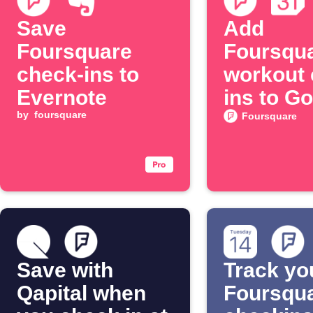
Save
Add
Foursquare
Foursqu
check-ins to
workout 
Evernote
ins to G
by
foursquare
Calenda
Foursquare
Save with
Track yo
Qapital when
Foursqu