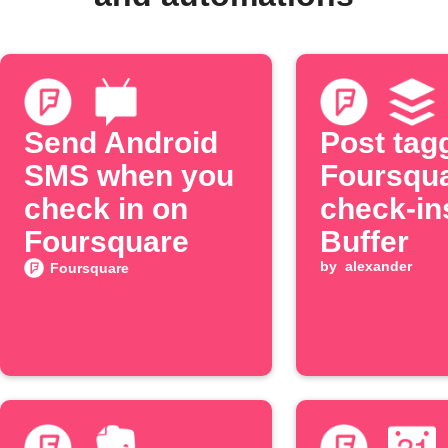
Send Android
Post tag
SMS when you
Foursqu
check in on
check-in
Foursquare
Buffer
by
alexander
Foursquare