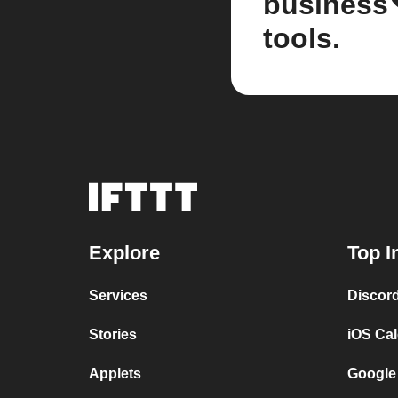
business
tools.
Explore
Top I
Services
Discor
Stories
iOS Ca
Applets
Google