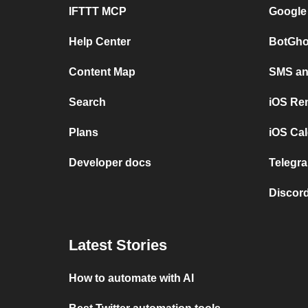
IFTTT MCP
Google
Help Center
BotGho
Content Map
SMS and
Search
iOS Re
Plans
iOS Cal
Developer docs
Telegra
Discord
Latest Stories
How to automate with AI