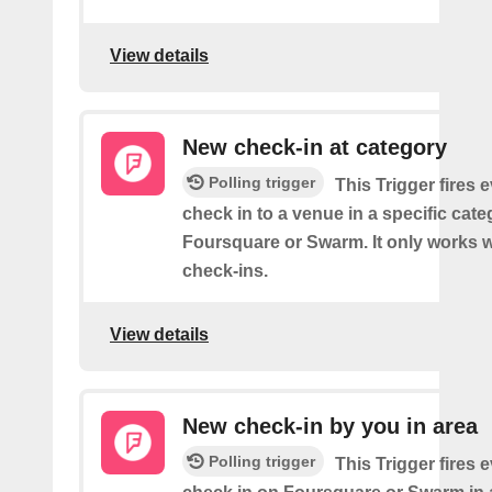
View details
New check-in at category
Polling trigger
This Trigger fires 
check in to a venue in a specific cat
Foursquare or Swarm. It only works w
check-ins.
View details
New check-in by you in area
Polling trigger
This Trigger fires 