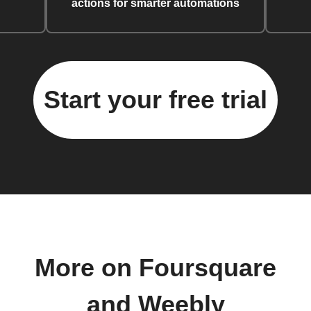
actions for smarter automations
Start your free trial
More on Foursquare
and Weebly