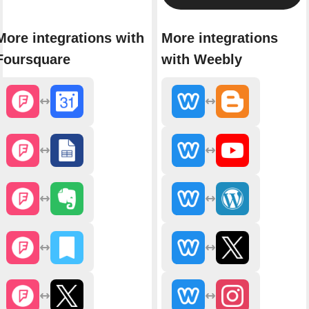
More integrations with
More integrations
Foursquare
with Weebly