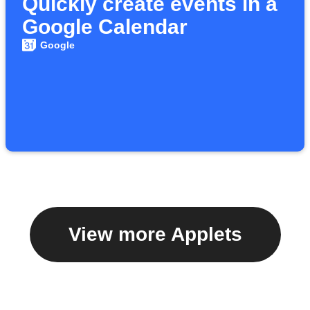
Quickly create events in a
Google Calendar
Google
View more Applets