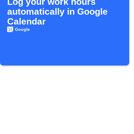
Log your work hours
automatically in Google
Calendar
Google