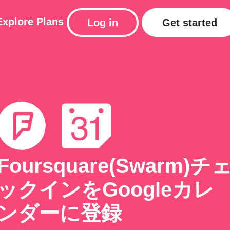
Explore
Plans
Log in
Get started
Foursquare(Swarm)チ
ックインをGoogleカレ
ンダーに登録