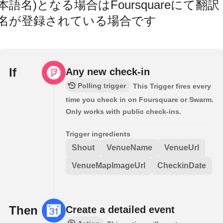
本語名)となる場合はFoursquareにて翻訳
名が登録されている場合です
If
Any new check-in
Polling trigger
This Trigger fires every
time you check in on Foursquare or Swarm.
Only works with public check-ins.
Trigger ingredients
Shout
VenueName
VenueUrl
VenueMapImageUrl
CheckinDate
Then
Create a detailed event