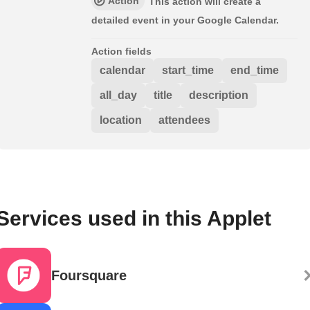
Action
This action will create a
detailed event in your Google Calendar.
Action fields
calendar
start_time
end_time
all_day
title
description
location
attendees
Services used in this Applet
Foursquare