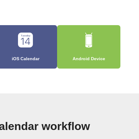
iOS Calendar
Android Device
alendar workflow