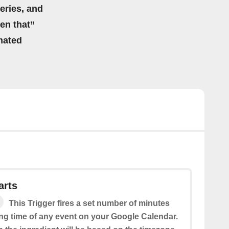
eries, and
hen that”
mated
arts
This Trigger fires a set number of minutes
ing time of any event on your Google Calendar.