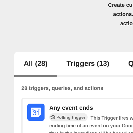
Create cu
actions.
acti
All
(28)
Triggers
(13)
Q
28 triggers, queries, and actions
Any event ends
Polling trigger
This Trigger fires 
ending time of an event on your Goog