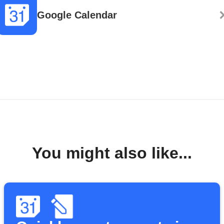
Google Calendar
You might also like...