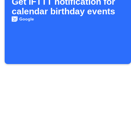
Get IFTTT notification for
calendar birthday events
Google