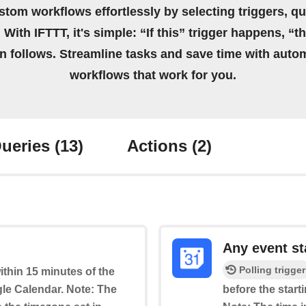
stom workflows effortlessly by selecting triggers, qu
 With IFTTT, it's simple: “If this” trigger happens, “t
on follows. Streamline tasks and save time with auto
workflows that work for you.
ueries
(13)
Actions
(2)
Any event st
Polling trigger
within 15 minutes of the
le Calendar. Note: The
before the start