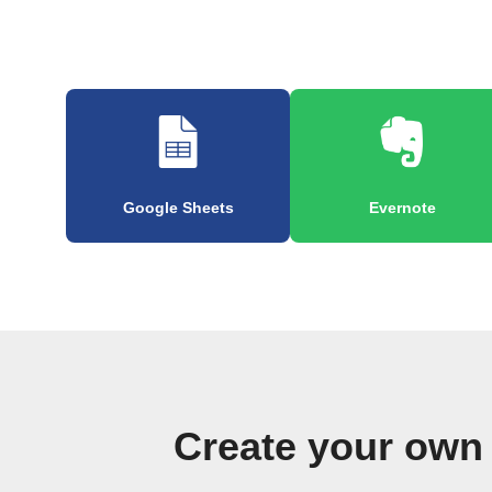
Google Sheets
Evernote
Create your own