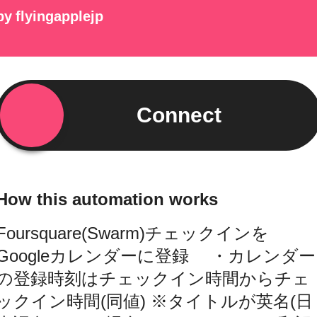
by
flyingapplejp
Connect
How this automation works
Foursquare(Swarm)チェックインを
Googleカレンダーに登録 ・カレンダー
の登録時刻はチェックイン時間からチェ
ックイン時間(同値) ※タイトルが英名(日