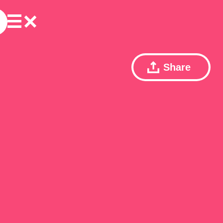
Share
ェ