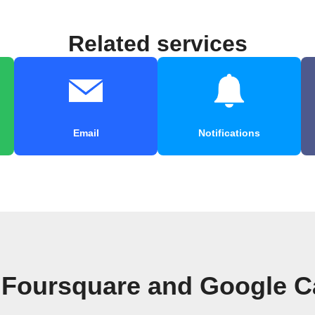
Related services
Email
Notifications
 Foursquare and Google C